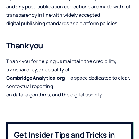
and any post-publication corrections are made with full
transparency in line with widely accepted
digital publishing standards and platform policies.
Thank you
Thank you for helping us maintain the credibility,
transparency, and quality of
CambridgeAnalytica.org
— a space dedicated to clear,
contextual reporting
on data, algorithms, and the digital society.
Get Insider Tips and Tricks in