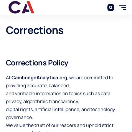
Corrections
Corrections Policy
At
CambridgeAnalytica.org
, we are committed to
providing accurate, balanced,
and verifiable information on topics such as data
privacy, algorithmic transparency,
digital rights, artificial intelligence, and technology
governance.
We value the trust of our readers and uphold strict