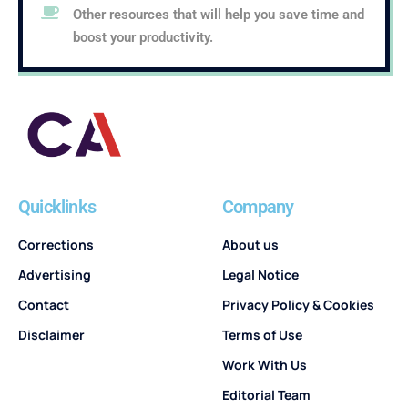
Other resources that will help you save time and
boost your productivity.
Quicklinks
Company
Corrections
About us
Advertising
Legal Notice
Contact
Privacy Policy & Cookies
Disclaimer
Terms of Use
Work With Us
Editorial Team