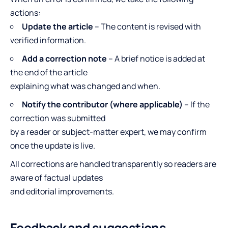
actions:
Update the article
– The content is revised with
verified information.
Add a correction note
– A brief notice is added at
the end of the article
explaining what was changed and when.
Notify the contributor (where applicable)
– If the
correction was submitted
by a reader or subject-matter expert, we may confirm
once the update is live.
All corrections are handled transparently so readers are
aware of factual updates
and editorial improvements.
Feedback and suggestions