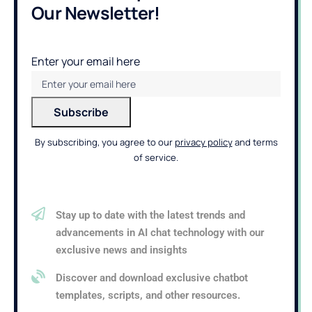
Our Newsletter!
Enter your email here
By subscribing, you agree to our
privacy policy
and terms
of service.
Stay up to date with the latest trends and
advancements in AI chat technology with our
exclusive news and insights
Discover and download exclusive chatbot
templates, scripts, and other resources.