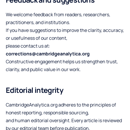
We welcome feedback from readers, researchers,
practitioners, and institutions.
If you have suggestions to improve the clarity, accuracy,
or usefulness of our content,
please contact us at:
corrections@cambridgeanalytica.org
Constructive engagement helps us strengthen trust,
clarity, and public value in our work.
Editorial integrity
CambridgeAnalytica.org adheres to the principles of
honest reporting, responsible sourcing,
and human editorial oversight. Every article is reviewed
by our editorial team before publication,