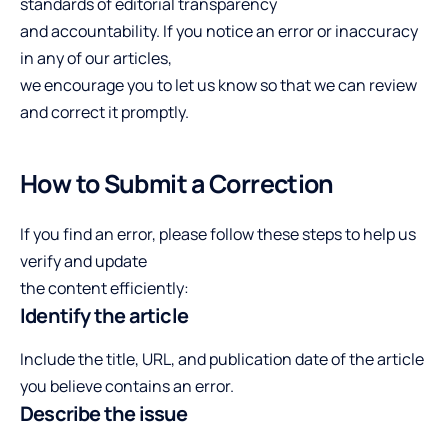
standards of editorial transparency
and accountability. If you notice an error or inaccuracy
in any of our articles,
we encourage you to let us know so that we can review
and correct it promptly.
How to Submit a Correction
If you find an error, please follow these steps to help us
verify and update
the content efficiently:
Identify the article
Include the title, URL, and publication date of the article
you believe contains an error.
Describe the issue