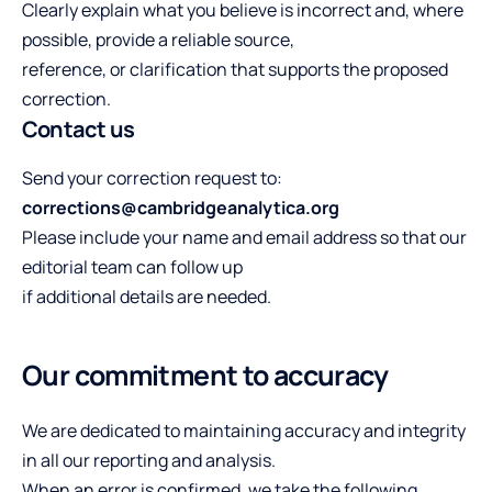
Clearly explain what you believe is incorrect and, where
possible, provide a reliable source,
reference, or clarification that supports the proposed
correction.
Contact us
Send your correction request to:
corrections@cambridgeanalytica.org
Please include your name and email address so that our
editorial team can follow up
if additional details are needed.
Our commitment to accuracy
We are dedicated to maintaining accuracy and integrity
in all our reporting and analysis.
When an error is confirmed, we take the following