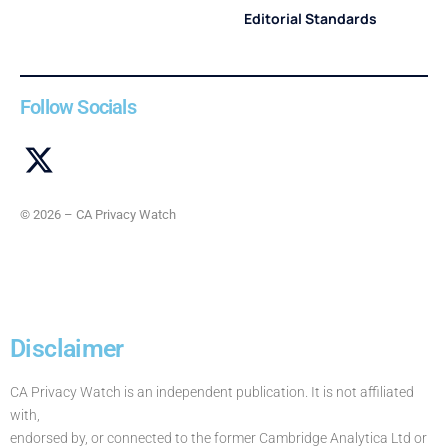
Editorial Standards
Follow Socials
© 2026 – CA Privacy Watch
Disclaimer
CA Privacy Watch is an independent publication. It is not affiliated
with,
endorsed by, or connected to the former Cambridge Analytica Ltd or