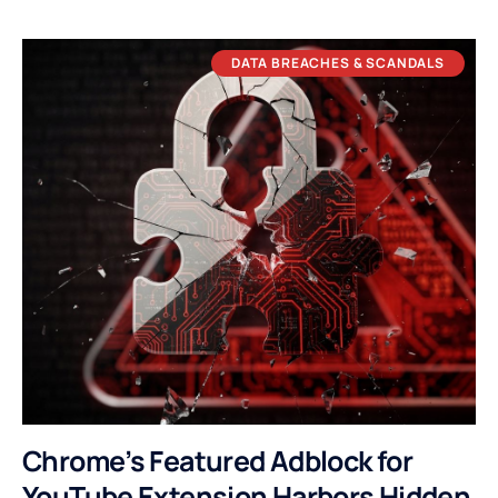
DATA BREACHES & SCANDALS
Chrome’s Featured Adblock for
YouTube Extension Harbors Hidden