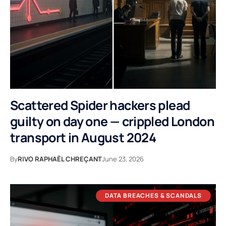
Scattered Spider hackers plead
guilty on day one — crippled London
transport in August 2024
By
RIVO RAPHAËL CHREÇANT
June 23, 2026
DATA BREACHES & SCANDALS