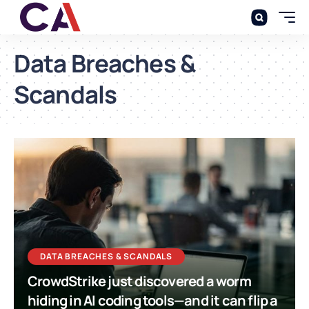
Data Breaches &
Scandals
DATA BREACHES & SCANDALS
CrowdStrike just discovered a worm
hiding in AI coding tools—and it can flip a