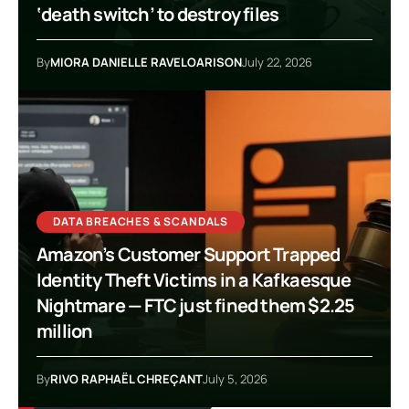
‘death switch’ to destroy files
By
MIORA DANIELLE RAVELOARISON
July 22, 2026
DATA BREACHES & SCANDALS
Amazon’s Customer Support Trapped
Identity Theft Victims in a Kafkaesque
Nightmare — FTC just fined them $2.25
million
By
RIVO RAPHAËL CHREÇANT
July 5, 2026