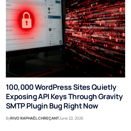
100,000 WordPress Sites Quietly
Exposing API Keys Through Gravity
SMTP Plugin Bug Right Now
By
RIVO RAPHAËL CHREÇANT
June 22, 2026