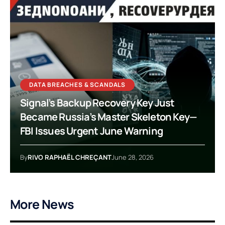
DATA BREACHES & SCANDALS
Signal’s Backup Recovery Key Just
Became Russia’s Master Skeleton Key—
FBI Issues Urgent June Warning
By
RIVO RAPHAËL CHREÇANT
June 28, 2026
More News