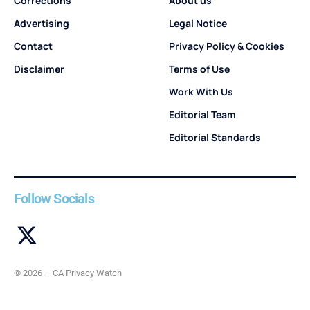
Corrections
About us
Advertising
Legal Notice
Contact
Privacy Policy & Cookies
Disclaimer
Terms of Use
Work With Us
Editorial Team
Editorial Standards
Follow Socials
© 2026 – CA Privacy Watch