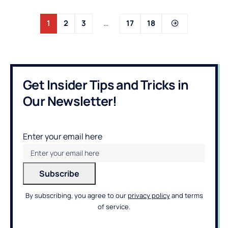
1
2
3
…
17
18
Get Insider Tips and Tricks in
Our Newsletter!
Enter your email here
By subscribing, you agree to our
privacy policy
and terms
of service.