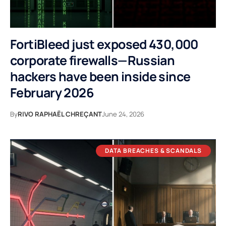
FortiBleed just exposed 430,000
corporate firewalls—Russian
hackers have been inside since
February 2026
By
RIVO RAPHAËL CHREÇANT
June 24, 2026
DATA BREACHES & SCANDALS