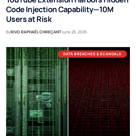
Code Injection Capability—10M
Users at Risk
By
RIVO RAPHAËL CHREÇANT
June 26, 2026
DATA BREACHES & SCANDALS