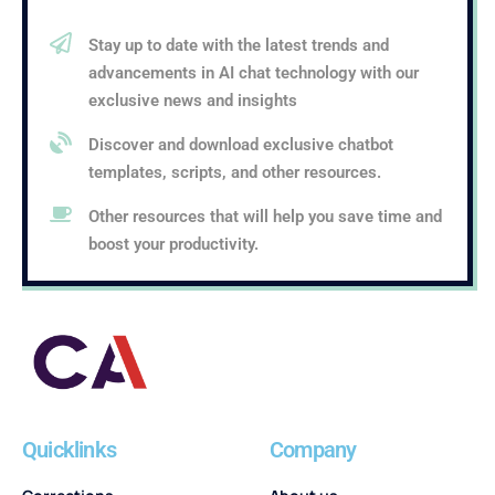
Stay up to date with the latest trends and
advancements in AI chat technology with our
exclusive news and insights
Discover and download exclusive chatbot
templates, scripts, and other resources.
Other resources that will help you save time and
boost your productivity.
Quicklinks
Company