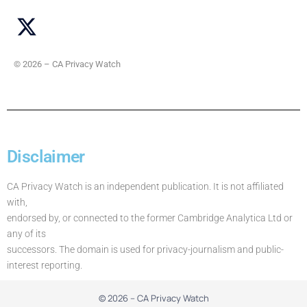
© 2026 – CA Privacy Watch
Disclaimer
CA Privacy Watch is an independent publication. It is not affiliated
with,
endorsed by, or connected to the former Cambridge Analytica Ltd or
any of its
successors. The domain is used for privacy-journalism and public-
interest reporting.
© 2026 – CA Privacy Watch