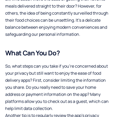
meals delivered straight to their door? However, for
others, the idea of being constantly surveilled through
their food choices can be unsettling. It’s a delicate
balance between enjoying modern conveniences and
safeguarding our personal information.
What Can You Do?
So, what steps can you take if you’re concerned about
your privacy but still want to enjoy the ease of food
delivery apps? First, consider limiting the information
you share. Do you really need to save your home
address or payment information on the app? Many
platforms allow you to check out as a guest, which can
help limit data collection.
Another tip is to regularly review the app’s privacy