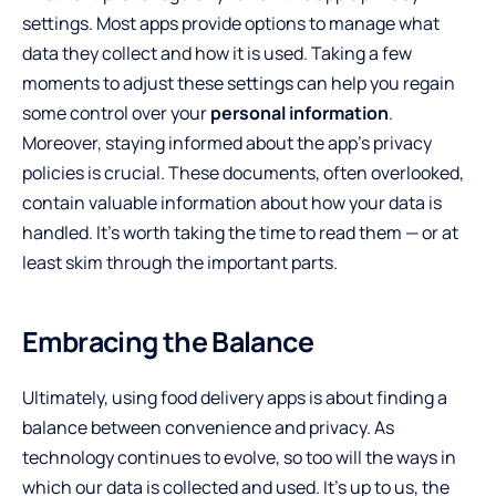
settings. Most apps provide options to manage what
data they collect and how it is used. Taking a few
moments to adjust these settings can help you regain
some control over your
personal information
.
Moreover, staying informed about the app’s privacy
policies is crucial. These documents, often overlooked,
contain valuable information about how your data is
handled. It’s worth taking the time to read them — or at
least skim through the important parts.
Embracing the Balance
Ultimately, using food delivery apps is about finding a
balance between convenience and privacy. As
technology continues to evolve, so too will the ways in
which our data is collected and used. It’s up to us, the