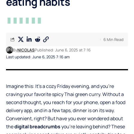
eating habits
6 Min Read
By
NICOLAS
Published: June 6, 2025 at 7:16
Last updated: June 6, 2025 7:16 am
Imagine this: It’s a cozy Friday evening, and you’re
craving your favorite spicy Thai green curry. Without a
second thought, you reach for your phone, open a food
delivery app, and in a few taps, dinner is on its way.
Convenient, right? But have you ever wondered about
the
digital breadcrumbs
you’re leaving behind? These