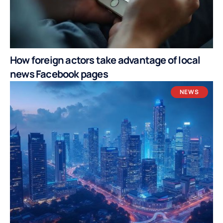
How foreign actors take advantage of local
news Facebook pages
NEWS