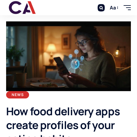
Aa
NEWS
How food delivery apps
create profiles of your