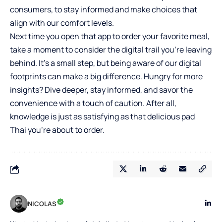
consumers, to stay informed and make choices that
align with our comfort levels.
Next time you open that app to order your favorite meal,
take a moment to consider the digital trail you’re leaving
behind. It’s a small step, but being aware of our digital
footprints can make a big difference. Hungry for more
insights? Dive deeper, stay informed, and savor the
convenience with a touch of caution. After all,
knowledge is just as satisfying as that delicious pad
Thai you’re about to order.
NICOLAS