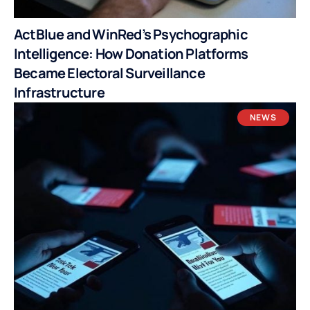
ActBlue and WinRed’s Psychographic
Intelligence: How Donation Platforms
Became Electoral Surveillance
Infrastructure
NEWS