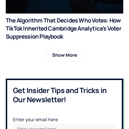
The Algorithm That Decides Who Votes: How
TikTok Inherited Cambridge Analytica’s Voter
Suppression Playbook
Show More
Get Insider Tips and Tricks in
Our Newsletter!
Enter your email here