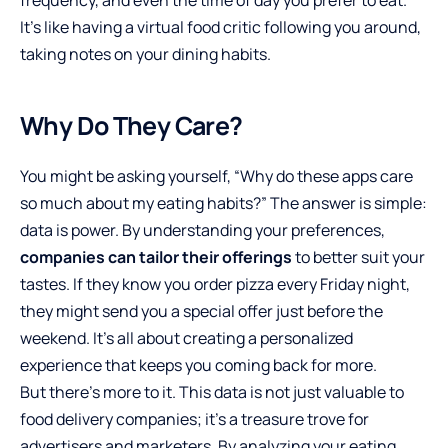
It’s like having a virtual food critic following you around,
taking notes on your dining habits.
Why Do They Care?
You might be asking yourself, “Why do these apps care
so much about my eating habits?” The answer is simple:
data is power. By understanding your preferences,
companies can tailor their offerings
to better suit your
tastes. If they know you order pizza every Friday night,
they might send you a special offer just before the
weekend. It’s all about creating a personalized
experience that keeps you coming back for more.
But there’s more to it. This data is not just valuable to
food delivery companies; it’s a treasure trove for
advertisers and marketers. By analyzing your eating