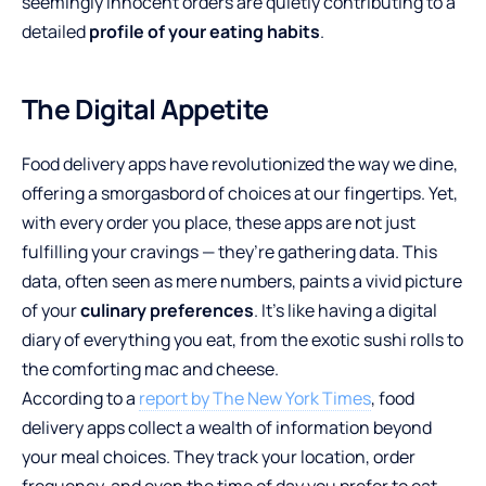
seemingly innocent orders are quietly contributing to a
detailed
profile of your eating habits
.
The Digital Appetite
Food delivery apps have revolutionized the way we dine,
offering a smorgasbord of choices at our fingertips. Yet,
with every order you place, these apps are not just
fulfilling your cravings — they’re gathering data. This
data, often seen as mere numbers, paints a vivid picture
of your
culinary preferences
. It’s like having a digital
diary of everything you eat, from the exotic sushi rolls to
the comforting mac and cheese.
According to a
report by The New York Times
, food
delivery apps collect a wealth of information beyond
your meal choices. They track your location, order
frequency, and even the time of day you prefer to eat.