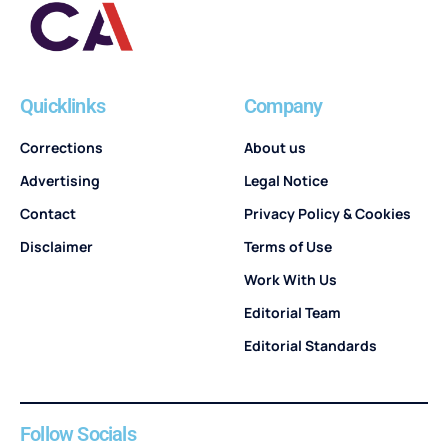
Quicklinks
Company
Corrections
About us
Advertising
Legal Notice
Contact
Privacy Policy & Cookies
Disclaimer
Terms of Use
Work With Us
Editorial Team
Editorial Standards
Follow Socials