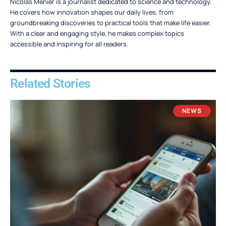
Nicolas Menier is a journalist dedicated to science and technology.
He covers how innovation shapes our daily lives, from
groundbreaking discoveries to practical tools that make life easier.
With a clear and engaging style, he makes complex topics
accessible and inspiring for all readers.
Related Stories
NEWS