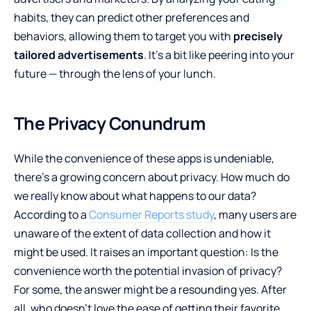
habits, they can predict other preferences and
behaviors, allowing them to target you with
precisely
tailored advertisements
. It’s a bit like peering into your
future — through the lens of your lunch.
The Privacy Conundrum
While the convenience of these apps is undeniable,
there’s a growing concern about privacy. How much do
we really know about what happens to our data?
According to a
Consumer Reports study
, many users are
unaware of the extent of data collection and how it
might be used. It raises an important question: Is the
convenience worth the potential invasion of privacy?
For some, the answer might be a resounding yes. After
all, who doesn’t love the ease of getting their favorite