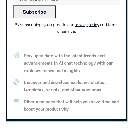
By subscribing, you agree to our
privacy policy
and terms
of service.
Stay up to date with the latest trends and
advancements in AI chat technology with our
exclusive news and insights
Discover and download exclusive chatbot
templates, scripts, and other resources.
Other resources that will help you save time and
boost your productivity.