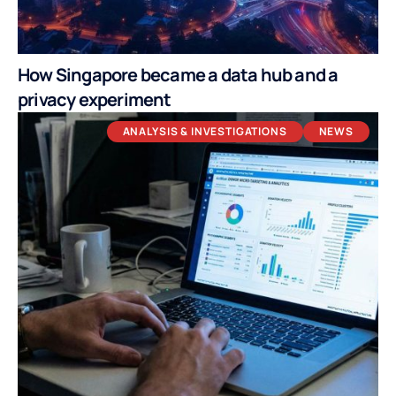
How Singapore became a data hub and a
privacy experiment
ANALYSIS & INVESTIGATIONS
NEWS