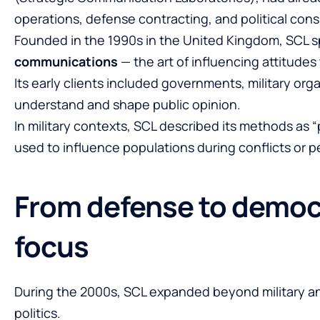
operations, defense contracting, and political cons
Founded in the 1990s in the United Kingdom, SCL s
communications
— the art of influencing attitude
Its early clients included governments, military or
understand and shape public opinion.
In military contexts, SCL described its methods as
used to influence populations during conflicts or 
From defense to democr
focus
During the 2000s, SCL expanded beyond military an
politics.