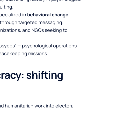
ulting.
pecialized in
behavioral change
s through targeted messaging.
ganizations, and NGOs seeking to
 “psyops” — psychological operations
peacekeeping missions.
acy: shifting
d humanitarian work into electoral