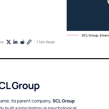
SCL Group, Emerd
7 Min Read
re
CL Group
ame, its parent company,
SCL Group
 built a long history in psychological