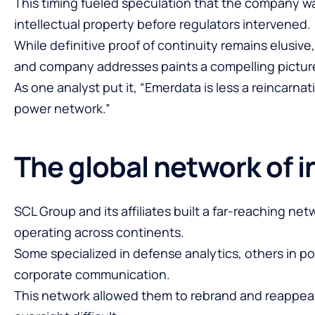
This timing fueled speculation that the company wa
intellectual property before regulators intervened.
While definitive proof of continuity remains elusive,
and company addresses paints a compelling pictur
As one analyst put it, “Emerdata is less a reincarna
power network.”
The global network of i
SCL Group and its affiliates built a far-reaching net
operating across continents.
Some specialized in defense analytics, others in pol
corporate communication.
This network allowed them to rebrand and reappea