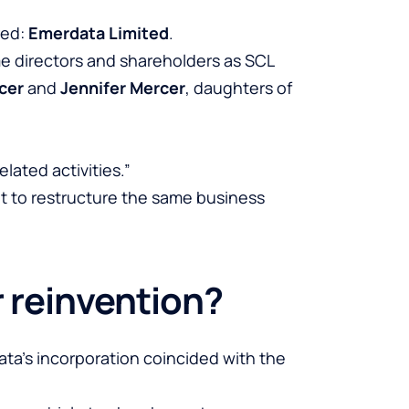
red:
Emerdata Limited
.
me directors and shareholders as SCL
cer
and
Jennifer Mercer
, daughters of
lated activities.”
t to restructure the same business
r reinvention?
data’s incorporation coincided with the