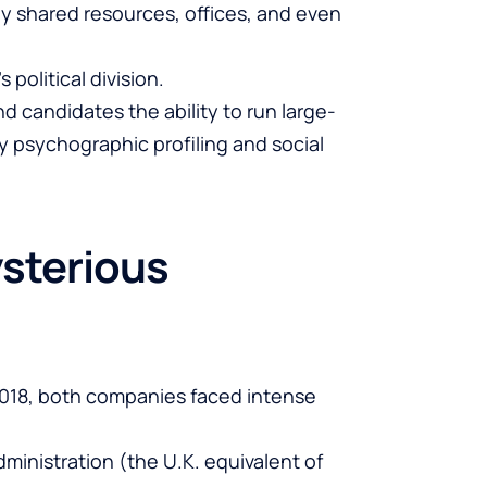
hey shared resources, offices, and even
political division.
 candidates the ability to run large-
 psychographic profiling and social
sterious
2018, both companies faced intense
dministration (the U.K. equivalent of