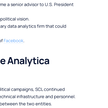
me a senior advisor to U.S. President
litical vision.
ary data analytics firm that could
of
Facebook
.
e Analytica
litical campaigns, SCL continued
chnical infrastructure and personnel.
between the two entities.