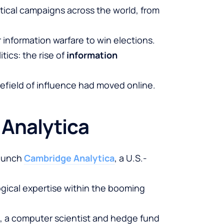
tical campaigns across the world, from
 information warfare to win elections.
itics: the rise of
information
tlefield of influence had moved online.
 Analytica
launch
Cambridge Analytica
, a U.S.-
gical expertise within the booming
, a computer scientist and hedge fund