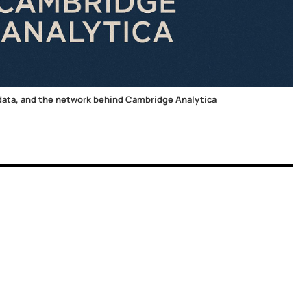
ata, and the network behind Cambridge Analytica