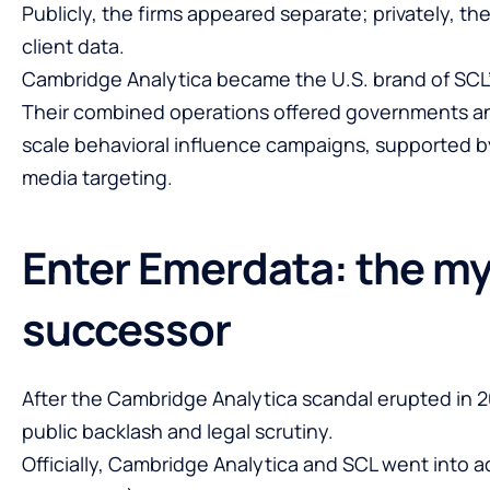
Publicly, the firms appeared separate; privately, t
client data.
Cambridge Analytica became the U.S. brand of SCL’s 
Their combined operations offered governments and
scale behavioral influence campaigns, supported by
media targeting.
Enter Emerdata: the my
successor
After the Cambridge Analytica scandal erupted in 
public backlash and legal scrutiny.
Officially, Cambridge Analytica and SCL went into a