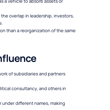
s a vehicle to absorb assets or
 the overlap in leadership, investors,
e.
tion than a reorganization of the same
nfluence
work of subsidiaries and partners
itical consultancy, and others in
r under different names, making