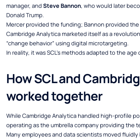
manager, and
Steve Bannon
, who would later beco
Donald Trump.
Mercer provided the funding; Bannon provided the po
Cambridge Analytica marketed itself as a revolution
“change behavior” using digital microtargeting.
In reality, it was SCL’s methods adapted to the age 
How SCL and Cambridg
worked together
While Cambridge Analytica handled high-profile po
operating as the umbrella company providing the te
Many employees and data scientists moved fluidly 