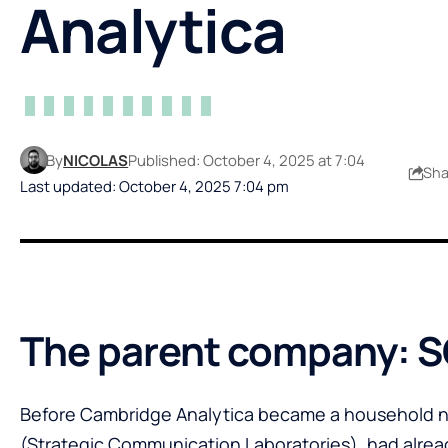
Analytica
By
NICOLAS
Published: October 4, 2025 at 7:04
Sha
Last updated: October 4, 2025 7:04 pm
The parent company: S
Before Cambridge Analytica became a household n
(Strategic Communication Laboratories), had already