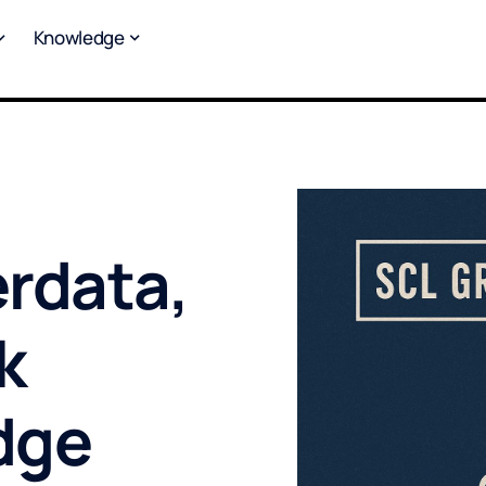
Knowledge
rdata,
k
dge