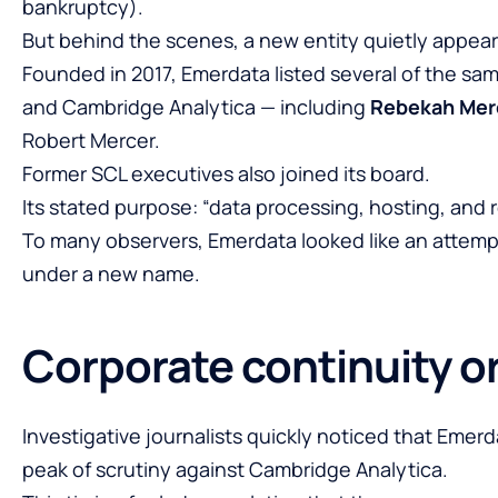
bankruptcy).
But behind the scenes, a new entity quietly appea
Founded in 2017, Emerdata listed several of the sa
and Cambridge Analytica — including
Rebekah Mer
Robert Mercer.
Former SCL executives also joined its board.
Its stated purpose: “data processing, hosting, and re
To many observers, Emerdata looked like an attemp
under a new name.
Corporate continuity o
Investigative journalists quickly noticed that Emer
peak of scrutiny against Cambridge Analytica.