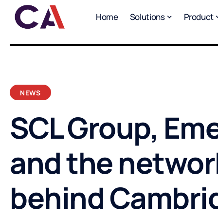
Home
Solutions
Product
NEWS
SCL Group, Eme
and the networ
behind Cambri