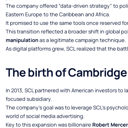
The company offered “data-driven strategy” to poli
Eastern Europe to the Caribbean and Africa.
It promised to use the same tools once reserved for
This transition reflected a broader shift in global pol
manipulation
as a legitimate campaign technique.
As digital platforms grew, SCL realized that the bat
The birth of Cambridge
In 2013, SCL partnered with American investors to 
focused subsidiary.
The company’s goal was to leverage SCL’s psycholo
world of social media advertising.
Key to this expansion was billionaire
Robert Mercer