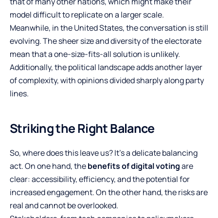
that of many other nations, which might make their
model difficult to replicate on a larger scale.
Meanwhile, in the United States, the conversation is still
evolving. The sheer size and diversity of the electorate
mean that a one-size-fits-all solution is unlikely.
Additionally, the political landscape adds another layer
of complexity, with opinions divided sharply along party
lines.
Striking the Right Balance
So, where does this leave us? It’s a delicate balancing
act. On one hand, the
benefits of digital voting
are
clear: accessibility, efficiency, and the potential for
increased engagement. On the other hand, the risks are
real and cannot be overlooked.