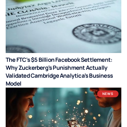
The FTC’s $5 Billion Facebook Settlement:
Why Zuckerberg’s Punishment Actually
Validated Cambridge Analytica’s Business
Model
NEWS