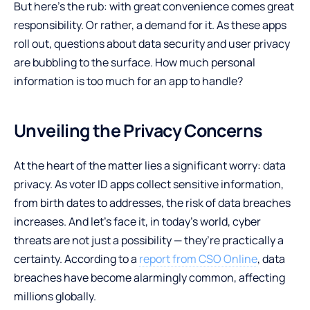
But here’s the rub: with great convenience comes great
responsibility. Or rather, a demand for it. As these apps
roll out, questions about data security and user privacy
are bubbling to the surface. How much personal
information is too much for an app to handle?
Unveiling the Privacy Concerns
At the heart of the matter lies a significant worry: data
privacy. As voter ID apps collect sensitive information,
from birth dates to addresses, the risk of data breaches
increases. And let’s face it, in today’s world, cyber
threats are not just a possibility — they’re practically a
certainty. According to a
report from CSO Online
, data
breaches have become alarmingly common, affecting
millions globally.