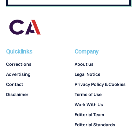
Quicklinks
Company
Corrections
About us
Advertising
Legal Notice
Contact
Privacy Policy & Cookies
Disclaimer
Terms of Use
Work With Us
Editorial Team
Editorial Standards