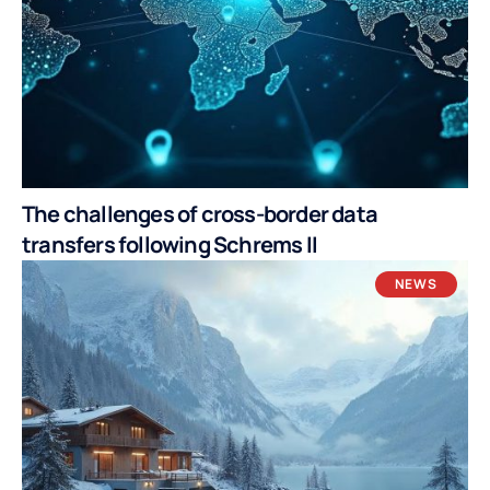
The challenges of cross-border data
transfers following Schrems II
NEWS