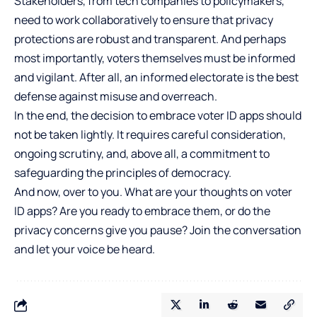
Stakeholders, from tech companies to policymakers,
need to work collaboratively to ensure that privacy
protections are robust and transparent. And perhaps
most importantly, voters themselves must be informed
and vigilant. After all, an informed electorate is the best
defense against misuse and overreach.
In the end, the decision to embrace voter ID apps should
not be taken lightly. It requires careful consideration,
ongoing scrutiny, and, above all, a commitment to
safeguarding the principles of democracy.
And now, over to you. What are your thoughts on voter
ID apps? Are you ready to embrace them, or do the
privacy concerns give you pause? Join the conversation
and let your voice be heard.