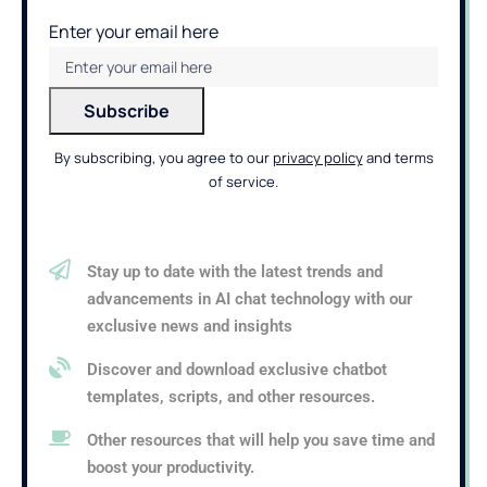
Enter your email here
By subscribing, you agree to our
privacy policy
and terms
of service.
Stay up to date with the latest trends and
advancements in AI chat technology with our
exclusive news and insights
Discover and download exclusive chatbot
templates, scripts, and other resources.
Other resources that will help you save time and
boost your productivity.