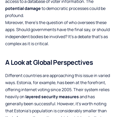
access to a database of voter information. The
potential damage
to democratic processes could be
profound.
Moreover, there’s the question of who oversees these
apps. Should governments have the final say, or should
independent bodies be involved? It’s a debate that’s as
complex as it is critical.
A Look at Global Perspectives
Different countries are approaching this issue in varied
ways. Estonia, for example, has been at the forefront,
offering internet voting since 2005. Their system relies
heavily on
layered security measures
and has
generally been successful. However, it’s worth noting
that Estonia’s population is considerably smaller than