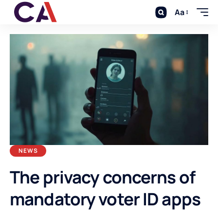
Aa
NEWS
The privacy concerns of
mandatory voter ID apps