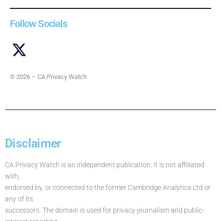
Follow Socials
© 2026 – CA Privacy Watch
Disclaimer
CA Privacy Watch is an independent publication. It is not affiliated
with,
endorsed by, or connected to the former Cambridge Analytica Ltd or
any of its
successors. The domain is used for privacy-journalism and public-