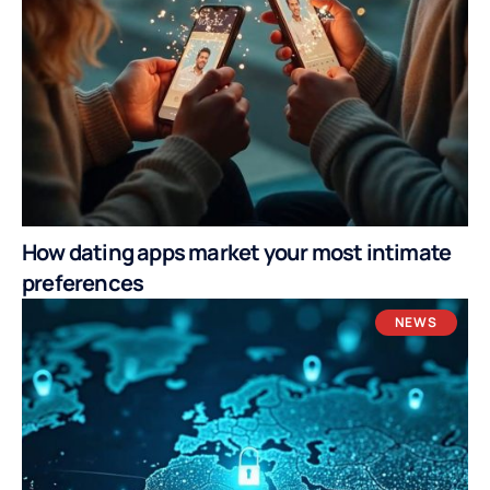
How dating apps market your most intimate
preferences
NEWS