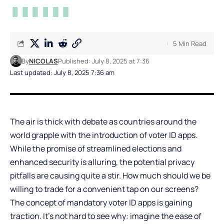
5 Min Read
By
NICOLAS
Published: July 8, 2025 at 7:36
Last updated: July 8, 2025 7:36 am
The air is thick with debate as countries around the
world grapple with the introduction of voter ID apps.
While the promise of streamlined elections and
enhanced security is alluring, the potential privacy
pitfalls are causing quite a stir. How much should we be
willing to trade for a convenient tap on our screens?
The concept of mandatory voter ID apps is gaining
traction. It’s not hard to see why: imagine the ease of