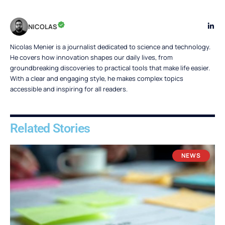
NICOLAS
Nicolas Menier is a journalist dedicated to science and technology.
He covers how innovation shapes our daily lives, from
groundbreaking discoveries to practical tools that make life easier.
With a clear and engaging style, he makes complex topics
accessible and inspiring for all readers.
Related Stories
NEWS