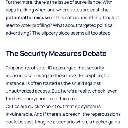
Furthermore, there’s the issue of surveillance. With
apps tracking when and where votes are cast, the
potential for misuse
of this data is unsettling. Could it
lead to voter profiling? What about targeted political
advertising? The slippery slope seems all too steep.
The Security Measures Debate
Proponents of voter ID apps argue that security
measures can mitigate these risks. Encryption, for
instance, is often touted as the shield against
unauthorized access. But, here’s a reality check: even
the best encryption is not foolproof.
Critics are quick to point out that no system is
invulnerable. And if there’s a breach, the repercussions
could be vast. Imagine a scenario where a hacker gains