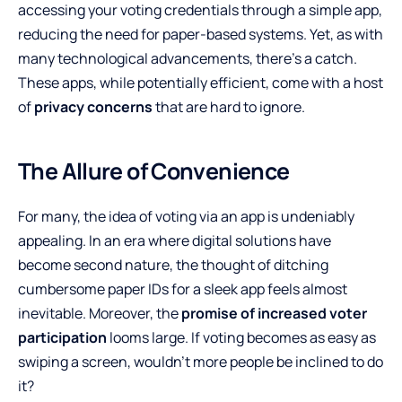
accessing your voting credentials through a simple app,
reducing the need for paper-based systems. Yet, as with
many technological advancements, there’s a catch.
These apps, while potentially efficient, come with a host
of
privacy concerns
that are hard to ignore.
The Allure of Convenience
For many, the idea of voting via an app is undeniably
appealing. In an era where digital solutions have
become second nature, the thought of ditching
cumbersome paper IDs for a sleek app feels almost
inevitable. Moreover, the
promise of increased voter
participation
looms large. If voting becomes as easy as
swiping a screen, wouldn’t more people be inclined to do
it?