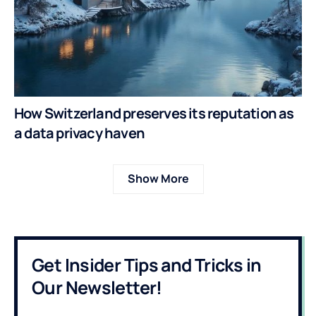
How Switzerland preserves its reputation as
a data privacy haven
Show More
Get Insider Tips and Tricks in
Our Newsletter!