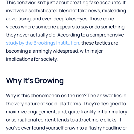
This behavior isn’t just about creating fake accounts. It
involves a sophisticated blend of fake news, misleading
advertising, and even deepfakes—yes, those eerie
videos where someone appears to say or do something
they never actually did. According to a comprehensive
study by the Brookings Institution
, these tactics are
becoming alarmingly widespread, with major
implications for society.
Why It’s Growing
Why is this phenomenon on the rise? The answer lies in
the very nature of social platforms. They’re designed to
maximize engagement, and, quite frankly, inflammatory
or sensational content tends to attract more clicks. If
you’ve ever found yourself drawn to a flashy headline or