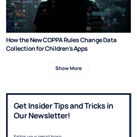
How the New COPPA Rules Change Data
Collection for Children’s Apps
Show More
Get Insider Tips and Tricks in
Our Newsletter!
Enter your email here