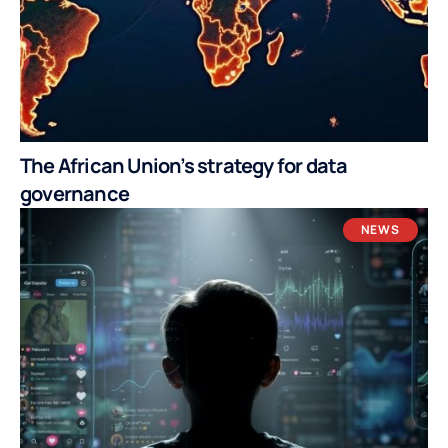
The African Union’s strategy for data
governance
NEWS