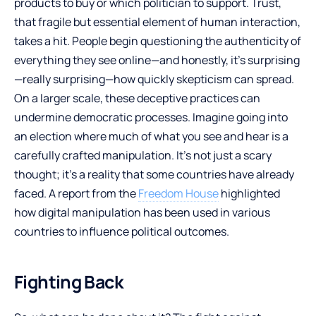
products to buy or which politician to support. Trust,
that fragile but essential element of human interaction,
takes a hit. People begin questioning the authenticity of
everything they see online—and honestly, it’s surprising
—really surprising—how quickly skepticism can spread.
On a larger scale, these deceptive practices can
undermine democratic processes. Imagine going into
an election where much of what you see and hear is a
carefully crafted manipulation. It’s not just a scary
thought; it’s a reality that some countries have already
faced. A report from the
Freedom House
highlighted
how digital manipulation has been used in various
countries to influence political outcomes.
Fighting Back