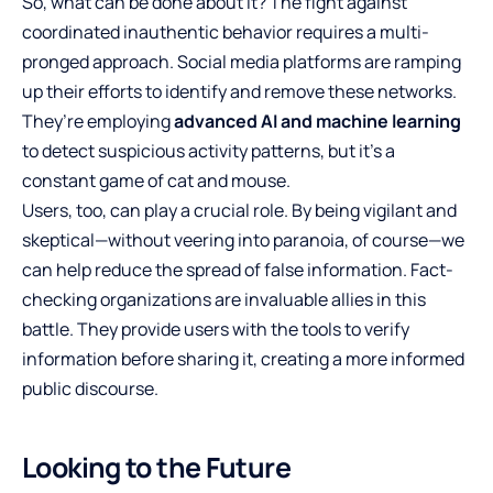
So, what can be done about it? The fight against
coordinated inauthentic behavior requires a multi-
pronged approach. Social media platforms are ramping
up their efforts to identify and remove these networks.
They’re employing
advanced AI and machine learning
to detect suspicious activity patterns, but it’s a
constant game of cat and mouse.
Users, too, can play a crucial role. By being vigilant and
skeptical—without veering into paranoia, of course—we
can help reduce the spread of false information. Fact-
checking organizations are invaluable allies in this
battle. They provide users with the tools to verify
information before sharing it, creating a more informed
public discourse.
Looking to the Future