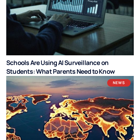
Schools Are Using AI Surveillance on
Students: What Parents Need to Know
NEWS