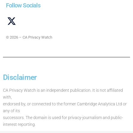
Follow Socials
© 2026 – CA Privacy Watch
Disclaimer
CA Privacy Watch is an independent publication. It is not affiliated
with,
endorsed by, or connected to the former Cambridge Analytica Ltd or
any of its
successors. The domain is used for privacy-journalism and public-
interest reporting.