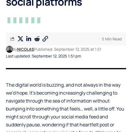
social platforms
5 Min Read
By
NICOLAS
Published: September 12, 2025 at 1:51
Last updated: September 12, 2025 1:51 pm
The digital world is buzzing, and not always in the way
we’d hope. It’s becoming increasingly challenging to
navigate through the sea of information without
bumping into something that feels… well, a little off. You
might scroll through your social media feed and
suddenly pause, wondering if that heartfelt post or