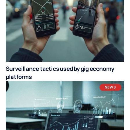
Surveillance tactics used by gig economy
platforms
NEWS