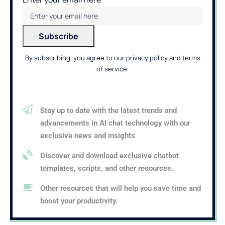
By subscribing, you agree to our
privacy policy
and terms
of service.
Stay up to date with the latest trends and
advancements in AI chat technology with our
exclusive news and insights
Discover and download exclusive chatbot
templates, scripts, and other resources.
Other resources that will help you save time and
boost your productivity.