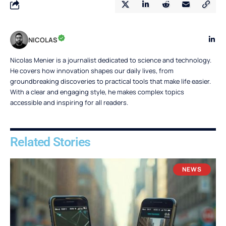
NICOLAS
Nicolas Menier is a journalist dedicated to science and technology.
He covers how innovation shapes our daily lives, from
groundbreaking discoveries to practical tools that make life easier.
With a clear and engaging style, he makes complex topics
accessible and inspiring for all readers.
Related Stories
NEWS