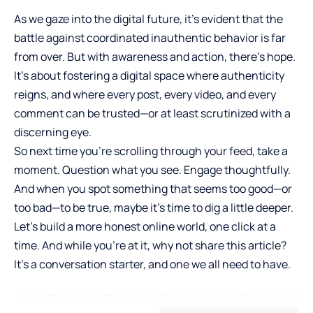
As we gaze into the digital future, it’s evident that the
battle against coordinated inauthentic behavior is far
from over. But with awareness and action, there’s hope.
It’s about fostering a digital space where authenticity
reigns, and where every post, every video, and every
comment can be trusted—or at least scrutinized with a
discerning eye.
So next time you’re scrolling through your feed, take a
moment. Question what you see. Engage thoughtfully.
And when you spot something that seems too good—or
too bad—to be true, maybe it’s time to dig a little deeper.
Let’s build a more honest online world, one click at a
time. And while you’re at it, why not share this article?
It’s a conversation starter, and one we all need to have.