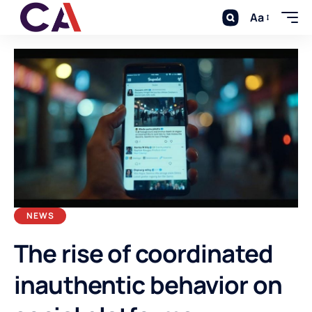
Aa
NEWS
The rise of coordinated
inauthentic behavior on