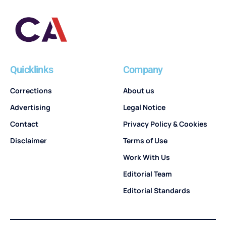
Quicklinks
Company
Corrections
About us
Advertising
Legal Notice
Contact
Privacy Policy & Cookies
Disclaimer
Terms of Use
Work With Us
Editorial Team
Editorial Standards