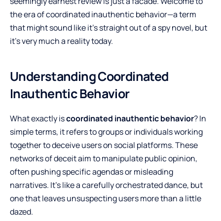
seemingly earnest review is just a facade. Welcome to
the era of coordinated inauthentic behavior—a term
that might sound like it’s straight out of a spy novel, but
it’s very much a reality today.
Understanding Coordinated
Inauthentic Behavior
What exactly is
coordinated inauthentic behavior
? In
simple terms, it refers to groups or individuals working
together to deceive users on social platforms. These
networks of deceit aim to manipulate public opinion,
often pushing specific agendas or misleading
narratives. It’s like a carefully orchestrated dance, but
one that leaves unsuspecting users more than a little
dazed.