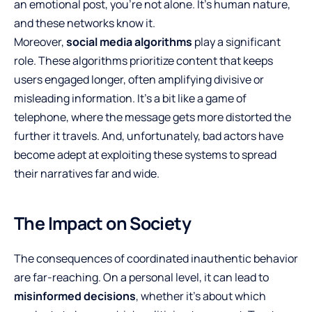
an emotional post, you’re not alone. It’s human nature,
and these networks know it.
Moreover,
social media algorithms
play a significant
role. These algorithms prioritize content that keeps
users engaged longer, often amplifying divisive or
misleading information. It’s a bit like a game of
telephone, where the message gets more distorted the
further it travels. And, unfortunately, bad actors have
become adept at exploiting these systems to spread
their narratives far and wide.
The Impact on Society
The consequences of coordinated inauthentic behavior
are far-reaching. On a personal level, it can lead to
misinformed decisions
, whether it’s about which