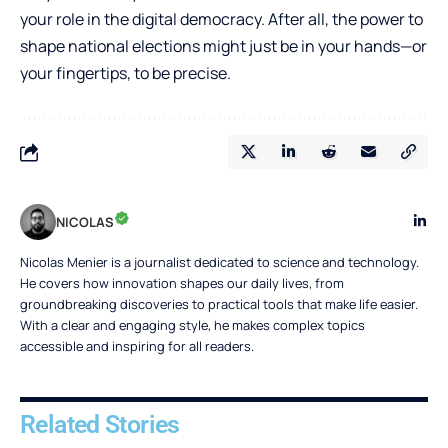
your role in the digital democracy. After all, the power to
shape national elections might just be in your hands—or
your fingertips, to be precise.
NICOLAS
Nicolas Menier is a journalist dedicated to science and technology.
He covers how innovation shapes our daily lives, from
groundbreaking discoveries to practical tools that make life easier.
With a clear and engaging style, he makes complex topics
accessible and inspiring for all readers.
Related Stories