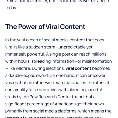
from a political thriller, but it’s the reality we’re living in
today.
The Power of Viral Content
In the vast ocean of social media, content that goes
viral is like a sudden storm—unpredictable yet
immensely powerful. A single post can reach millions
within hours, spreading information—or misinformation
—like wildfire. During elections,
viral content
becomes
a double-edged sword. On one hand, it can empower
voices that are otherwise marginalized; on the other, it
can amplify false narratives with alarming speed. A
study by the Pew Research Center found that a
significant percentage of Americans get their news
primarily from social media platforms, which means the
impact of viral posts
is more substantial than one