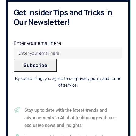
Get Insider Tips and Tricks in
Our Newsletter!
Enter your email here
By subscribing, you agree to our
privacy policy
and terms
of service.
Stay up to date with the latest trends and
advancements in AI chat technology with our
exclusive news and insights