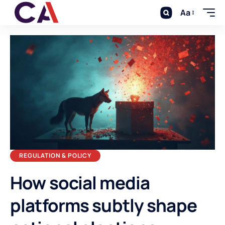
Aa
REGULATION & POLICY
How social media
platforms subtly shape