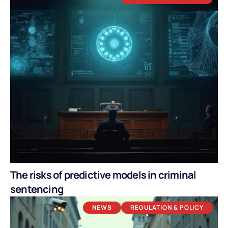
The risks of predictive models in criminal
sentencing
NEWS
REGULATION & POLICY