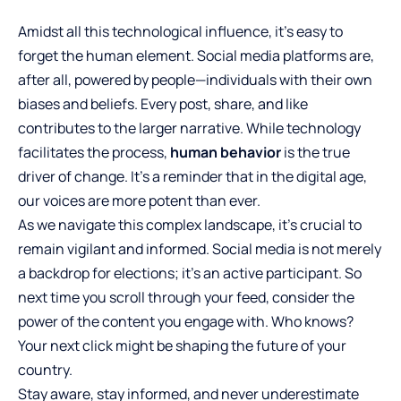
Amidst all this technological influence, it’s easy to
forget the human element. Social media platforms are,
after all, powered by people—individuals with their own
biases and beliefs. Every post, share, and like
contributes to the larger narrative. While technology
facilitates the process,
human behavior
is the true
driver of change. It’s a reminder that in the digital age,
our voices are more potent than ever.
As we navigate this complex landscape, it’s crucial to
remain vigilant and informed. Social media is not merely
a backdrop for elections; it’s an active participant. So
next time you scroll through your feed, consider the
power of the content you engage with. Who knows?
Your next click might be shaping the future of your
country.
Stay aware, stay informed, and never underestimate