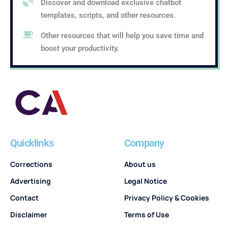
Discover and download exclusive chatbot
templates, scripts, and other resources.
Other resources that will help you save time and
boost your productivity.
Quicklinks
Company
Corrections
About us
Advertising
Legal Notice
Contact
Privacy Policy & Cookies
Disclaimer
Terms of Use