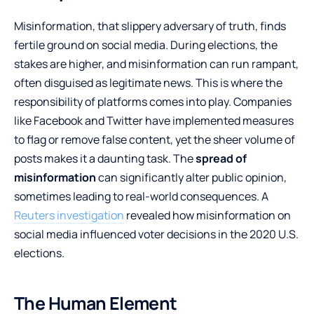
Misinformation, that slippery adversary of truth, finds
fertile ground on social media. During elections, the
stakes are higher, and misinformation can run rampant,
often disguised as legitimate news. This is where the
responsibility of platforms comes into play. Companies
like Facebook and Twitter have implemented measures
to flag or remove false content, yet the sheer volume of
posts makes it a daunting task. The
spread of
misinformation
can significantly alter public opinion,
sometimes leading to real-world consequences. A
Reuters investigation
revealed how misinformation on
social media influenced voter decisions in the 2020 U.S.
elections.
The Human Element