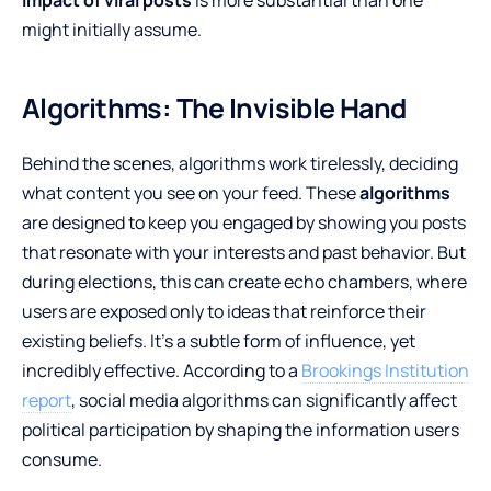
might initially assume.
Algorithms: The Invisible Hand
Behind the scenes, algorithms work tirelessly, deciding
what content you see on your feed. These
algorithms
are designed to keep you engaged by showing you posts
that resonate with your interests and past behavior. But
during elections, this can create echo chambers, where
users are exposed only to ideas that reinforce their
existing beliefs. It’s a subtle form of influence, yet
incredibly effective. According to a
Brookings Institution
report
, social media algorithms can significantly affect
political participation by shaping the information users
consume.