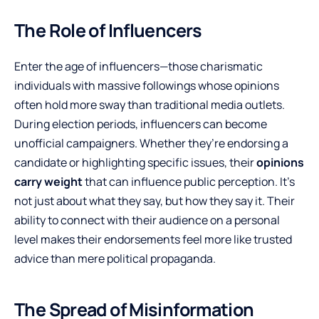
The Role of Influencers
Enter the age of influencers—those charismatic
individuals with massive followings whose opinions
often hold more sway than traditional media outlets.
During election periods, influencers can become
unofficial campaigners. Whether they’re endorsing a
candidate or highlighting specific issues, their
opinions
carry weight
that can influence public perception. It’s
not just about what they say, but how they say it. Their
ability to connect with their audience on a personal
level makes their endorsements feel more like trusted
advice than mere political propaganda.
The Spread of Misinformation