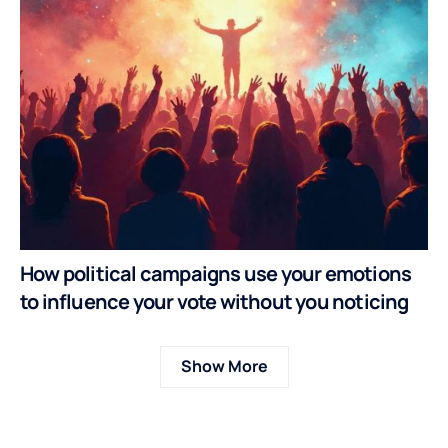
How political campaigns use your emotions
to influence your vote without you noticing
Show More