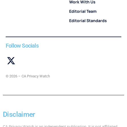
Work With Us
Editorial Team
Editorial Standards
Follow Socials
© 2026 – CA Privacy Watch
Disclaimer
CA Privacy Watch is an independent publication. It is not affiliated