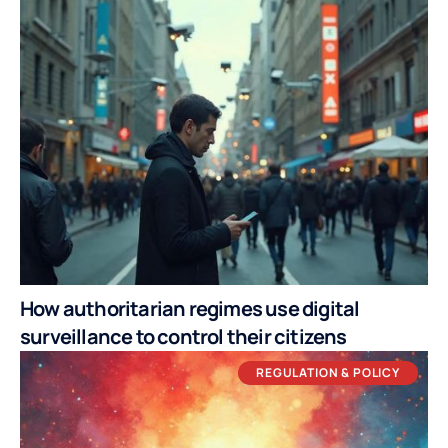
How authoritarian regimes use digital
surveillance to control their citizens
REGULATION & POLICY