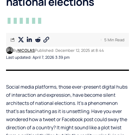
national elections
5 Min Read
By
NICOLAS
Published: December 12, 2025 at 8:44
Last updated: April 7, 2026 3:39 pm
Social media platforms, those ever-present digital hubs
of interaction and expression, have become silent
architects of national elections. It’s a phenomenon
that’s as fascinating as it is unsettling. Have you ever
wondered how a tweet or Facebook post could sway the
direction of a country? It might sound like a plot twist