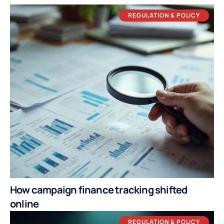
REGULATION & POLICY
How campaign finance tracking shifted
online
REGULATION & POLICY