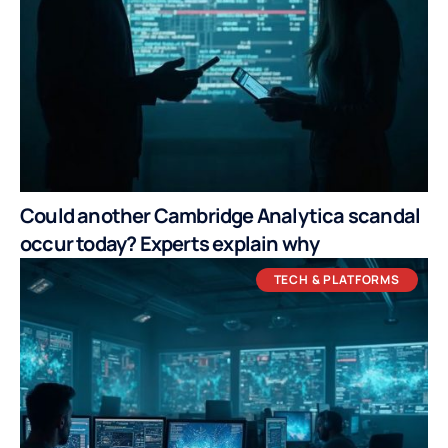
Could another Cambridge Analytica scandal
occur today? Experts explain why
TECH & PLATFORMS