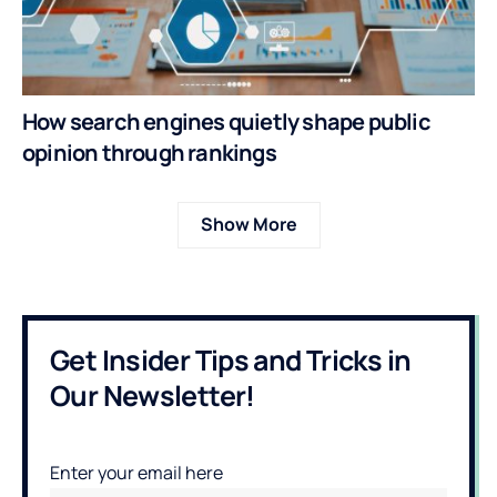
How search engines quietly shape public
opinion through rankings
Show More
Get Insider Tips and Tricks in
Our Newsletter!
Enter your email here