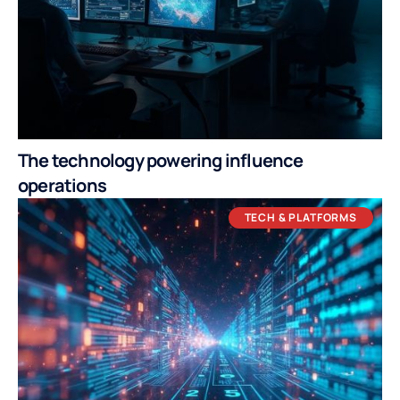
The technology powering influence
operations
TECH & PLATFORMS