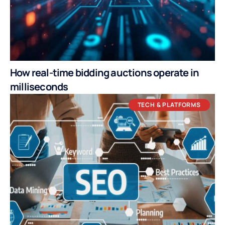
How real-time bidding auctions operate in
milliseconds
TECH & PLATFORMS