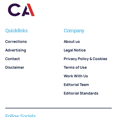
Quicklinks
Company
Corrections
About us
Advertising
Legal Notice
Contact
Privacy Policy & Cookies
Disclaimer
Terms of Use
Work With Us
Editorial Team
Editorial Standards
Follow Socials