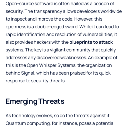
Open-source software is often hailed as a beacon of
security. The transparency allows developers worldwide
to inspect and improve the code. However, this
openness is a double-edged sword. While it can lead to
rapid identification and resolution of vulnerabilities, it
also provides hackers with the
blueprints to attack
systems. The key is a vigilant community that quickly
addresses any discovered weaknesses. An example of
this is the Open Whisper Systems, the organization
behind Signal, which has been praised for its quick
response to security threats.
Emerging Threats
As technology evolves, so do the threats against it.
Quantum computing, for instance, poses a potential