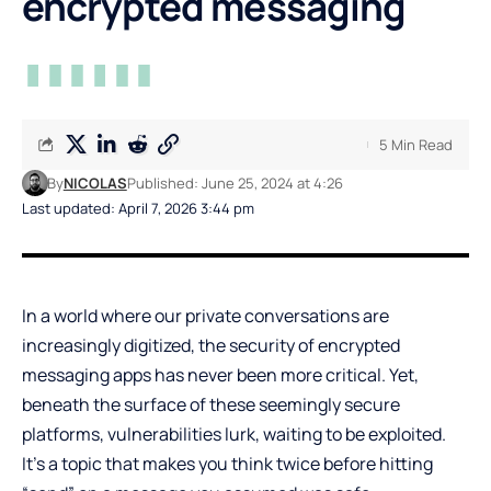
encrypted messaging
5 Min Read
By
NICOLAS
Published: June 25, 2024 at 4:26
Last updated: April 7, 2026 3:44 pm
In a world where our private conversations are
increasingly digitized, the security of encrypted
messaging apps has never been more critical. Yet,
beneath the surface of these seemingly secure
platforms, vulnerabilities lurk, waiting to be exploited.
It’s a topic that makes you think twice before hitting