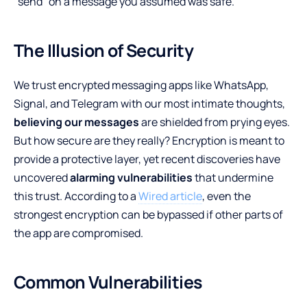
“send” on a message you assumed was safe.
The Illusion of Security
We trust encrypted messaging apps like WhatsApp,
Signal, and Telegram with our most intimate thoughts,
believing our messages
are shielded from prying eyes.
But how secure are they really? Encryption is meant to
provide a protective layer, yet recent discoveries have
uncovered
alarming vulnerabilities
that undermine
this trust. According to a
Wired article
, even the
strongest encryption can be bypassed if other parts of
the app are compromised.
Common Vulnerabilities