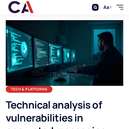
Aa
TECH & PLATFORMS
Technical analysis of
vulnerabilities in