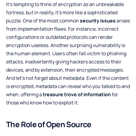
It’s tempting to think of encryption as an unbreakable
fortress, but in reality, it’s more like a sophisticated
puzzle. One of the most common
security issues
arises
from implementation flaws. For instance, incorrect
configurations or outdated protocols can render
encryption useless. Another surprising vulnerability is
the human element. Users often fall victim to phishing
attacks, inadvertently giving hackers access to their
devices, and by extension, their encrypted messages.
And let’s not forget about metadata. Even if the content
is encrypted, metadata can reveal who you talked to and
when, offering a
treasure trove of information
for
those who know how to exploit it.
The Role of Open Source