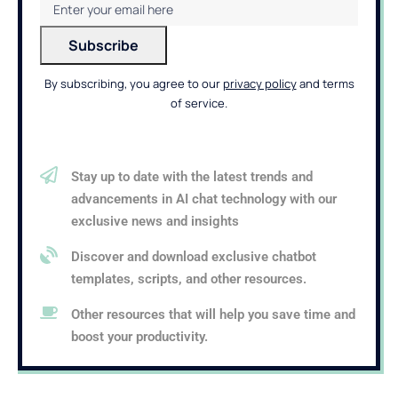
By subscribing, you agree to our
privacy policy
and terms
of service.
Stay up to date with the latest trends and
advancements in AI chat technology with our
exclusive news and insights
Discover and download exclusive chatbot
templates, scripts, and other resources.
Other resources that will help you save time and
boost your productivity.