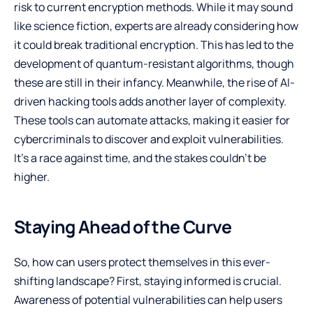
risk to current encryption methods. While it may sound
like science fiction, experts are already considering how
it could break traditional encryption. This has led to the
development of quantum-resistant algorithms, though
these are still in their infancy. Meanwhile, the rise of AI-
driven hacking tools adds another layer of complexity.
These tools can automate attacks, making it easier for
cybercriminals to discover and exploit vulnerabilities.
It’s a race against time, and the stakes couldn’t be
higher.
Staying Ahead of the Curve
So, how can users protect themselves in this ever-
shifting landscape? First, staying informed is crucial.
Awareness of potential vulnerabilities can help users