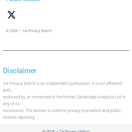
© 2026 – CA Privacy Watch
Disclaimer
CA Privacy Watch is an independent publication. It is not affiliated
with,
endorsed by, or connected to the former Cambridge Analytica Ltd or
any of its
successors. The domain is used for privacy-journalism and public-
interest reporting.
© 2026 – CA Privacy Watch