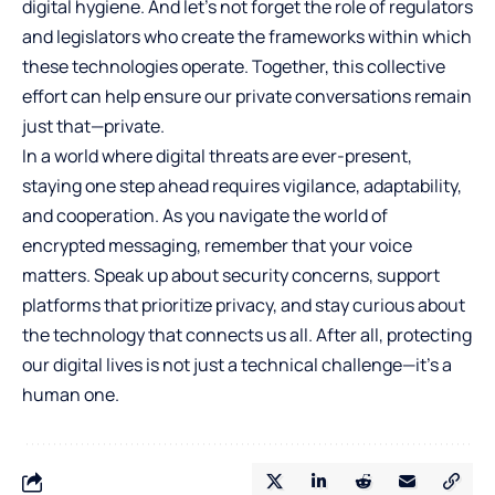
digital hygiene. And let’s not forget the role of regulators
and legislators who create the frameworks within which
these technologies operate. Together, this collective
effort can help ensure our private conversations remain
just that—private.
In a world where digital threats are ever-present,
staying one step ahead requires vigilance, adaptability,
and cooperation. As you navigate the world of
encrypted messaging, remember that your voice
matters. Speak up about security concerns, support
platforms that prioritize privacy, and stay curious about
the technology that connects us all. After all, protecting
our digital lives is not just a technical challenge—it’s a
human one.