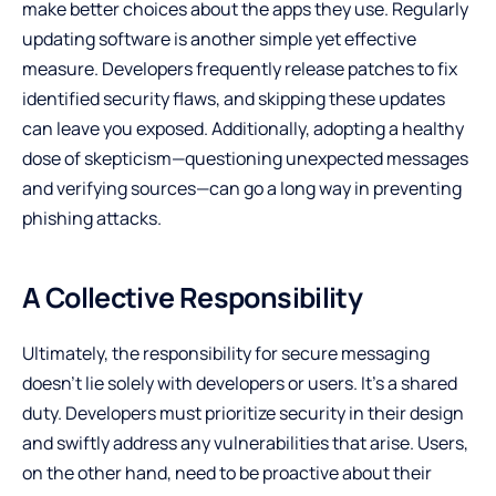
make better choices about the apps they use. Regularly
updating software is another simple yet effective
measure. Developers frequently release patches to fix
identified security flaws, and skipping these updates
can leave you exposed. Additionally, adopting a healthy
dose of skepticism—questioning unexpected messages
and verifying sources—can go a long way in preventing
phishing attacks.
A Collective Responsibility
Ultimately, the responsibility for secure messaging
doesn’t lie solely with developers or users. It’s a shared
duty. Developers must prioritize security in their design
and swiftly address any vulnerabilities that arise. Users,
on the other hand, need to be proactive about their