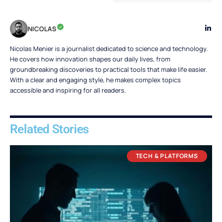
NICOLAS
Nicolas Menier is a journalist dedicated to science and technology.
He covers how innovation shapes our daily lives, from
groundbreaking discoveries to practical tools that make life easier.
With a clear and engaging style, he makes complex topics
accessible and inspiring for all readers.
Related Stories
TECH & PLATFORMS