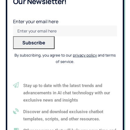
Our Newsletter!
Enter your email here
By subscribing, you agree to our
privacy policy
and terms
of service.
Stay up to date with the latest trends and
advancements in AI chat technology with our
exclusive news and insights
Discover and download exclusive chatbot
templates, scripts, and other resources.