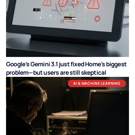
Google’s Gemini 3.1 just fixed Home’s biggest
problem—but users are still skeptical
AI & MACHINE LEARNING