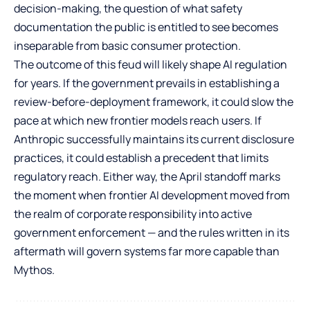
decision-making, the question of what safety
documentation the public is entitled to see becomes
inseparable from basic consumer protection.
The outcome of this feud will likely shape AI regulation
for years. If the government prevails in establishing a
review-before-deployment framework, it could slow the
pace at which new frontier models reach users. If
Anthropic successfully maintains its current disclosure
practices, it could establish a precedent that limits
regulatory reach. Either way, the April standoff marks
the moment when frontier AI development moved from
the realm of corporate responsibility into active
government enforcement — and the rules written in its
aftermath will govern systems far more capable than
Mythos.