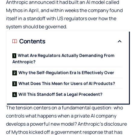
Anthropic announced it had built an AI model called
Mythos in April, and within weeks the company found
itself in a standoff with US regulators over how the
system should be governed.
Contents
What Are Regulators Actually Demanding From
Anthropic?
Why the Self-Regulation Era Is Effectively Over
What Does This Mean for Users of AI Products?
Will This Standoff Set a Legal Precedent?
The tension centers on a fundamental question: who
controls what happens when a private AI company
develops a powerful new model? Anthropic’s disclosure
of Mythos kicked off a government response that has