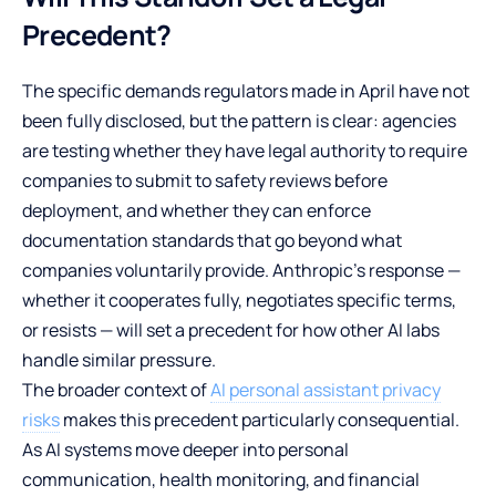
Precedent?
The specific demands regulators made in April have not
been fully disclosed, but the pattern is clear: agencies
are testing whether they have legal authority to require
companies to submit to safety reviews before
deployment, and whether they can enforce
documentation standards that go beyond what
companies voluntarily provide. Anthropic’s response —
whether it cooperates fully, negotiates specific terms,
or resists — will set a precedent for how other AI labs
handle similar pressure.
The broader context of
AI personal assistant privacy
risks
makes this precedent particularly consequential.
As AI systems move deeper into personal
communication, health monitoring, and financial