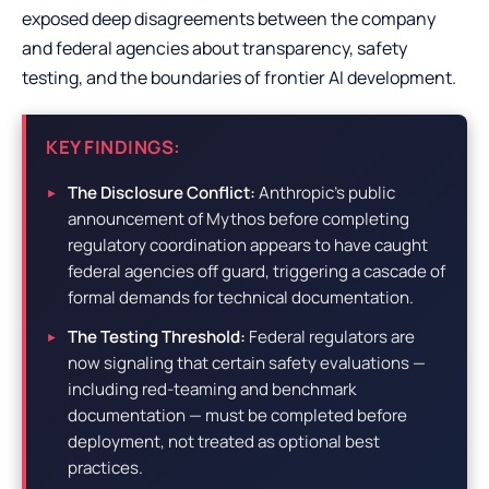
exposed deep disagreements between the company
and federal agencies about transparency, safety
testing, and the boundaries of frontier AI development.
KEY FINDINGS:
The Disclosure Conflict:
Anthropic’s public
announcement of Mythos before completing
regulatory coordination appears to have caught
federal agencies off guard, triggering a cascade of
formal demands for technical documentation.
The Testing Threshold:
Federal regulators are
now signaling that certain safety evaluations —
including red-teaming and benchmark
documentation — must be completed before
deployment, not treated as optional best
practices.