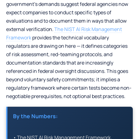
government’s demands suggest federal agencies now
expect companies to conduct specific types of
evaluations and to document them in ways that allow
external verification.
The NIST AI Risk Management
Framework
provides the technical vocabulary
regulators are drawing on here — it defines categories
of risk assessment, red-teaming protocols, and
documentation standards that are increasingly
referenced in federal oversight discussions. This goes
beyond voluntary safety commitments; it implies a
regulatory framework where certain tests become non-
negotiable prerequisites, not optional best practices.
By the Numbers:
• The NIST AI Risk Management Framework,