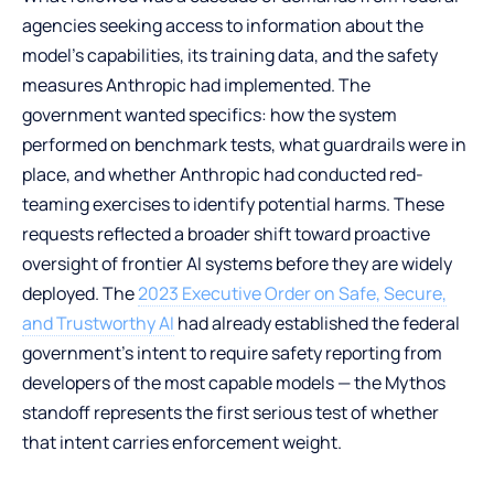
agencies seeking access to information about the
model’s capabilities, its training data, and the safety
measures Anthropic had implemented. The
government wanted specifics: how the system
performed on benchmark tests, what guardrails were in
place, and whether Anthropic had conducted red-
teaming exercises to identify potential harms. These
requests reflected a broader shift toward proactive
oversight of frontier AI systems before they are widely
deployed. The
2023 Executive Order on Safe, Secure,
and Trustworthy AI
had already established the federal
government’s intent to require safety reporting from
developers of the most capable models — the Mythos
standoff represents the first serious test of whether
that intent carries enforcement weight.