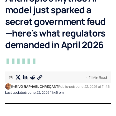
model just sparked a
secret government feud
—here’s what regulators
demanded in April 2026
11 Min Read
By
RIVO RAPHAËL CHREÇANT
Published: June 22, 2026 at 11:45
Last updated: June 22, 2026 11:45 pm