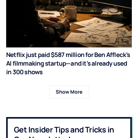
Netflix just paid $587 million for Ben Affleck’s
AI filmmaking startup—and it’s already used
in 300 shows
Show More
Get Insider Tips and Tricks in