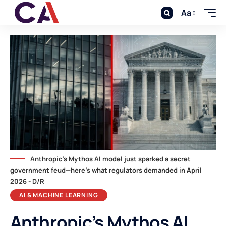
Aa
Anthropic's Mythos AI model just sparked a secret
government feud—here's what regulators demanded in April
2026 - D/R
AI & MACHINE LEARNING
Anthropic’s Mythos AI