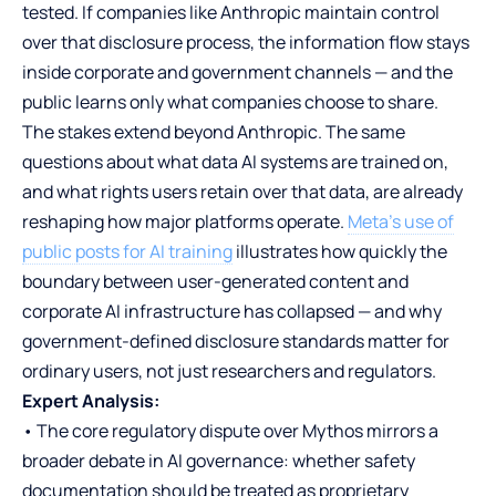
tested. If companies like Anthropic maintain control
over that disclosure process, the information flow stays
inside corporate and government channels — and the
public learns only what companies choose to share.
The stakes extend beyond Anthropic. The same
questions about what data AI systems are trained on,
and what rights users retain over that data, are already
reshaping how major platforms operate.
Meta’s use of
public posts for AI training
illustrates how quickly the
boundary between user-generated content and
corporate AI infrastructure has collapsed — and why
government-defined disclosure standards matter for
ordinary users, not just researchers and regulators.
Expert Analysis:
• The core regulatory dispute over Mythos mirrors a
broader debate in AI governance: whether safety
documentation should be treated as proprietary