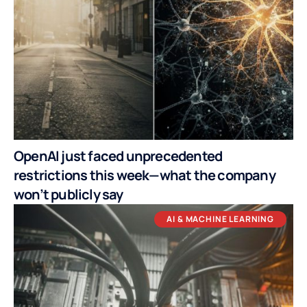
OpenAI just faced unprecedented
restrictions this week—what the company
won’t publicly say
AI & MACHINE LEARNING