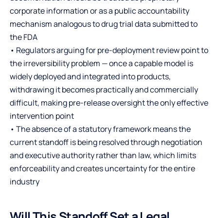
corporate information or as a public accountability
mechanism analogous to drug trial data submitted to
the FDA
• Regulators arguing for pre-deployment review point to
the irreversibility problem — once a capable model is
widely deployed and integrated into products,
withdrawing it becomes practically and commercially
difficult, making pre-release oversight the only effective
intervention point
• The absence of a statutory framework means the
current standoff is being resolved through negotiation
and executive authority rather than law, which limits
enforceability and creates uncertainty for the entire
industry
Will This Standoff Set a Legal