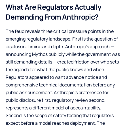
What Are Regulators Actually
Demanding From Anthropic?
The feud reveals three critical pressure points in the
emerging regulatory landscape. First is the question of
disclosure timing and depth. Anthropic’s approach —
announcing Mythos publicly while the government was
still demanding details — created friction over who sets
the agenda for what the public knows and when.
Regulators appeared to want advance notice and
comprehensive technical documentation before any
public announcement. Anthropic’s preference for
public disclosure first, regulatory review second,
represents a different model of accountability.
Second is the scope of safety testing that regulators
expect before a model reaches deployment. The