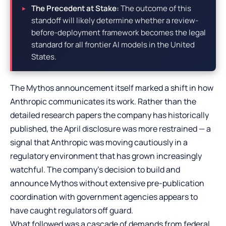
The Precedent at Stake:
The outcome of this
standoff will likely determine whether a review-
before-deployment framework becomes the legal
standard for all frontier AI models in the United
States.
The Mythos announcement itself marked a shift in how
Anthropic communicates its work. Rather than the
detailed research papers the company has historically
published, the April disclosure was more restrained — a
signal that Anthropic was moving cautiously in a
regulatory environment that has grown increasingly
watchful. The company’s decision to build and
announce Mythos without extensive pre-publication
coordination with government agencies appears to
have caught regulators off guard.
What followed was a cascade of demands from federal