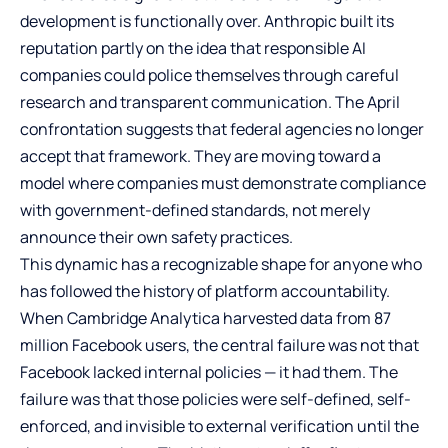
development is functionally over. Anthropic built its
reputation partly on the idea that responsible AI
companies could police themselves through careful
research and transparent communication. The April
confrontation suggests that federal agencies no longer
accept that framework. They are moving toward a
model where companies must demonstrate compliance
with government-defined standards, not merely
announce their own safety practices.
This dynamic has a recognizable shape for anyone who
has followed the history of platform accountability.
When Cambridge Analytica harvested data from 87
million Facebook users, the central failure was not that
Facebook lacked internal policies — it had them. The
failure was that those policies were self-defined, self-
enforced, and invisible to external verification until the