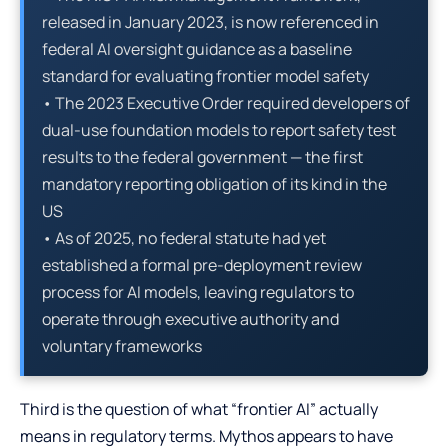
released in January 2023, is now referenced in
federal AI oversight guidance as a baseline
standard for evaluating frontier model safety
• The 2023 Executive Order required developers of
dual-use foundation models to report safety test
results to the federal government — the first
mandatory reporting obligation of its kind in the
US
• As of 2025, no federal statute had yet
established a formal pre-deployment review
process for AI models, leaving regulators to
operate through executive authority and
voluntary frameworks
Third is the question of what “frontier AI” actually
means in regulatory terms. Mythos appears to have