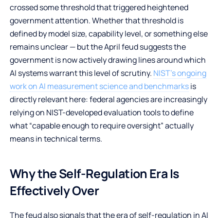
crossed some threshold that triggered heightened
government attention. Whether that threshold is
defined by model size, capability level, or something else
remains unclear — but the April feud suggests the
government is now actively drawing lines around which
AI systems warrant this level of scrutiny.
NIST’s ongoing
work on AI measurement science and benchmarks
is
directly relevant here: federal agencies are increasingly
relying on NIST-developed evaluation tools to define
what “capable enough to require oversight” actually
means in technical terms.
Why the Self-Regulation Era Is
Effectively Over
The feud also signals that the era of self-regulation in AI