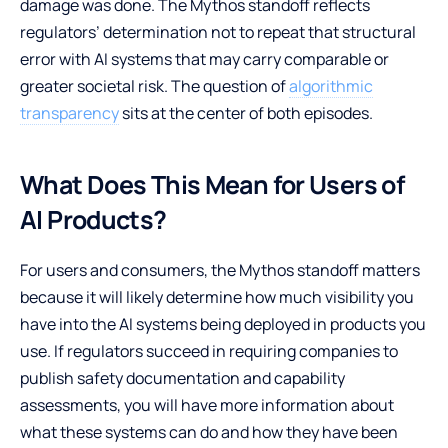
damage was done. The Mythos standoff reflects
regulators’ determination not to repeat that structural
error with AI systems that may carry comparable or
greater societal risk. The question of
algorithmic
transparency
sits at the center of both episodes.
What Does This Mean for Users of
AI Products?
For users and consumers, the Mythos standoff matters
because it will likely determine how much visibility you
have into the AI systems being deployed in products you
use. If regulators succeed in requiring companies to
publish safety documentation and capability
assessments, you will have more information about
what these systems can do and how they have been