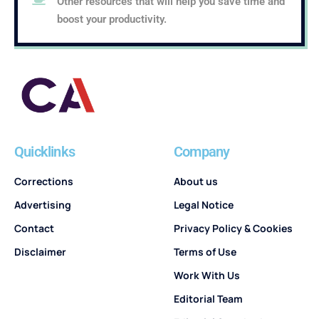
Other resources that will help you save time and
boost your productivity.
Quicklinks
Company
Corrections
About us
Advertising
Legal Notice
Contact
Privacy Policy & Cookies
Disclaimer
Terms of Use
Work With Us
Editorial Team