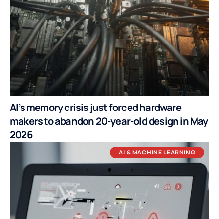
AI’s memory crisis just forced hardware
makers to abandon 20-year-old design in May
2026
AI & MACHINE LEARNING