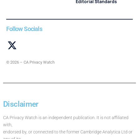
Editorial Standards
Follow Socials
© 2026 – CA Privacy Watch
Disclaimer
CA Privacy Watch is an independent publication. It is not affiliated
with,
endorsed by, or connected to the former Cambridge Analytica Ltd or