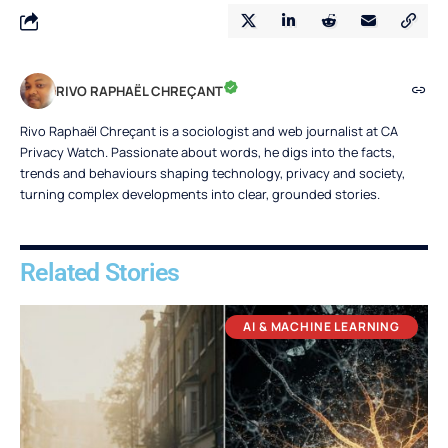
RIVO RAPHAËL CHREÇANT
Rivo Raphaël Chreçant is a sociologist and web journalist at CA
Privacy Watch. Passionate about words, he digs into the facts,
trends and behaviours shaping technology, privacy and society,
turning complex developments into clear, grounded stories.
Related Stories
AI & MACHINE LEARNING