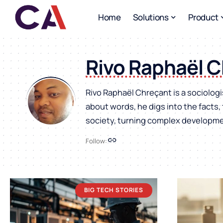
Home
Solutions
Product
Rivo Raphaël 
Rivo Raphaël Chreçant is a sociologi
about words, he digs into the facts
society, turning complex developmen
Follow:
BIG TECH STORIES