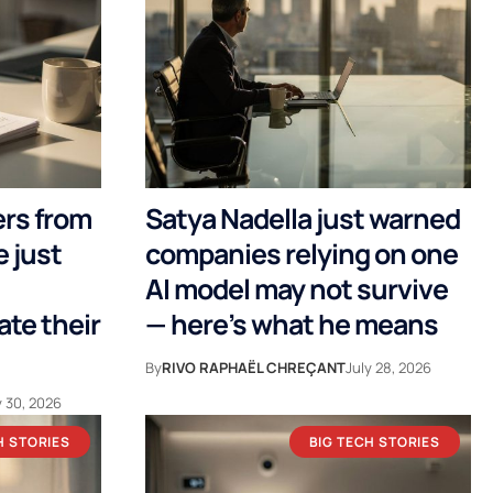
ers from
Satya Nadella just warned
 just
companies relying on one
AI model may not survive
te their
— here’s what he means
By
RIVO RAPHAËL CHREÇANT
July 28, 2026
y 30, 2026
H STORIES
BIG TECH STORIES