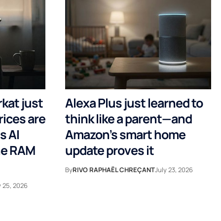
rkat just
Alexa Plus just learned to
rices are
think like a parent—and
s AI
Amazon’s smart home
the RAM
update proves it
By
RIVO RAPHAËL CHREÇANT
July 23, 2026
y 25, 2026