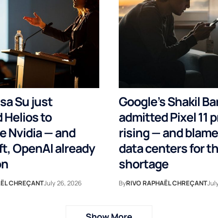
sa Su just
Google’s Shakil Ba
 Helios to
admitted Pixel 11 p
e Nvidia — and
rising — and blame
t, OpenAI already
data centers for 
on
shortage
AËL CHREÇANT
July 26, 2026
By
RIVO RAPHAËL CHREÇANT
Jul
Show More