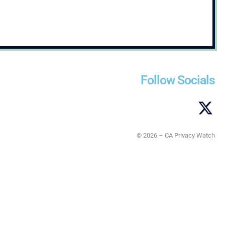
Follow Socials
© 2026 – CA Privacy Watch