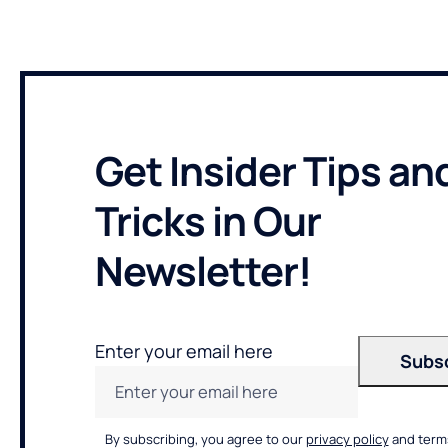
Get Insider Tips an
Tricks in Our
Newsletter!
Enter your email here
By subscribing, you agree to our
privacy policy
and terms