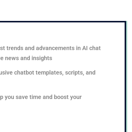
test trends and advancements in AI chat
ve news and insights
sive chatbot templates, scripts, and
lp you save time and boost your