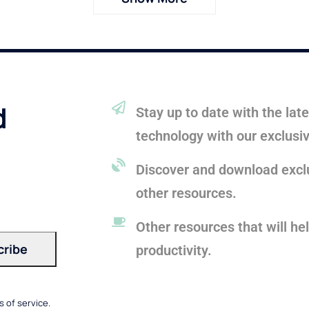
d
Stay up to date with the la
technology with our exclusi
Discover and download exclu
other resources.
Other resources that will he
productivity.
 of service.