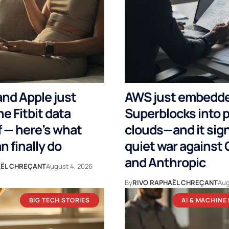
nd Apple just
AWS just embedd
e Fitbit data
Superblocks into p
 — here’s what
clouds—and it sign
n finally do
quiet war against
and Anthropic
AËL CHREÇANT
August 4, 2026
By
RIVO RAPHAËL CHREÇANT
Aug
BIG TECH STORIES
AI & MACHINE