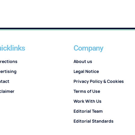
icklinks
Company
rections
About us
ertising
Legal Notice
tact
Privacy Policy & Cookies
claimer
Terms of Use
Work With Us
Editorial Team
Editorial Standards