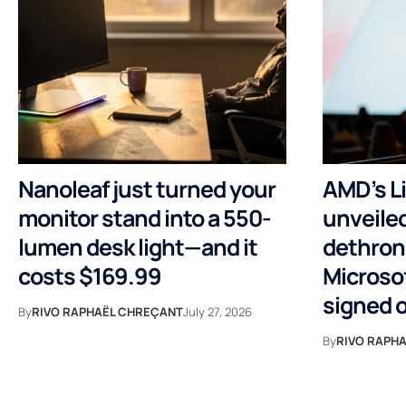
Nanoleaf just turned your
AMD’s Li
monitor stand into a 550-
unveiled
lumen desk light—and it
dethron
costs $169.99
Microsof
signed 
By
RIVO RAPHAËL CHREÇANT
July 27, 2026
By
RIVO RAPH