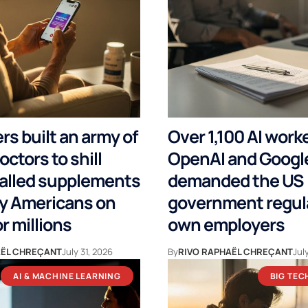
s built an army of
Over 1,100 AI work
octors to shill
OpenAI and Google
alled supplements
demanded the US
ly Americans on
government regula
or millions
own employers
AËL CHREÇANT
July 31, 2026
By
RIVO RAPHAËL CHREÇANT
Jul
AI & MACHINE LEARNING
BIG TEC