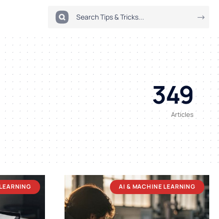
349
Articles
 LEARNING
AI & MACHINE LEARNING