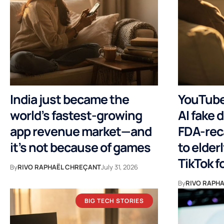
India just became the
YouTuber
world’s fastest-growing
AI fake d
app revenue market—and
FDA-rec
it’s not because of games
to elder
TikTok f
By
RIVO RAPHAËL CHREÇANT
July 31, 2026
By
RIVO RAPH
BIG TECH STORIES