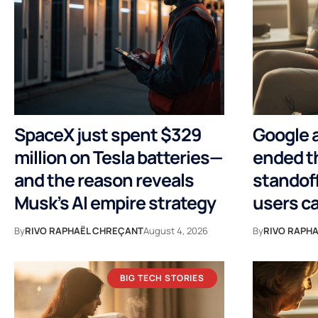
SpaceX just spent $329
Google a
million on Tesla batteries—
ended th
and the reason reveals
standoff
Musk’s AI empire strategy
users ca
By
RIVO RAPHAËL CHREÇANT
August 4, 2026
By
RIVO RAPH
BIG TECH STORIES