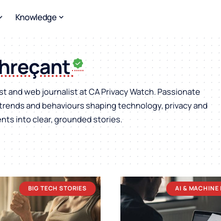
Knowledge
Chreçant
st and web journalist at CA Privacy Watch. Passionate
, trends and behaviours shaping technology, privacy and
ts into clear, grounded stories.
BIG TECH STORIES
AI & MACHINE