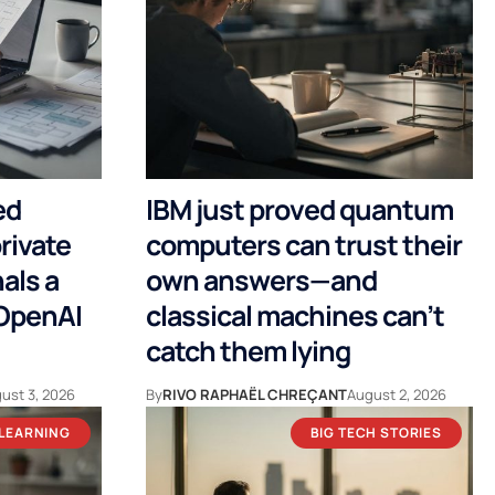
ed
IBM just proved quantum
rivate
computers can trust their
als a
own answers—and
 OpenAI
classical machines can’t
catch them lying
ust 3, 2026
By
RIVO RAPHAËL CHREÇANT
August 2, 2026
 LEARNING
BIG TECH STORIES