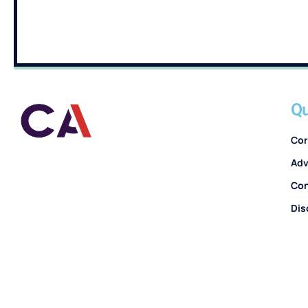
Qu
Cor
Adv
Con
Dis