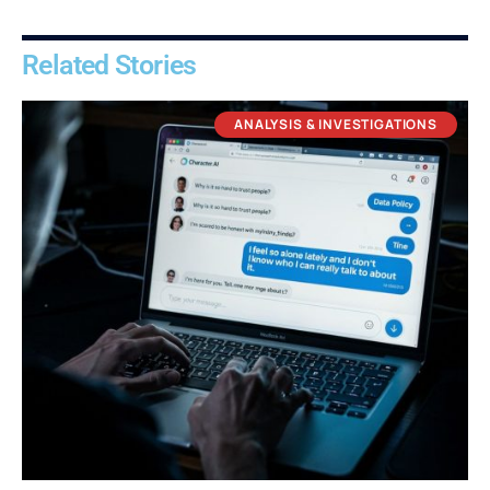
Related Stories
ANALYSIS & INVESTIGATIONS