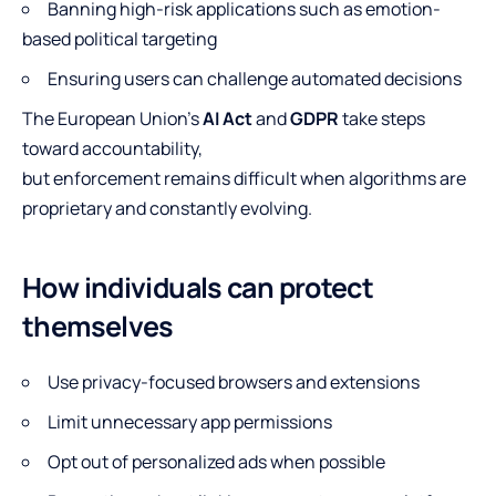
Banning high-risk applications such as emotion-
based political targeting
Ensuring users can challenge automated decisions
The European Union’s
AI Act
and
GDPR
take steps
toward accountability,
but enforcement remains difficult when algorithms are
proprietary and constantly evolving.
How individuals can protect
themselves
Use privacy-focused browsers and extensions
Limit unnecessary app permissions
Opt out of personalized ads when possible