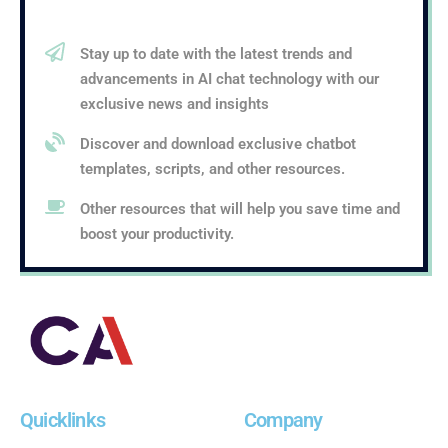
Stay up to date with the latest trends and
advancements in AI chat technology with our
exclusive news and insights
Discover and download exclusive chatbot
templates, scripts, and other resources.
Other resources that will help you save time and
boost your productivity.
Quicklinks
Company