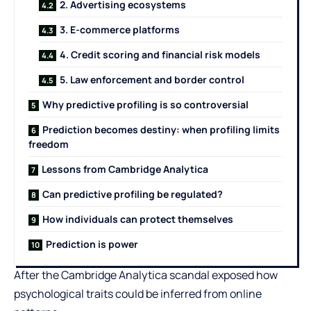
2. Advertising ecosystems
3. E-commerce platforms
4. Credit scoring and financial risk models
5. Law enforcement and border control
Why predictive profiling is so controversial
Prediction becomes destiny: when profiling limits
freedom
Lessons from Cambridge Analytica
Can predictive profiling be regulated?
How individuals can protect themselves
Prediction is power
After the Cambridge Analytica scandal exposed how
psychological traits could be inferred from online