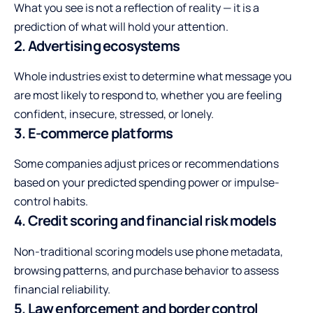
What you see is not a reflection of reality — it is a
prediction of what will hold your attention.
2. Advertising ecosystems
Whole industries exist to determine what message you
are most likely to respond to, whether you are feeling
confident, insecure, stressed, or lonely.
3. E-commerce platforms
Some companies adjust prices or recommendations
based on your predicted spending power or impulse-
control habits.
4. Credit scoring and financial risk models
Non-traditional scoring models use phone metadata,
browsing patterns, and purchase behavior to assess
financial reliability.
5. Law enforcement and border control