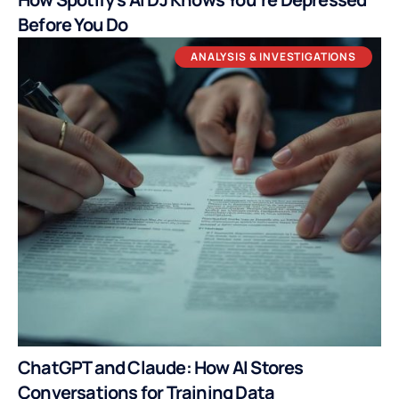
Before You Do
ANALYSIS & INVESTIGATIONS
ChatGPT and Claude: How AI Stores
Conversations for Training Data