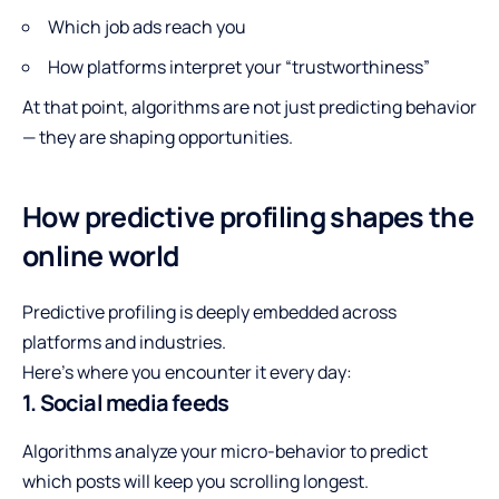
Which job ads reach you
How platforms interpret your “trustworthiness”
At that point, algorithms are not just predicting behavior
— they are shaping opportunities.
How predictive profiling shapes the
online world
Predictive profiling is deeply embedded across
platforms and industries.
Here’s where you encounter it every day:
1. Social media feeds
Algorithms analyze your micro-behavior to predict
which posts will keep you scrolling longest.