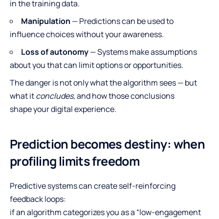
in the training data.
Manipulation
— Predictions can be used to
influence choices without your awareness.
Loss of autonomy
— Systems make assumptions
about you that can limit options or opportunities.
The danger is not only what the algorithm sees — but
what it
concludes
, and how those conclusions
shape your digital experience.
Prediction becomes destiny: when
profiling limits freedom
Predictive systems can create self-reinforcing
feedback loops:
if an algorithm categorizes you as a “low-engagement