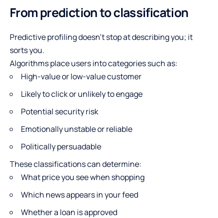
From prediction to classification
Predictive profiling doesn’t stop at describing you; it
sorts you.
Algorithms place users into categories such as:
High-value or low-value customer
Likely to click or unlikely to engage
Potential security risk
Emotionally unstable or reliable
Politically persuadable
These classifications can determine:
What price you see when shopping
Which news appears in your feed
Whether a loan is approved