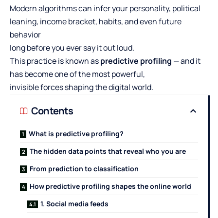
Modern algorithms can infer your personality, political
leaning, income bracket, habits, and even future
behavior
long before you ever say it out loud.
This practice is known as
predictive profiling
— and it
has become one of the most powerful,
invisible forces shaping the digital world.
Contents
What is predictive profiling?
The hidden data points that reveal who you are
From prediction to classification
How predictive profiling shapes the online world
1. Social media feeds