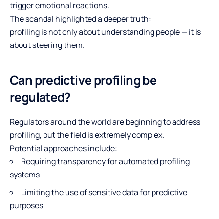
trigger emotional reactions.
The scandal highlighted a deeper truth:
profiling is not only about understanding people — it is
about steering them.
Can predictive profiling be
regulated?
Regulators around the world are beginning to address
profiling, but the field is extremely complex.
Potential approaches include:
Requiring transparency for automated profiling
systems
Limiting the use of sensitive data for predictive
purposes