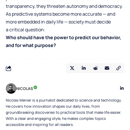
transparency, they threaten autonomy and democracy.
As predictive systems become more accurate — and
more embedded in daily life — society must decide
a critical question:
Who should have the power to predict our behavior,
and for what purpose?
NICOLAS
Nicolas Menier is a journalist dedicated to science and technology.
He covers how innovation shapes our daily lives, from
groundbreaking discoveries to practical tools that make life easier.
With a clear and engaging style, he makes complex topics
accessible and inspiring for all readers.