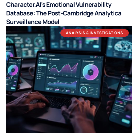
Character.AI’s Emotional Vulnerability
Database: The Post-Cambridge Analytica
Surveillance Model
ANALYSIS & INVESTIGATIONS