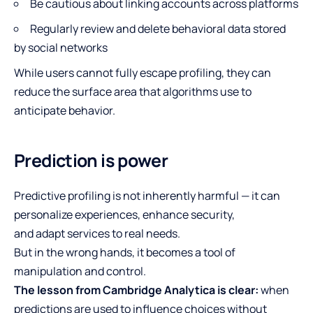
Be cautious about linking accounts across platforms
Regularly review and delete behavioral data stored
by social networks
While users cannot fully escape profiling, they can
reduce the surface area that algorithms use to
anticipate behavior.
Prediction is power
Predictive profiling is not inherently harmful — it can
personalize experiences, enhance security,
and adapt services to real needs.
But in the wrong hands, it becomes a tool of
manipulation and control.
The lesson from Cambridge Analytica is clear:
when
predictions are used to influence choices without