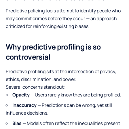
Predictive policing tools attempt to identify people who
may commit crimes before they occur — an approach
criticized for reinforcing existing biases.
Why predictive profiling is so
controversial
Predictive profiling sits at the intersection of privacy,
ethics, discrimination, and power.
Several concerns stand out:
Opacity
— Users rarely know they are being profiled.
Inaccuracy
— Predictions can be wrong, yet still
influence decisions.
Bias
— Models often reflect the inequalities present