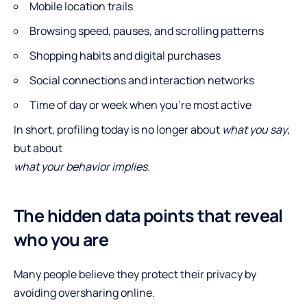
Mobile location trails
Browsing speed, pauses, and scrolling patterns
Shopping habits and digital purchases
Social connections and interaction networks
Time of day or week when you’re most active
In short, profiling today is no longer about
what you say
,
but about
what your behavior implies
.
The hidden data points that reveal
who you are
Many people believe they protect their privacy by
avoiding oversharing online.