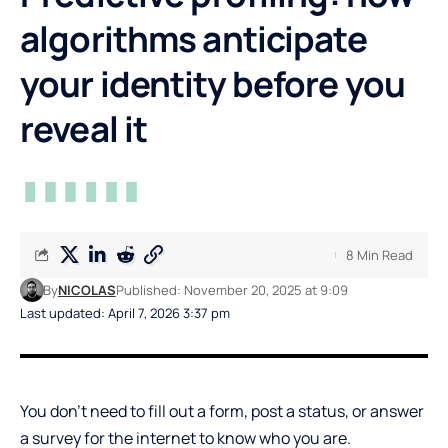
algorithms anticipate
your identity before you
reveal it
8 Min Read
By
NICOLAS
Published: November 20, 2025 at 9:09
Last updated: April 7, 2026 3:37 pm
You don’t need to fill out a form, post a status, or answer
a survey for the internet to know who you are.