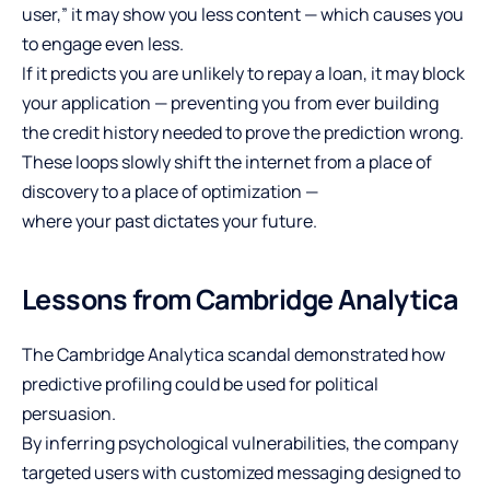
user,” it may show you less content — which causes you
to engage even less.
If it predicts you are unlikely to repay a loan, it may block
your application — preventing you from ever building
the credit history needed to prove the prediction wrong.
These loops slowly shift the internet from a place of
discovery to a place of optimization —
where your past dictates your future.
Lessons from Cambridge Analytica
The Cambridge Analytica scandal demonstrated how
predictive profiling could be used for political
persuasion.
By inferring psychological vulnerabilities, the company
targeted users with customized messaging designed to