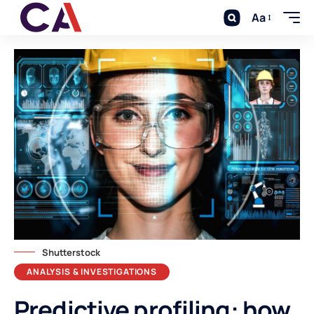
Aa
Shutterstock
ANALYSIS & INVESTIGATIONS
Predictive profiling: how