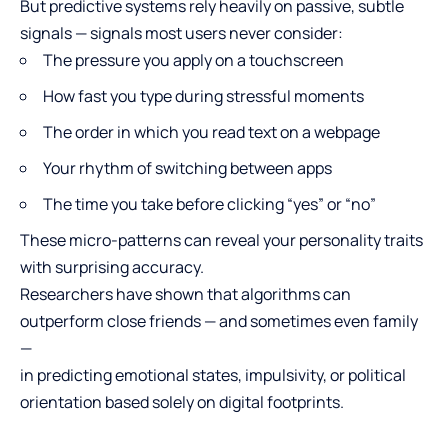
But predictive systems rely heavily on passive, subtle
signals — signals most users never consider:
The pressure you apply on a touchscreen
How fast you type during stressful moments
The order in which you read text on a webpage
Your rhythm of switching between apps
The time you take before clicking “yes” or “no”
These micro-patterns can reveal your personality traits
with surprising accuracy.
Researchers have shown that algorithms can
outperform close friends — and sometimes even family
—
in predicting emotional states, impulsivity, or political
orientation based solely on digital footprints.