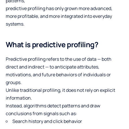
patterns,
predictive profiling has only grown more advanced,
more profitable, and more integrated into everyday
systems.
What is predictive profiling?
Predictive profiling refers to the use of data — both
direct and indirect — to anticipate attributes,
motivations, and future behaviors of individuals or
groups.
Unlike traditional profiling, it does not rely on explicit
information.
Instead, algorithms detect patterns and draw
conclusions from signals such as:
Search history and click behavior