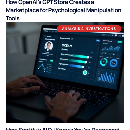
How OpenAI’s GPT Store Creates a
Marketplace for Psychological Manipulation
Tools
ANALYSIS & INVESTIGATIONS
How Spotify’s AI DJ Knows You’re Depressed