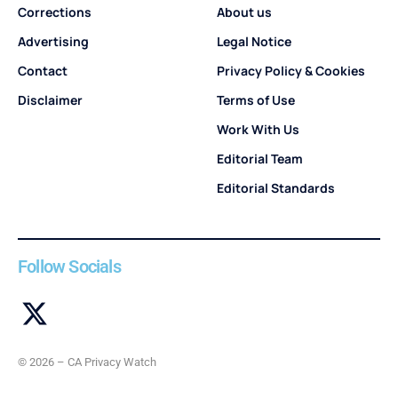
Corrections
About us
Advertising
Legal Notice
Contact
Privacy Policy & Cookies
Disclaimer
Terms of Use
Work With Us
Editorial Team
Editorial Standards
Follow Socials
© 2026 – CA Privacy Watch