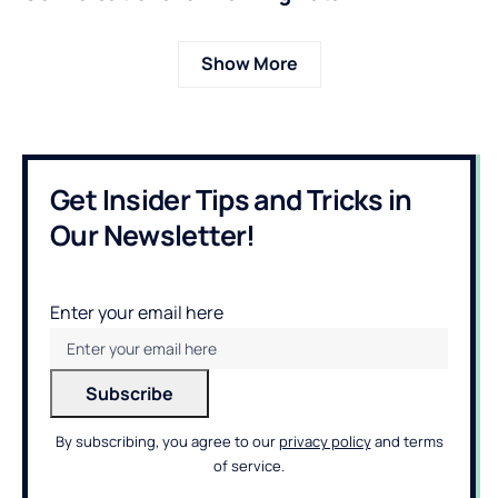
Show More
Get Insider Tips and Tricks in
Our Newsletter!
Enter your email here
By subscribing, you agree to our
privacy policy
and terms
of service.