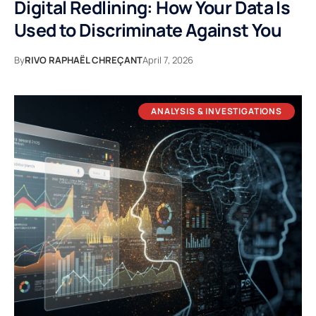
Digital Redlining: How Your Data Is
Used to Discriminate Against You
By
RIVO RAPHAËL CHREÇANT
April 7, 2026
ANALYSIS & INVESTIGATIONS