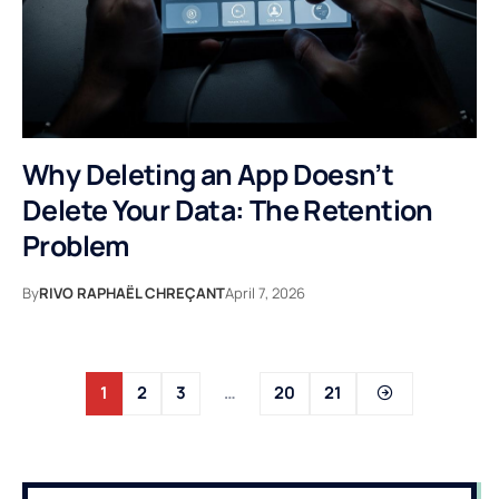
Why Deleting an App Doesn’t
Delete Your Data: The Retention
Problem
By
RIVO RAPHAËL CHREÇANT
April 7, 2026
1
2
3
…
20
21