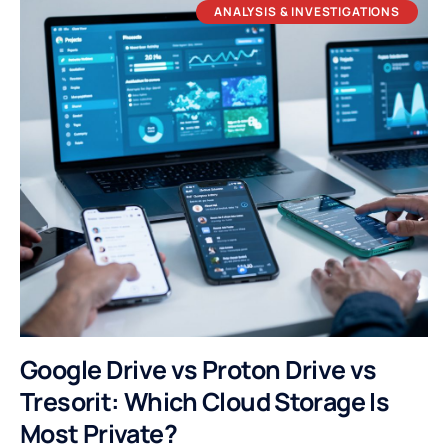
ANALYSIS & INVESTIGATIONS
Google Drive vs Proton Drive vs
Tresorit: Which Cloud Storage Is
Most Private?