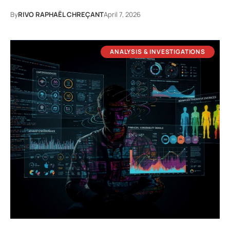
By
RIVO RAPHAËL CHREÇANT
April 7, 2026
ANALYSIS & INVESTIGATIONS