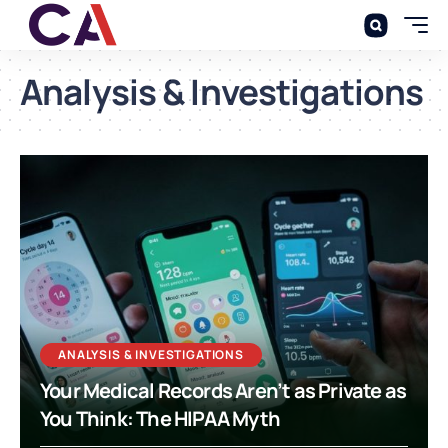
Analysis & Investigations
ANALYSIS & INVESTIGATIONS
Your Medical Records Aren’t as Private as
You Think: The HIPAA Myth