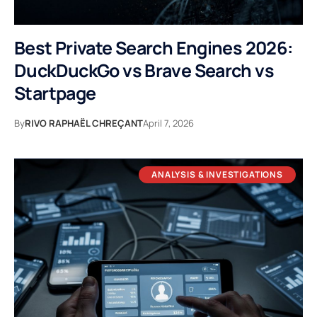
Best Private Search Engines 2026:
DuckDuckGo vs Brave Search vs
Startpage
By
RIVO RAPHAËL CHREÇANT
April 7, 2026
ANALYSIS & INVESTIGATIONS