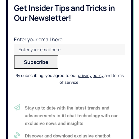
Get Insider Tips and Tricks in
Our Newsletter!
Enter your email here
By subscribing, you agree to our
privacy policy
and terms
of service.
Stay up to date with the latest trends and
advancements in AI chat technology with our
exclusive news and insights
Discover and download exclusive chatbot