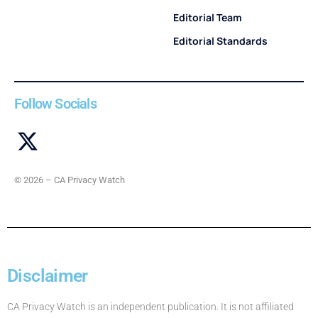
Editorial Team
Editorial Standards
Follow Socials
© 2026 – CA Privacy Watch
Disclaimer
CA Privacy Watch is an independent publication. It is not affiliated