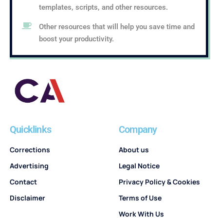
templates, scripts, and other resources.
Other resources that will help you save time and
boost your productivity.
Quicklinks
Company
Corrections
About us
Advertising
Legal Notice
Contact
Privacy Policy & Cookies
Disclaimer
Terms of Use
Work With Us