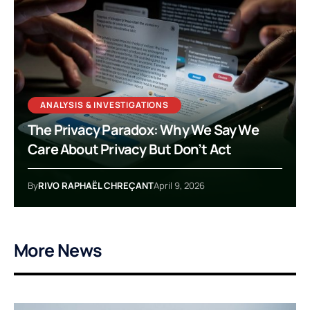
ANALYSIS & INVESTIGATIONS
The Privacy Paradox: Why We Say We
Care About Privacy But Don’t Act
By
RIVO RAPHAËL CHREÇANT
April 9, 2026
More News