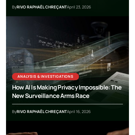
By
RIVO RAPHAËL CHREÇANT
April 23, 2026
ANALYSIS & INVESTIGATIONS
How AI Is Making Privacy Impossible: The
New Surveillance Arms Race
By
RIVO RAPHAËL CHREÇANT
April 16, 2026