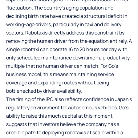
fluctuation. The country’s aging population and
declining birth rate have created a structural deficit in
working-age drivers, particularly in taxi and delivery
sectors. Robotaxis directly address this constraint by
removing the human driver from the equation entirely. A
single robotaxi can operate 16 to 20 hours per day with
only scheduled maintenance downtime—a productivity
multiple that no human driver can match. For Go’s
business model, this means maintaining service
coverage and expanding routes without being
bottlenecked by driver availability.
The timing of the IPO also reflects confidence in Japan’s
regulatory environment for autonomous vehicles. Go’s
ability to raise this much capital at this moment
suggests that investors believe the company has a
credible path to deploying robotaxis at scale within a