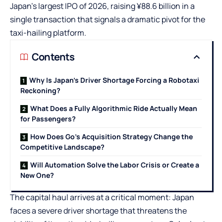
Japan’s largest IPO of 2026, raising ¥88.6 billion in a
single transaction that signals a dramatic pivot for the
taxi-hailing platform.
Contents
Why Is Japan’s Driver Shortage Forcing a Robotaxi
Reckoning?
What Does a Fully Algorithmic Ride Actually Mean
for Passengers?
How Does Go’s Acquisition Strategy Change the
Competitive Landscape?
Will Automation Solve the Labor Crisis or Create a
New One?
The capital haul arrives at a critical moment: Japan
faces a severe driver shortage that threatens the