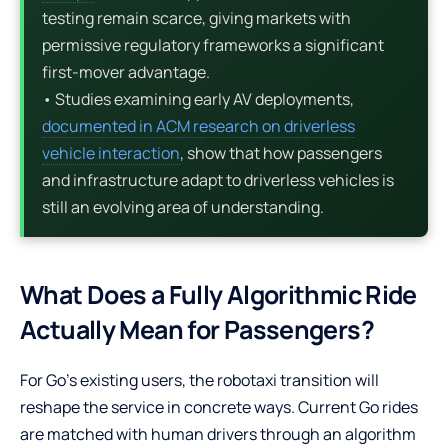
testing remain scarce, giving markets with
permissive regulatory frameworks a significant
first-mover advantage.
• Studies examining early AV deployments,
documented in ACM research on driverless
vehicle interaction
, show that how passengers
and infrastructure adapt to driverless vehicles is
still an evolving area of understanding.
What Does a Fully Algorithmic Ride
Actually Mean for Passengers?
For Go’s existing users, the robotaxi transition will
reshape the service in concrete ways. Current Go rides
are matched with human drivers through an algorithm