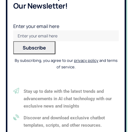
Our Newsletter!
Enter your email here
By subscribing, you agree to our
privacy policy
and terms
of service.
Stay up to date with the latest trends and
advancements in AI chat technology with our
exclusive news and insights
Discover and download exclusive chatbot
templates, scripts, and other resources.