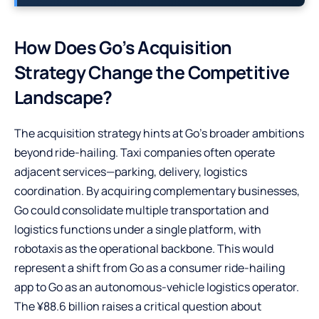
How Does Go’s Acquisition
Strategy Change the Competitive
Landscape?
The acquisition strategy hints at Go’s broader ambitions
beyond ride-hailing. Taxi companies often operate
adjacent services—parking, delivery, logistics
coordination. By acquiring complementary businesses,
Go could consolidate multiple transportation and
logistics functions under a single platform, with
robotaxis as the operational backbone. This would
represent a shift from Go as a consumer ride-hailing
app to Go as an autonomous-vehicle logistics operator.
The ¥88.6 billion raises a critical question about