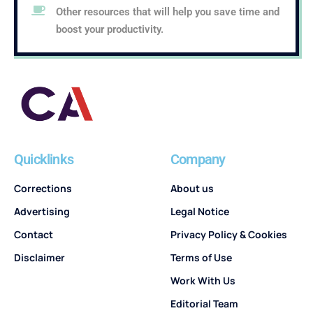
Other resources that will help you save time and
boost your productivity.
Quicklinks
Company
Corrections
About us
Advertising
Legal Notice
Contact
Privacy Policy & Cookies
Disclaimer
Terms of Use
Work With Us
Editorial Team