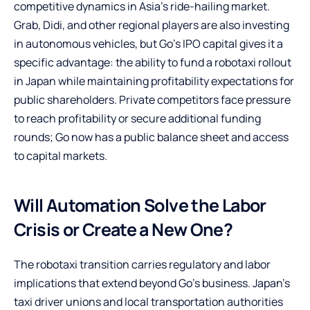
competitive dynamics in Asia’s ride-hailing market.
Grab, Didi, and other regional players are also investing
in autonomous vehicles, but Go’s IPO capital gives it a
specific advantage: the ability to fund a robotaxi rollout
in Japan while maintaining profitability expectations for
public shareholders. Private competitors face pressure
to reach profitability or secure additional funding
rounds; Go now has a public balance sheet and access
to capital markets.
Will Automation Solve the Labor
Crisis or Create a New One?
The robotaxi transition carries regulatory and labor
implications that extend beyond Go’s business. Japan’s
taxi driver unions and local transportation authorities