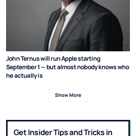
John Ternus will run Apple starting
September 1 — but almost nobody knows who
he actually is
Show More
Get Insider Tips and Tricks in