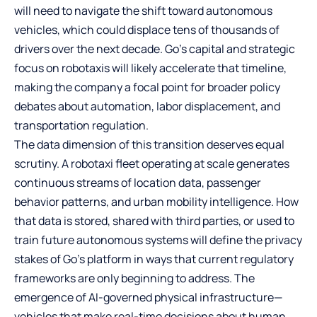
will need to navigate the shift toward autonomous
vehicles, which could displace tens of thousands of
drivers over the next decade. Go’s capital and strategic
focus on robotaxis will likely accelerate that timeline,
making the company a focal point for broader policy
debates about automation, labor displacement, and
transportation regulation.
The data dimension of this transition deserves equal
scrutiny. A robotaxi fleet operating at scale generates
continuous streams of location data, passenger
behavior patterns, and urban mobility intelligence. How
that data is stored, shared with third parties, or used to
train future autonomous systems will define the privacy
stakes of Go’s platform in ways that current regulatory
frameworks are only beginning to address. The
emergence of AI-governed physical infrastructure—
vehicles that make real-time decisions about human