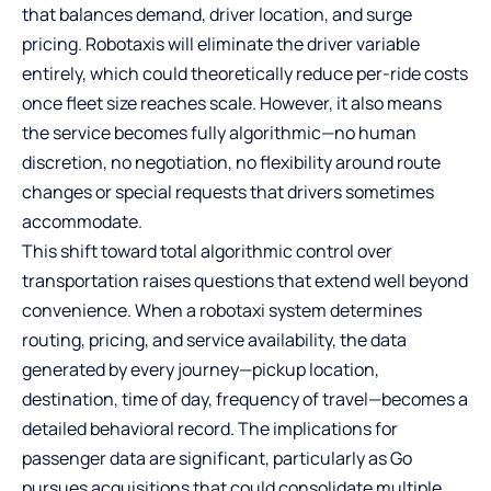
that balances demand, driver location, and surge
pricing. Robotaxis will eliminate the driver variable
entirely, which could theoretically reduce per-ride costs
once fleet size reaches scale. However, it also means
the service becomes fully algorithmic—no human
discretion, no negotiation, no flexibility around route
changes or special requests that drivers sometimes
accommodate.
This shift toward total algorithmic control over
transportation raises questions that extend well beyond
convenience. When a robotaxi system determines
routing, pricing, and service availability, the data
generated by every journey—pickup location,
destination, time of day, frequency of travel—becomes a
detailed behavioral record. The implications for
passenger data are significant, particularly as Go
pursues acquisitions that could consolidate multiple