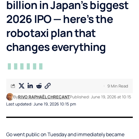
billion in Japan’s biggest
2026 IPO — here’s the
robotaxi plan that
changes everything
9 Min Read
By
RIVO RAPHAËL CHREÇANT
Published: June 19, 2026 at 10:15
Last updated: June 19, 2026 10:15 pm
Go went public on Tuesday and immediately became