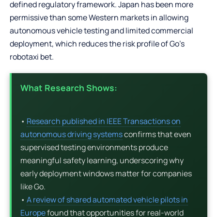
defined regulatory framework. Japan has been more
permissive than some Western markets in allowing
autonomous vehicle testing and limited commercial
deployment, which reduces the risk profile of Go’s
robotaxi bet.
What Research Shows:
•
Research published in IEEE Transactions on
autonomous driving systems
confirms that even
supervised testing environments produce
meaningful safety learning, underscoring why
early deployment windows matter for companies
like Go.
•
A review of shared automated vehicle pilots in
Europe
found that opportunities for real-world