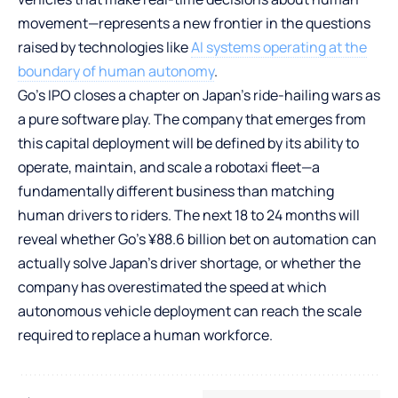
movement—represents a new frontier in the questions
raised by technologies like
AI systems operating at the
boundary of human autonomy
.
Go’s IPO closes a chapter on Japan’s ride-hailing wars as
a pure software play. The company that emerges from
this capital deployment will be defined by its ability to
operate, maintain, and scale a robotaxi fleet—a
fundamentally different business than matching
human drivers to riders. The next 18 to 24 months will
reveal whether Go’s ¥88.6 billion bet on automation can
actually solve Japan’s driver shortage, or whether the
company has overestimated the speed at which
autonomous vehicle deployment can reach the scale
required to replace a human workforce.