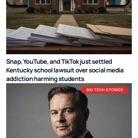
Snap, YouTube, and TikTok just settled
Kentucky school lawsuit over social media
addiction harming students
BIG TECH STORIES