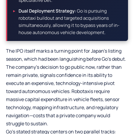
speculative bet.
Dual Deployment Strategy:
Go is pursuing
robotaxi buildout and targeted acquisitions
simultaneously, allowing it to bypass years of in-
house autonomous vehicle development.
The IPO itself marks a turning point for Japan’s listing
season, which had been languishing before Go’s debut.
The company’s decision to go public now, rather than
remain private, signals confidence in its ability to
execute an expensive, technology-intensive pivot
toward autonomous vehicles. Robotaxis require
massive capital expenditure in vehicle fleets, sensor
technology, mapping infrastructure, and regulatory
navigation—costs that a private company would
struggle to sustain.
Go’s stated strategy centers on two parallel tracks: