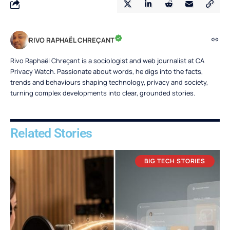
RIVO RAPHAËL CHREÇANT
Rivo Raphaël Chreçant is a sociologist and web journalist at CA
Privacy Watch. Passionate about words, he digs into the facts,
trends and behaviours shaping technology, privacy and society,
turning complex developments into clear, grounded stories.
Related Stories
BIG TECH STORIES