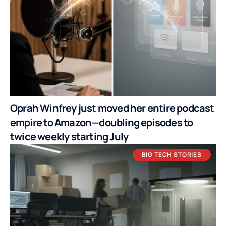
Oprah Winfrey just moved her entire podcast
empire to Amazon—doubling episodes to
twice weekly starting July
BIG TECH STORIES