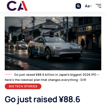
Aa
Go just raised ¥88.6 billion in Japan's biggest 2026 IPO —
here's the robotaxi plan that changes everything - D/R
BIG TECH STORIES
Go just raised ¥88.6