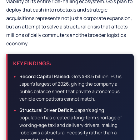
viability of its entire ride-hailing ecosystem. Go’s plan to
deploy that cash into robotaxis and strategic
acquisitions represents not just a corporate expansion,
but an attempt to solve a structural crisis that affects
millions of daily commuters and the broader logistics
economy.
KEY FINDINGS:
Record Capital Raised:
Go’s ¥88.6 billion IPO is
Japan’s largest of 2026, giving the company a
public balance sheet that private autonomous
vehicle competitors cannot match.
Structural Driver Deficit:
Japan’s aging
population has created a long-term shortage of
working-age taxi and delivery drivers, making
robotaxis a structural necessity rather than a