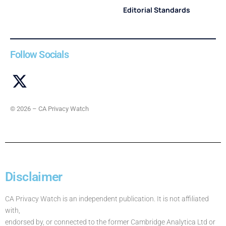
Editorial Standards
Follow Socials
© 2026 – CA Privacy Watch
Disclaimer
CA Privacy Watch is an independent publication. It is not affiliated
with,
endorsed by, or connected to the former Cambridge Analytica Ltd or