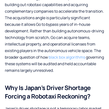
building out robotaxi capabilities and acquiring
complementary companies to accelerate the transition.
The acquisitions angle is particularly significant
because it allows Go to bypass years of in-house
development. Rather than building autonomous-driving
technology from scratch, Go can acquire teams,
intellectual property, and operational licenses from
existing players in the autonomous vehicle space. The
broader question of how
black box algorithms
governing
these systems will be audited and held accountable
remains largely unresolved.
Why Is Japan’s Driver Shortage
Forcing a Robotaxi Reckoning?
Japan’s driver shortage is not a temporary labor market