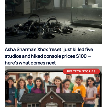
Asha Sharma’s Xbox ‘reset’ just killed five
studios and hiked console prices $100 —
here’s what comes next
BIG TECH STORIES