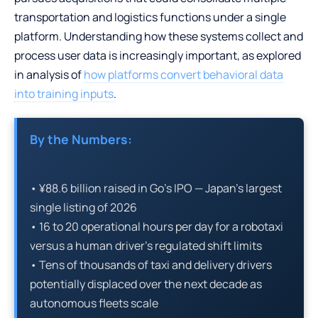
transportation and logistics functions under a single
platform. Understanding how these systems collect and
process user data is increasingly important, as explored
in analysis of
how platforms convert behavioral data
into training inputs
.
By the Numbers:
• ¥88.6 billion raised in Go’s IPO — Japan’s largest
single listing of 2026
• 16 to 20 operational hours per day for a robotaxi
versus a human driver’s regulated shift limits
• Tens of thousands of taxi and delivery drivers
potentially displaced over the next decade as
autonomous fleets scale