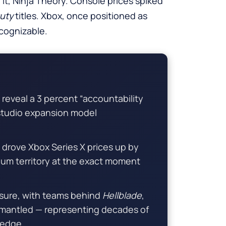
it, Ninja Theory. Console prices spiked
Duty
titles. Xbox, once positioned as
ecognizable.
reveal a 3 percent “accountability
 studio expansion model
rove Xbox Series X prices up by
ium territory at the exact moment
losure, with teams behind
Hellblade
,
mantled — representing decades of
ledge.