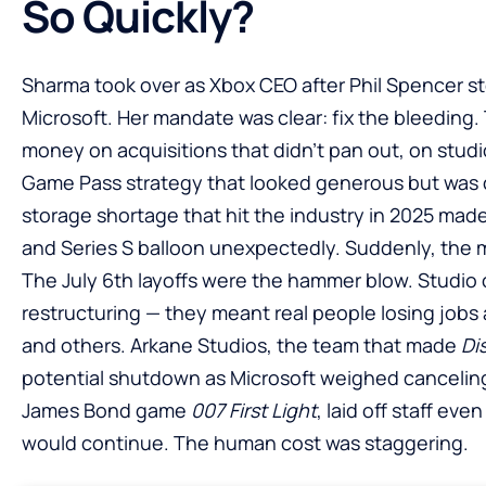
So Quickly?
Sharma took over as Xbox CEO after Phil Spencer ste
Microsoft. Her mandate was clear: fix the bleeding
money on acquisitions that didn’t pan out, on studio
Game Pass strategy that looked generous but was
storage shortage that hit the industry in 2025 mad
and Series S balloon unexpectedly. Suddenly, the m
The July 6th layoffs were the hammer blow. Studio 
restructuring — they meant real people losing jobs
and others. Arkane Studios, the team that made
Di
potential shutdown as Microsoft weighed canceli
James Bond game
007 First Light
, laid off staff eve
would continue. The human cost was staggering.