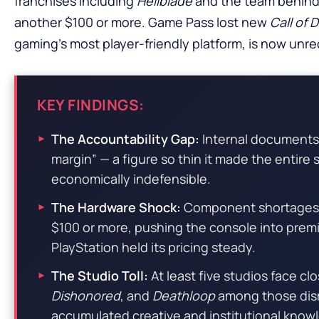
franchises including
Hellblade
and the team behind 
another $100 or more. Game Pass lost new
Call of 
gaming’s most player-friendly platform, is now unr
KEY FINDINGS:
The Accountability Gap:
Internal documents 
margin” — a figure so thin it made the entire
economically indefensible.
The Hardware Shock:
Component shortages d
$100 or more, pushing the console into prem
PlayStation held its pricing steady.
The Studio Toll:
At least five studios face c
Dishonored
, and
Deathloop
among those dis
accumulated creative and institutional know