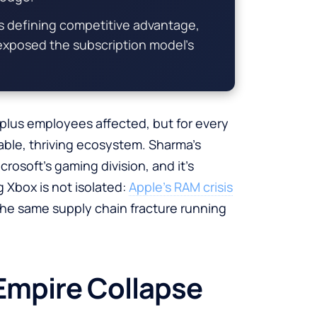
 defining competitive advantage,
 exposed the subscription model’s
plus employees affected, but for every
ble, thriving ecosystem. Sharma’s
rosoft’s gaming division, and it’s
g Xbox is not isolated:
Apple’s RAM crisis
the same supply chain fracture running
Empire Collapse