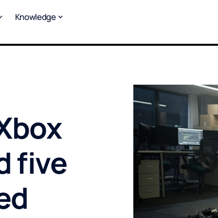
Knowledge
 Xbox
d five
ked