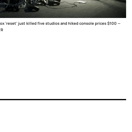
x 'reset' just killed five studios and hiked console prices $100 —
/R