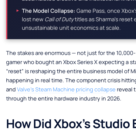
The Model Collapse:
Game Pass, once Xbox’s
lost new
Call of Duty
titles as Sharma’s reset
unsustainable unit economics at scale.
The stakes are enormous — not just for the 10,000-
gamer who bought an Xbox Series X expecting a sta
“reset” is reshaping the entire business model of Mic
happening in real time. The component crisis hittin
and
Valve’s Steam Machine pricing collapse
reveal 
through the entire hardware industry in 2026.
How Did Xbox’s Studio 