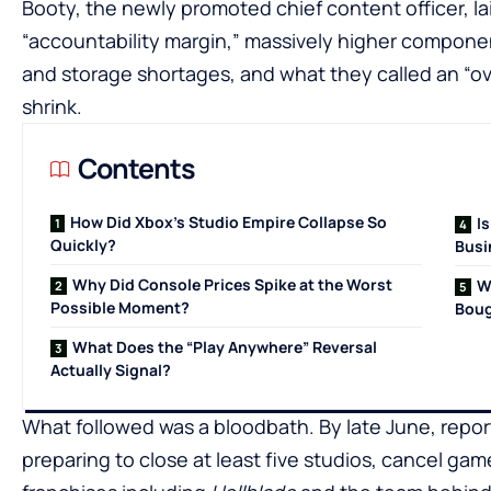
Booty, the newly promoted chief content officer, l
“accountability margin,” massively higher compone
and storage shortages, and what they called an “o
shrink.
Contents
How Did Xbox’s Studio Empire Collapse So
I
Quickly?
Busi
Why Did Console Prices Spike at the Worst
W
Possible Moment?
Boug
What Does the “Play Anywhere” Reversal
Actually Signal?
What followed was a bloodbath. By late June, repor
preparing to close at least five studios, cancel gam