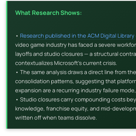
What Research Shows:
•
Research published in the ACM Digital Library
video game industry has faced a severe workfo
layoffs and studio closures — a structural contr
contextualizes Microsoft’s current crisis.
• The same analysis draws a direct line from th
consolidation patterns, suggesting that platfor
expansion are a recurring industry failure mode
• Studio closures carry compounding costs bey
knowledge, franchise equity, and mid-developme
written off when teams dissolve.