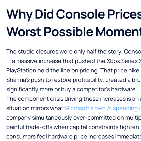
Why Did Console Prices
Worst Possible Momen
The studio closures were only half the story. Cons
— a massive increase that pushed the Xbox Series X 
PlayStation held the line on pricing. That price hi
Sharma’s push to restore profitability, created a br
significantly more or buy a competitor’s hardware.
The component crisis driving these increases is a
situation mirrors what
Microsoft’s own AI spending c
company simultaneously over-committed on multipl
painful trade-offs when capital constraints tighten
consumers feel hardware price increases immediatel