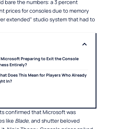
aid bare the numbers: a 3 percent
nt prices for consoles due to memory
ver extended” studio system that had to
s Microsoft Preparing to Exit the Console
ness Entirely?
hat Does This Mean for Players Who Already
ht In?
ts confirmed that Microsoft was
es like
Blade
, and shutter beloved