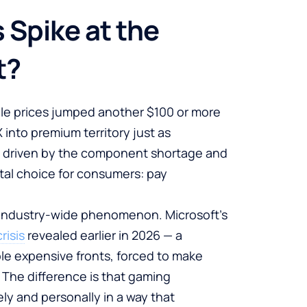
 Spike at the
t?
ole prices jumped another $100 or more
into premium territory just as
ke, driven by the component shortage and
utal choice for consumers: pay
n industry-wide phenomenon. Microsoft’s
risis
revealed earlier in 2026 — a
e expensive fronts, forced to make
. The difference is that gaming
y and personally in a way that