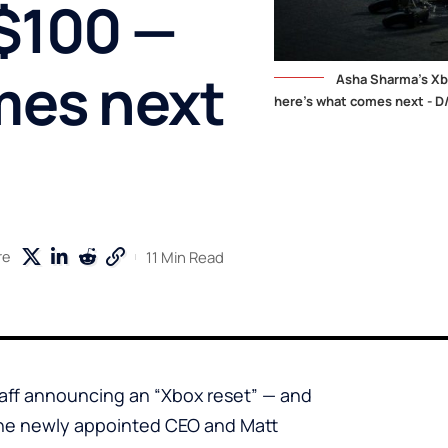
 $100 —
mes next
Asha Sharma's Xbo
here's what comes next - D
11 Min Read
re
aff announcing an “Xbox reset” — and
The newly appointed CEO and Matt