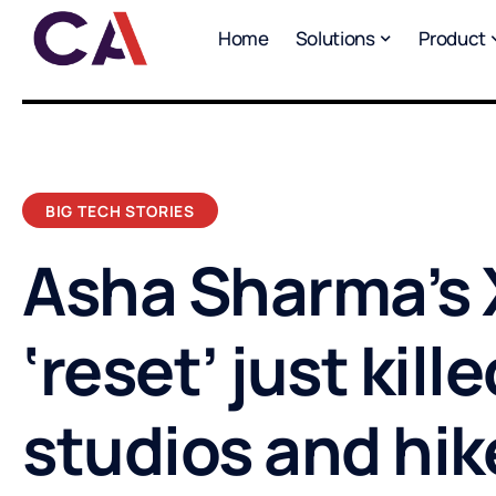
Home
Solutions
Product
BIG TECH STORIES
Asha Sharma’s
‘reset’ just kille
studios and hi