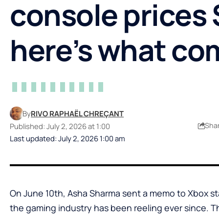
console prices
here’s what co
By
RIVO RAPHAËL CHREÇANT
Sha
Published: July 2, 2026 at 1:00
Last updated: July 2, 2026 1:00 am
On June 10th, Asha Sharma sent a memo to Xbox st
the gaming industry has been reeling ever since. 