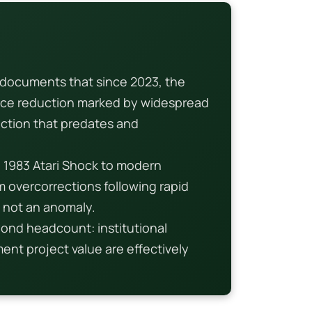
documents that since 2023, the
rce reduction marked by widespread
action that predates and
e 1983 Atari Shock to modern
m overcorrections following rapid
, not an anomaly.
ond headcount: institutional
nt project value are effectively