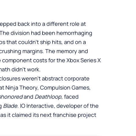
pped back into a different role at
. The division had been hemorrhaging
s that couldn’t ship hits, and on a
 crushing margins. The memory and
e component costs for the Xbox Series X
ath didn’t work.
closures weren’t abstract corporate
 at Ninja Theory, Compulsion Games,
shonored
and
Deathloop
, faced
ng
Blade
. IO Interactive, developer of the
n as it claimed its next franchise project