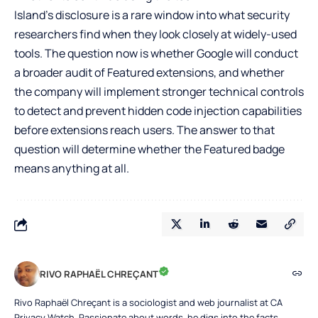
Island’s disclosure is a rare window into what security
researchers find when they look closely at widely-used
tools. The question now is whether Google will conduct
a broader audit of Featured extensions, and whether
the company will implement stronger technical controls
to detect and prevent hidden code injection capabilities
before extensions reach users. The answer to that
question will determine whether the Featured badge
means anything at all.
RIVO RAPHAËL CHREÇANT
Rivo Raphaël Chreçant is a sociologist and web journalist at CA
Privacy Watch. Passionate about words, he digs into the facts,