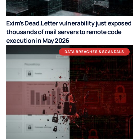
Exim’s Dead.Letter vulnerability just exposed
thousands of mail servers to remote code
execution in May 2026
DATA BREACHES & SCANDALS