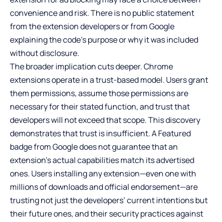
convenience and risk. There is no public statement
from the extension developers or from Google
explaining the code’s purpose or why it was included
without disclosure.
The broader implication cuts deeper. Chrome
extensions operate in a trust-based model. Users grant
them permissions, assume those permissions are
necessary for their stated function, and trust that
developers will not exceed that scope. This discovery
demonstrates that trust is insufficient. A Featured
badge from Google does not guarantee that an
extension’s actual capabilities match its advertised
ones. Users installing any extension—even one with
millions of downloads and official endorsement—are
trusting not just the developers’ current intentions but
their future ones, and their security practices against