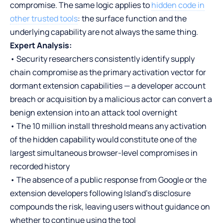
compromise. The same logic applies to
hidden code in
other trusted tools
: the surface function and the
underlying capability are not always the same thing.
Expert Analysis:
• Security researchers consistently identify supply
chain compromise as the primary activation vector for
dormant extension capabilities — a developer account
breach or acquisition by a malicious actor can convert a
benign extension into an attack tool overnight
• The 10 million install threshold means any activation
of the hidden capability would constitute one of the
largest simultaneous browser-level compromises in
recorded history
• The absence of a public response from Google or the
extension developers following Island’s disclosure
compounds the risk, leaving users without guidance on
whether to continue using the tool