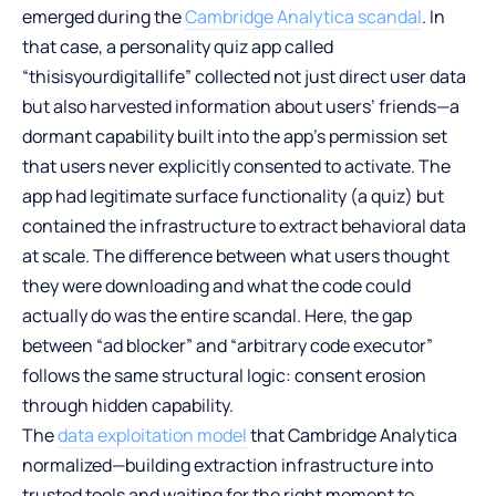
emerged during the
Cambridge Analytica scandal
. In
that case, a personality quiz app called
“thisisyourdigitallife” collected not just direct user data
but also harvested information about users’ friends—a
dormant capability built into the app’s permission set
that users never explicitly consented to activate. The
app had legitimate surface functionality (a quiz) but
contained the infrastructure to extract behavioral data
at scale. The difference between what users thought
they were downloading and what the code could
actually do was the entire scandal. Here, the gap
between “ad blocker” and “arbitrary code executor”
follows the same structural logic: consent erosion
through hidden capability.
The
data exploitation model
that Cambridge Analytica
normalized—building extraction infrastructure into
trusted tools and waiting for the right moment to