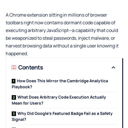
A Chrome extension sitting in millions of browser
toolbars right now contains dormant code capable of
executing arbitrary JavaScript—a capability that could
be weaponized to steal passwords, inject malware, or
harvest browsing data without a single user knowing it
happened.
Contents
How Does This Mirror the Cambridge Analytica
Playbook?
What Does Arbitrary Code Execution Actually
Mean for Users?
Why Did Google’s Featured Badge Fail as a Safety
Signal?