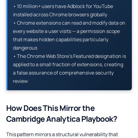
• 10 million+ users have Adblock for YouTube
installed across Chrome browsers globally
• Chrome extensions can read and modify data on
every website a user visits — a permission scope
that makes hidden capabilities particularly
dangerous
• The Chrome Web Store’s Featured designation is
applied to a small fraction of extensions, creating
a false assurance of comprehensive security
review
How Does This Mirror the
Cambridge Analytica Playbook?
This pattern mirrors a structural vulnerability that