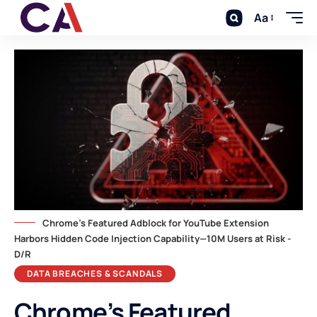
Aa
Chrome's Featured Adblock for YouTube Extension
Harbors Hidden Code Injection Capability—10M Users at Risk -
D/R
DATA BREACHES & SCANDALS
Chrome’s Featured