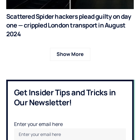
Scattered Spider hackers plead guilty on day
one — crippled London transport in August
2024
Show More
Get Insider Tips and Tricks in
Our Newsletter!
Enter your email here