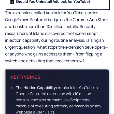
Should You Uninstall Adblock for YouTube?
The extension, called Adblock for YouTube, carries
Google’s own Featured badge on the Chrome Web Store
and boasts more than 10 million installs. Security
researchers at Island discovered the hidden script
injection capability during routine analysis, raising an
urgent question: what stops the extension developers—
or anyone who gains access to them—from flipping a
switch and activating that code tomorrow?
KEY FINDINGS:
The Hidden Capability:
Adblock for YouTube, a
Google-Featured extension with 10 million
installs, contains dormant JavaScript code
capable of executing arbitrary commands on any
webpage a user visits.