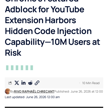
Adblock for YouTube
Extension Harbors
Hidden Code Injection
Capability—10M Users at
Risk
10 Min Read
By
RIVO RAPHAËL CHREÇANT
Published: June 26, 2026 at 12:00
Last updated: June 26, 2026 12:00 am