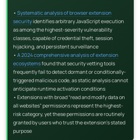
•
Systematic analysis of browser extension
security
identifies arbitrary JavaScript execution
as among the highest-severity vulnerability
classes, capable of credential theft, session
hijacking, and persistent surveillance
•
A 2024 comprehensive analysis of extension
ecosystems
found that security vetting tools
frequently fail to detect dormant or conditionally-
triggered malicious code, as static analysis cannot
anticipate runtime activation conditions
• Extensions with broad “read and modify data on
all websites” permissions represent the highest-
risk category, yet these permissions are routinely
granted by users who trust the extension’s stated
purpose