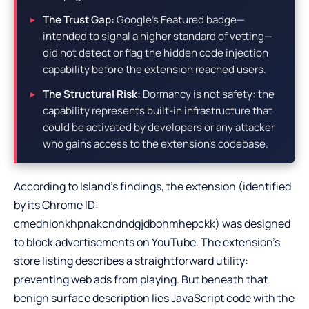
The Trust Gap:
Google’s Featured badge—
intended to signal a higher standard of vetting—
did not detect or flag the hidden code injection
capability before the extension reached users.
The Structural Risk:
Dormancy is not safety: the
capability represents built-in infrastructure that
could be activated by developers or any attacker
who gains access to the extension’s codebase.
According to Island’s findings, the extension (identified
by its Chrome ID:
cmedhionkhpnakcndndgjdbohmhepckk) was designed
to block advertisements on YouTube. The extension’s
store listing describes a straightforward utility:
preventing web ads from playing. But beneath that
benign surface description lies JavaScript code with the