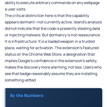
ability to execute arbitrary commands on any webpage
a user visits.
The critical distinction here is that the capability
appears dormant—not currently active. Island’s analysis
did not indicate that the code is presently stealing data
or injecting malware. But dormancy is not reassurance.
It is infrastructure. It is a loaded weapon in a trusted
place, waiting for activation. The extension’s Featured
status on the Chrome Web Store, a designation that
implies Google’s confidence in the extension’s safety,
makes the discovery more alarming, not less. Users who
see that badge reasonably assume they are installing
something vetted.
By the Numbers: