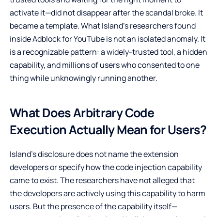
activate it—did not disappear after the scandal broke. It
became a template. What Island’s researchers found
inside Adblock for YouTube is not an isolated anomaly. It
is a recognizable pattern: a widely-trusted tool, a hidden
capability, and millions of users who consented to one
thing while unknowingly running another.
What Does Arbitrary Code
Execution Actually Mean for Users?
Island’s disclosure does not name the extension
developers or specify how the code injection capability
came to exist. The researchers have not alleged that
the developers are actively using this capability to harm
users. But the presence of the capability itself—