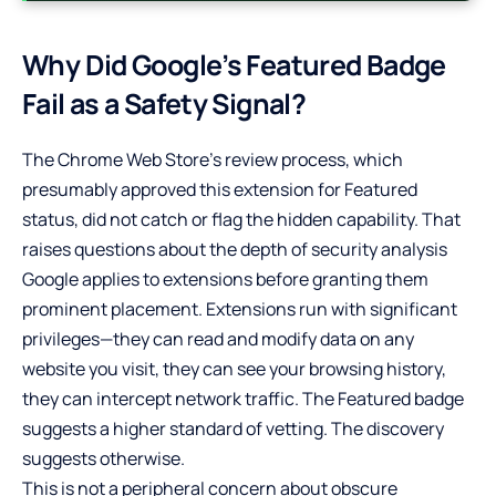
Why Did Google’s Featured Badge
Fail as a Safety Signal?
The Chrome Web Store’s review process, which
presumably approved this extension for Featured
status, did not catch or flag the hidden capability. That
raises questions about the depth of security analysis
Google applies to extensions before granting them
prominent placement. Extensions run with significant
privileges—they can read and modify data on any
website you visit, they can see your browsing history,
they can intercept network traffic. The Featured badge
suggests a higher standard of vetting. The discovery
suggests otherwise.
This is not a peripheral concern about obscure