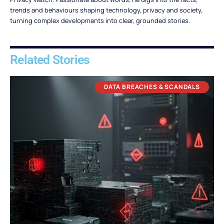
trends and behaviours shaping technology, privacy and society,
turning complex developments into clear, grounded stories.
Related Stories
DATA BREACHES & SCANDALS