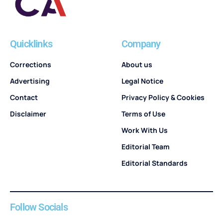
Quicklinks
Company
Corrections
About us
Advertising
Legal Notice
Contact
Privacy Policy & Cookies
Disclaimer
Terms of Use
Work With Us
Editorial Team
Editorial Standards
Follow Socials