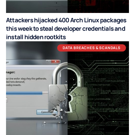
Attackers hijacked 400 Arch Linux packages
this week to steal developer credentials and
install hidden rootkits
DATA BREACHES & SCANDALS