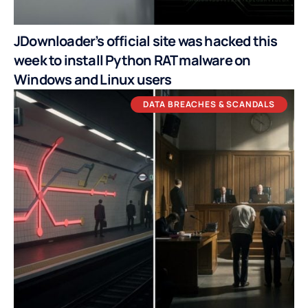
JDownloader’s official site was hacked this
week to install Python RAT malware on
Windows and Linux users
DATA BREACHES & SCANDALS