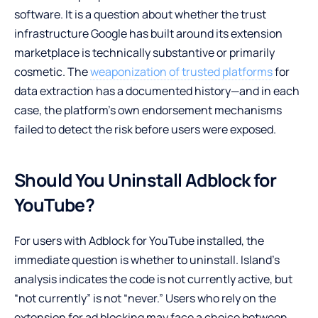
software. It is a question about whether the trust
infrastructure Google has built around its extension
marketplace is technically substantive or primarily
cosmetic. The
weaponization of trusted platforms
for
data extraction has a documented history—and in each
case, the platform’s own endorsement mechanisms
failed to detect the risk before users were exposed.
Should You Uninstall Adblock for
YouTube?
For users with Adblock for YouTube installed, the
immediate question is whether to uninstall. Island’s
analysis indicates the code is not currently active, but
“not currently” is not “never.” Users who rely on the
extension for ad blocking may face a choice between