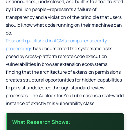
unannounced, undisclosed, and built into a tool trusted
by 10 million people—represents a failure of
transparency and a violation of the principle that users
should know what code running on their machines can
do.
Research published in ACM’s computer security
proceedings
has documented the systematic risks
posed by cross-platform remote code execution
vulnerabilities in browser extension ecosystems,
finding that the architecture of extension permissions
creates structural opportunities for hidden capabilities
to persist undetected through standard review
processes. The Adblock for YouTube case is a real-world
instance of exactly this vulnerability class.
What Research Shows: