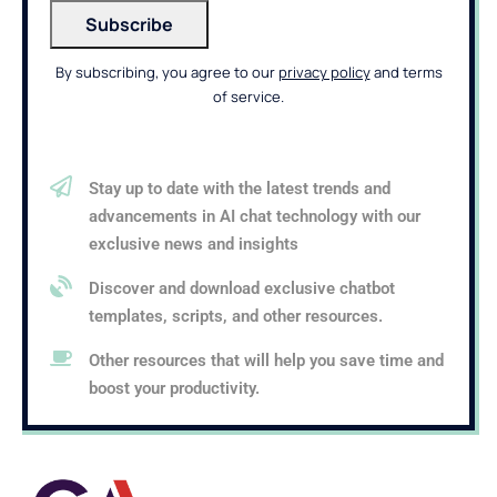
By subscribing, you agree to our
privacy policy
and terms
of service.
Stay up to date with the latest trends and
advancements in AI chat technology with our
exclusive news and insights
Discover and download exclusive chatbot
templates, scripts, and other resources.
Other resources that will help you save time and
boost your productivity.