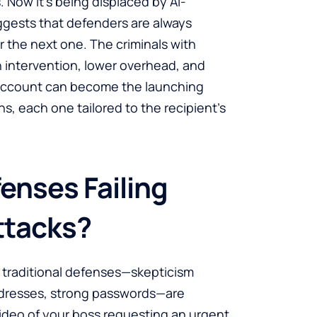
Now it’s being displaced by AI-
ggests that defenders are always
or the next one. The criminals with
 intervention, lower overhead, and
 account can become the launching
s, each one tailored to the recipient’s
enses Failing
ttacks?
the traditional defenses—skepticism
addresses, strong passwords—are
ideo of your boss requesting an urgent