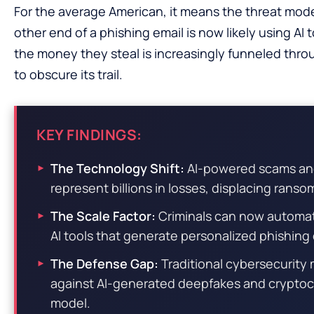
For the average American, it means the threat m
other end of a phishing email is now likely using A
the money they steal is increasingly funneled th
to obscure its trail.
KEY FINDINGS:
The Technology Shift:
AI-powered scams and
represent billions in losses, displacing ranso
The Scale Factor:
Criminals can now automat
AI tools that generate personalized phishin
The Defense Gap:
Traditional cybersecurity
against AI-generated deepfakes and cryptocur
model.