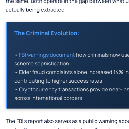
the same. Both operate in the gap between what us
actually being extracted.
The Criminal Evolution:
•
FBI warnings document
how criminals now use 
scheme sophistication
• Elder fraud complaints alone increased 14% i
contributing to higher success rates
• Cryptocurrency transactions provide near-inst
across international borders
The FBI’s report also serves as a public warning abo