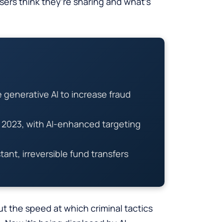
ers think they’re sharing and what’s
generative AI to increase fraud
n 2023, with AI-enhanced targeting
ant, irreversible fund transfers
ut the speed at which criminal tactics