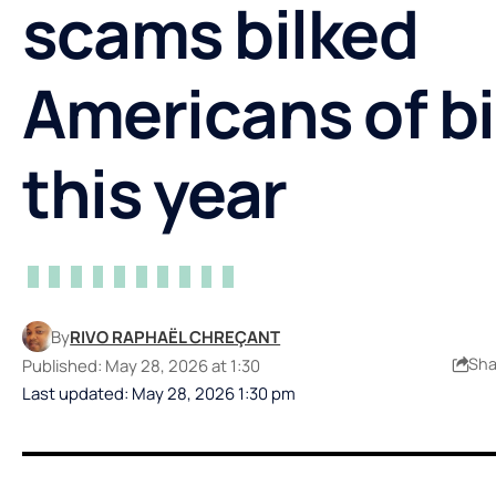
scams bilked
Americans of bi
this year
By
RIVO RAPHAËL CHREÇANT
Sha
Published: May 28, 2026 at 1:30
Last updated: May 28, 2026 1:30 pm