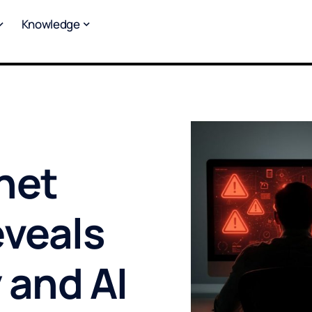
Knowledge
rnet
eveals
 and AI