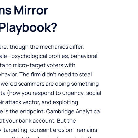
s Mirror
 Playbook?
here, though the mechanics differ.
le—psychological profiles, behavioral
a to micro-target voters with
vior. The firm didn’t need to steal
-powered scammers are doing something
data (how you respond to urgency, social
eir attack vector, and exploiting
nce is the endpoint: Cambridge Analytica
at your bank account. But the
o-targeting, consent erosion—remains