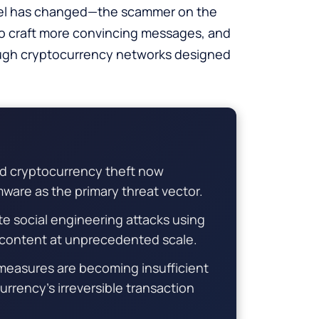
odel has changed—the scammer on the
I to craft more convincing messages, and
rough cryptocurrency networks designed
 cryptocurrency theft now
mware as the primary threat vector.
e social engineering attacks using
g content at unprecedented scale.
 measures are becoming insufficient
rency’s irreversible transaction