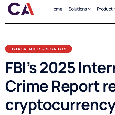
Home
Solutions
Product
DATA BREACHES & SCANDALS
FBI’s 2025 Inte
Crime Report r
cryptocurrency