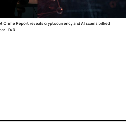
et Crime Report reveals cryptocurrency and AI scams bilked
ear - D/R