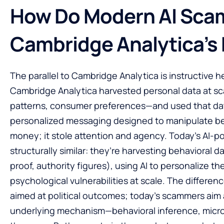
How Do Modern AI Scam
Cambridge Analytica’s
The parallel to Cambridge Analytica is instructive 
Cambridge Analytica harvested personal data at sca
patterns, consumer preferences—and used that dat
personalized messaging designed to manipulate beha
money; it stole attention and agency. Today’s AI
structurally similar: they’re harvesting behavioral 
proof, authority figures), using AI to personalize th
psychological vulnerabilities at scale. The differe
aimed at political outcomes; today’s scammers aim 
underlying mechanism—behavioral inference, micr