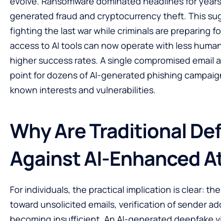
evolve. Ransomware dominated headlines for years. 
generated fraud and cryptocurrency theft. This su
fighting the last war while criminals are preparing f
access to AI tools can now operate with less human
higher success rates. A single compromised email
point for dozens of AI-generated phishing campaign
known interests and vulnerabilities.
Why Are Traditional Def
Against AI-Enhanced A
For individuals, the practical implication is clear: 
toward unsolicited emails, verification of sender 
becoming insufficient. An AI-generated deepfake v