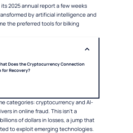
 its 2025 annual report a few weeks
ansformed by artificial intelligence and
the preferred tools for bilking
hat Does the Cryptocurrency Connection
 for Recovery?
ime categories: cryptocurrency and AI-
s in online fraud. This isn’t a
llions of dollars in losses, a jump that
pted to exploit emerging technologies.