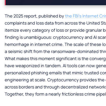
The 2025 report, published by
the FBI’s Internet C
complaints and loss data from across the United St
itemize every category of loss or provide granular b
finding is unambiguous: cryptocurrency and AI sca
hemorrhage in internet crime. The scale of these 
a seismic shift from the ransomware-dominated thr
What makes this moment significant is the converg
have weaponized in tandem. AI tools can now gen
personalized phishing emails that mimic trusted co
engineering at scale. Cryptocurrency provides the
across borders and through decentralized networks 
Together, they form a nearly frictionless crime pipel