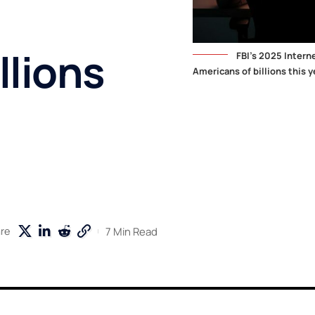
llions
FBI's 2025 Intern
Americans of billions this y
7 Min Read
re