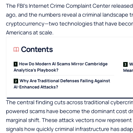
The FBI’s Internet Crime Complaint Center released
ago, and the numbers reveal a criminal landscape tr
cryptocurrency—two technologies that have become 
Americans at scale.
Contents
How Do Modern AI Scams Mirror Cambridge
W
Analytica’s Playbook?
Mean
Why Are Traditional Defenses Failing Against
AI-Enhanced Attacks?
The central finding cuts across traditional cybercr
powered scams have become the dominant cost driver
marginal shift. These attack vectors now represent bi
signals how quickly criminal infrastructure has ada