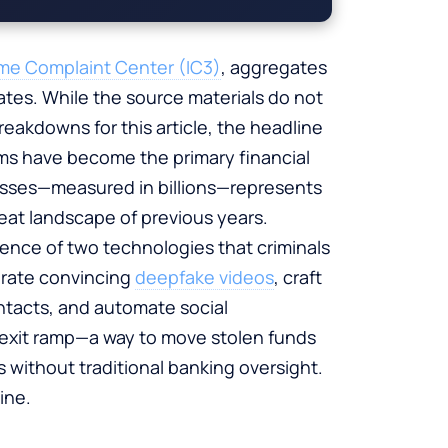
rime Complaint Center (IC3)
, aggregates
ates. While the source materials do not
reakdowns for this article, the headline
ms have become the primary financial
losses—measured in billions—represents
eat landscape of previous years.
ence of two technologies that criminals
erate convincing
deepfake videos
, craft
ntacts, and automate social
 exit ramp—a way to move stolen funds
without traditional banking oversight.
ine.