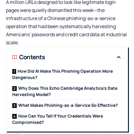
A million URLs designed to look like legitimate login
pages were quietly dismantled this week—the
infrastructure of a Chinese phishing-as-a-service
operation that had been systematically harvesting
Americans’ passwords and credit card data at industrial
scale.
Contents
How Did AI Make This Phishing Operation More
Dangerous?
Why Does This Echo Cambridge Analytica’s Data
Harvesting Model?
What Makes Phishing-as-a-Service So Effective?
How Can You Tell If Your Credentials Were
Compromised?