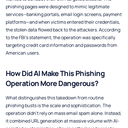
phishing pages were designed to mimic legitimate
services—banking portals, email login screens, payment
platforms—and when victims entered their credentials,
the stolen data flowed back to the attackers. According
to the FBI’s statement, the operation was specifically
targeting credit card information and passwords from
American users.
How Did AI Make This Phishing
Operation More Dangerous?
What distinguishes this takedown from routine
phishing busts is the scale and sophistication. The
operation didn’t rely on mass email spam alone. Instead,
it combined URL generation at massive volume with AI-