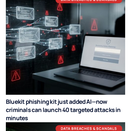
Bluekit phishing kit just added AI—now
criminals can launch 40 targeted attacks in
minutes
DATA BREACHES & SCANDALS