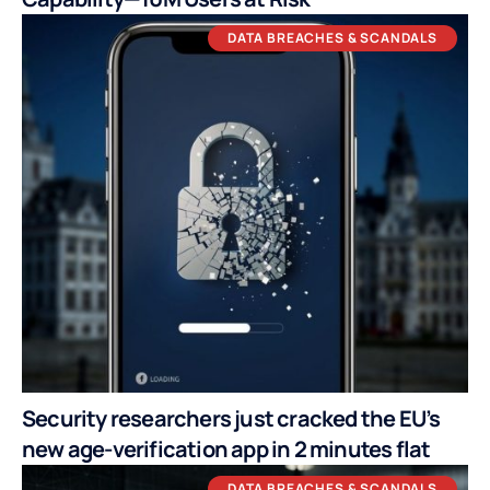
DATA BREACHES & SCANDALS
Security researchers just cracked the EU’s
new age-verification app in 2 minutes flat
DATA BREACHES & SCANDALS