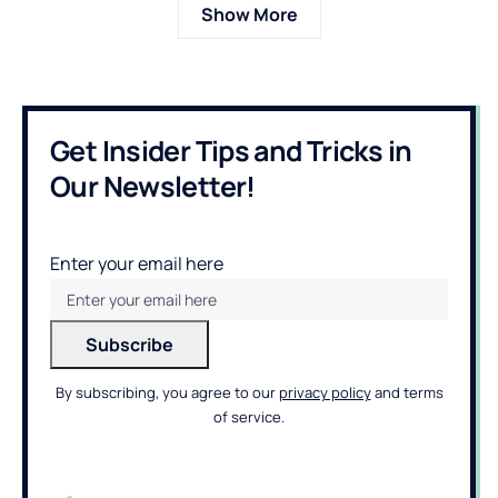
Show More
Get Insider Tips and Tricks in
Our Newsletter!
Enter your email here
By subscribing, you agree to our
privacy policy
and terms
of service.