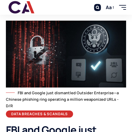
Aa
FBI and Google just dismantled Outsider Enterprise—a
Chinese phishing ring operating a million weaponized URLs -
D/R
DATA BREACHES & SCANDALS
FBI and Google just