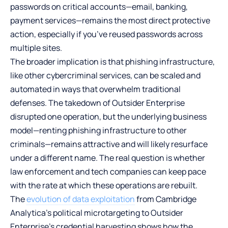
passwords on critical accounts—email, banking,
payment services—remains the most direct protective
action, especially if you’ve reused passwords across
multiple sites.
The broader implication is that phishing infrastructure,
like other cybercriminal services, can be scaled and
automated in ways that overwhelm traditional
defenses. The takedown of Outsider Enterprise
disrupted one operation, but the underlying business
model—renting phishing infrastructure to other
criminals—remains attractive and will likely resurface
under a different name. The real question is whether
law enforcement and tech companies can keep pace
with the rate at which these operations are rebuilt.
The
evolution of data exploitation
from Cambridge
Analytica’s political microtargeting to Outsider
Enterprise’s credential harvesting shows how the