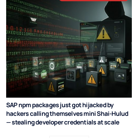
SAP npm packages just got hijacked by
hackers calling themselves mini Shai-Hulud
— stealing developer credentials at scale