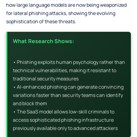
how large language models are now being weaponized
for lateral phishing attacks, showing the evolving
sophistication of these threats.
What Research Shows:
• Phishing exploits human psychology rather than
technical vulnerabilities, making it resistant to
traditional security measures
• AI-enhanced phishing can generate convincing
variations faster than security teams can identify
and block them
• The SaaS model allows low-skill criminals to
access sophisticated phishing infrastructure
previously available only to advanced attackers