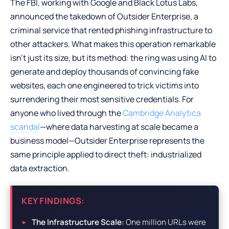
The FBI, working with Google and Black Lotus Labs,
announced the takedown of Outsider Enterprise, a
criminal service that rented phishing infrastructure to
other attackers. What makes this operation remarkable
isn’t just its size, but its method: the ring was using AI to
generate and deploy thousands of convincing fake
websites, each one engineered to trick victims into
surrendering their most sensitive credentials. For
anyone who lived through the
Cambridge Analytica
scandal
—where data harvesting at scale became a
business model—Outsider Enterprise represents the
same principle applied to direct theft: industrialized
data extraction.
KEY FINDINGS:
The Infrastructure Scale:
One million URLs were