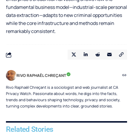
fundamental business model—industrial-scale personal
data extraction—adapts to new criminal opportunities
while the core infrastructure and methods remain
remarkably consistent.
RIVO RAPHAËL CHREÇANT
Rivo Raphaël Chreçant is a sociologist and web journalist at CA
Privacy Watch. Passionate about words, he digs into the facts,
trends and behaviours shaping technology, privacy and society,
turning complex developments into clear, grounded stories.
Related Stories