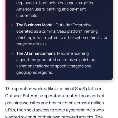
deployed to host phishing pages targeting
American users’ banking and payment
credentials.
The Business Model:
Outsider Enterprise
operated as a criminal SaaS platform, renting
phishing infrastructure to other cybercriminals for
targeted attacks.
The AI Enhancement:
Machine learning
algorithms generated customized phishing
variations tailored to specific targets and
geographic regions.
The operation worked like a criminal SaaS platform.
Outsider Enterprise operators created thousands of
phishing websites and hosted them across a million
URLs, then sold access to other cybercriminals who
wanted to conduct their own targeted attacks. The