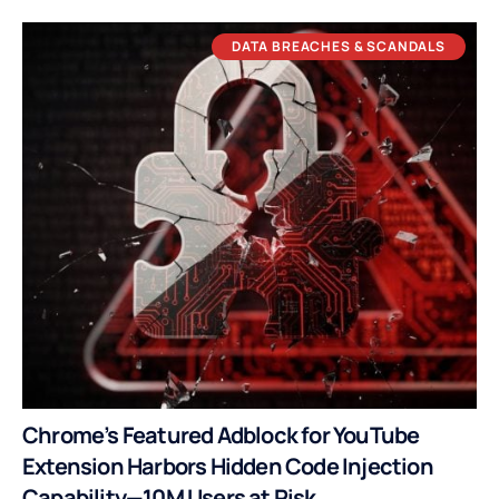
DATA BREACHES & SCANDALS
Chrome’s Featured Adblock for YouTube
Extension Harbors Hidden Code Injection
Capability—10M Users at Risk