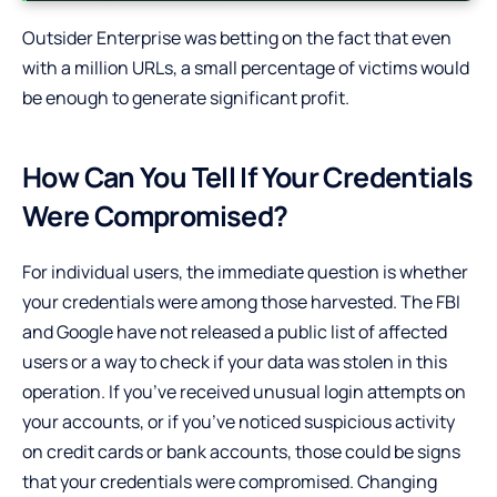
Outsider Enterprise was betting on the fact that even
with a million URLs, a small percentage of victims would
be enough to generate significant profit.
How Can You Tell If Your Credentials
Were Compromised?
For individual users, the immediate question is whether
your credentials were among those harvested. The FBI
and Google have not released a public list of affected
users or a way to check if your data was stolen in this
operation. If you’ve received unusual login attempts on
your accounts, or if you’ve noticed suspicious activity
on credit cards or bank accounts, those could be signs
that your credentials were compromised. Changing