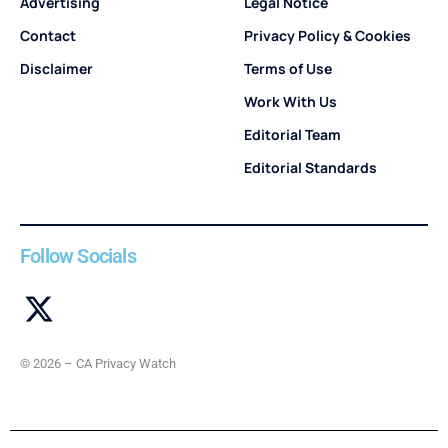
Advertising
Legal Notice
Contact
Privacy Policy & Cookies
Disclaimer
Terms of Use
Work With Us
Editorial Team
Editorial Standards
Follow Socials
© 2026 – CA Privacy Watch