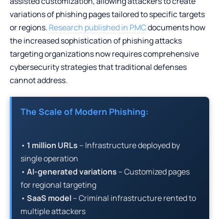
assisted customization, allowing attackers to create
variations of phishing pages tailored to specific targets
or regions.
Research published in PMC
documents how
the increased sophistication of phishing attacks
targeting organizations now requires comprehensive
cybersecurity strategies that traditional defenses
cannot address.
The Scale of Modern Phishing:
•
1 million URLs
– Infrastructure deployed by
single operation
•
AI-generated variations
– Customized pages
for regional targeting
•
SaaS model
– Criminal infrastructure rented to
multiple attackers