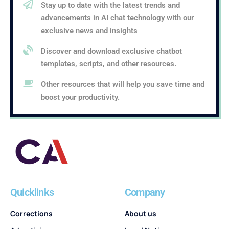
Stay up to date with the latest trends and
advancements in AI chat technology with our
exclusive news and insights
Discover and download exclusive chatbot
templates, scripts, and other resources.
Other resources that will help you save time and
boost your productivity.
Quicklinks
Company
Corrections
About us