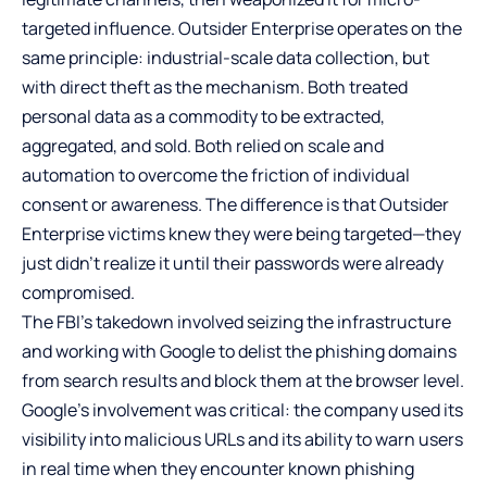
targeted influence. Outsider Enterprise operates on the
same principle: industrial-scale data collection, but
with direct theft as the mechanism. Both treated
personal data as a commodity to be extracted,
aggregated, and sold. Both relied on scale and
automation to overcome the friction of individual
consent or awareness. The difference is that Outsider
Enterprise victims knew they were being targeted—they
just didn’t realize it until their passwords were already
compromised.
The FBI’s takedown involved seizing the infrastructure
and working with Google to delist the phishing domains
from search results and block them at the browser level.
Google’s involvement was critical: the company used its
visibility into malicious URLs and its ability to warn users
in real time when they encounter known phishing