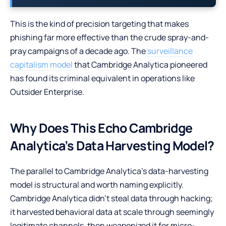
This is the kind of precision targeting that makes
phishing far more effective than the crude spray-and-
pray campaigns of a decade ago. The
surveillance
capitalism model
that Cambridge Analytica pioneered
has found its criminal equivalent in operations like
Outsider Enterprise.
Why Does This Echo Cambridge
Analytica’s Data Harvesting Model?
The parallel to Cambridge Analytica’s data-harvesting
model is structural and worth naming explicitly.
Cambridge Analytica didn’t steal data through hacking;
it harvested behavioral data at scale through seemingly
legitimate channels, then weaponized it for micro-