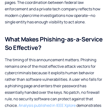
pages. The coordination between federal law
enforcement and a private tech company reflects how
modern cybercrime investigations now operate—no
single entity has enough visibility to act alone.
What Makes Phishing-as-a-Service
So Effective?
The timing of this announcement matters. Phishing
remains one of the most effective attack vectors for
cybercriminals because it exploits human behavior
rather than software vulnerabilities. A user who falls for
a phishing page and enters their password has
essentially handed over the keys. No patch, no firewall
rule, no security software can protect against that
choice.
Analysis published in IEEE Xplore
demonstrates