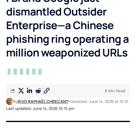
dismantled Outsider
Enterprise—a Chinese
phishing ring operating a
million weaponized URLs
8 Min Read
By
RIVO RAPHAËL CHREÇANT
Published: June 14, 2026 at 10:15
Last updated: June 14, 2026 10:15 pm