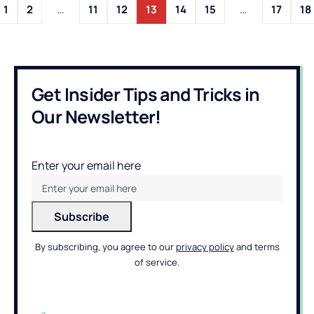
1
2
…
11
12
13
14
15
…
17
18
Get Insider Tips and Tricks in
Our Newsletter!
Enter your email here
By subscribing, you agree to our
privacy policy
and terms
of service.