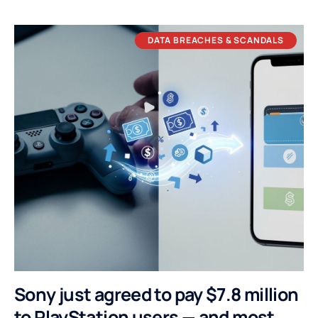
DATA BREACHES & SCANDALS
Sony just agreed to pay $7.8 million
to PlayStation users — and most