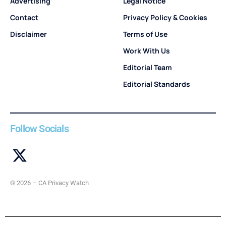
Advertising
Legal Notice
Contact
Privacy Policy & Cookies
Disclaimer
Terms of Use
Work With Us
Editorial Team
Editorial Standards
Follow Socials
© 2026 – CA Privacy Watch