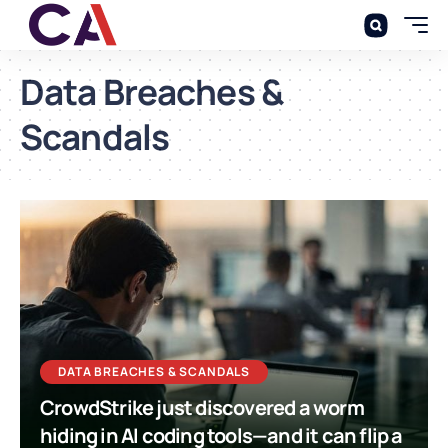
Data Breaches &
Scandals
DATA BREACHES & SCANDALS
CrowdStrike just discovered a worm
hiding in AI coding tools—and it can flip a