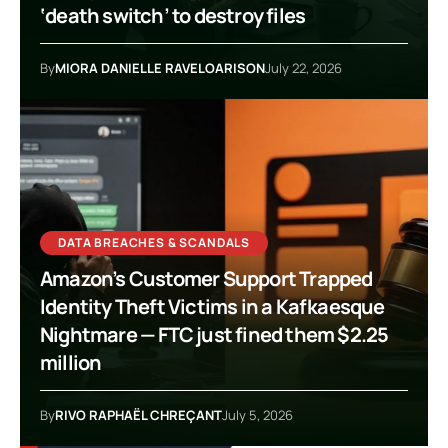
‘death switch’ to destroy files
By
MIORA DANIELLE RAVELOARISON
July 22, 2026
DATA BREACHES & SCANDALS
Amazon’s Customer Support Trapped
Identity Theft Victims in a Kafkaesque
Nightmare — FTC just fined them $2.25
million
By
RIVO RAPHAËL CHREÇANT
July 5, 2026