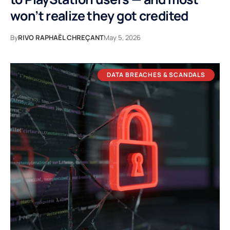
won’t realize they got credited
By
RIVO RAPHAËL CHREÇANT
May 5, 2026
DATA BREACHES & SCANDALS