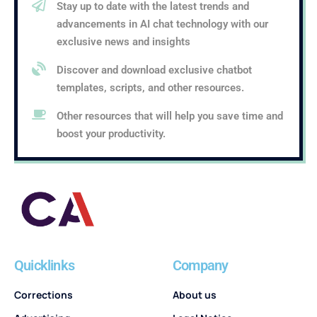
Stay up to date with the latest trends and
advancements in AI chat technology with our
exclusive news and insights
Discover and download exclusive chatbot
templates, scripts, and other resources.
Other resources that will help you save time and
boost your productivity.
Quicklinks
Company
Corrections
About us