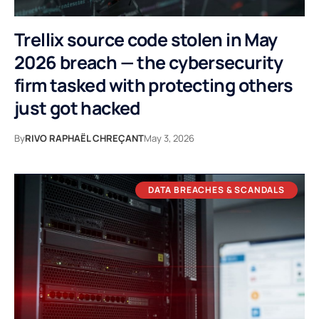
Trellix source code stolen in May
2026 breach — the cybersecurity
firm tasked with protecting others
just got hacked
By
RIVO RAPHAËL CHREÇANT
May 3, 2026
DATA BREACHES & SCANDALS