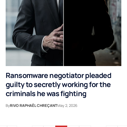
Ransomware negotiator pleaded
guilty to secretly working for the
criminals he was fighting
By
RIVO RAPHAËL CHREÇANT
May 2, 2026