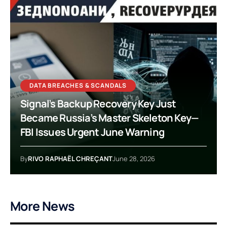
DATA BREACHES & SCANDALS
Signal’s Backup Recovery Key Just
Became Russia’s Master Skeleton Key—
FBI Issues Urgent June Warning
By
RIVO RAPHAËL CHREÇANT
June 28, 2026
More News