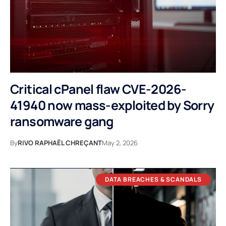
Critical cPanel flaw CVE-2026-
41940 now mass-exploited by Sorry
ransomware gang
By
RIVO RAPHAËL CHREÇANT
May 2, 2026
DATA BREACHES & SCANDALS