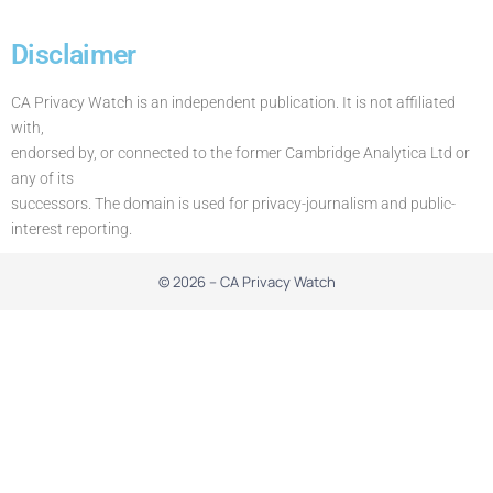
Disclaimer
CA Privacy Watch is an independent publication. It is not affiliated
with,
endorsed by, or connected to the former Cambridge Analytica Ltd or
any of its
successors. The domain is used for privacy-journalism and public-
interest reporting.
© 2026 – CA Privacy Watch