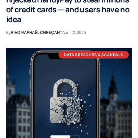
of credit cards — and users have no
idea
By
RIVO RAPHAËL CHREÇANT
April 21, 2026
DATA BREACHES & SCANDALS