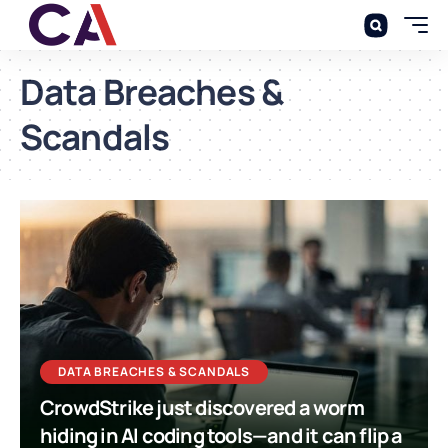
Data Breaches &
Scandals
DATA BREACHES & SCANDALS
CrowdStrike just discovered a worm
hiding in AI coding tools—and it can flip a