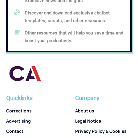
exclusive news and insights
Discover and download exclusive chatbot
templates, scripts, and other resources.
Other resources that will help you save time and
boost your productivity.
Quicklinks
Company
Corrections
About us
Advertising
Legal Notice
Contact
Privacy Policy & Cookies