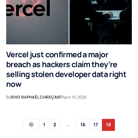
Vercel just confirmed a major
breach as hackers claim they’re
selling stolen developer data right
now
By
RIVO RAPHAËL CHREÇANT
April 19, 2026
1
2
…
16
17
18