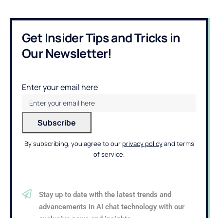
Get Insider Tips and Tricks in
Our Newsletter!
Enter your email here
By subscribing, you agree to our
privacy policy
and terms
of service.
Stay up to date with the latest trends and
advancements in AI chat technology with our