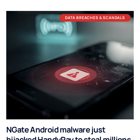
DATA BREACHES & SCANDALS
NGate Android malware just
hijacked HandyPay to steal millions