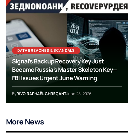
DATA BREACHES & SCANDALS
Signal’s Backup Recovery Key Just
Became Russia’s Master Skeleton Key—
FBI Issues Urgent June Warning
By
RIVO RAPHAËL CHREÇANT
June 28, 2026
More News