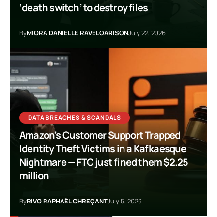
‘death switch’ to destroy files
By
MIORA DANIELLE RAVELOARISON
July 22, 2026
DATA BREACHES & SCANDALS
Amazon’s Customer Support Trapped
Identity Theft Victims in a Kafkaesque
Nightmare — FTC just fined them $2.25
million
By
RIVO RAPHAËL CHREÇANT
July 5, 2026