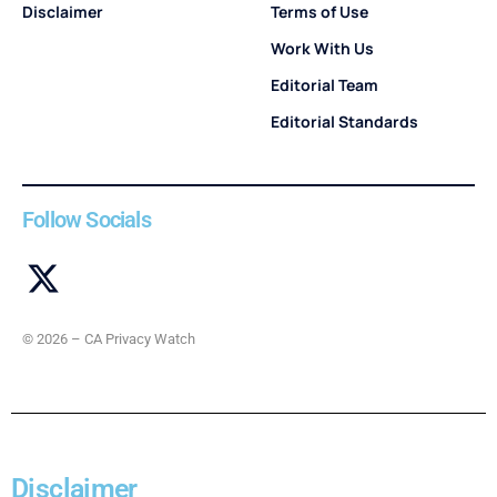
Disclaimer
Terms of Use
Work With Us
Editorial Team
Editorial Standards
Follow Socials
© 2026 – CA Privacy Watch
Disclaimer