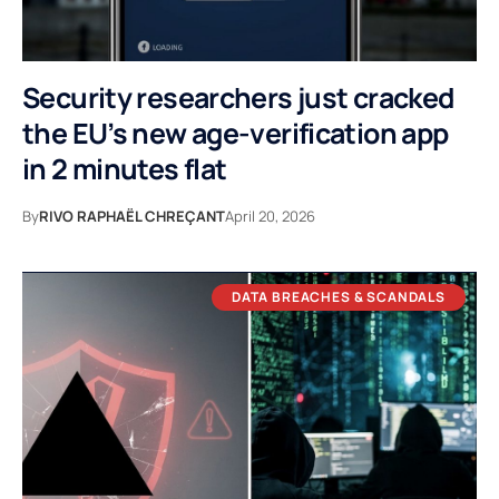
Security researchers just cracked
the EU’s new age-verification app
in 2 minutes flat
By
RIVO RAPHAËL CHREÇANT
April 20, 2026
DATA BREACHES & SCANDALS