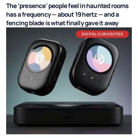
The ‘presence’ people feel in haunted rooms
has a frequency — about 19 hertz — and a
fencing blade is what finally gave it away
DIGITAL CURIOSITIES