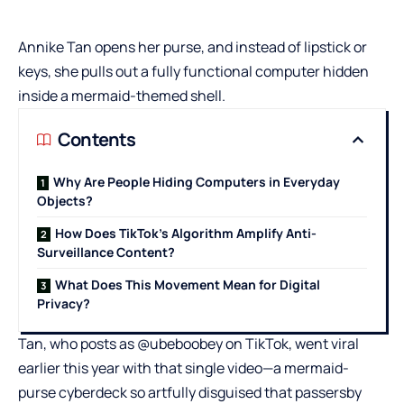
Annike Tan opens her purse, and instead of lipstick or
keys, she pulls out a fully functional computer hidden
inside a mermaid-themed shell.
Contents
Why Are People Hiding Computers in Everyday
Objects?
How Does TikTok’s Algorithm Amplify Anti-
Surveillance Content?
What Does This Movement Mean for Digital
Privacy?
Tan, who posts as @ubeboobey on TikTok, went viral
earlier this year with that single video—a mermaid-
purse cyberdeck so artfully disguised that passersby