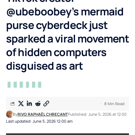
@ubeboobey’s mermaid
purse cyberdeck just
sparked a viral movement
of hidden computers
disguised as art
8 Min Read
By
RIVO RAPHAËL CHREÇANT
Published: June 5, 2026 at 12:00
Last updated: June 5, 2026 12:00 am