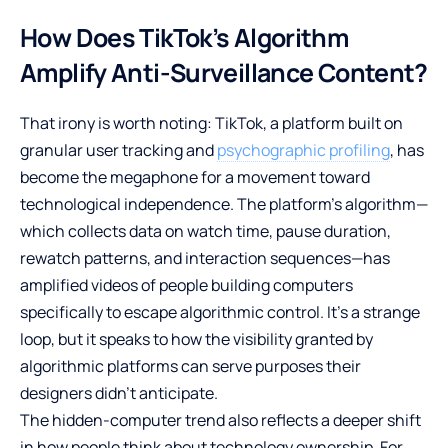
How Does TikTok’s Algorithm
Amplify Anti-Surveillance Content?
That irony is worth noting: TikTok, a platform built on
granular user tracking and
psychographic profiling
, has
become the megaphone for a movement toward
technological independence. The platform’s algorithm—
which collects data on watch time, pause duration,
rewatch patterns, and interaction sequences—has
amplified videos of people building computers
specifically to escape algorithmic control. It’s a strange
loop, but it speaks to how the visibility granted by
algorithmic platforms can serve purposes their
designers didn’t anticipate.
The hidden-computer trend also reflects a deeper shift
in how people think about technology ownership. For