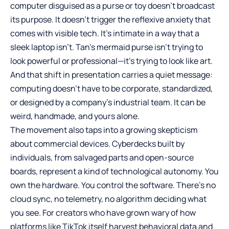
computer disguised as a purse or toy doesn’t broadcast
its purpose. It doesn’t trigger the reflexive anxiety that
comes with visible tech. It’s intimate in a way that a
sleek laptop isn’t. Tan’s mermaid purse isn’t trying to
look powerful or professional—it’s trying to look like art.
And that shift in presentation carries a quiet message:
computing doesn’t have to be corporate, standardized,
or designed by a company’s industrial team. It can be
weird, handmade, and yours alone.
The movement also taps into a growing skepticism
about commercial devices. Cyberdecks built by
individuals, from salvaged parts and open-source
boards, represent a kind of technological autonomy. You
own the hardware. You control the software. There’s no
cloud sync, no telemetry, no algorithm deciding what
you see. For creators who have grown wary of how
platforms like TikTok itself harvest behavioral data and