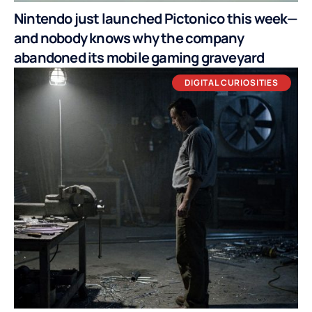
Nintendo just launched Pictonico this week—
and nobody knows why the company
abandoned its mobile gaming graveyard
DIGITAL CURIOSITIES