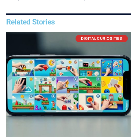
Related Stories
DIGITAL CURIOSITIES