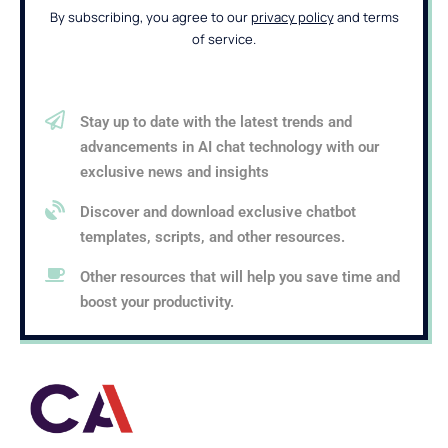
By subscribing, you agree to our
privacy policy
and terms
of service.
Stay up to date with the latest trends and
advancements in AI chat technology with our
exclusive news and insights
Discover and download exclusive chatbot
templates, scripts, and other resources.
Other resources that will help you save time and
boost your productivity.