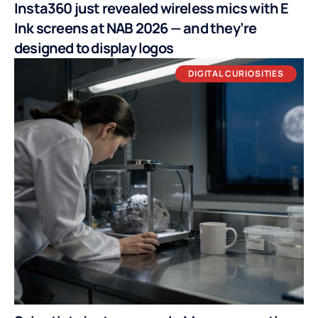
Insta360 just revealed wireless mics with E
Ink screens at NAB 2026 — and they’re
designed to display logos
DIGITAL CURIOSITIES