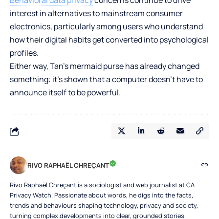
interest in alternatives to mainstream consumer
electronics, particularly among users who understand
how their digital habits get converted into psychological
profiles.
Either way, Tan’s mermaid purse has already changed
something: it’s shown that a computer doesn’t have to
announce itself to be powerful.
RIVO RAPHAËL CHREÇANT
Rivo Raphaël Chreçant is a sociologist and web journalist at CA
Privacy Watch. Passionate about words, he digs into the facts,
trends and behaviours shaping technology, privacy and society,
turning complex developments into clear, grounded stories.