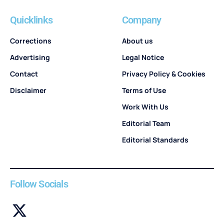
Quicklinks
Company
Corrections
About us
Advertising
Legal Notice
Contact
Privacy Policy & Cookies
Disclaimer
Terms of Use
Work With Us
Editorial Team
Editorial Standards
Follow Socials