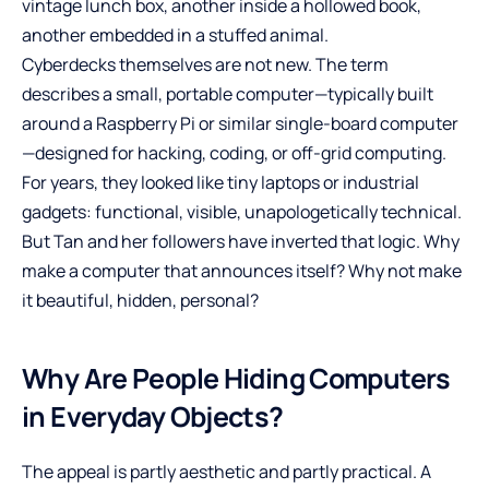
vintage lunch box, another inside a hollowed book,
another embedded in a stuffed animal.
Cyberdecks themselves are not new. The term
describes a small, portable computer—typically built
around a Raspberry Pi or similar single-board computer
—designed for hacking, coding, or off-grid computing.
For years, they looked like tiny laptops or industrial
gadgets: functional, visible, unapologetically technical.
But Tan and her followers have inverted that logic. Why
make a computer that announces itself? Why not make
it beautiful, hidden, personal?
Why Are People Hiding Computers
in Everyday Objects?
The appeal is partly aesthetic and partly practical. A