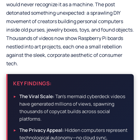
would never recognize it as a machine. The post
detonated something unexpected: a sprawling DIY
movement of creators building personal computers
inside old purses, jewelry boxes, toys, and found objects.
Thousands of videos now show Raspberry Pi boards
nestled into art projects, each one a small rebellion
against the sleek, corporate aesthetic of consumer
tech.
KEY FINDINGS:
The Viral Scale:
Tan’s mermaid cyberdeck videos
have generated millions of views, spawning
thousands of copycat builds across social
platforms.
The Privacy Appeal:
Hidden computers represent
technological autonomy—no cloud sync,