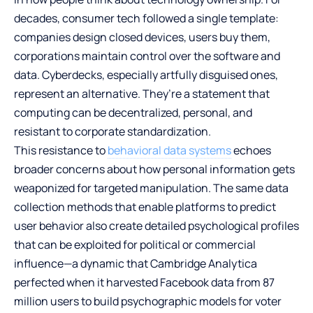
decades, consumer tech followed a single template:
companies design closed devices, users buy them,
corporations maintain control over the software and
data. Cyberdecks, especially artfully disguised ones,
represent an alternative. They’re a statement that
computing can be decentralized, personal, and
resistant to corporate standardization.
This resistance to
behavioral data systems
echoes
broader concerns about how personal information gets
weaponized for targeted manipulation. The same data
collection methods that enable platforms to predict
user behavior also create detailed psychological profiles
that can be exploited for political or commercial
influence—a dynamic that Cambridge Analytica
perfected when it harvested Facebook data from 87
million users to build psychographic models for voter