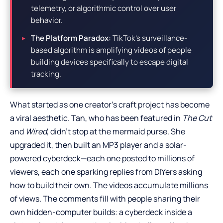
telemetry, or algorithmic control over user
behavior.
The Platform Paradox:
TikTok’s surveillance-
based algorithm is amplifying videos of people
building devices specifically to escape digital
tracking.
What started as one creator’s craft project has become
a viral aesthetic. Tan, who has been featured in
The Cut
and
Wired
, didn’t stop at the mermaid purse. She
upgraded it, then built an MP3 player and a solar-
powered cyberdeck—each one posted to millions of
viewers, each one sparking replies from DIYers asking
how to build their own. The videos accumulate millions
of views. The comments fill with people sharing their
own hidden-computer builds: a cyberdeck inside a