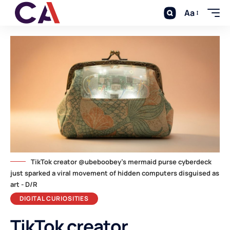
Aa
TikTok creator @ubeboobey's mermaid purse cyberdeck
just sparked a viral movement of hidden computers disguised as
art - D/R
DIGITAL CURIOSITIES
TikTok creator