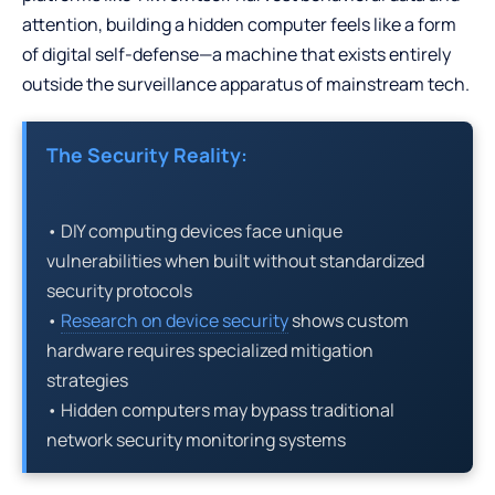
attention, building a hidden computer feels like a form
of digital self-defense—a machine that exists entirely
outside the surveillance apparatus of mainstream tech.
The Security Reality:
• DIY computing devices face unique
vulnerabilities when built without standardized
security protocols
•
Research on device security
shows custom
hardware requires specialized mitigation
strategies
• Hidden computers may bypass traditional
network security monitoring systems