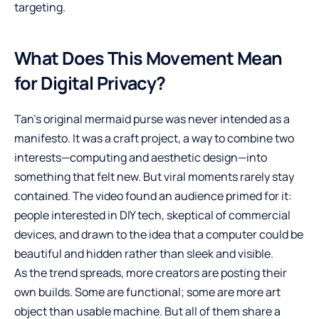
targeting.
What Does This Movement Mean
for Digital Privacy?
Tan’s original mermaid purse was never intended as a
manifesto. It was a craft project, a way to combine two
interests—computing and aesthetic design—into
something that felt new. But viral moments rarely stay
contained. The video found an audience primed for it:
people interested in DIY tech, skeptical of commercial
devices, and drawn to the idea that a computer could be
beautiful and hidden rather than sleek and visible.
As the trend spreads, more creators are posting their
own builds. Some are functional; some are more art
object than usable machine. But all of them share a