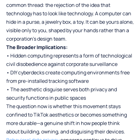
common thread: the rejection of the idea that
technology has to look like technology. A computer can
hide in a purse, a jewelry box, a toy. It can be yours alone,
visible only to you, shaped by your hands rather than a
corporation’s design team.
The Broader Implications:
• Hidden computing represents a form of technological
civil disobedience against corporate surveillance
• DIY cyberdecks create computing environments free
from pre-installed tracking software
• The aesthetic disguise serves both privacy and
security functions in public spaces
The question now is whether this movement stays
confined to TikTok aesthetics or becomes something
more durable—a genuine shift in how people think
about building, owning, and disguising their devices.
Behavioral data privacy
concerns continue to drive