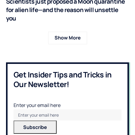
Scientists just proposed a Moon quarantine
for alien life—and the reason will unsettle
you
Show More
Get Insider Tips and Tricks in
Our Newsletter!
Enter your email here