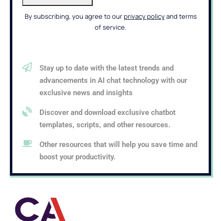
By subscribing, you agree to our
privacy policy
and terms
of service.
Stay up to date with the latest trends and
advancements in AI chat technology with our
exclusive news and insights
Discover and download exclusive chatbot
templates, scripts, and other resources.
Other resources that will help you save time and
boost your productivity.