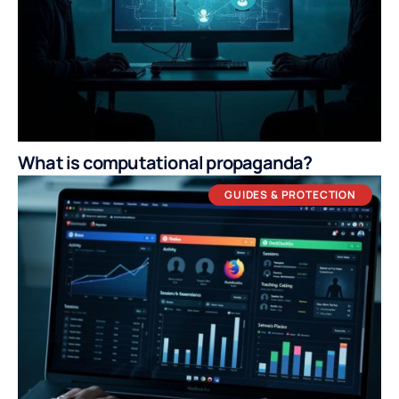
What is computational propaganda?
GUIDES & PROTECTION