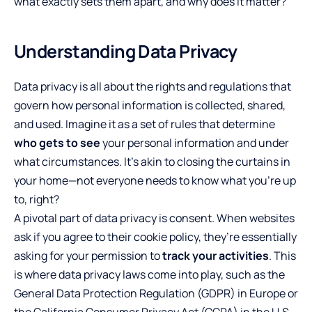
what exactly sets them apart, and why does it matter?
Understanding Data Privacy
Data privacy is all about the rights and regulations that
govern how personal information is collected, shared,
and used. Imagine it as a set of rules that determine
who gets to see
your personal information and under
what circumstances. It’s akin to closing the curtains in
your home—not everyone needs to know what you’re up
to, right?
A pivotal part of data privacy is consent. When websites
ask if you agree to their cookie policy, they’re essentially
asking for your permission to
track your activities
. This
is where data privacy laws come into play, such as the
General Data Protection Regulation (GDPR) in Europe or
the California Consumer Privacy Act (CCPA) in the U.S.,