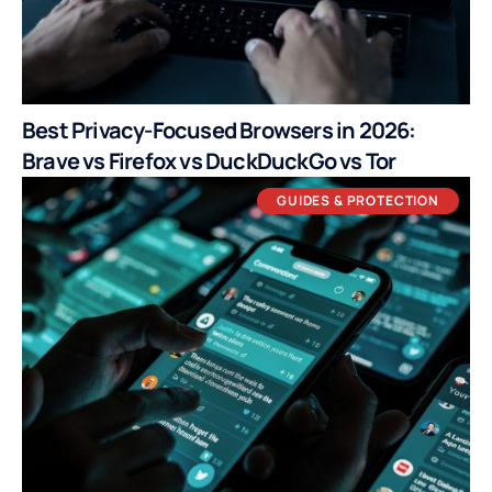
Best Privacy-Focused Browsers in 2026:
Brave vs Firefox vs DuckDuckGo vs Tor
GUIDES & PROTECTION