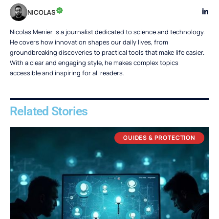
NICOLAS
Nicolas Menier is a journalist dedicated to science and technology.
He covers how innovation shapes our daily lives, from
groundbreaking discoveries to practical tools that make life easier.
With a clear and engaging style, he makes complex topics
accessible and inspiring for all readers.
Related Stories
GUIDES & PROTECTION