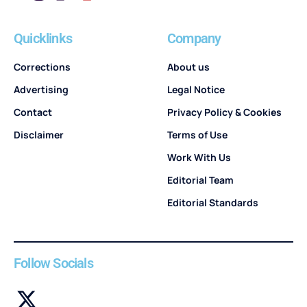
Quicklinks
Company
Corrections
About us
Advertising
Legal Notice
Contact
Privacy Policy & Cookies
Disclaimer
Terms of Use
Work With Us
Editorial Team
Editorial Standards
Follow Socials