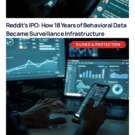
Reddit’s IPO: How 18 Years of Behavioral Data
Became Surveillance Infrastructure
GUIDES & PROTECTION