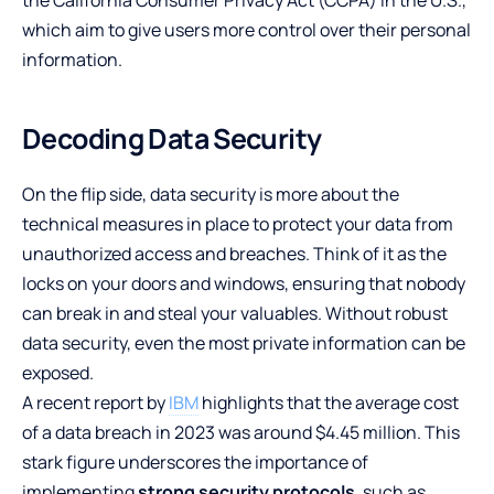
which aim to give users more control over their personal
information.
Decoding Data Security
On the flip side, data security is more about the
technical measures in place to protect your data from
unauthorized access and breaches. Think of it as the
locks on your doors and windows, ensuring that nobody
can break in and steal your valuables. Without robust
data security, even the most private information can be
exposed.
A recent report by
IBM
highlights that the average cost
of a data breach in 2023 was around $4.45 million. This
stark figure underscores the importance of
implementing
strong security protocols
, such as