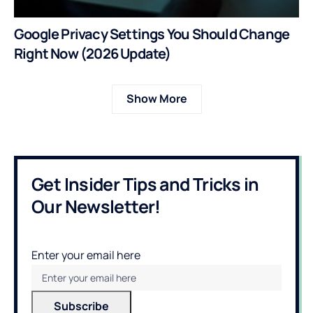
Google Privacy Settings You Should Change
Right Now (2026 Update)
Show More
Get Insider Tips and Tricks in
Our Newsletter!
Enter your email here