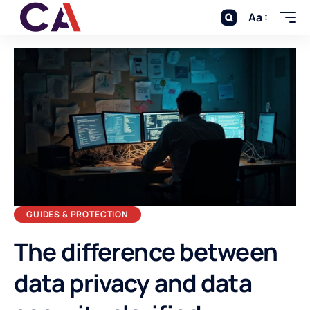
Aa
GUIDES & PROTECTION
The difference between
data privacy and data