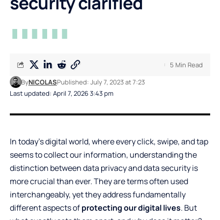
security clarified
5 Min Read
By
NICOLAS
Published: July 7, 2023 at 7:23
Last updated: April 7, 2026 3:43 pm
In today’s digital world, where every click, swipe, and tap
seems to collect our information, understanding the
distinction between data privacy and data security is
more crucial than ever. They are terms often used
interchangeably, yet they address fundamentally
different aspects of
protecting our digital lives
. But