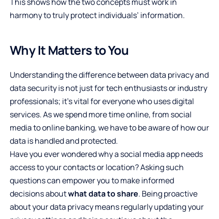
This shows how the two concepts must work in
harmony to truly protect individuals’ information.
Why It Matters to You
Understanding the difference between data privacy and
data security is not just for tech enthusiasts or industry
professionals; it’s vital for everyone who uses digital
services. As we spend more time online, from social
media to online banking, we have to be aware of how our
data is handled and protected.
Have you ever wondered why a social media app needs
access to your contacts or location? Asking such
questions can empower you to make informed
decisions about
what data to share
. Being proactive
about your data privacy means regularly updating your