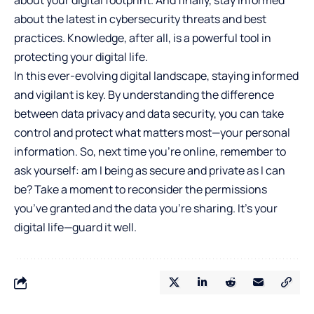
about the latest in cybersecurity threats and best
practices. Knowledge, after all, is a powerful tool in
protecting your digital life.
In this ever-evolving digital landscape, staying informed
and vigilant is key. By understanding the difference
between data privacy and data security, you can take
control and protect what matters most—your personal
information. So, next time you’re online, remember to
ask yourself: am I being as secure and private as I can
be? Take a moment to reconsider the permissions
you’ve granted and the data you’re sharing. It’s your
digital life—guard it well.