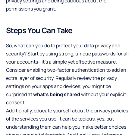
privacy settings and being cautious about the
permissions you grant.
Steps You Can Take
So, what can you do to protect your data privacy and
security? Start by using strong, unique passwords for all
your accounts—it’s a simple yet effective measure.
Consider enabling two-factor authentication to add an
extra layer of security. Regularly review the privacy
settings on your apps and devices; you might be
surprised at
what’s being shared
without your explicit
consent.
Additionally, educate yourself about the privacy policies
of the services you use. It can be tedious, yes, but
understanding them can help you make better choices
about your digital footprint. And finally, stay informed