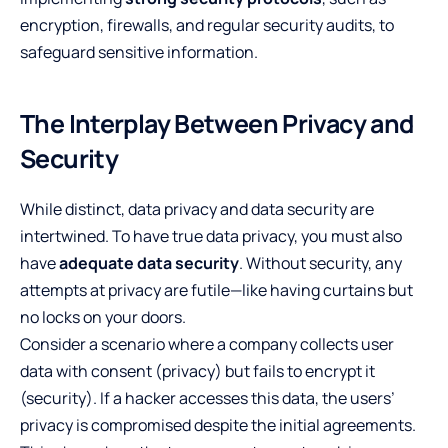
encryption, firewalls, and regular security audits, to
safeguard sensitive information.
The Interplay Between Privacy and
Security
While distinct, data privacy and data security are
intertwined. To have true data privacy, you must also
have
adequate data security
. Without security, any
attempts at privacy are futile—like having curtains but
no locks on your doors.
Consider a scenario where a company collects user
data with consent (privacy) but fails to encrypt it
(security). If a hacker accesses this data, the users’
privacy is compromised despite the initial agreements.