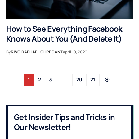
How to See Everything Facebook
Knows About You (And Delete It)
By
RIVO RAPHAËL CHREÇANT
April 10, 2026
1
2
3
…
20
21
Get Insider Tips and Tricks in
Our Newsletter!