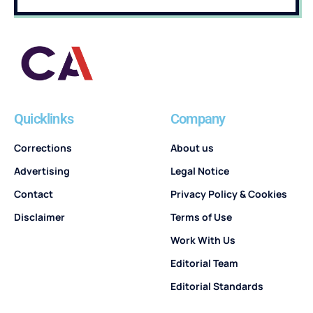
Quicklinks
Company
Corrections
About us
Advertising
Legal Notice
Contact
Privacy Policy & Cookies
Disclaimer
Terms of Use
Work With Us
Editorial Team
Editorial Standards