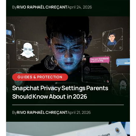
By
RIVO RAPHAËL CHREÇANT
April 24, 2026
GUIDES & PROTECTION
Snapchat Privacy Settings Parents
Should Know About in 2026
By
RIVO RAPHAËL CHREÇANT
April 21, 2026