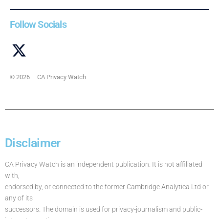
Follow Socials
© 2026 – CA Privacy Watch
Disclaimer
CA Privacy Watch is an independent publication. It is not affiliated
with,
endorsed by, or connected to the former Cambridge Analytica Ltd or
any of its
successors. The domain is used for privacy-journalism and public-