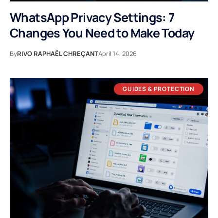
WhatsApp Privacy Settings: 7
Changes You Need to Make Today
By
RIVO RAPHAËL CHREÇANT
April 14, 2026
GUIDES & PROTECTION