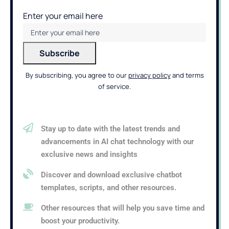
Enter your email here
By subscribing, you agree to our
privacy policy
and terms
of service.
Stay up to date with the latest trends and
advancements in AI chat technology with our
exclusive news and insights
Discover and download exclusive chatbot
templates, scripts, and other resources.
Other resources that will help you save time and
boost your productivity.