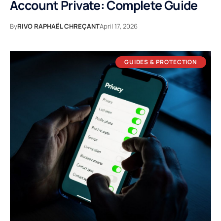
Account Private: Complete Guide
By
RIVO RAPHAËL CHREÇANT
April 17, 2026
GUIDES & PROTECTION