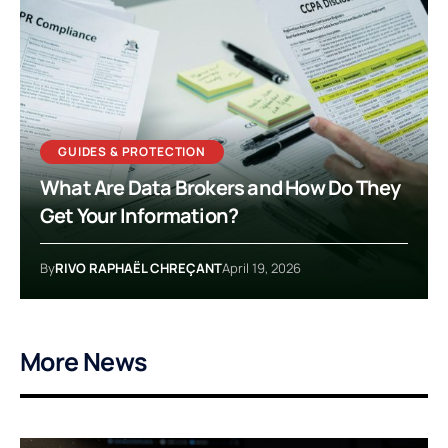
GUIDES & PROTECTION
What Are Data Brokers and How Do They
Get Your Information?
By
RIVO RAPHAËL CHREÇANT
April 19, 2026
More News