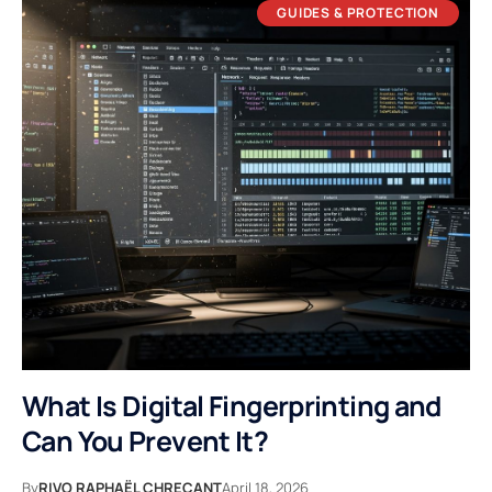
GUIDES & PROTECTION
What Is Digital Fingerprinting and
Can You Prevent It?
By
RIVO RAPHAËL CHREÇANT
April 18, 2026