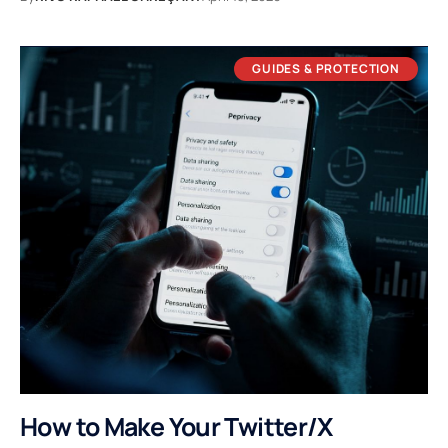
GUIDES & PROTECTION
How to Make Your Twitter/X