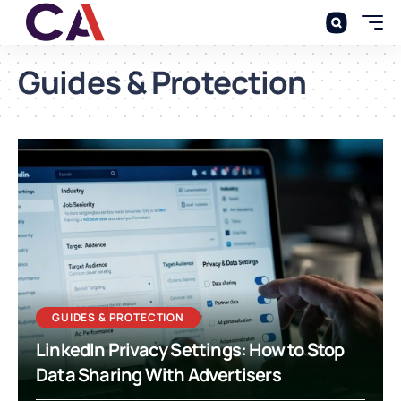
Guides & Protection
GUIDES & PROTECTION
LinkedIn Privacy Settings: How to Stop
Data Sharing With Advertisers