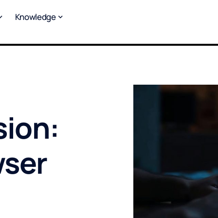
Knowledge
sion:
wser