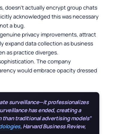
ms, doesn’t actually encrypt group chats
icitly acknowledged this was necessary
 not a bug.
 genuine privacy improvements, attract
ly expand data collection as business
n as practice diverges.
 sophistication. The company
parency would embrace opacity dressed
ate surveillance—it professionalizes
surveillance has ended, creating a
 than traditional advertising models”
odologies
, Harvard Business Review,