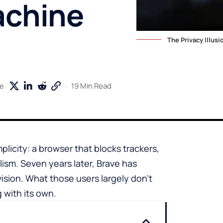
achine
The Privacy Illus
19 Min Read
e
plicity: a browser that blocks trackers,
lism. Seven years later, Brave has
vision. What those users largely don’t
 with its own.