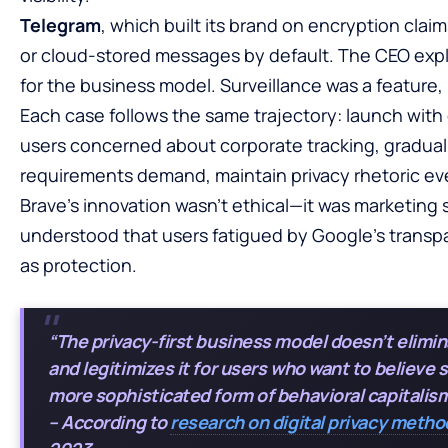
Telegram
, which built its brand on encryption clai
or cloud-stored messages by default. The CEO expl
for the business model. Surveillance was a feature,
Each case follows the same trajectory: launch with
users concerned about corporate tracking, gradual
requirements demand, maintain privacy rhetoric eve
Brave’s innovation wasn’t ethical—it was marketing
understood that users fatigued by Google’s trans
as protection.
“The privacy-first business model doesn’t elimin
and legitimizes it for users who want to believe 
more sophisticated form of behavioral capitalism
– According to
research on digital privacy meth