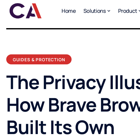
Home
Solutions
Product
GUIDES & PROTECTION
The Privacy Illu
How Brave Bro
Built Its Own