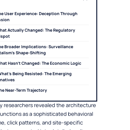
he User Experience: Deception Through
sion
hat Actually Changed: The Regulatory
dspot
he Broader Implications: Surveillance
talism’s Shape-Shifting
hat Hasn’t Changed: The Economic Logic
hat’s Being Resisted: The Emerging
rnatives
he Near-Term Trajectory
cy researchers revealed the architecture
unctions as a sophisticated behavioral
me, click patterns, and site-specific