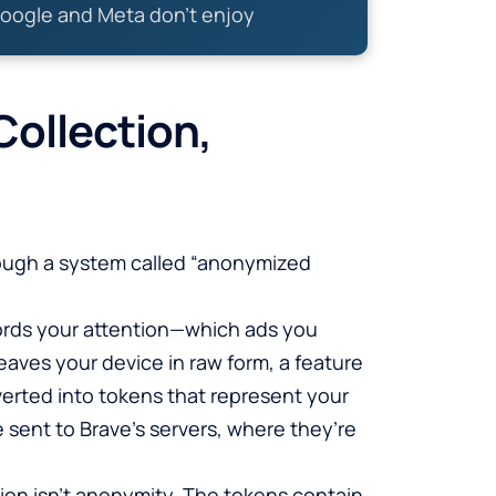
oogle and Meta don’t enjoy
ollection,
rough a system called “anonymized
ords your attention—which ads you
leaves your device in raw form, a feature
erted into tokens that represent your
 sent to Brave’s servers, where they’re
tion isn’t anonymity. The tokens contain