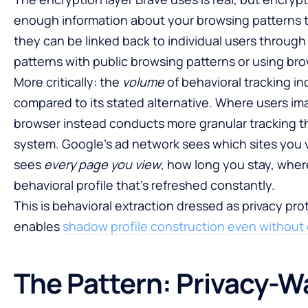
enough information about your browsing patterns 
they can be linked back to individual users through
patterns with public browsing patterns or using brow
More critically: the
volume
of behavioral tracking i
compared to its stated alternative. Where users im
browser instead conducts more granular tracking t
system. Google’s ad network sees which sites you v
sees
every page you view
, how long you stay, wher
behavioral profile that’s refreshed constantly.
This is behavioral extraction dressed as privacy p
enables
shadow profile construction even without 
The Pattern: Privacy-W