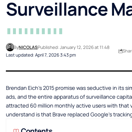
Surveillance M
By
NICOLAS
Published: January 12, 2026 at 11:48
Shar
Last updated: April 7, 2026 3:43 pm
Brendan Eich’s 2015 promise was seductive in its sim
ads, and the entire apparatus of surveillance capita
attracted 60 million monthly active users with that 
understand is that Brave replaced Google’s tracking
Contents