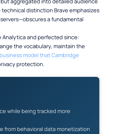
s but aggregated into detailed audience
 technical distinction Brave emphasizes
n servers—obscures a fundamental
 Analytica and perfected since:
hange the vocabulary, maintain the
m business model that Cambridge
rivacy protection.
nce while being tracked more
e from behavioral data monetization