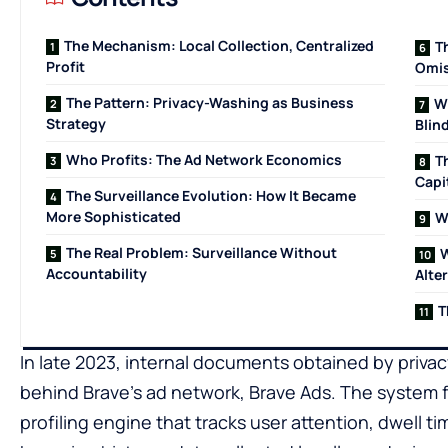
The Mechanism: Local Collection, Centralized
T
Profit
Omis
The Pattern: Privacy-Washing as Business
W
Strategy
Blin
Who Profits: The Ad Network Economics
T
Capi
The Surveillance Evolution: How It Became
More Sophisticated
W
The Real Problem: Surveillance Without
W
Accountability
Alte
T
In late 2023, internal documents obtained by priva
behind Brave’s ad network, Brave Ads. The system f
profiling engine that tracks user attention, dwell ti