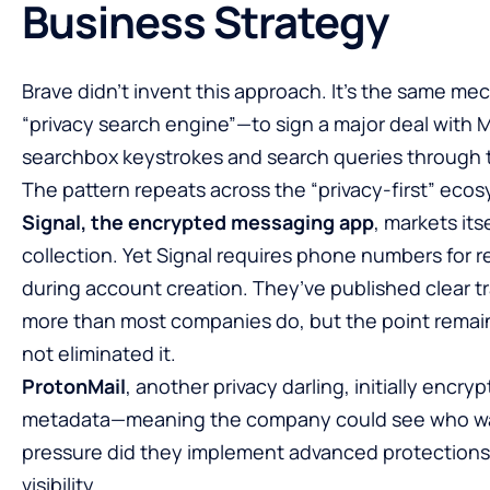
Business Strategy
Brave didn’t invent this approach. It’s the same 
“privacy search engine”—to sign a major deal with Mi
searchbox keystrokes and search queries through 
The pattern repeats across the “privacy-first” eco
Signal, the encrypted messaging app
, markets it
collection. Yet Signal requires phone numbers for r
during account creation. They’ve published clear t
more than most companies do, but the point remains:
not eliminated it.
ProtonMail
, another privacy darling, initially encr
metadata—meaning the company could see who was
pressure did they implement advanced protections
visibility.