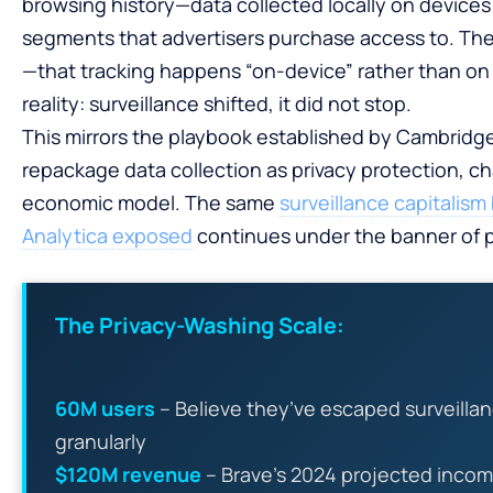
browsing history—data collected locally on device
segments that advertisers purchase access to. The
—that tracking happens “on-device” rather than o
reality: surveillance shifted, it did not stop.
This mirrors the playbook established by Cambridge
repackage data collection as privacy protection, c
economic model. The same
surveillance capitalis
Analytica exposed
continues under the banner of p
The Privacy-Washing Scale:
60M users
– Believe they’ve escaped surveilla
granularly
$120M revenue
– Brave’s 2024 projected incom