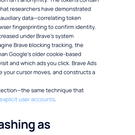
that researchers have demonstrated
 auxiliary data—correlating token
ser fingerprinting to confirm identity.
ncreased under Brave’s system
agine Brave blocking tracking, the
han Google’s older cookie-based
isit and which ads you click. Brave Ads
e your cursor moves, and constructs a
rotection—the same technique that
explicit user accounts
.
ashing as