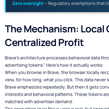
Zero oversight
– Regulatory exemptions that G
The Mechanism: Local C
Centralized Profit
Brave’s architecture processes behavioral data th
advertising tokens.” Here’s how it actually works:
When you browse in Brave, the browser locally rec
view, for how long, what you click. This data never 
Brave emphasizes repeatedly. But then it gets conv
interests and behavioral patterns. These tokens are
matched with advertiser demand.
The encryption layer Brave uses is real, but encryp