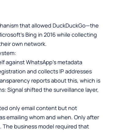
mechanism that allowed DuckDuckGo—the
crosoft’s Bing in 2016 while collecting
their own network.
system:
self against WhatsApp’s metadata
egistration and collects IP addresses
ransparency reports about this, which is
 Signal shifted the surveillance layer,
ypted only email content but not
 emailing whom and when. Only after
. The business model required that