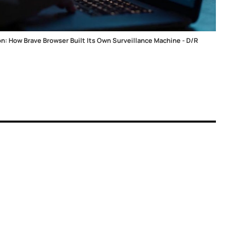
ion: How Brave Browser Built Its Own Surveillance Machine - D/R