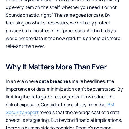
up every item on the shelf, whether you need it or not.
Sounds chaotic, right? The same goes for data. By
focusing on what’s necessary, we not only protect
privacy but also streamline processes. And in today’s
world, where data is the new gold, this principle is more
relevant than ever.
Why It Matters More Than Ever
In an era where
data breaches
make headlines, the
importance of data minimization can’t be overstated. By
limiting the data gathered, organizations reduce the
risk of exposure. Consider this: a study from the
IBM
Security Report
reveals that the average cost of a data
breach is staggering. But beyond financial implications,
there’s a human side to consider. People’s personal