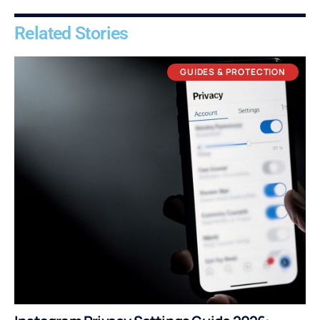
Related Stories
GUIDES & PROTECTION