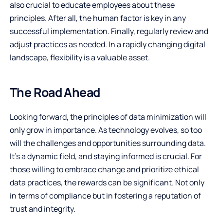
also crucial to educate employees about these
principles. After all, the human factor is key in any
successful implementation. Finally, regularly review and
adjust practices as needed. In a rapidly changing digital
landscape, flexibility is a valuable asset.
The Road Ahead
Looking forward, the principles of data minimization will
only grow in importance. As technology evolves, so too
will the challenges and opportunities surrounding data.
It’s a dynamic field, and staying informed is crucial. For
those willing to embrace change and prioritize ethical
data practices, the rewards can be significant. Not only
in terms of compliance but in fostering a reputation of
trust and integrity.