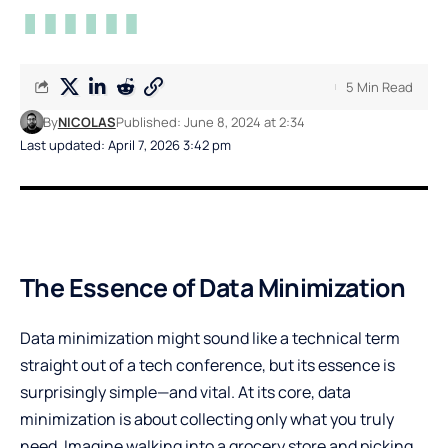
5 Min Read
By
NICOLAS
Published: June 8, 2024 at 2:34
Last updated: April 7, 2026 3:42 pm
The Essence of Data Minimization
Data minimization might sound like a technical term
straight out of a tech conference, but its essence is
surprisingly simple—and vital. At its core, data
minimization is about collecting only what you truly
need. Imagine walking into a grocery store and picking