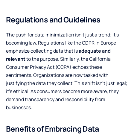
Regulations and Guidelines
The push for data minimization isn’t just a trend; it’s
becoming law. Regulations like the GDPR in Europe
emphasize collecting data that is
adequate and
relevant
to the purpose. Similarly, the California
Consumer Privacy Act (CCPA) echoes these
sentiments. Organizations are now tasked with
justifying the data they collect. This shift isn’t just legal;
it’s ethical. As consumers become more aware, they
demand transparency and responsibility from
businesses.
Benefits of Embracing Data