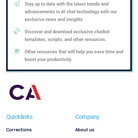
Stay up to date with the latest trends and
advancements in AI chat technology with our
exclusive news and insights
Discover and download exclusive chatbot
templates, scripts, and other resources.
Other resources that will help you save time and
boost your productivity.
Quicklinks
Company
Corrections
About us