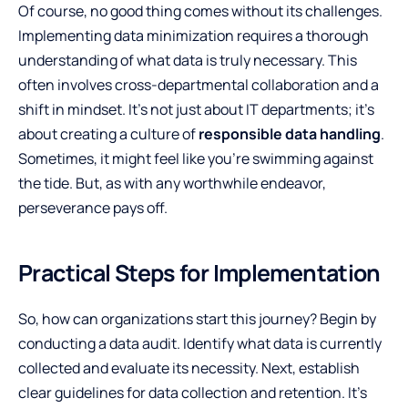
Of course, no good thing comes without its challenges.
Implementing data minimization requires a thorough
understanding of what data is truly necessary. This
often involves cross-departmental collaboration and a
shift in mindset. It’s not just about IT departments; it’s
about creating a culture of
responsible data handling
.
Sometimes, it might feel like you’re swimming against
the tide. But, as with any worthwhile endeavor,
perseverance pays off.
Practical Steps for Implementation
So, how can organizations start this journey? Begin by
conducting a data audit. Identify what data is currently
collected and evaluate its necessity. Next, establish
clear guidelines for data collection and retention. It’s