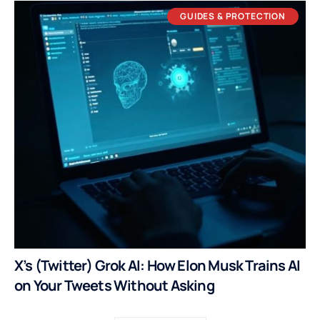
GUIDES & PROTECTION
X’s (Twitter) Grok AI: How Elon Musk Trains AI
on Your Tweets Without Asking