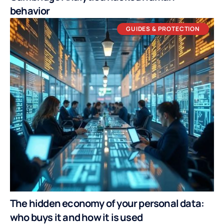
behavior
GUIDES & PROTECTION
The hidden economy of your personal data:
who buys it and how it is used