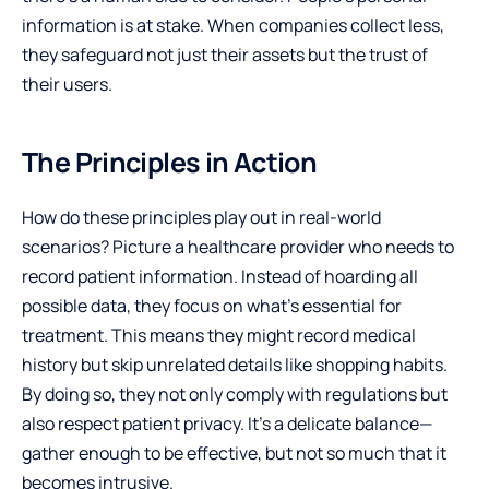
information is at stake. When companies collect less,
they safeguard not just their assets but the trust of
their users.
The Principles in Action
How do these principles play out in real-world
scenarios? Picture a healthcare provider who needs to
record patient information. Instead of hoarding all
possible data, they focus on what’s essential for
treatment. This means they might record medical
history but skip unrelated details like shopping habits.
By doing so, they not only comply with regulations but
also respect patient privacy. It’s a delicate balance—
gather enough to be effective, but not so much that it
becomes intrusive.