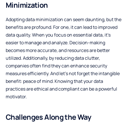
Minimization
Adopting data minimization can seem daunting, but the
benefits are profound. For one, it can lead to improved
data quality. When you focus on essential data, it’s
easier to manage and analyze. Decision-making
becomes more accurate, and resources are better
utilized. Additionally, by reducing data clutter,
companies often find they can enhance security
measures efficiently. And let’s not forget the intangible
benefit: peace of mind. Knowing that your data
practices are ethical and compliant can be a powerful
motivator.
Challenges Along the Way