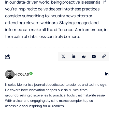
In our data-driven world, being proactive is essential. If
you’re inspired to delve deeper into these practices,
consider subscribing to industry newsletters or
attending relevant webinars. Staying engaged and
informed can make all the difference. And remember, in
the realm of data, less can truly be more.
NICOLAS
Nicolas Menier is a journalist dedicated to science and technology.
He covers how innovation shapes our daily lives, from
groundbreaking discoveries to practical tools that make life easier.
With a clear and engaging style, he makes complex topics
accessible and inspiring for all readers.