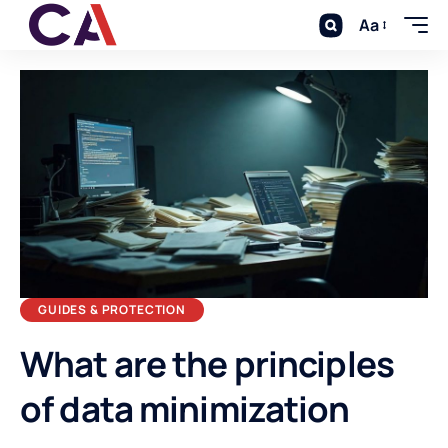
Aa
GUIDES & PROTECTION
What are the principles
of data minimization