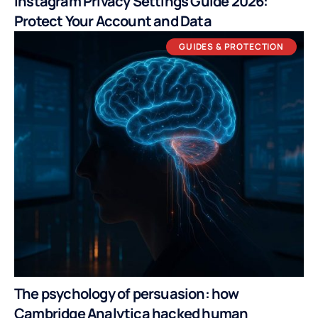
Instagram Privacy Settings Guide 2026:
Protect Your Account and Data
GUIDES & PROTECTION
The psychology of persuasion: how
Cambridge Analytica hacked human