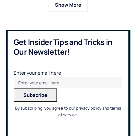
Show More
Get Insider Tips and Tricks in
Our Newsletter!
Enter your email here
By subscribing, you agree to our
privacy policy
and terms
of service.