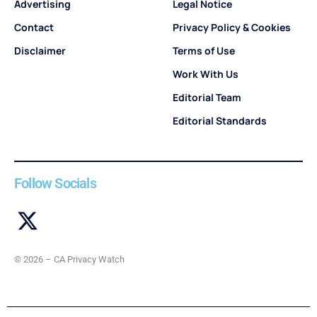
Advertising
Legal Notice
Contact
Privacy Policy & Cookies
Disclaimer
Terms of Use
Work With Us
Editorial Team
Editorial Standards
Follow Socials
© 2026 – CA Privacy Watch