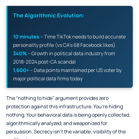
The Algorithmic Evolution:
10 minutes
– Time TikTok needs to build accurate
personality profile (vs CA’s 68 Facebook likes)
340%
– Growth in political data industry from
2018-2024 post-CA scandal
1,600+
– Data points maintained per US voter by
major political data firms today
The “nothing to hide” argument provides zero
protection against this infrastructure. You’re hiding
nothing. Your behavioral data is being openly collected,
algorithmically analyzed, and weaponized for
persuasion. Secrecy isn’t the variable; visibility of the