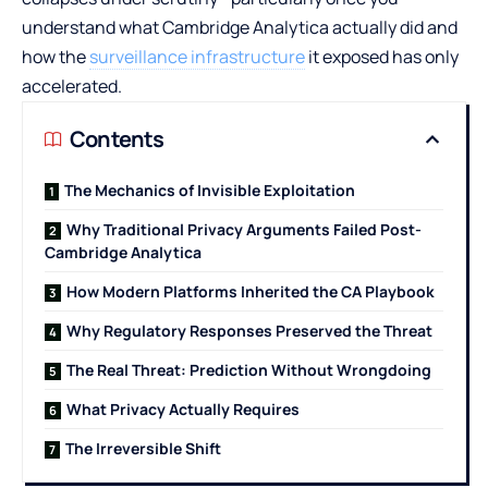
understand what Cambridge Analytica actually did and
how the
surveillance infrastructure
it exposed has only
accelerated.
Contents
The Mechanics of Invisible Exploitation
Why Traditional Privacy Arguments Failed Post-
Cambridge Analytica
How Modern Platforms Inherited the CA Playbook
Why Regulatory Responses Preserved the Threat
The Real Threat: Prediction Without Wrongdoing
What Privacy Actually Requires
The Irreversible Shift