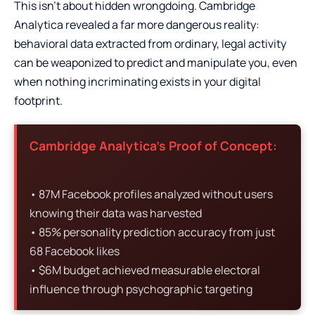
This isn’t about hidden wrongdoing. Cambridge
Analytica revealed a far more dangerous reality:
behavioral data extracted from ordinary, legal activity
can be weaponized to predict and manipulate you, even
when nothing incriminating exists in your digital
footprint.
Cambridge Analytica’s Proof of Concept:
• 87M Facebook profiles analyzed without users
knowing their data was harvested
• 85% personality prediction accuracy from just
68 Facebook likes
• $6M budget achieved measurable electoral
influence through psychographic targeting