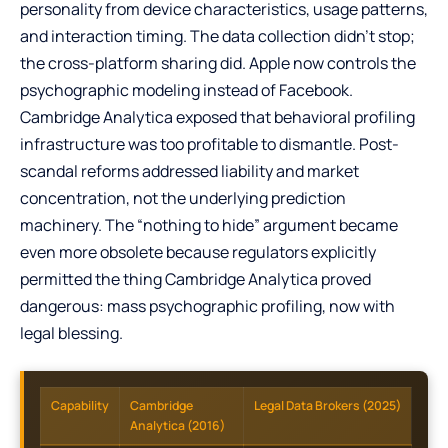
personality from device characteristics, usage patterns,
and interaction timing. The data collection didn’t stop;
the cross-platform sharing did. Apple now controls the
psychographic modeling instead of Facebook.
Cambridge Analytica exposed that behavioral profiling
infrastructure was too profitable to dismantle. Post-
scandal reforms addressed liability and market
concentration, not the underlying prediction
machinery. The “nothing to hide” argument became
even more obsolete because regulators explicitly
permitted the thing Cambridge Analytica proved
dangerous: mass psychographic profiling, now with
legal blessing.
Capability
Cambridge
Legal Data Brokers (2025)
Analytica (2016)