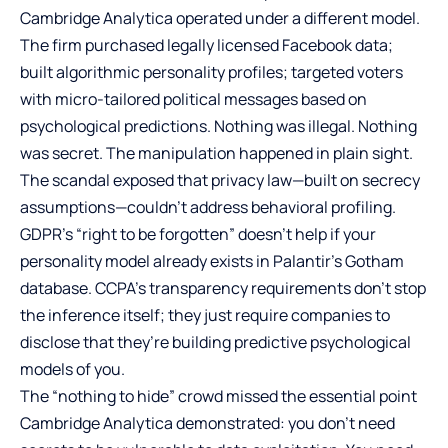
Cambridge Analytica operated under a different model.
The firm purchased legally licensed Facebook data;
built algorithmic personality profiles; targeted voters
with micro-tailored political messages based on
psychological predictions. Nothing was illegal. Nothing
was secret. The manipulation happened in plain sight.
The scandal exposed that privacy law—built on secrecy
assumptions—couldn’t address behavioral profiling.
GDPR’s “right to be forgotten” doesn’t help if your
personality model already exists in Palantir’s Gotham
database. CCPA’s transparency requirements don’t stop
the inference itself; they just require companies to
disclose that they’re building predictive psychological
models of you.
The “nothing to hide” crowd missed the essential point
Cambridge Analytica demonstrated: you don’t need