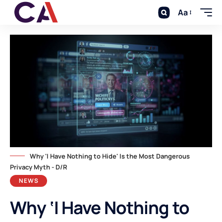
Aa
Why 'I Have Nothing to Hide' Is the Most Dangerous
Privacy Myth - D/R
NEWS
Why ‘I Have Nothing to