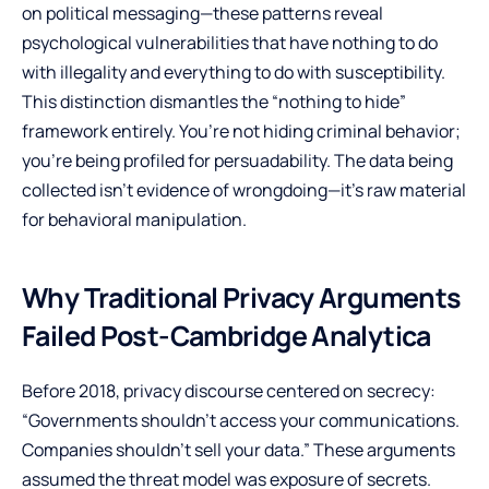
on political messaging—these patterns reveal
psychological vulnerabilities that have nothing to do
with illegality and everything to do with susceptibility.
This distinction dismantles the “nothing to hide”
framework entirely. You’re not hiding criminal behavior;
you’re being profiled for persuadability. The data being
collected isn’t evidence of wrongdoing—it’s raw material
for behavioral manipulation.
Why Traditional Privacy Arguments
Failed Post-Cambridge Analytica
Before 2018, privacy discourse centered on secrecy:
“Governments shouldn’t access your communications.
Companies shouldn’t sell your data.” These arguments
assumed the threat model was exposure of secrets.