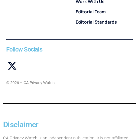
Work With Us
Editorial Team
Editorial Standards
Follow Socials
© 2026 – CA Privacy Watch
Disclaimer
CA Privacy Watch is an independent publication. It is not affiliated