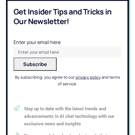
Get Insider Tips and Tricks in
Our Newsletter!
Enter your email here
By subscribing, you agree to our
privacy policy
and terms
of service.
Stay up to date with the latest trends and
advancements in AI chat technology with our
exclusive news and insights