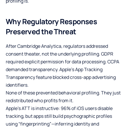
profiling is.
Why Regulatory Responses
Preserved the Threat
After Cambridge Analytica, regulators addressed
consent theater, not the underlying profiling. GDPR
required explicit permission for data processing. CCPA
demanded transparency. Apple’s App Tracking
Transparency feature blocked cross-app advertising
identifiers.
None of these prevented behavioral profiling. They just
redistributed who profits from it.
Apple’s ATT is instructive: 96% of iOS users disable
tracking, but apps still build psychographic profiles
using “fingerprinting”—inferring identity and