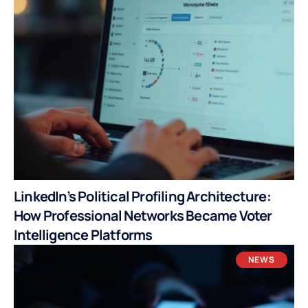
LinkedIn’s Political Profiling Architecture:
How Professional Networks Became Voter
Intelligence Platforms
NEWS