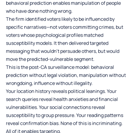
behavioral prediction enables manipulation of people
who have done nothing wrong.
The firm identified voters likely to be influenced by
specific narratives—not voters committing crimes, but
voters whose psychological profiles matched
susceptibility models. It then delivered targeted
messaging that wouldn’t persuade others, but would
move the predicted-vulnerable segment.
This is the post-CA surveillance model: behavioral
prediction without legal violation, manipulation without
wrongdoing, influence without illegality.
Your location history reveals political leanings. Your
search queries reveal health anxieties and financial
vulnerabilities. Your social connections reveal
susceptibility to group pressure. Your reading patterns
reveal confirmation bias. None of this is incriminating.
All of it enables targeting.