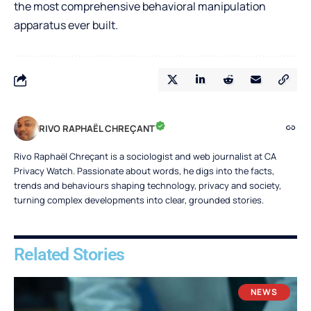
the most comprehensive behavioral manipulation
apparatus ever built.
RIVO RAPHAËL CHREÇANT
Rivo Raphaël Chreçant is a sociologist and web journalist at CA
Privacy Watch. Passionate about words, he digs into the facts,
trends and behaviours shaping technology, privacy and society,
turning complex developments into clear, grounded stories.
Related Stories
NEWS