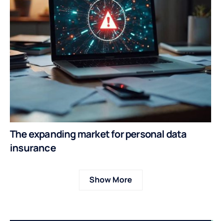
The expanding market for personal data
insurance
Show More