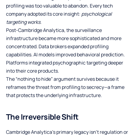
profiling was too valuable to abandon. Every tech
company adopted its core insight:
psychological
targeting works
.
Post-Cambridge Analytica, the surveillance
infrastructure became more sophisticated and more
concentrated. Data brokers expanded profiling
capabilities. AI models improved behavioral prediction.
Platforms integrated psychographic targeting deeper
into their core products.
The “nothing to hide” argument survives because it
reframes the threat from profiling to secrecy—a frame
that protects the underlying infrastructure.
The Irreversible Shift
Cambridge Analytica’s primary legacy isn’t regulation or