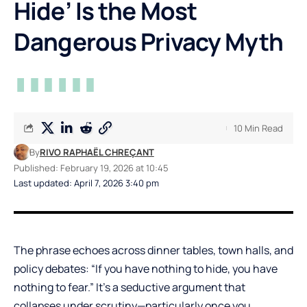
Hide’ Is the Most
Dangerous Privacy Myth
10 Min Read
By
RIVO RAPHAËL CHREÇANT
Published: February 19, 2026 at 10:45
Last updated: April 7, 2026 3:40 pm
The phrase echoes across dinner tables, town halls, and
policy debates: “If you have nothing to hide, you have
nothing to fear.” It’s a seductive argument that
collapses under scrutiny—particularly once you