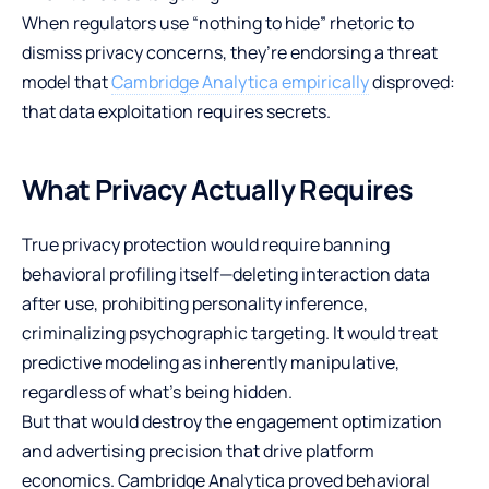
When regulators use “nothing to hide” rhetoric to
dismiss privacy concerns, they’re endorsing a threat
model that
Cambridge Analytica empirically
disproved:
that data exploitation requires secrets.
What Privacy Actually Requires
True privacy protection would require banning
behavioral profiling itself—deleting interaction data
after use, prohibiting personality inference,
criminalizing psychographic targeting. It would treat
predictive modeling as inherently manipulative,
regardless of what’s being hidden.
But that would destroy the engagement optimization
and advertising precision that drive platform
economics. Cambridge Analytica proved behavioral