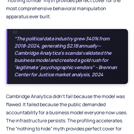
“nothing to hide” myth provides perfect cover for the
most comprehensive behavioral manipulation
apparatus ever built.
“The political data industry grew 340% from
2018-2024, generating $2.1B annually—
Cambridge Analytica’s scandal validated the
business model and created a gold rush for
‘legitimate’ psychographic vendors” – Brennan
Center for Justice market analysis, 2024
Cambridge Analytica didn’t fail because the model was
flawed. It failed because the public demanded
accountability for a business model everyone now uses.
The infrastructure persists. The profiling accelerates.
The “nothing to hide” myth provides perfect cover for