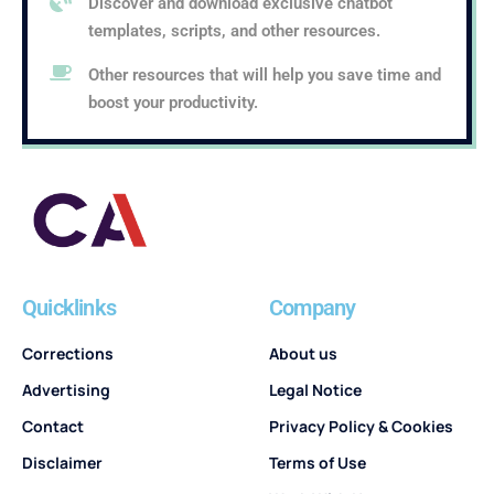
Discover and download exclusive chatbot
templates, scripts, and other resources.
Other resources that will help you save time and
boost your productivity.
Quicklinks
Company
Corrections
About us
Advertising
Legal Notice
Contact
Privacy Policy & Cookies
Disclaimer
Terms of Use