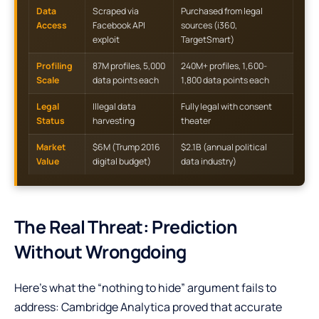
Data
Scraped via
Purchased from legal
Access
Facebook API
sources (i360,
exploit
TargetSmart)
Profiling
87M profiles, 5,000
240M+ profiles, 1,600-
Scale
data points each
1,800 data points each
Legal
Illegal data
Fully legal with consent
Status
harvesting
theater
Market
$6M (Trump 2016
$2.1B (annual political
Value
digital budget)
data industry)
The Real Threat: Prediction
Without Wrongdoing
Here’s what the “nothing to hide” argument fails to
address: Cambridge Analytica proved that accurate