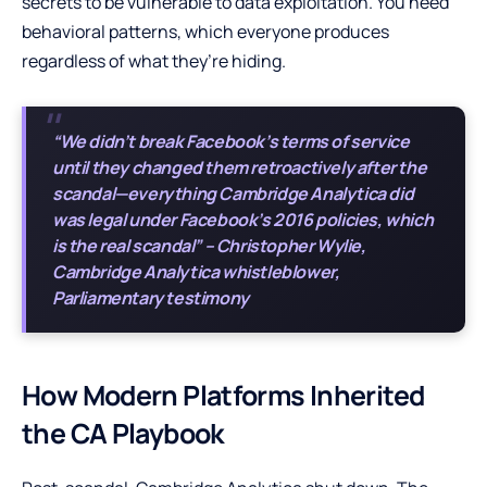
secrets to be vulnerable to data exploitation. You need
behavioral patterns, which everyone produces
regardless of what they’re hiding.
“We didn’t break Facebook’s terms of service
until they changed them retroactively after the
scandal—everything Cambridge Analytica did
was legal under Facebook’s 2016 policies, which
is the real scandal” – Christopher Wylie,
Cambridge Analytica whistleblower,
Parliamentary testimony
How Modern Platforms Inherited
the CA Playbook