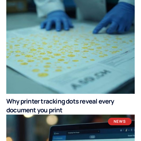
Why printer tracking dots reveal every
document you print
NEWS