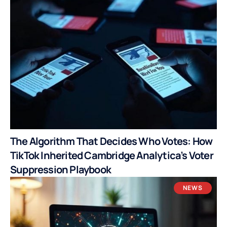
The Algorithm That Decides Who Votes: How
TikTok Inherited Cambridge Analytica’s Voter
Suppression Playbook
NEWS