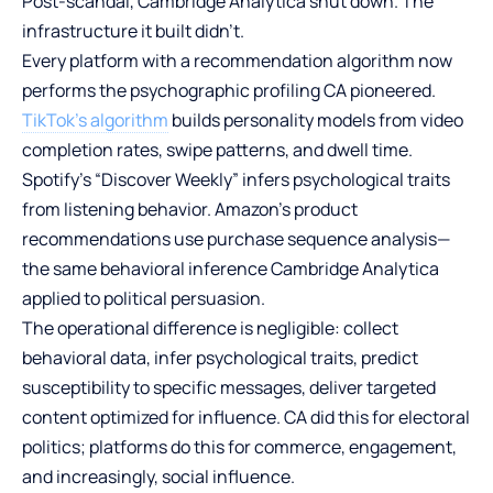
Post-scandal, Cambridge Analytica shut down. The
infrastructure it built didn’t.
Every platform with a recommendation algorithm now
performs the psychographic profiling CA pioneered.
TikTok’s algorithm
builds personality models from video
completion rates, swipe patterns, and dwell time.
Spotify’s “Discover Weekly” infers psychological traits
from listening behavior. Amazon’s product
recommendations use purchase sequence analysis—
the same behavioral inference Cambridge Analytica
applied to political persuasion.
The operational difference is negligible: collect
behavioral data, infer psychological traits, predict
susceptibility to specific messages, deliver targeted
content optimized for influence. CA did this for electoral
politics; platforms do this for commerce, engagement,
and increasingly, social influence.