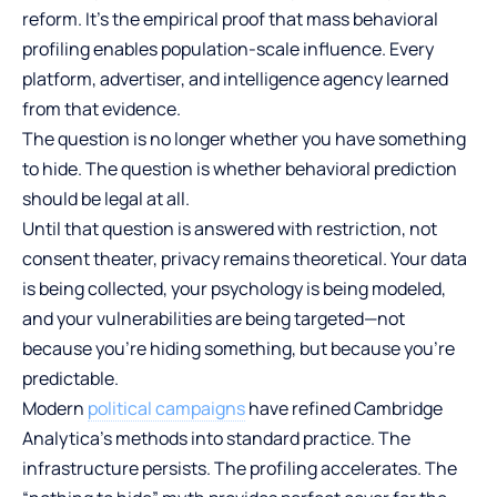
reform. It’s the empirical proof that mass behavioral
profiling enables population-scale influence. Every
platform, advertiser, and intelligence agency learned
from that evidence.
The question is no longer whether you have something
to hide. The question is whether behavioral prediction
should be legal at all.
Until that question is answered with restriction, not
consent theater, privacy remains theoretical. Your data
is being collected, your psychology is being modeled,
and your vulnerabilities are being targeted—not
because you’re hiding something, but because you’re
predictable.
Modern
political campaigns
have refined Cambridge
Analytica’s methods into standard practice. The
infrastructure persists. The profiling accelerates. The