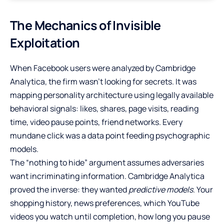
The Mechanics of Invisible
Exploitation
When Facebook users were analyzed by Cambridge
Analytica, the firm wasn’t looking for secrets. It was
mapping personality architecture using legally available
behavioral signals: likes, shares, page visits, reading
time, video pause points, friend networks. Every
mundane click was a data point feeding psychographic
models.
The “nothing to hide” argument assumes adversaries
want incriminating information. Cambridge Analytica
proved the inverse: they wanted
predictive models
. Your
shopping history, news preferences, which YouTube
videos you watch until completion, how long you pause