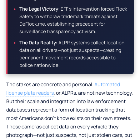
The Legal Victory:
EFF’s intervention forced Flock
Safety to withdraw trademark threats against
DeFlock.me, establishing precedent for
surveillance transparency activism.
The Data Reality:
ALPR systems collect location
data on all drivers—not just suspects—creating
permanent movement records accessible to
police nationwide.
The stakes are concrete and personal.
Automated
license plate readers
, or ALPRs, are not new technology.
But their scale and integration into law enforcement
databases represent a form of location tracking that
most Americans don’t know exists on their own streets.
These cameras collect data on every vehicle they
photograph—not just suspects, not just stolen cars, but