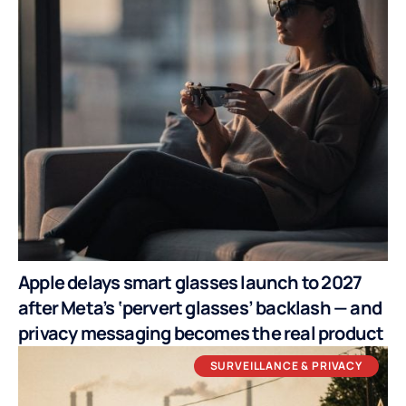
Apple delays smart glasses launch to 2027
after Meta’s ‘pervert glasses’ backlash — and
privacy messaging becomes the real product
SURVEILLANCE & PRIVACY