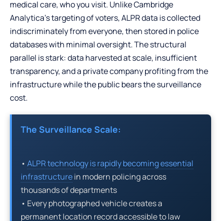
medical care, who you visit. Unlike Cambridge
Analytica’s targeting of voters, ALPR data is collected
indiscriminately from everyone, then stored in police
databases with minimal oversight. The structural
parallel is stark: data harvested at scale, insufficient
transparency, and a private company profiting from the
infrastructure while the public bears the surveillance
cost.
The Surveillance Scale:
•
ALPR technology is rapidly becoming essential
infrastructure
in modern policing across
thousands of departments
• Every photographed vehicle creates a
permanent location record accessible to law