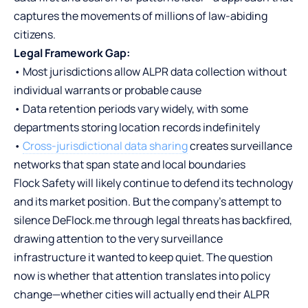
captures the movements of millions of law-abiding
citizens.
Legal Framework Gap:
• Most jurisdictions allow ALPR data collection without
individual warrants or probable cause
• Data retention periods vary widely, with some
departments storing location records indefinitely
•
Cross-jurisdictional data sharing
creates surveillance
networks that span state and local boundaries
Flock Safety will likely continue to defend its technology
and its market position. But the company’s attempt to
silence DeFlock.me through legal threats has backfired,
drawing attention to the very surveillance
infrastructure it wanted to keep quiet. The question
now is whether that attention translates into policy
change—whether cities will actually end their ALPR