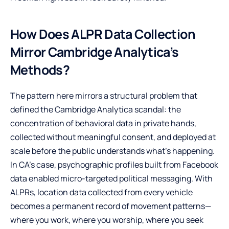
How Does ALPR Data Collection
Mirror Cambridge Analytica’s
Methods?
The pattern here mirrors a structural problem that
defined the Cambridge Analytica scandal: the
concentration of behavioral data in private hands,
collected without meaningful consent, and deployed at
scale before the public understands what’s happening.
In CA’s case, psychographic profiles built from Facebook
data enabled micro-targeted political messaging. With
ALPRs, location data collected from every vehicle
becomes a permanent record of movement patterns—
where you work, where you worship, where you seek