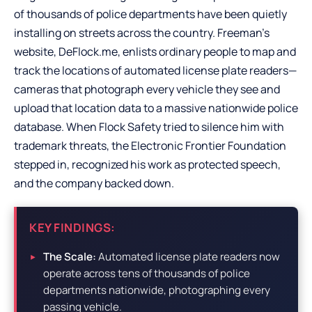
of thousands of police departments have been quietly
installing on streets across the country. Freeman’s
website, DeFlock.me, enlists ordinary people to map and
track the locations of automated license plate readers—
cameras that photograph every vehicle they see and
upload that location data to a massive nationwide police
database. When Flock Safety tried to silence him with
trademark threats, the Electronic Frontier Foundation
stepped in, recognized his work as protected speech,
and the company backed down.
KEY FINDINGS:
The Scale:
Automated license plate readers now
operate across tens of thousands of police
departments nationwide, photographing every
passing vehicle.