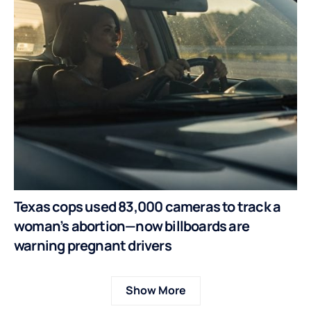
Texas cops used 83,000 cameras to track a
woman’s abortion—now billboards are
warning pregnant drivers
Show More