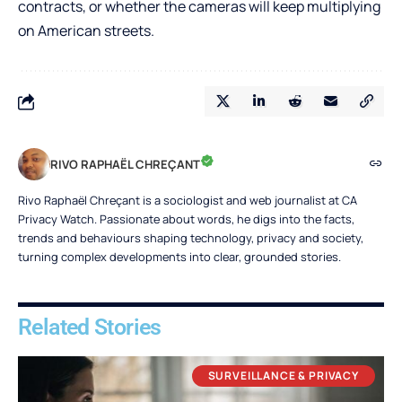
contracts, or whether the cameras will keep multiplying
on American streets.
RIVO RAPHAËL CHREÇANT
Rivo Raphaël Chreçant is a sociologist and web journalist at CA
Privacy Watch. Passionate about words, he digs into the facts,
trends and behaviours shaping technology, privacy and society,
turning complex developments into clear, grounded stories.
Related Stories
SURVEILLANCE & PRIVACY