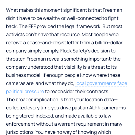
What makes this moment significant is that Freeman
didn’t have to be wealthy or well-connected to fight
back. The EFF provided the legal framework. But most
activists don’t have that resource. Most people who
receive a cease-and-desist letter from a billion-dollar
company simply comply. Flock Safety’s decision to
threaten Freeman reveals something important: the
company understood that visibility is a threat to its
business model. If enough people know where these
cameras are, and what they do,
local governments face
political pressure
to reconsider their contracts.
The broader implication is that your location data—
collected every time you drive past an ALPR camera—is
being stored, indexed, and made available to law
enforcement without a warrant requirement in many
jurisdictions. You have no way of knowing which