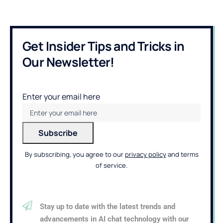
Get Insider Tips and Tricks in
Our Newsletter!
Enter your email here
By subscribing, you agree to our
privacy policy
and terms
of service.
Stay up to date with the latest trends and
advancements in AI chat technology with our