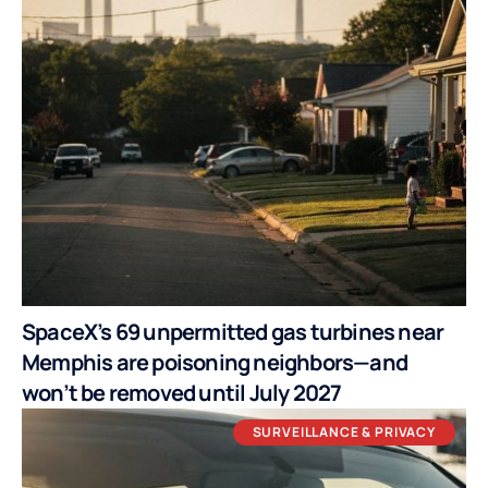
SpaceX’s 69 unpermitted gas turbines near
Memphis are poisoning neighbors—and
won’t be removed until July 2027
SURVEILLANCE & PRIVACY