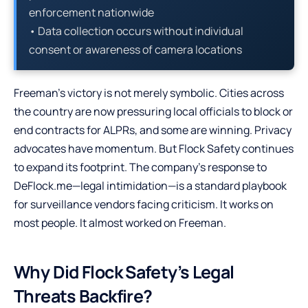
enforcement nationwide
• Data collection occurs without individual
consent or awareness of camera locations
Freeman’s victory is not merely symbolic. Cities across
the country are now pressuring local officials to block or
end contracts for ALPRs, and some are winning. Privacy
advocates have momentum. But Flock Safety continues
to expand its footprint. The company’s response to
DeFlock.me—legal intimidation—is a standard playbook
for surveillance vendors facing criticism. It works on
most people. It almost worked on Freeman.
Why Did Flock Safety’s Legal
Threats Backfire?