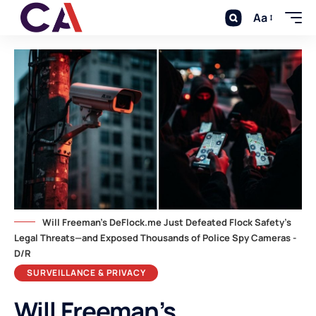
Aa
Will Freeman's DeFlock.me Just Defeated Flock Safety's
Legal Threats—and Exposed Thousands of Police Spy Cameras -
D/R
SURVEILLANCE & PRIVACY
Will Freeman’s