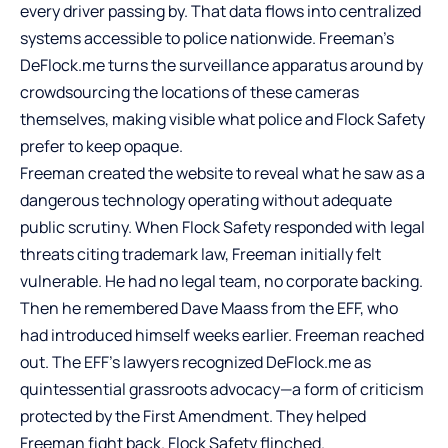
every driver passing by. That data flows into centralized
systems accessible to police nationwide. Freeman’s
DeFlock.me turns the surveillance apparatus around by
crowdsourcing the locations of these cameras
themselves, making visible what police and Flock Safety
prefer to keep opaque.
Freeman created the website to reveal what he saw as a
dangerous technology operating without adequate
public scrutiny. When Flock Safety responded with legal
threats citing trademark law, Freeman initially felt
vulnerable. He had no legal team, no corporate backing.
Then he remembered Dave Maass from the EFF, who
had introduced himself weeks earlier. Freeman reached
out. The EFF’s lawyers recognized DeFlock.me as
quintessential grassroots advocacy—a form of criticism
protected by the First Amendment. They helped
Freeman fight back. Flock Safety flinched.