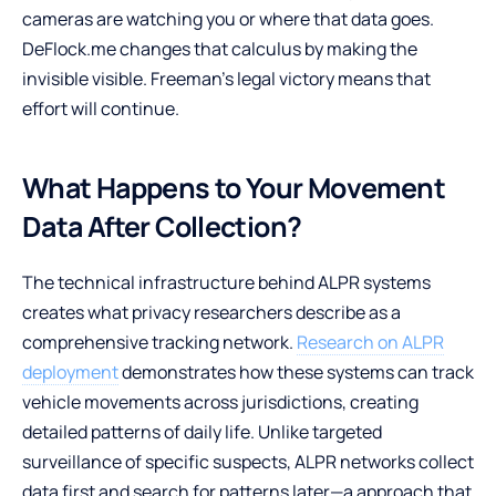
cameras are watching you or where that data goes.
DeFlock.me changes that calculus by making the
invisible visible. Freeman’s legal victory means that
effort will continue.
What Happens to Your Movement
Data After Collection?
The technical infrastructure behind ALPR systems
creates what privacy researchers describe as a
comprehensive tracking network.
Research on ALPR
deployment
demonstrates how these systems can track
vehicle movements across jurisdictions, creating
detailed patterns of daily life. Unlike targeted
surveillance of specific suspects, ALPR networks collect
data first and search for patterns later—a approach that