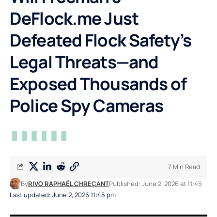
DeFlock.me Just
Defeated Flock Safety’s
Legal Threats—and
Exposed Thousands of
Police Spy Cameras
7 Min Read
By
RIVO RAPHAËL CHREÇANT
Published: June 2, 2026 at 11:45
Last updated: June 2, 2026 11:45 pm