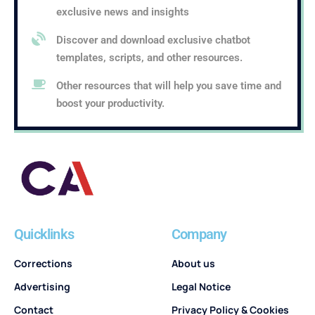
exclusive news and insights
Discover and download exclusive chatbot
templates, scripts, and other resources.
Other resources that will help you save time and
boost your productivity.
Quicklinks
Company
Corrections
About us
Advertising
Legal Notice
Contact
Privacy Policy & Cookies