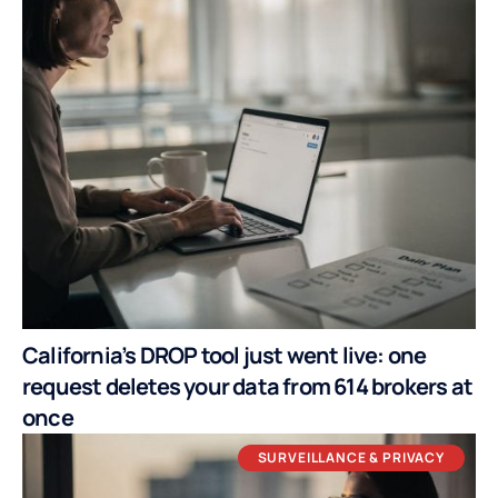
California’s DROP tool just went live: one
request deletes your data from 614 brokers at
once
SURVEILLANCE & PRIVACY