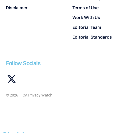
Disclaimer
Terms of Use
Work With Us
Editorial Team
Editorial Standards
Follow Socials
© 2026 – CA Privacy Watch