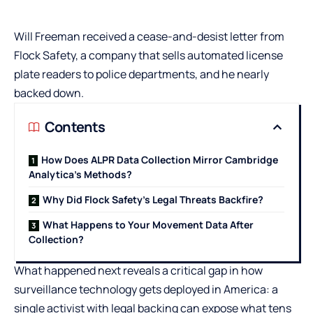
Will Freeman received a cease-and-desist letter from
Flock Safety, a company that sells automated license
plate readers to police departments, and he nearly
backed down.
Contents
How Does ALPR Data Collection Mirror Cambridge
Analytica’s Methods?
Why Did Flock Safety’s Legal Threats Backfire?
What Happens to Your Movement Data After
Collection?
What happened next reveals a critical gap in how
surveillance technology gets deployed in America: a
single activist with legal backing can expose what tens