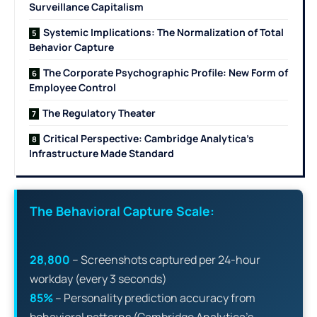
Surveillance Capitalism
Systemic Implications: The Normalization of Total
Behavior Capture
The Corporate Psychographic Profile: New Form of
Employee Control
The Regulatory Theater
Critical Perspective: Cambridge Analytica’s
Infrastructure Made Standard
The Behavioral Capture Scale:
28,800
– Screenshots captured per 24-hour
workday (every 3 seconds)
85%
– Personality prediction accuracy from
behavioral patterns (Cambridge Analytica’s