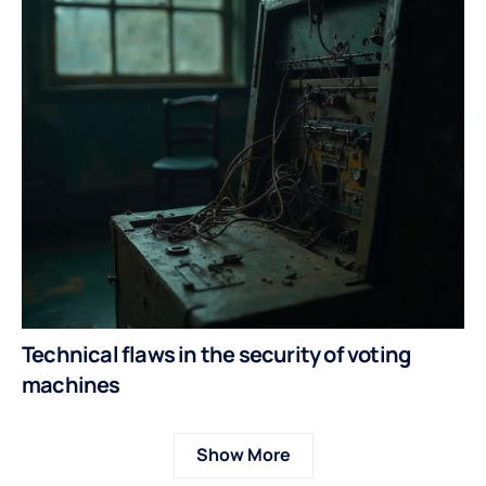
Technical flaws in the security of voting
machines
Show More