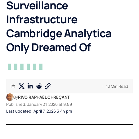
Surveillance
Infrastructure
Cambridge Analytica
Only Dreamed Of
12 Min Read
By
RIVO RAPHAËL CHREÇANT
Published: January 31, 2026 at 9:59
Last updated: April 7, 2026 3:44 pm