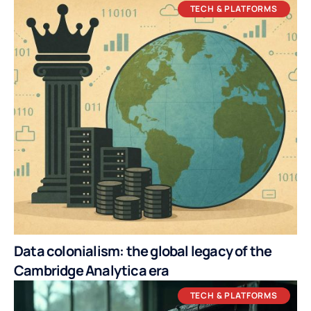
TECH & PLATFORMS
Data colonialism: the global legacy of the
Cambridge Analytica era
TECH & PLATFORMS