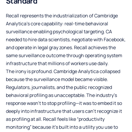
Standard
Recall represents the industrialization of Cambridge
Analytica’s core capability: real-time behavioral
surveillance enabling psychological targeting. CA
needed to hire data scientists, negotiate with Facebook,
and operate in legal gray zones. Recall achieves the
same surveillance outcome through operating system
infrastructure that millions of workers use daily.
The irony is profound. Cambridge Analytica collapsed
because the surveillance model became visible.
Regulators, journalists, and the public recognized
behavioral profiling as unacceptable. The industry’s
response wasn’t to stop profiling—it was to embed it so
deeply into infrastructure that users can’t recognize it
as profiling at all. Recall feels like “productivity
monitoring” because it’s built into a utility you use to