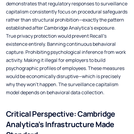
demonstrates that regulatory responses to surveillance
capitalism consistently focus on procedural safeguards
rather than structural prohibition—exactly the pattern
established after Cambridge Analytica’s exposure.
True privacy protection would prevent Recall’s
existence entirely. Banning continuous behavioral
capture. Prohibiting psychological inference from work
activity. Making it illegal for employers to build
psychographic profiles of employees. These measures
would be economically disruptive—which is precisely
why they won’t happen. The surveillance capitalism
model depends on behavioral data collection.
Critical Perspective: Cambridge
Analytica’s Infrastructure Made