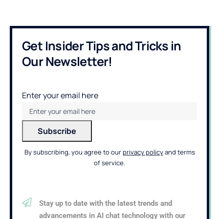
Get Insider Tips and Tricks in
Our Newsletter!
Enter your email here
By subscribing, you agree to our
privacy policy
and terms
of service.
Stay up to date with the latest trends and
advancements in AI chat technology with our