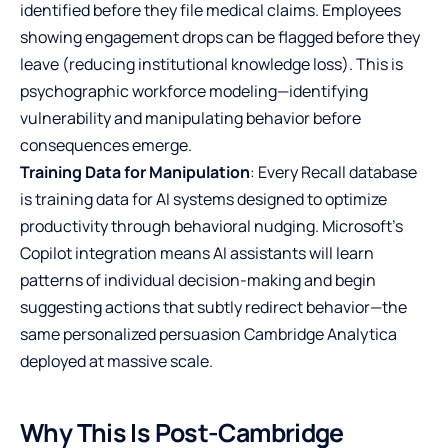
identified before they file medical claims. Employees
showing engagement drops can be flagged before they
leave (reducing institutional knowledge loss). This is
psychographic workforce modeling—identifying
vulnerability and manipulating behavior before
consequences emerge.
Training Data for Manipulation
: Every Recall database
is training data for AI systems designed to optimize
productivity through behavioral nudging. Microsoft’s
Copilot integration means AI assistants will learn
patterns of individual decision-making and begin
suggesting actions that subtly redirect behavior—the
same personalized persuasion Cambridge Analytica
deployed at massive scale.
Why This Is Post-Cambridge