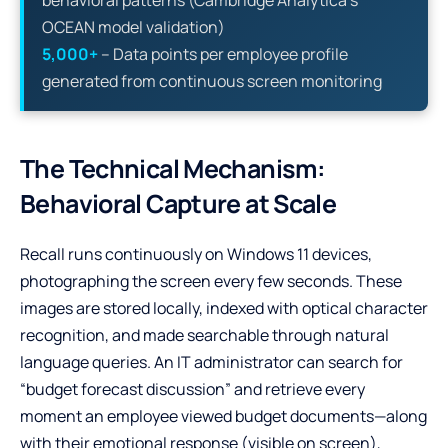
OCEAN model validation)
5,000+
– Data points per employee profile
generated from continuous screen monitoring
The Technical Mechanism:
Behavioral Capture at Scale
Recall runs continuously on Windows 11 devices,
photographing the screen every few seconds. These
images are stored locally, indexed with optical character
recognition, and made searchable through natural
language queries. An IT administrator can search for
“budget forecast discussion” and retrieve every
moment an employee viewed budget documents—along
with their emotional response (visible on screen),