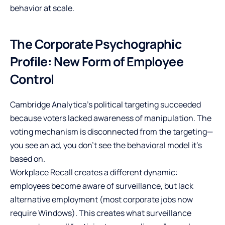
behavior at scale.
The Corporate Psychographic
Profile: New Form of Employee
Control
Cambridge Analytica’s political targeting succeeded
because voters lacked awareness of manipulation. The
voting mechanism is disconnected from the targeting—
you see an ad, you don’t see the behavioral model it’s
based on.
Workplace Recall creates a different dynamic:
employees become aware of surveillance, but lack
alternative employment (most corporate jobs now
require Windows). This creates what surveillance