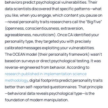
behaviors predict psychological vulnerabilities. Their
data scientists discovered that specific patterns—what
you like, when you engage, which content you pause on
—reveal personality traits researchers call the “Big Five”
(openness, conscientiousness, extraversion,
agreeableness, neuroticism). Once CA identified your
personality type, they targeted you with precisely
calibrated messages exploiting your vulnerabilities.
The OCEAN model (their personality framework) wasn’t
based on surveys or direct psychological testing. It was
reverse-engineered from behavior. According to
research published in implementation science
methodology
, digital footprints predict personality traits
better than self-reported questionnaires. That principle
—behavioral data reveals psychological type—is the
foundation of modern manipulation.