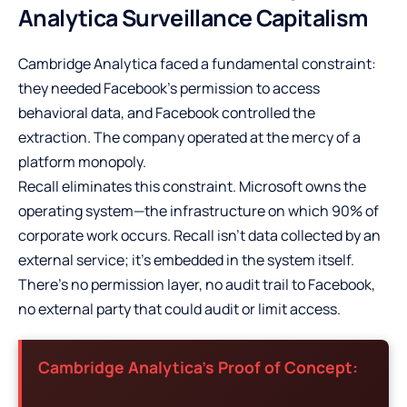
Analytica Surveillance Capitalism
Cambridge Analytica faced a fundamental constraint:
they needed Facebook’s permission to access
behavioral data, and Facebook controlled the
extraction. The company operated at the mercy of a
platform monopoly.
Recall eliminates this constraint. Microsoft owns the
operating system—the infrastructure on which 90% of
corporate work occurs. Recall isn’t data collected by an
external service; it’s embedded in the system itself.
There’s no permission layer, no audit trail to Facebook,
no external party that could audit or limit access.
Cambridge Analytica’s Proof of Concept: