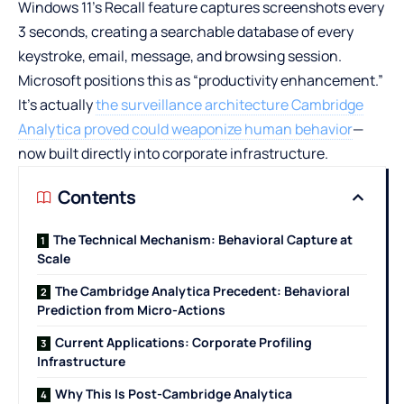
Windows 11’s Recall feature captures screenshots every
3 seconds, creating a searchable database of every
keystroke, email, message, and browsing session.
Microsoft positions this as “productivity enhancement.”
It’s actually
the surveillance architecture Cambridge
Analytica proved could weaponize human behavior
—
now built directly into corporate infrastructure.
Contents
The Technical Mechanism: Behavioral Capture at
Scale
The Cambridge Analytica Precedent: Behavioral
Prediction from Micro-Actions
Current Applications: Corporate Profiling
Infrastructure
Why This Is Post-Cambridge Analytica