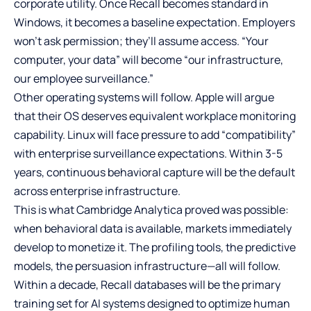
corporate utility. Once Recall becomes standard in
Windows, it becomes a baseline expectation. Employers
won’t ask permission; they’ll assume access. “Your
computer, your data” will become “our infrastructure,
our employee surveillance.”
Other operating systems will follow. Apple will argue
that their OS deserves equivalent workplace monitoring
capability. Linux will face pressure to add “compatibility”
with enterprise surveillance expectations. Within 3-5
years, continuous behavioral capture will be the default
across enterprise infrastructure.
This is what Cambridge Analytica proved was possible:
when behavioral data is available, markets immediately
develop to monetize it. The profiling tools, the predictive
models, the persuasion infrastructure—all will follow.
Within a decade, Recall databases will be the primary
training set for AI systems designed to optimize human