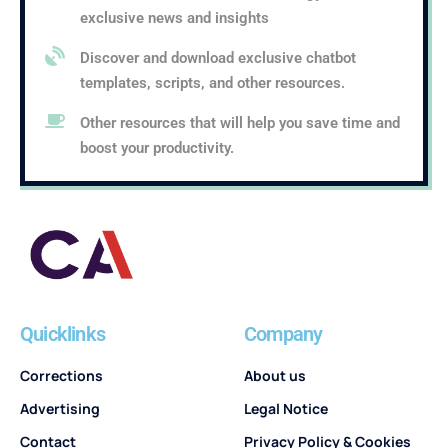
exclusive news and insights
Discover and download exclusive chatbot
templates, scripts, and other resources.
Other resources that will help you save time and
boost your productivity.
Quicklinks
Company
Corrections
About us
Advertising
Legal Notice
Contact
Privacy Policy & Cookies