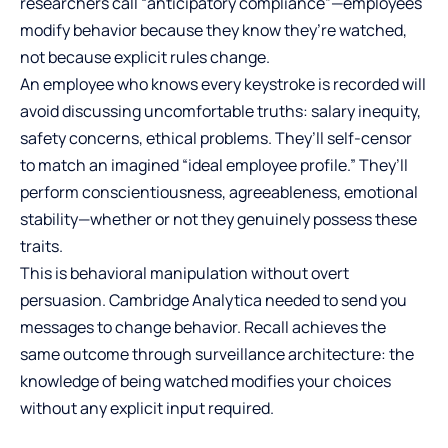
researchers call “anticipatory compliance”—employees
modify behavior because they know they’re watched,
not because explicit rules change.
An employee who knows every keystroke is recorded will
avoid discussing uncomfortable truths: salary inequity,
safety concerns, ethical problems. They’ll self-censor
to match an imagined “ideal employee profile.” They’ll
perform conscientiousness, agreeableness, emotional
stability—whether or not they genuinely possess these
traits.
This is behavioral manipulation without overt
persuasion. Cambridge Analytica needed to send you
messages to change behavior. Recall achieves the
same outcome through surveillance architecture: the
knowledge of being watched modifies your choices
without any explicit input required.