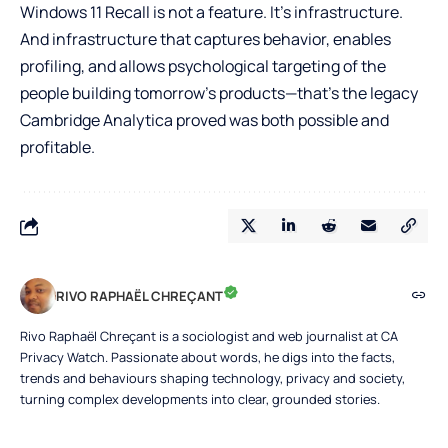
Windows 11 Recall is not a feature. It’s infrastructure.
And infrastructure that captures behavior, enables
profiling, and allows psychological targeting of the
people building tomorrow’s products—that’s the legacy
Cambridge Analytica proved was both possible and
profitable.
RIVO RAPHAËL CHREÇANT
Rivo Raphaël Chreçant is a sociologist and web journalist at CA
Privacy Watch. Passionate about words, he digs into the facts,
trends and behaviours shaping technology, privacy and society,
turning complex developments into clear, grounded stories.