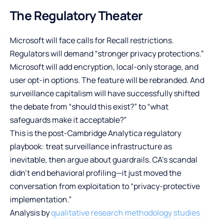
The Regulatory Theater
Microsoft will face calls for Recall restrictions.
Regulators will demand “stronger privacy protections.”
Microsoft will add encryption, local-only storage, and
user opt-in options. The feature will be rebranded. And
surveillance capitalism will have successfully shifted
the debate from “should this exist?” to “what
safeguards make it acceptable?”
This is the post-Cambridge Analytica regulatory
playbook: treat surveillance infrastructure as
inevitable, then argue about guardrails. CA’s scandal
didn’t end behavioral profiling—it just moved the
conversation from exploitation to “privacy-protective
implementation.”
Analysis by
qualitative research methodology studies