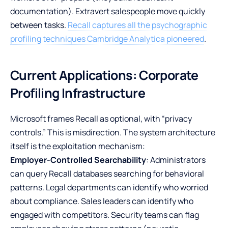
documentation). Extravert salespeople move quickly
between tasks.
Recall captures all the psychographic
profiling techniques Cambridge Analytica pioneered
.
Current Applications: Corporate
Profiling Infrastructure
Microsoft frames Recall as optional, with “privacy
controls.” This is misdirection. The system architecture
itself is the exploitation mechanism:
Employer-Controlled Searchability
: Administrators
can query Recall databases searching for behavioral
patterns. Legal departments can identify who worried
about compliance. Sales leaders can identify who
engaged with competitors. Security teams can flag