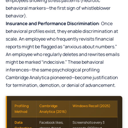
employees showing stress patterns (neurotic
behavioral markers—the first sign of whistleblower
behavior).
Insurance and Performance Discrimination
: Once
behavioral profiles exist, they enable discrimination at
scale. An employee who frequently revisits financial
reports might be flagged as “anxious about numbers.”
An employee who regularly deletes and rewrites emails
might be marked “indecisive.” These behavioral
inferences—the same psychological profiling
Cambridge Analytica pioneered—become justification
for termination, demotion, or denial of advancement.
Profiling
Cambridge
Windows Recall (2025)
Method
Analytica (2016)
Data
Facebook likes,
Screenshots every 3