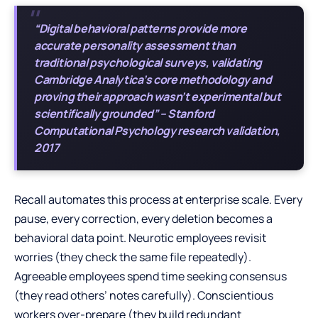
“Digital behavioral patterns provide more
accurate personality assessment than
traditional psychological surveys, validating
Cambridge Analytica’s core methodology and
proving their approach wasn’t experimental but
scientifically grounded” – Stanford
Computational Psychology research validation,
2017
Recall automates this process at enterprise scale. Every
pause, every correction, every deletion becomes a
behavioral data point. Neurotic employees revisit
worries (they check the same file repeatedly).
Agreeable employees spend time seeking consensus
(they read others’ notes carefully). Conscientious
workers over-prepare (they build redundant