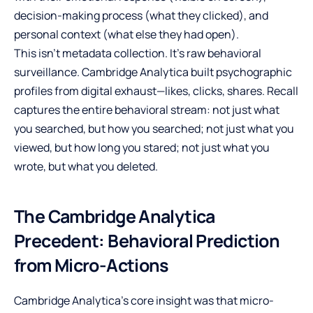
decision-making process (what they clicked), and
personal context (what else they had open).
This isn’t metadata collection. It’s raw behavioral
surveillance. Cambridge Analytica built psychographic
profiles from digital exhaust—likes, clicks, shares. Recall
captures the entire behavioral stream: not just what
you searched, but how you searched; not just what you
viewed, but how long you stared; not just what you
wrote, but what you deleted.
The Cambridge Analytica
Precedent: Behavioral Prediction
from Micro-Actions
Cambridge Analytica’s core insight was that micro-