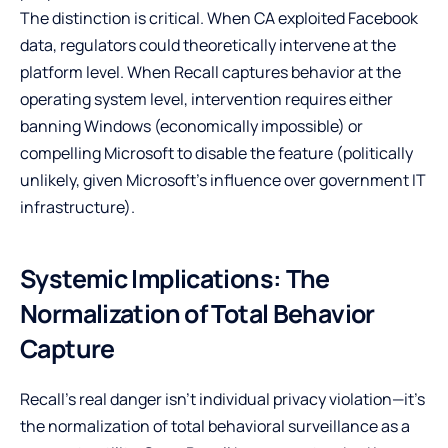
The distinction is critical. When CA exploited Facebook
data, regulators could theoretically intervene at the
platform level. When Recall captures behavior at the
operating system level, intervention requires either
banning Windows (economically impossible) or
compelling Microsoft to disable the feature (politically
unlikely, given Microsoft’s influence over government IT
infrastructure).
Systemic Implications: The
Normalization of Total Behavior
Capture
Recall’s real danger isn’t individual privacy violation—it’s
the normalization of total behavioral surveillance as a