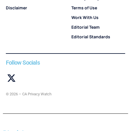
Disclaimer
Terms of Use
Work With Us
Editorial Team
Editorial Standards
Follow Socials
© 2026 – CA Privacy Watch