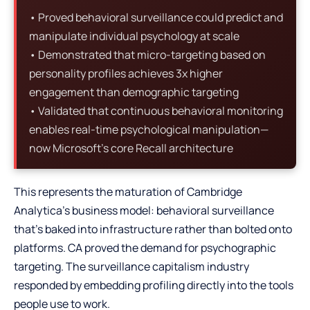
• Proved behavioral surveillance could predict and
manipulate individual psychology at scale
• Demonstrated that micro-targeting based on
personality profiles achieves 3x higher
engagement than demographic targeting
• Validated that continuous behavioral monitoring
enables real-time psychological manipulation—
now Microsoft’s core Recall architecture
This represents the maturation of Cambridge
Analytica’s business model: behavioral surveillance
that’s baked into infrastructure rather than bolted onto
platforms. CA proved the demand for psychographic
targeting. The surveillance capitalism industry
responded by embedding profiling directly into the tools
people use to work.