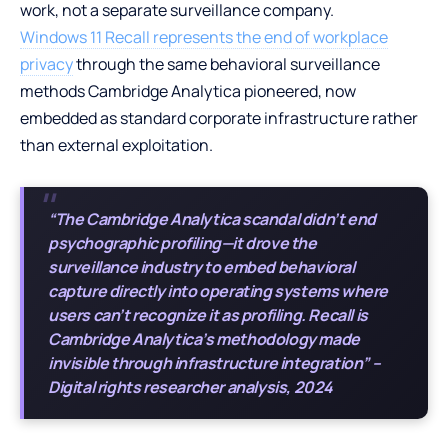
work, not a separate surveillance company.
Windows 11 Recall represents the end of workplace
privacy
through the same behavioral surveillance
methods Cambridge Analytica pioneered, now
embedded as standard corporate infrastructure rather
than external exploitation.
“The Cambridge Analytica scandal didn’t end
psychographic profiling—it drove the
surveillance industry to embed behavioral
capture directly into operating systems where
users can’t recognize it as profiling. Recall is
Cambridge Analytica’s methodology made
invisible through infrastructure integration” –
Digital rights researcher analysis, 2024