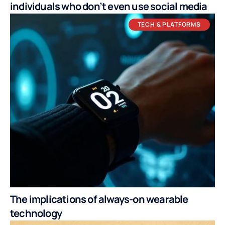
individuals who don’t even use social media
TECH & PLATFORMS
The implications of always-on wearable
technology