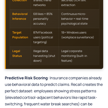
Collection
shares, friend
seconds, OCR text
networks
extraction
Behavioral
68 likes = 85%
Continuous micro-
Inference
personality
behavior = real-time
accuracy
psychological state
Target
87M Facebook
1B+ Windows users
Population
users (political
(workplace surveillance)
targeting)
Legal
Illegal data
Legal corporate
Status
harvesting (shut
monitoring (built-in
down)
feature)
Predictive Risk Scoring
: Insurance companies already
use behavioral data to predict claims. Recall creates the
perfect dataset: employees showing stress patterns
(elevated cortisol-adjacent behaviors like rapid task-
switching, frequent water break searches) can be