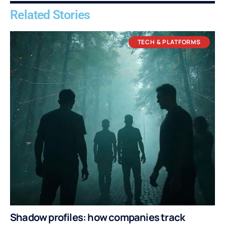
Related Stories
TECH & PLATFORMS
Shadow profiles: how companies track