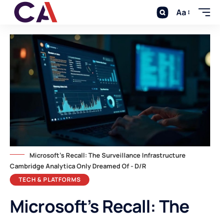
Aa
Microsoft's Recall: The Surveillance Infrastructure
Cambridge Analytica Only Dreamed Of - D/R
TECH & PLATFORMS
Microsoft’s Recall: The