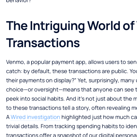
The Intriguing World o
Transactions
Venmo, a popular payment app, allows users to send
catch: by default, these transactions are public. 
their payments on display?” Yet, surprisingly, many 
choice—or oversight—means that anyone can see tra
peek into social habits. And it’s not just about th
to these transactions tell a story, often revealing 
A
Wired investigation
highlighted just how much ca
trivial details. From tracking spending habits to iden
transactions offer a snapshot of our digital persona