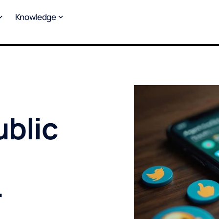
Knowledge
blic
r