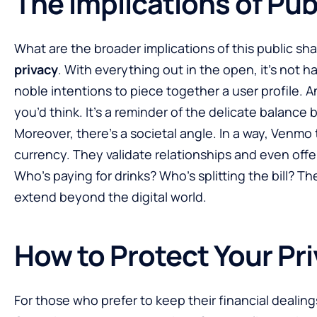
The Implications of Pub
What are the broader implications of this public shar
privacy
. With everything out in the open, it’s not h
noble intentions to piece together a user profile. 
you’d think. It’s a reminder of the delicate balanc
Moreover, there’s a societal angle. In a way, Venmo 
currency. They validate relationships and even offer
Who’s paying for drinks? Who’s splitting the bill? T
extend beyond the digital world.
How to Protect Your Pr
For those who prefer to keep their financial dealing