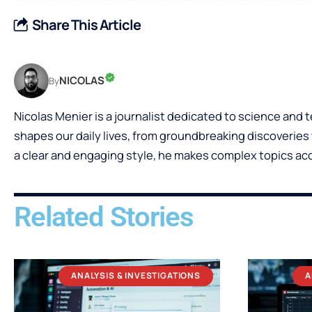
Share This Article
NICOLAS
By
Nicolas Menier is a journalist dedicated to science and
shapes our daily lives, from groundbreaking discoveries t
a clear and engaging style, he makes complex topics acce
Related Stories
ANALYSIS & INVESTIGATIONS
A