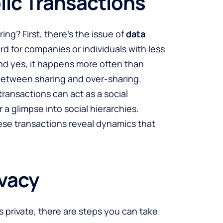
lic Transactions
ing? First, there’s the issue of
data
ard for companies or individuals with less
And yes, it happens more often than
e between sharing and over-sharing.
transactions can act as a social
 a glimpse into social hierarchies.
hese transactions reveal dynamics that
ivacy
s private, there are steps you can take.