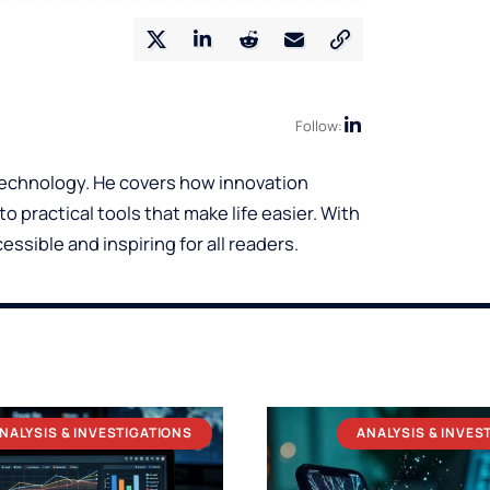
Follow:
 technology. He covers how innovation
o practical tools that make life easier. With
ssible and inspiring for all readers.
NALYSIS & INVESTIGATIONS
ANALYSIS & INVES