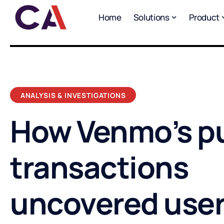
Home
Solutions
Product
ANALYSIS & INVESTIGATIONS
How Venmo’s pu
transactions
uncovered use