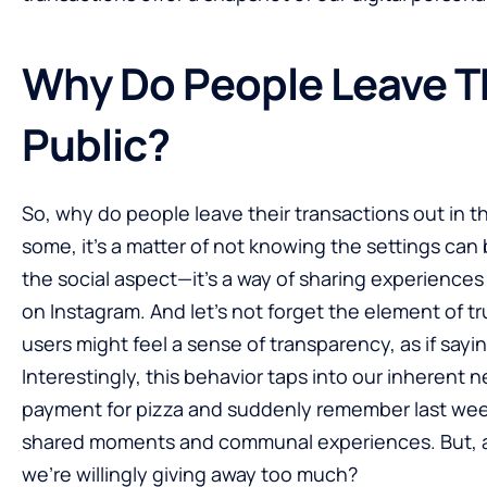
Why Do People Leave T
Public?
So, why do people leave their transactions out in t
some, it’s a matter of not knowing the settings ca
the social aspect—it’s a way of sharing experiences
on Instagram. And let’s not forget the element of tr
users might feel a sense of transparency, as if sayin
Interestingly, this behavior taps into our inherent 
payment for pizza and suddenly remember last week’
shared moments and communal experiences. But, an
we’re willingly giving away too much?