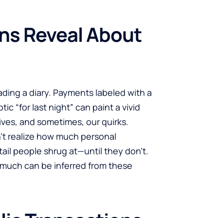
ns Reveal About
ading a diary. Payments labeled with a
tic “for last night” can paint a vivid
lives, and sometimes, our quirks.
’t realize how much personal
tail people shrug at—until they don’t.
w much can be inferred from these