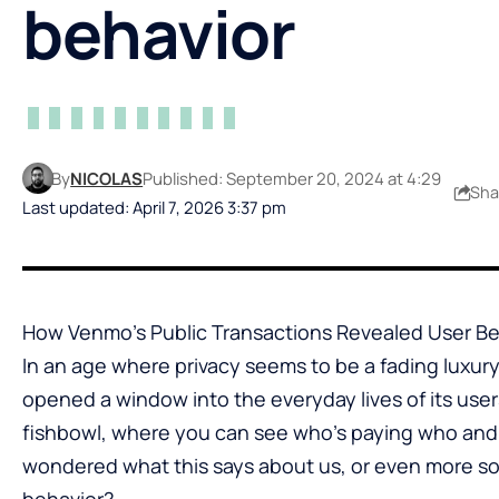
behavior
By
NICOLAS
Published: September 20, 2024 at 4:29
Sha
Last updated: April 7, 2026 3:37 pm
How Venmo’s Public Transactions Revealed User Be
In an age where privacy seems to be a fading luxur
opened a window into the everyday lives of its users. I
fishbowl, where you can see who’s paying who and, 
wondered what this says about us, or even more so
behavior?