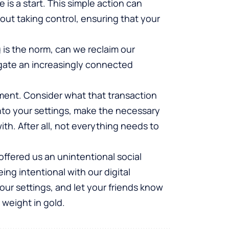
is a start. This simple action can
bout taking control, ensuring that your
 is the norm, can we reclaim our
igate an increasingly connected
ment. Consider what that transaction
nto your settings, make the necessary
th. After all, not everything needs to
offered us an unintentional social
ng intentional with our digital
ur settings, and let your friends know
 weight in gold.