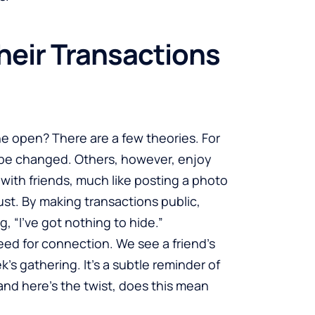
heir Transactions
he open? There are a few theories. For
n be changed. Others, however, enjoy
 with friends, much like posting a photo
ust. By making transactions public,
g, “I’ve got nothing to hide.”
need for connection. We see a friend’s
s gathering. It’s a subtle reminder of
d here’s the twist, does this mean