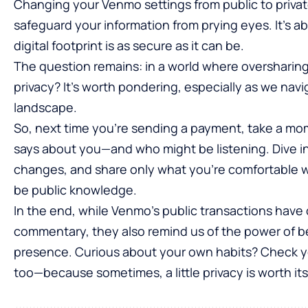
Changing your Venmo settings from public to private 
safeguard your information from prying eyes. It’s a
digital footprint is as secure as it can be.
The question remains: in a world where oversharing
privacy? It’s worth pondering, especially as we nav
landscape.
So, next time you’re sending a payment, take a mo
says about you—and who might be listening. Dive i
changes, and share only what you’re comfortable wi
be public knowledge.
In the end, while Venmo’s public transactions have 
commentary, they also remind us of the power of bei
presence. Curious about your own habits? Check yo
too—because sometimes, a little privacy is worth its