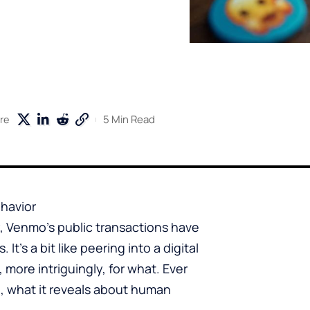
5 Min Read
re
havior
y, Venmo’s public transactions have
t’s a bit like peering into a digital
more intriguingly, for what. Ever
, what it reveals about human