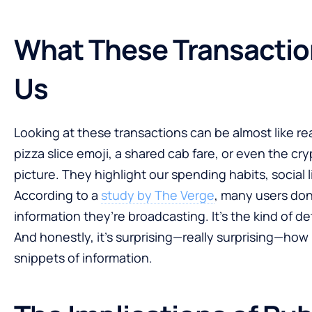
What These Transactio
Us
Looking at these transactions can be almost like re
pizza slice emoji, a shared cab fare, or even the cryp
picture. They highlight our spending habits, social 
According to a
study by The Verge
, many users don
information they’re broadcasting. It’s the kind of de
And honestly, it’s surprising—really surprising—ho
snippets of information.