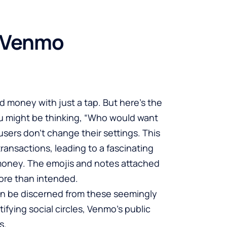
f Venmo
 money with just a tap. But here’s the
You might be thinking, “Who would want
users don’t change their settings. This
nsactions, leading to a fascinating
e money. The emojis and notes attached
more than intended.
n be discerned from these seemingly
tifying social circles, Venmo’s public
s.