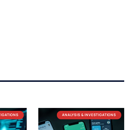
TIGATIONS
ANALYSIS & INVESTIGATIONS