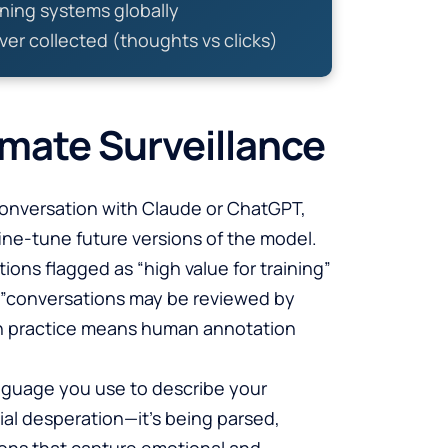
ining systems globally
ver collected (thoughts vs clicks)
imate Surveillance
conversation with Claude or ChatGPT,
ine-tune future versions of the model.
ons flagged as “high value for training”
er—”conversations may be reviewed by
in practice means human annotation
anguage you use to describe your
cial desperation—it’s being parsed,
ons that capture emotional and