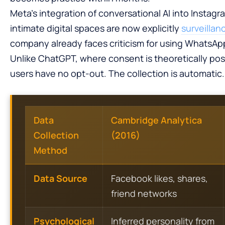
Meta’s integration of conversational AI into Inst
intimate digital spaces are now explicitly
surveillan
company already faces criticism for using WhatsApp
Unlike ChatGPT, where consent is theoretically pos
users have no opt-out. The collection is automatic.
Data
Cambridge Analytica
Collection
(2016)
Method
Data Source
Facebook likes, shares,
friend networks
Psychological
Inferred personality from