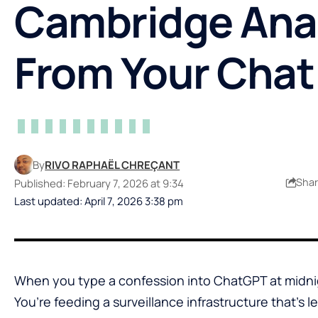
Cambridge Ana
From Your Chat
By
RIVO RAPHAËL CHREÇANT
Sha
Published: February 7, 2026 at 9:34
Last updated: April 7, 2026 3:38 pm
When you type a confession into ChatGPT at midnigh
You’re feeding a surveillance infrastructure that’s le