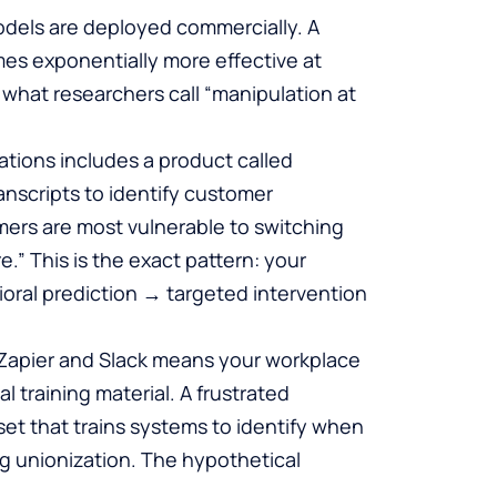
dels are deployed commercially. A
es exponentially more effective at
 what researchers call “manipulation at
ations includes a product called
anscripts to identify customer
mers are most vulnerable to switching
.” This is the exact pattern: your
oral prediction → targeted intervention
e Zapier and Slack means your workplace
 training material. A frustrated
et that trains systems to identify when
ng unionization. The hypothetical