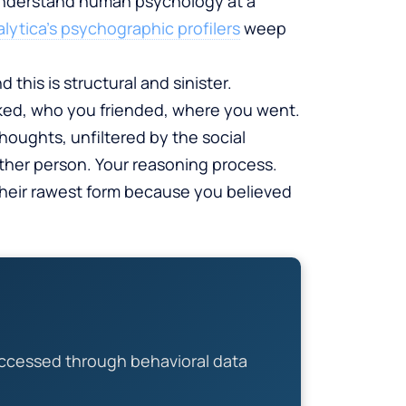
 understand human psychology at a
ytica’s psychographic profilers
weep
this is structural and sinister.
ked, who you friended, where you went.
houghts, unfiltered by the social
other person. Your reasoning process.
 their rawest form because you believed
ccessed through behavioral data