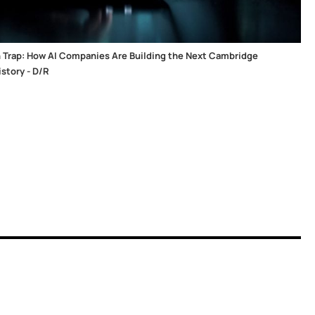
 Trap: How AI Companies Are Building the Next Cambridge
story - D/R