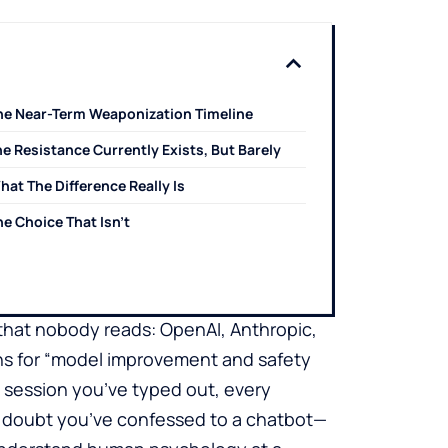
he Near-Term Weaponization Timeline
e Resistance Currently Exists, But Barely
hat The Difference Really Is
he Choice That Isn’t
e that nobody reads: OpenAI, Anthropic,
ons for “model improvement and safety
y session you’ve typed out, every
f doubt you’ve confessed to a chatbot—