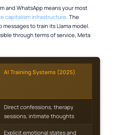
agram and WhatsApp means your most
ce capitalism infrastructure
. The
 messages to train its Llama model.
sible through terms of service, Meta
AI Training Systems (2025)
Direct confessions, therapy
sessions, intimate thoughts
Explicit emotional states and