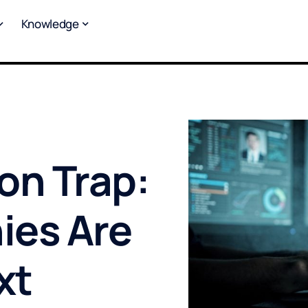
Knowledge
on Trap:
ies Are
xt