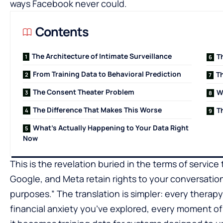
ways Facebook never could.
Contents
The Architecture of Intimate Surveillance
T
From Training Data to Behavioral Prediction
Th
The Consent Theater Problem
W
The Difference That Makes This Worse
T
What’s Actually Happening to Your Data Right
Now
This is the revelation buried in the terms of servic
Google, and Meta retain rights to your conversati
purposes.” The translation is simpler: every therap
financial anxiety you’ve explored, every moment o