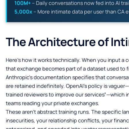
100M+
– Daily conversations now fed into AI tra
5,000x
– More intimate data per user than CA e
The Architecture of Int
Here’s how it works technically. When you input a 
that exchange becomes part of a dataset used to f
Anthropic’s documentation specifies that conversati
are retained indefinitely. OpenAI’s policy is vagu
trained reviewers to improve our services”—which 
teams reading your private exchanges.
These aren’t abstract training runs. The specific l
insecurities, your relationship conflicts, your finan
categorized, and encoded into vector representati