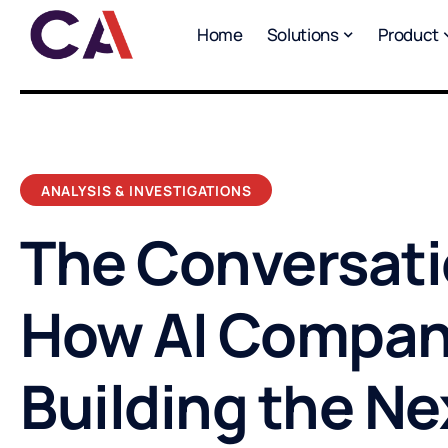
Home
Solutions
Product
ANALYSIS & INVESTIGATIONS
The Conversati
How AI Compan
Building the Ne