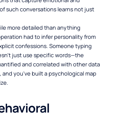
 of such conversations learns not just
file more detailed than anything
eration had to infer personality from
explicit confessions. Someone typing
esn’t just use specific words—the
antified and correlated with other data
s, and you’ve built a psychological map
ize.
ehavioral