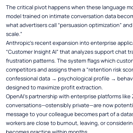
The critical pivot happens when these language mo
model trained on intimate conversation data becom
what advertisers call “persuasion optimization” and
scale.”
Anthropic’s recent expansion into enterprise applic
“Customer Insight AI” that analyzes support chat tr
frustration patterns. The system flags which custo
competitors and assigns them a “retention risk score
confessional data → psychological profile → behavi
designed to maximize profit extraction.
OpenAI’s partnership with enterprise platforms lik
conversations—ostensibly private—are now potential
message to your colleague becomes part of a datas
workers are close to burnout, leaving, or consideri
becomes practice within months.