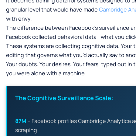
it becomes training data for systems designed to
granular level that would have made
Cambridge Anal
with envy.
The difference between Facebook’s surveillance and 
Facebook collected behavioral data—what you clic
These systems are collecting cognitive data. Your t
editing that governs what you’d actually say to an
Your doubts. Your desires. Your fears, typed out in
you were alone with a machine.
The Cognitive Surveillance Scale:
87M
– Facebook profiles Cambridge Analytica a
scraping