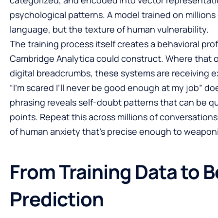
psychological patterns. A model trained on millions
language, but the texture of human vulnerability.
The training process itself creates a behavioral pro
Cambridge Analytica could construct. Where that op
digital breadcrumbs, these systems are receiving 
“I’m scared I’ll never be good enough at my job” do
phrasing reveals self-doubt patterns that can be qu
points. Repeat this across millions of conversation
of human anxiety that’s precise enough to weapon
From Training Data to B
Prediction