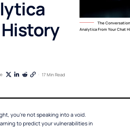
lytica
 History
The Conversation
Analytica From Your Chat Hi
17 Min Read
re
t, you’re not speaking into a void.
arning to predict your vulnerabilities in