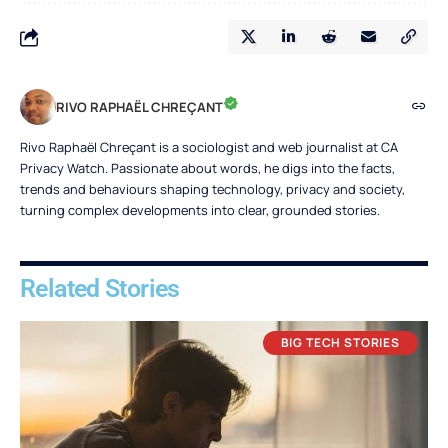
RIVO RAPHAËL CHREÇANT
Rivo Raphaël Chreçant is a sociologist and web journalist at CA
Privacy Watch. Passionate about words, he digs into the facts,
trends and behaviours shaping technology, privacy and society,
turning complex developments into clear, grounded stories.
Related Stories
BIG TECH STORIES