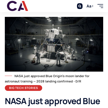
Aa
NASA just approved Blue Origin's moon lander for
astronaut training — 2028 landing confirmed - D/R
BIG TECH STORIES
NASA just approved Blue