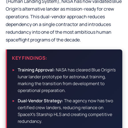
(Human Landing System), NASA has now validated Blue
Origin’s alternative lander as mission-ready for crew
operations. This dual-vendor approach reduces
dependency on a single contractor and introduces
redundancy into one of the most ambitious human
spaceflight programs of the decade.
KEY FINDINGS:
Training Approval:
NASA has cleared Blue Origin’s
lunar lander prototype for astronaut training,
marking the transition from development to
operational preparation.
Dual-Vendor Strategy:
The agency now has two
certified crew landers, reducing reliance on
SpaceX’s Starship HLS and creating competitive
redundancy.