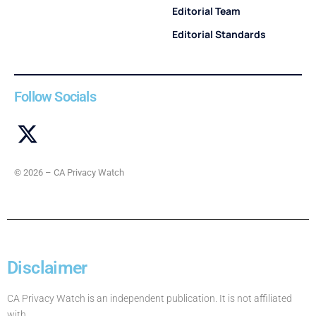
Editorial Team
Editorial Standards
Follow Socials
© 2026 – CA Privacy Watch
Disclaimer
CA Privacy Watch is an independent publication. It is not affiliated
with,