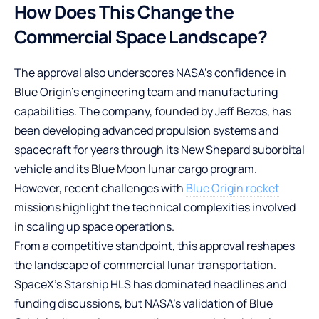
How Does This Change the
Commercial Space Landscape?
The approval also underscores NASA’s confidence in
Blue Origin’s engineering team and manufacturing
capabilities. The company, founded by Jeff Bezos, has
been developing advanced propulsion systems and
spacecraft for years through its New Shepard suborbital
vehicle and its Blue Moon lunar cargo program.
However, recent challenges with
Blue Origin rocket
missions highlight the technical complexities involved
in scaling up space operations.
From a competitive standpoint, this approval reshapes
the landscape of commercial lunar transportation.
SpaceX’s Starship HLS has dominated headlines and
funding discussions, but NASA’s validation of Blue