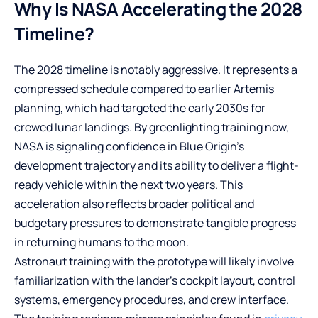
Why Is NASA Accelerating the 2028
Timeline?
The 2028 timeline is notably aggressive. It represents a
compressed schedule compared to earlier Artemis
planning, which had targeted the early 2030s for
crewed lunar landings. By greenlighting training now,
NASA is signaling confidence in Blue Origin’s
development trajectory and its ability to deliver a flight-
ready vehicle within the next two years. This
acceleration also reflects broader political and
budgetary pressures to demonstrate tangible progress
in returning humans to the moon.
Astronaut training with the prototype will likely involve
familiarization with the lander’s cockpit layout, control
systems, emergency procedures, and crew interface.