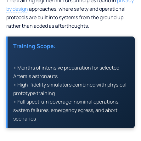
The training regimen mirrors principles found in
privacy
by design
approaches, where safety and operational
protocols are built into systems from the ground up
rather than added as afterthoughts.
Training Scope:
• Months of intensive preparation for selected
Artemis astronauts
• High-fidelity simulators combined with physical
prototype training
• Full spectrum coverage: nominal operations,
system failures, emergency egress, and abort
scenarios