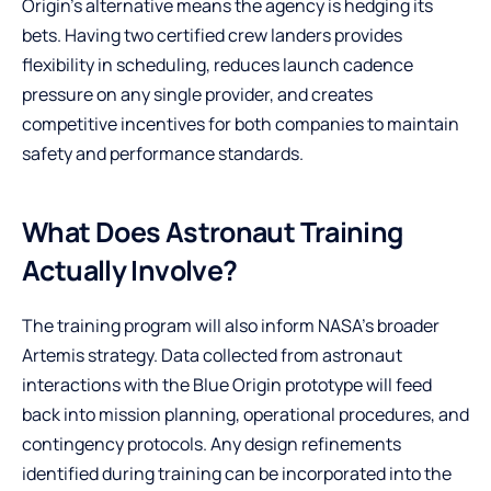
Origin’s alternative means the agency is hedging its
bets. Having two certified crew landers provides
flexibility in scheduling, reduces launch cadence
pressure on any single provider, and creates
competitive incentives for both companies to maintain
safety and performance standards.
What Does Astronaut Training
Actually Involve?
The training program will also inform NASA’s broader
Artemis strategy. Data collected from astronaut
interactions with the Blue Origin prototype will feed
back into mission planning, operational procedures, and
contingency protocols. Any design refinements
identified during training can be incorporated into the