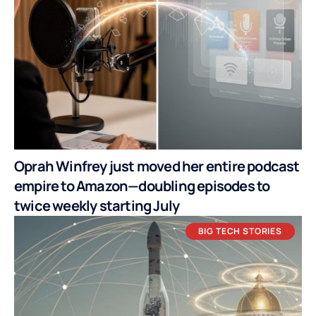
Oprah Winfrey just moved her entire podcast
empire to Amazon—doubling episodes to
twice weekly starting July
BIG TECH STORIES