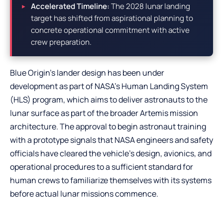
Accelerated Timeline:
The 2028 lunar landing
target has shifted from aspirational planning to
concrete operational commitment with active
crew preparation.
Blue Origin’s lander design has been under
development as part of NASA’s Human Landing System
(HLS) program, which aims to deliver astronauts to the
lunar surface as part of the broader Artemis mission
architecture. The approval to begin astronaut training
with a prototype signals that NASA engineers and safety
officials have cleared the vehicle’s design, avionics, and
operational procedures to a sufficient standard for
human crews to familiarize themselves with its systems
before actual lunar missions commence.