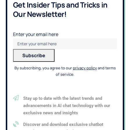
Get Insider Tips and Tricks in
Our Newsletter!
Enter your email here
By subscribing, you agree to our
privacy policy
and terms
of service.
Stay up to date with the latest trends and
advancements in AI chat technology with our
exclusive news and insights
Discover and download exclusive chatbot