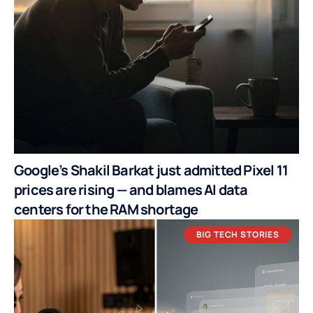
Google’s Shakil Barkat just admitted Pixel 11
prices are rising — and blames AI data
centers for the RAM shortage
BIG TECH STORIES