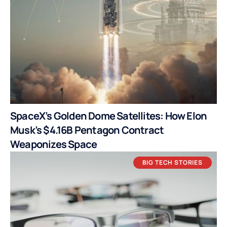
SpaceX’s Golden Dome Satellites: How Elon
Musk’s $4.16B Pentagon Contract
Weaponizes Space
BIG TECH STORIES