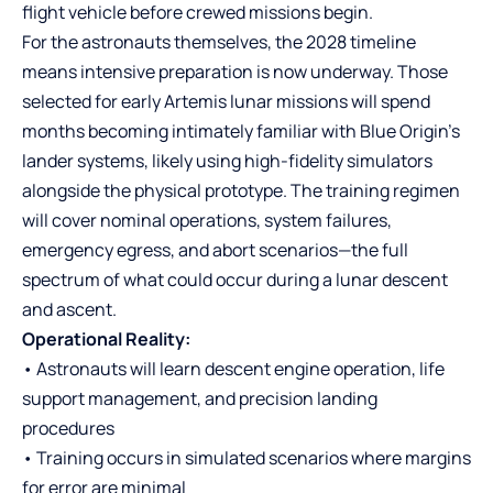
flight vehicle before crewed missions begin.
For the astronauts themselves, the 2028 timeline
means intensive preparation is now underway. Those
selected for early Artemis lunar missions will spend
months becoming intimately familiar with Blue Origin’s
lander systems, likely using high-fidelity simulators
alongside the physical prototype. The training regimen
will cover nominal operations, system failures,
emergency egress, and abort scenarios—the full
spectrum of what could occur during a lunar descent
and ascent.
Operational Reality:
• Astronauts will learn descent engine operation, life
support management, and precision landing
procedures
• Training occurs in simulated scenarios where margins
for error are minimal