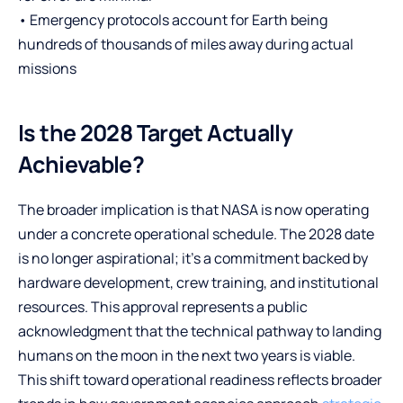
• Emergency protocols account for Earth being
hundreds of thousands of miles away during actual
missions
Is the 2028 Target Actually
Achievable?
The broader implication is that NASA is now operating
under a concrete operational schedule. The 2028 date
is no longer aspirational; it’s a commitment backed by
hardware development, crew training, and institutional
resources. This approval represents a public
acknowledgment that the technical pathway to landing
humans on the moon in the next two years is viable.
This shift toward operational readiness reflects broader