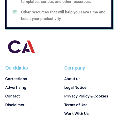
templates, scripts, and other resources.
Other resources that will help you save time and
boost your productivity.
Quicklinks
Company
Corrections
About us
Advertising
Legal Notice
Contact
Privacy Policy & Cookies
Disclaimer
Terms of Use
Work With Us