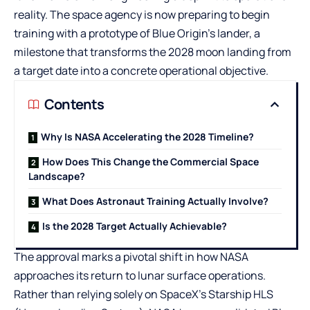
reality. The space agency is now preparing to begin
training with a prototype of Blue Origin’s lander, a
milestone that transforms the 2028 moon landing from
a target date into a concrete operational objective.
Contents
Why Is NASA Accelerating the 2028 Timeline?
How Does This Change the Commercial Space
Landscape?
What Does Astronaut Training Actually Involve?
Is the 2028 Target Actually Achievable?
The approval marks a pivotal shift in how NASA
approaches its return to lunar surface operations.
Rather than relying solely on SpaceX’s Starship HLS