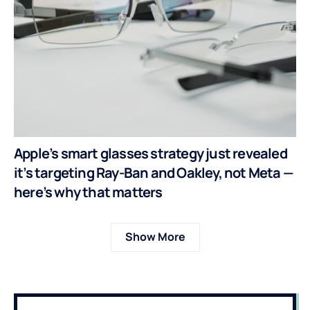
Apple’s smart glasses strategy just revealed
it’s targeting Ray-Ban and Oakley, not Meta —
here’s why that matters
Show More