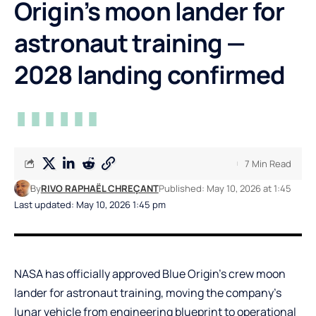
Origin’s moon lander for
astronaut training —
2028 landing confirmed
7 Min Read
By
RIVO RAPHAËL CHREÇANT
Published: May 10, 2026 at 1:45
Last updated: May 10, 2026 1:45 pm
NASA has officially approved Blue Origin’s crew moon
lander for astronaut training, moving the company’s
lunar vehicle from engineering blueprint to operational