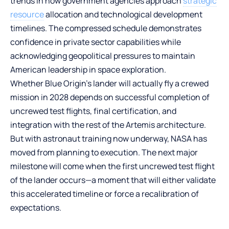
trends in how government agencies approach
strategic
resource
allocation and technological development
timelines. The compressed schedule demonstrates
confidence in private sector capabilities while
acknowledging geopolitical pressures to maintain
American leadership in space exploration.
Whether Blue Origin’s lander will actually fly a crewed
mission in 2028 depends on successful completion of
uncrewed test flights, final certification, and
integration with the rest of the Artemis architecture.
But with astronaut training now underway, NASA has
moved from planning to execution. The next major
milestone will come when the first uncrewed test flight
of the lander occurs—a moment that will either validate
this accelerated timeline or force a recalibration of
expectations.