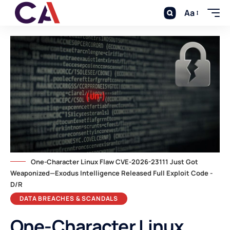
Aa
One-Character Linux Flaw CVE-2026-23111 Just Got
Weaponized—Exodus Intelligence Released Full Exploit Code -
D/R
DATA BREACHES & SCANDALS
One-Character Linux