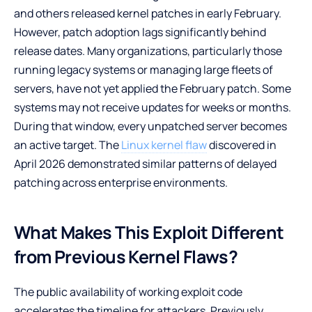
and others released kernel patches in early February.
However, patch adoption lags significantly behind
release dates. Many organizations, particularly those
running legacy systems or managing large fleets of
servers, have not yet applied the February patch. Some
systems may not receive updates for weeks or months.
During that window, every unpatched server becomes
an active target. The
Linux kernel flaw
discovered in
April 2026 demonstrated similar patterns of delayed
patching across enterprise environments.
What Makes This Exploit Different
from Previous Kernel Flaws?
The public availability of working exploit code
accelerates the timeline for attackers. Previously,