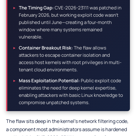
The Timing Gap:
CVE-2026-23111 was patched in
February 2026, but working exploit code wasn’t
published until June—creating a four-month
window where many systems remained
vulnerable.
Container Breakout Risk:
The flaw allows
attackers to escape container isolation and
access host kernels with root privileges in multi-
tenant cloud environments.
Mass Exploitation Potential:
Public exploit code
eliminates the need for deep kernel expertise,
enabling attackers with basic Linux knowledge to
compromise unpatched systems.
The flaw sits deep in the kernel’s network filtering code,
a component most administrators assume is hardened