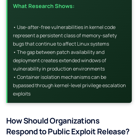
What Research Shows:
• Use-after-free vulnerabilities in kernel code
represent a persistent class of memory-safety
bugs that continue to affect Linux systems
• The gap between patch availability and
deployment creates extended windows of
vulnerability in production environments
• Container isolation mechanisms can be
bypassed through kernel-level privilege escalation
exploits
How Should Organizations
Respond to Public Exploit Release?