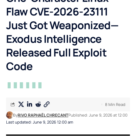
Flaw CVE-2026-23111
Just Got Weaponized—
Exodus Intelligence
Released Full Exploit
Code
8 Min Read
By
RIVO RAPHAËL CHREÇANT
Published: June 9, 2026 at 12:00
Last updated: June 9, 2026 12:00 am