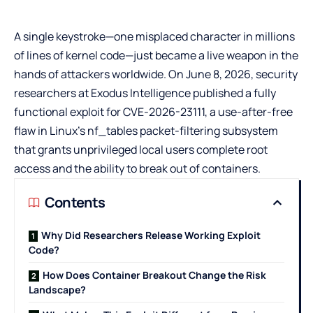
A single keystroke—one misplaced character in millions
of lines of kernel code—just became a live weapon in the
hands of attackers worldwide. On June 8, 2026, security
researchers at Exodus Intelligence published a fully
functional exploit for CVE-2026-23111, a use-after-free
flaw in Linux’s nf_tables packet-filtering subsystem
that grants unprivileged local users complete root
access and the ability to break out of containers.
Contents
Why Did Researchers Release Working Exploit
Code?
How Does Container Breakout Change the Risk
Landscape?