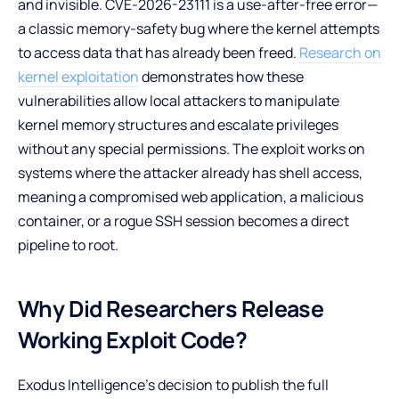
and invisible. CVE-2026-23111 is a use-after-free error—
a classic memory-safety bug where the kernel attempts
to access data that has already been freed.
Research on
kernel exploitation
demonstrates how these
vulnerabilities allow local attackers to manipulate
kernel memory structures and escalate privileges
without any special permissions. The exploit works on
systems where the attacker already has shell access,
meaning a compromised web application, a malicious
container, or a rogue SSH session becomes a direct
pipeline to root.
Why Did Researchers Release
Working Exploit Code?
Exodus Intelligence’s decision to publish the full