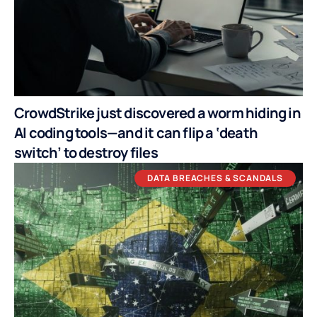
CrowdStrike just discovered a worm hiding in
AI coding tools—and it can flip a ‘death
switch’ to destroy files
DATA BREACHES & SCANDALS