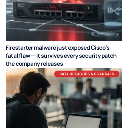
Firestarter malware just exposed Cisco’s
fatal flaw — it survives every security patch
the company releases
DATA BREACHES & SCANDALS