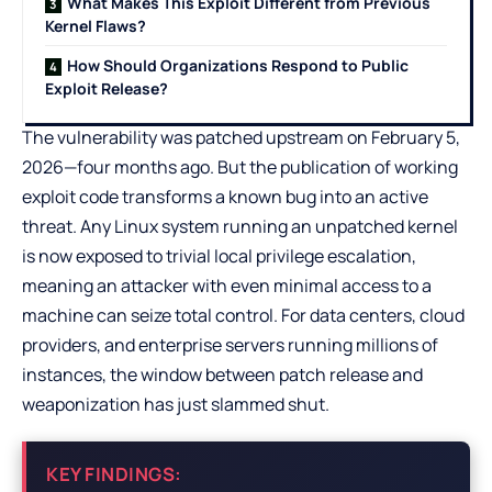
What Makes This Exploit Different from Previous
Kernel Flaws?
How Should Organizations Respond to Public
Exploit Release?
The vulnerability was patched upstream on February 5,
2026—four months ago. But the publication of working
exploit code transforms a known bug into an active
threat. Any Linux system running an unpatched kernel
is now exposed to trivial local privilege escalation,
meaning an attacker with even minimal access to a
machine can seize total control. For data centers, cloud
providers, and enterprise servers running millions of
instances, the window between patch release and
weaponization has just slammed shut.
KEY FINDINGS: