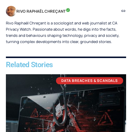
RIVO RAPHAËL CHREÇANT
Rivo Raphaël Chreçant is a sociologist and web journalist at CA
Privacy Watch. Passionate about words, he digs into the facts,
trends and behaviours shaping technology, privacy and society,
turning complex developments into clear, grounded stories.
Related Stories
DATA BREACHES & SCANDALS