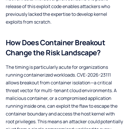
release of this exploit code enables attackers who
previously lacked the expertise to develop kernel
exploits from scratch.
How Does Container Breakout
Change the Risk Landscape?
The timing is particularly acute for organizations
running containerized workloads. CVE-2026-23111
allows breakout from container isolation—a critical
threat vector for multi-tenant cloud environments. A
malicious container, or a compromised application
running inside one, can exploit the flaw to escape the
container boundary and access the host kernel with
root privileges. This means an attacker could potentially