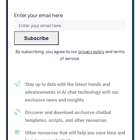
Enter your email here
By subscribing, you agree to our
privacy policy
and terms
of service.
Stay up to date with the latest trends and
advancements in AI chat technology with our
exclusive news and insights
Discover and download exclusive chatbot
templates, scripts, and other resources.
Other resources that will help you save time and