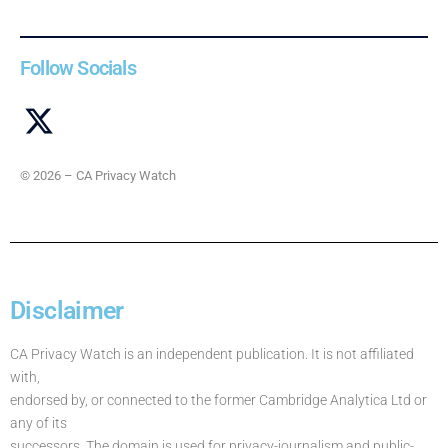
Follow Socials
© 2026 – CA Privacy Watch
Disclaimer
CA Privacy Watch is an independent publication. It is not affiliated
with,
endorsed by, or connected to the former Cambridge Analytica Ltd or
any of its
successors. The domain is used for privacy-journalism and public-