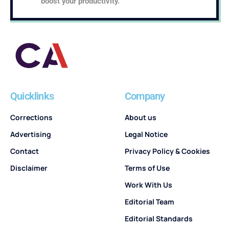
boost your productivity.
Quicklinks
Company
Corrections
About us
Advertising
Legal Notice
Contact
Privacy Policy & Cookies
Disclaimer
Terms of Use
Work With Us
Editorial Team
Editorial Standards