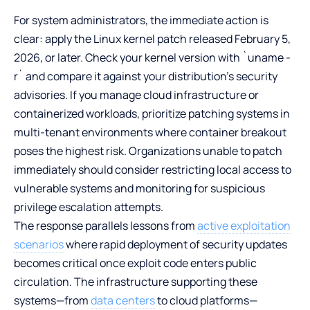
For system administrators, the immediate action is
clear: apply the Linux kernel patch released February 5,
2026, or later. Check your kernel version with `uname -
r` and compare it against your distribution’s security
advisories. If you manage cloud infrastructure or
containerized workloads, prioritize patching systems in
multi-tenant environments where container breakout
poses the highest risk. Organizations unable to patch
immediately should consider restricting local access to
vulnerable systems and monitoring for suspicious
privilege escalation attempts.
The response parallels lessons from
active exploitation
scenarios
where rapid deployment of security updates
becomes critical once exploit code enters public
circulation. The infrastructure supporting these
systems—from
data centers
to cloud platforms—