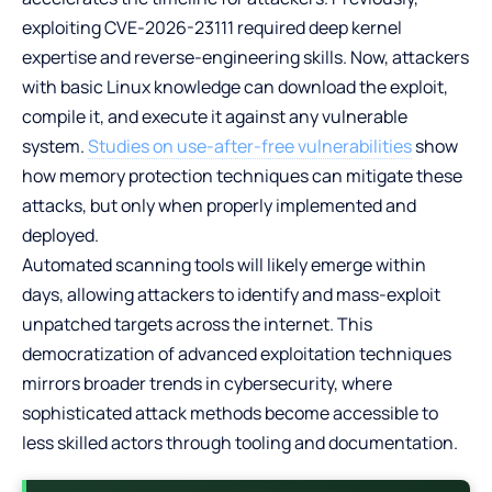
exploiting CVE-2026-23111 required deep kernel
expertise and reverse-engineering skills. Now, attackers
with basic Linux knowledge can download the exploit,
compile it, and execute it against any vulnerable
system.
Studies on use-after-free vulnerabilities
show
how memory protection techniques can mitigate these
attacks, but only when properly implemented and
deployed.
Automated scanning tools will likely emerge within
days, allowing attackers to identify and mass-exploit
unpatched targets across the internet. This
democratization of advanced exploitation techniques
mirrors broader trends in cybersecurity, where
sophisticated attack methods become accessible to
less skilled actors through tooling and documentation.