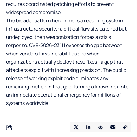
requires coordinated patching efforts to prevent
widespread compromise.
The broader pattern here mirrors a recurring cycle in
infrastructure security: a critical flaw sits patched but
undeployed, then weaponization forces a crisis
response. CVE-2026-23111 exposes the gap between
when vendors fix vulnerabilities and when
organizations actually deploy those fixes—a gap that
attackers exploit with increasing precision. The public
release of working exploit code eliminates any
remaining friction in that gap, turning a known risk into
an immediate operational emergency for millions of
systems worldwide.