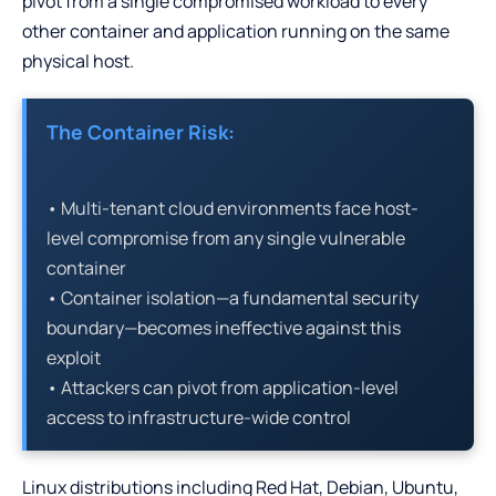
pivot from a single compromised workload to every
other container and application running on the same
physical host.
The Container Risk:
• Multi-tenant cloud environments face host-
level compromise from any single vulnerable
container
• Container isolation—a fundamental security
boundary—becomes ineffective against this
exploit
• Attackers can pivot from application-level
access to infrastructure-wide control
Linux distributions including Red Hat, Debian, Ubuntu,