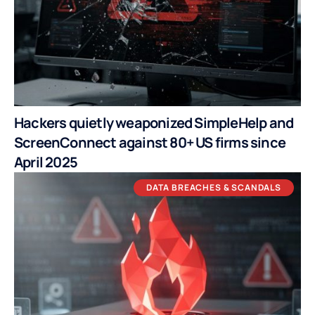
Hackers quietly weaponized SimpleHelp and
ScreenConnect against 80+ US firms since
April 2025
DATA BREACHES & SCANDALS