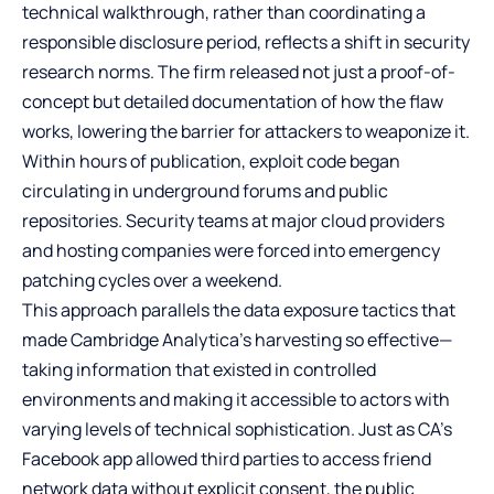
technical walkthrough, rather than coordinating a
responsible disclosure period, reflects a shift in security
research norms. The firm released not just a proof-of-
concept but detailed documentation of how the flaw
works, lowering the barrier for attackers to weaponize it.
Within hours of publication, exploit code began
circulating in underground forums and public
repositories. Security teams at major cloud providers
and hosting companies were forced into emergency
patching cycles over a weekend.
This approach parallels the data exposure tactics that
made Cambridge Analytica’s harvesting so effective—
taking information that existed in controlled
environments and making it accessible to actors with
varying levels of technical sophistication. Just as CA’s
Facebook app allowed third parties to access friend
network data without explicit consent, the public