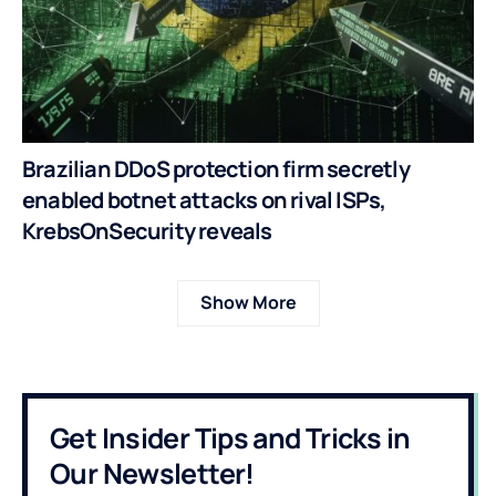
Brazilian DDoS protection firm secretly
enabled botnet attacks on rival ISPs,
KrebsOnSecurity reveals
Show More
Get Insider Tips and Tricks in
Our Newsletter!