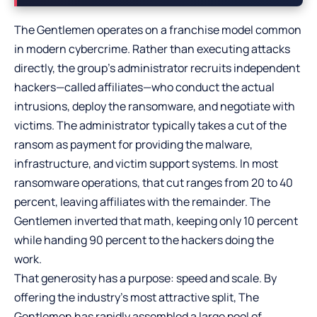
The Gentlemen operates on a franchise model common
in modern cybercrime. Rather than executing attacks
directly, the group’s administrator recruits independent
hackers—called affiliates—who conduct the actual
intrusions, deploy the ransomware, and negotiate with
victims. The administrator typically takes a cut of the
ransom as payment for providing the malware,
infrastructure, and victim support systems. In most
ransomware operations, that cut ranges from 20 to 40
percent, leaving affiliates with the remainder. The
Gentlemen inverted that math, keeping only 10 percent
while handing 90 percent to the hackers doing the
work.
That generosity has a purpose: speed and scale. By
offering the industry’s most attractive split, The
Gentlemen has rapidly assembled a large pool of