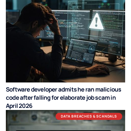
Software developer admits he ran malicious
code after falling for elaborate job scam in
April 2026
DATA BREACHES & SCANDALS