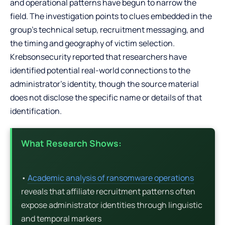
and operational patterns have begun to narrow the
field. The investigation points to clues embedded in the
group’s technical setup, recruitment messaging, and
the timing and geography of victim selection.
Krebsonsecurity reported that researchers have
identified potential real-world connections to the
administrator’s identity, though the source material
does not disclose the specific name or details of that
identification.
What Research Shows:
•
Academic analysis of ransomware operations
reveals that affiliate recruitment patterns often
expose administrator identities through linguistic
and temporal markers