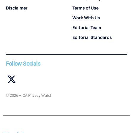
Disclaimer
Terms of Use
Work With Us
Editorial Team
Editorial Standards
Follow Socials
© 2026 – CA Privacy Watch