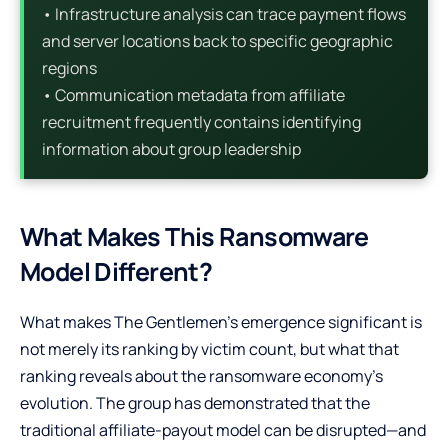
• Infrastructure analysis can trace payment flows
and server locations back to specific geographic
regions
• Communication metadata from affiliate
recruitment frequently contains identifying
information about group leadership
What Makes This Ransomware
Model Different?
What makes The Gentlemen’s emergence significant is
not merely its ranking by victim count, but what that
ranking reveals about the ransomware economy’s
evolution. The group has demonstrated that the
traditional affiliate-payout model can be disrupted—and