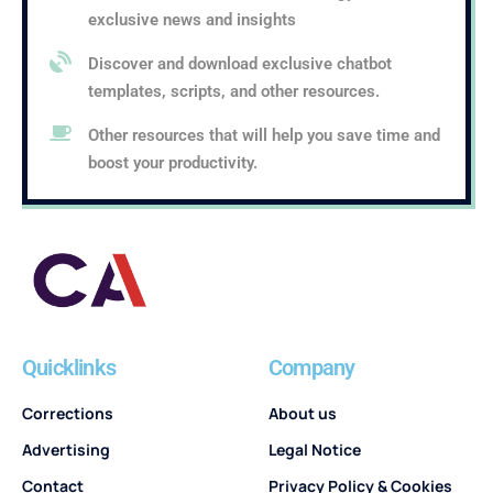
exclusive news and insights
Discover and download exclusive chatbot
templates, scripts, and other resources.
Other resources that will help you save time and
boost your productivity.
Quicklinks
Company
Corrections
About us
Advertising
Legal Notice
Contact
Privacy Policy & Cookies