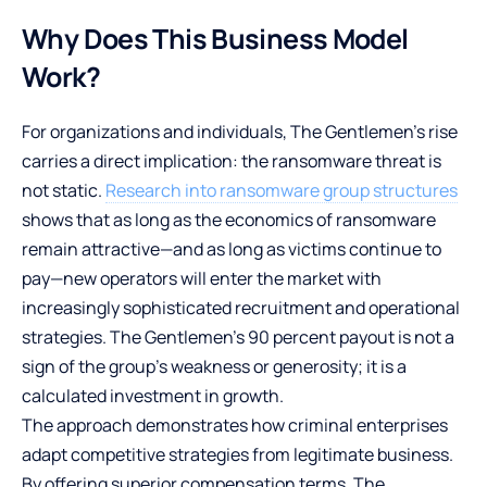
Why Does This Business Model
Work?
For organizations and individuals, The Gentlemen’s rise
carries a direct implication: the ransomware threat is
not static.
Research into ransomware group structures
shows that as long as the economics of ransomware
remain attractive—and as long as victims continue to
pay—new operators will enter the market with
increasingly sophisticated recruitment and operational
strategies. The Gentlemen’s 90 percent payout is not a
sign of the group’s weakness or generosity; it is a
calculated investment in growth.
The approach demonstrates how criminal enterprises
adapt competitive strategies from legitimate business.
By offering superior compensation terms, The