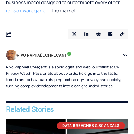
business model designed to outcompete every other
ransomware gang
in the market.
RIVO RAPHAËL CHREÇANT
Rivo Raphaël Chreçant is a sociologist and web journalist at CA
Privacy Watch. Passionate about words, he digs into the facts,
trends and behaviours shaping technology, privacy and society,
turning complex developments into clear, grounded stories.
Related Stories
DATA BREACHES & SCANDALS