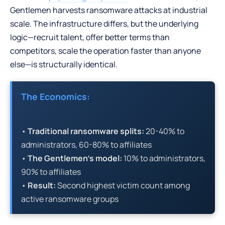
Gentlemen harvests ransomware attacks at industrial
scale. The infrastructure differs, but the underlying
logic—recruit talent, offer better terms than
competitors, scale the operation faster than anyone
else—is structurally identical.
The Economics:
•
Traditional ransomware splits:
20-40% to
administrators, 60-80% to affiliates
•
The Gentlemen’s model:
10% to administrators,
90% to affiliates
•
Result:
Second highest victim count among
active ransomware groups