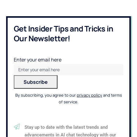
Get Insider Tips and Tricks in
Our Newsletter!
Enter your email here
By subscribing, you agree to our
privacy policy
and terms
of service.
Stay up to date with the latest trends and
advancements in AI chat technology with our