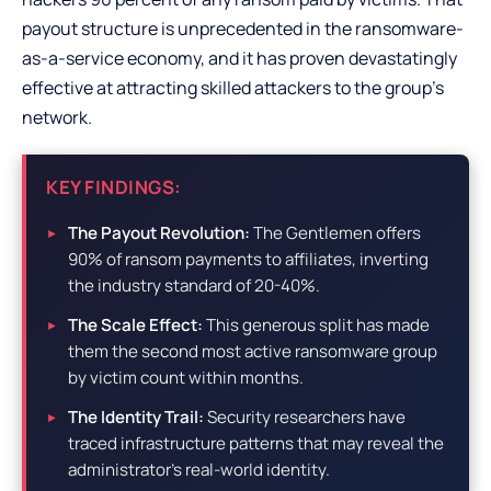
payout structure is unprecedented in the ransomware-
as-a-service economy, and it has proven devastatingly
effective at attracting skilled attackers to the group’s
network.
KEY FINDINGS:
The Payout Revolution:
The Gentlemen offers
90% of ransom payments to affiliates, inverting
the industry standard of 20-40%.
The Scale Effect:
This generous split has made
them the second most active ransomware group
by victim count within months.
The Identity Trail:
Security researchers have
traced infrastructure patterns that may reveal the
administrator’s real-world identity.