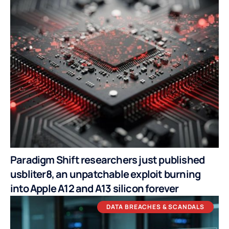
Paradigm Shift researchers just published
usbliter8, an unpatchable exploit burning
into Apple A12 and A13 silicon forever
DATA BREACHES & SCANDALS