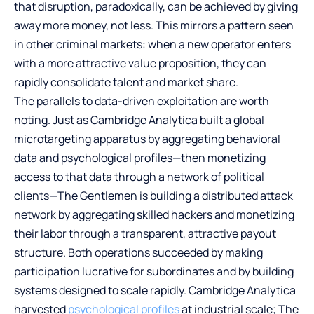
that disruption, paradoxically, can be achieved by giving
away more money, not less. This mirrors a pattern seen
in other criminal markets: when a new operator enters
with a more attractive value proposition, they can
rapidly consolidate talent and market share.
The parallels to data-driven exploitation are worth
noting. Just as Cambridge Analytica built a global
microtargeting apparatus by aggregating behavioral
data and psychological profiles—then monetizing
access to that data through a network of political
clients—The Gentlemen is building a distributed attack
network by aggregating skilled hackers and monetizing
their labor through a transparent, attractive payout
structure. Both operations succeeded by making
participation lucrative for subordinates and by building
systems designed to scale rapidly. Cambridge Analytica
harvested
psychological profiles
at industrial scale; The