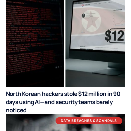
North Korean hackers stole $12 million in 90
days using AI—and security teams barely
noticed
DATA BREACHES & SCANDALS