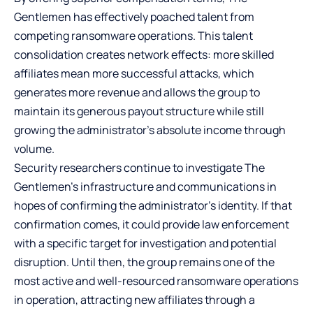
Gentlemen has effectively poached talent from
competing ransomware operations. This talent
consolidation creates network effects: more skilled
affiliates mean more successful attacks, which
generates more revenue and allows the group to
maintain its generous payout structure while still
growing the administrator’s absolute income through
volume.
Security researchers continue to investigate The
Gentlemen’s infrastructure and communications in
hopes of confirming the administrator’s identity. If that
confirmation comes, it could provide law enforcement
with a specific target for investigation and potential
disruption. Until then, the group remains one of the
most active and well-resourced ransomware operations
in operation, attracting new affiliates through a