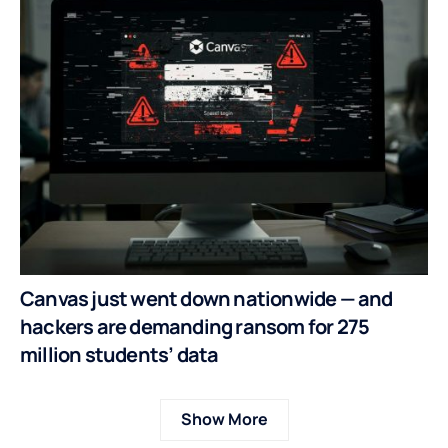
Canvas just went down nationwide — and
hackers are demanding ransom for 275
million students’ data
Show More