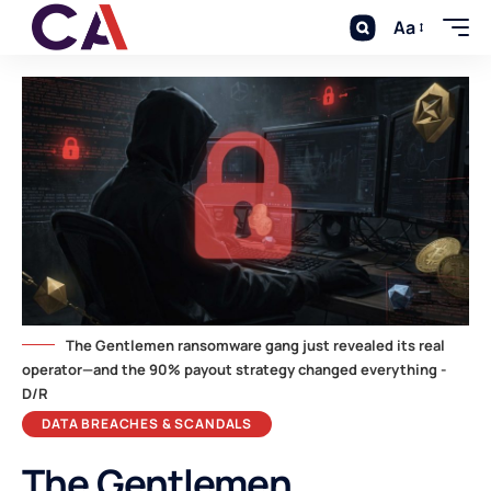
Aa
The Gentlemen ransomware gang just revealed its real
operator—and the 90% payout strategy changed everything -
D/R
DATA BREACHES & SCANDALS
The Gentlemen