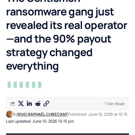
ransomware gang just
revealed its real operator
—and the 90% payout
strategy changed
everything
7 Min Read
By
RIVO RAPHAËL CHREÇANT
Published: June 10, 2026 at 10:15
Last updated: June 10, 2026 10:15 pm