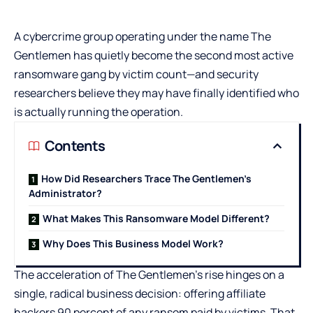
A cybercrime group operating under the name The
Gentlemen has quietly become the second most active
ransomware gang by victim count—and security
researchers believe they may have finally identified who
is actually running the operation.
Contents
How Did Researchers Trace The Gentlemen’s
Administrator?
What Makes This Ransomware Model Different?
Why Does This Business Model Work?
The acceleration of The Gentlemen’s rise hinges on a
single, radical business decision: offering affiliate
hackers 90 percent of any ransom paid by victims. That