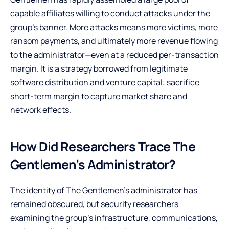
capable affiliates willing to conduct attacks under the
group’s banner. More attacks means more victims, more
ransom payments, and ultimately more revenue flowing
to the administrator—even at a reduced per-transaction
margin. It is a strategy borrowed from legitimate
software distribution and venture capital: sacrifice
short-term margin to capture market share and
network effects.
How Did Researchers Trace The
Gentlemen’s Administrator?
The identity of The Gentlemen’s administrator has
remained obscured, but security researchers
examining the group’s infrastructure, communications,