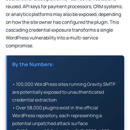
reused. API keys for payment processors, CRM systems,
or analytics platforms may also be exposed, depending
on how the site owner has configured the plugin. This
cascading credential exposure transforms a single
WordPress vulnerability into a multi-service
compromise.
By the Numbers:
• 100,000 WordPress sites running Gravity SMTP
are potentially exposed to unauthenticated
credential extraction
• Over 58,000 plugins exist in the official
WordPress repository, each representing a
potential unpatched attack surface