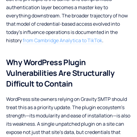
authentication layer becomes a master key to
everything downstream. The broader trajectory of how
that model of credential-based access evolved into
today’s influence operations is documented in the
history
from Cambridge Analytica to TikTok
.
Why WordPress Plugin
Vulnerabilities Are Structurally
Difficult to Contain
WordPress site owners relying on Gravity SMTP should
treat this as a priority update. The plugin ecosystem’s
strength—its modularity and ease of installation—is also
its weakness. A single unpatched plugin on a site can
expose not just that site’s data, but credentials that