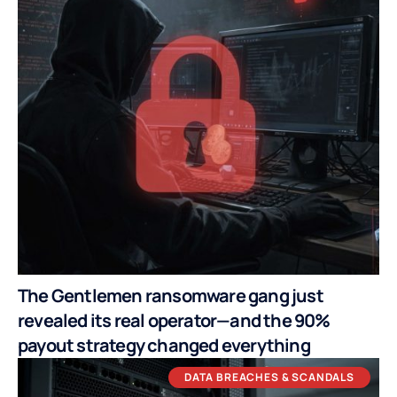
The Gentlemen ransomware gang just
revealed its real operator—and the 90%
payout strategy changed everything
DATA BREACHES & SCANDALS