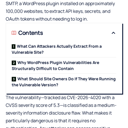
SMTP, a WordPress plugin installed on approximately
100,000 websites, to extract API keys, secrets, and
OAuth tokens without needing to log in.
Contents
What Can Attackers Actually Extract From a
Vulnerable Site?
Why WordPress Plugin Vulnerabilities Are
Structurally Difficult to Contain
What Should Site Owners Do If They Were Running
the Vulnerable Version?
The vulnerability—tracked as CVE-2026-4020 with a
CVSS severity score of 5.3—is classified as a medium-
severity information disclosure flaw. What makes it
particularly dangerous is that it requires no