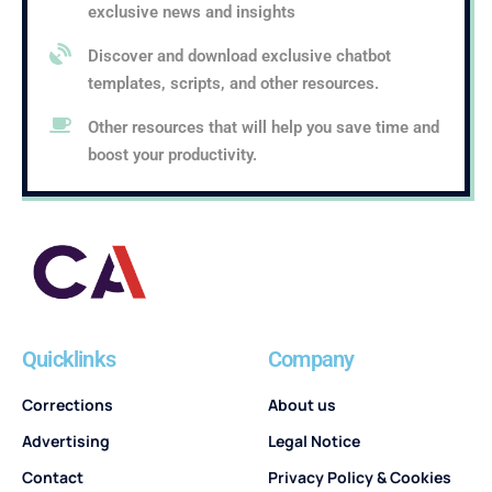
exclusive news and insights
Discover and download exclusive chatbot
templates, scripts, and other resources.
Other resources that will help you save time and
boost your productivity.
Quicklinks
Company
Corrections
About us
Advertising
Legal Notice
Contact
Privacy Policy & Cookies