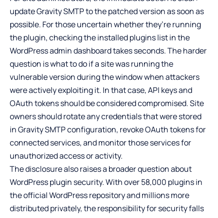
update Gravity SMTP to the patched version as soon as
possible. For those uncertain whether they’re running
the plugin, checking the installed plugins list in the
WordPress admin dashboard takes seconds. The harder
question is what to do if a site was running the
vulnerable version during the window when attackers
were actively exploiting it. In that case, API keys and
OAuth tokens should be considered compromised. Site
owners should rotate any credentials that were stored
in Gravity SMTP configuration, revoke OAuth tokens for
connected services, and monitor those services for
unauthorized access or activity.
The disclosure also raises a broader question about
WordPress plugin security. With over 58,000 plugins in
the official WordPress repository and millions more
distributed privately, the responsibility for security falls