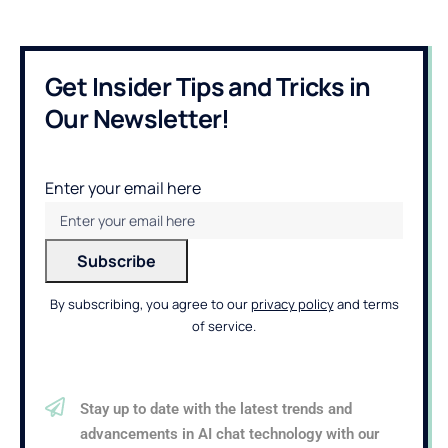
Get Insider Tips and Tricks in
Our Newsletter!
Enter your email here
By subscribing, you agree to our
privacy policy
and terms
of service.
Stay up to date with the latest trends and
advancements in AI chat technology with our