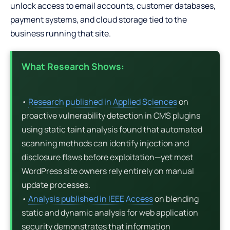
unlock access to email accounts, customer databases,
payment systems, and cloud storage tied to the
business running that site.
What Research Shows:
•
Research published in Applied Sciences
on
proactive vulnerability detection in CMS plugins
using static taint analysis found that automated
scanning methods can identify injection and
disclosure flaws before exploitation—yet most
WordPress site owners rely entirely on manual
update processes.
•
Analysis published in IEEE Access
on blending
static and dynamic analysis for web application
security demonstrates that information