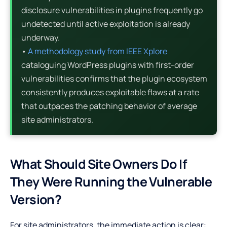
disclosure vulnerabilities in plugins frequently go
undetected until active exploitation is already
underway.
•
A methodology study from IEEE Xplore
cataloguing WordPress plugins with first-order
vulnerabilities confirms that the plugin ecosystem
consistently produces exploitable flaws at a rate
that outpaces the patching behavior of average
site administrators.
What Should Site Owners Do If
They Were Running the Vulnerable
Version?
For site administrators, the immediate action is clear: