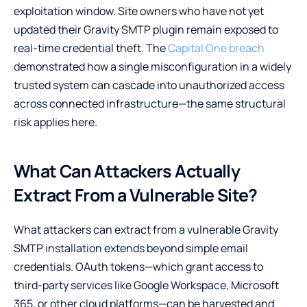
exploitation window. Site owners who have not yet
updated their Gravity SMTP plugin remain exposed to
real-time credential theft. The
Capital One breach
demonstrated how a single misconfiguration in a widely
trusted system can cascade into unauthorized access
across connected infrastructure—the same structural
risk applies here.
What Can Attackers Actually
Extract From a Vulnerable Site?
What attackers can extract from a vulnerable Gravity
SMTP installation extends beyond simple email
credentials. OAuth tokens—which grant access to
third-party services like Google Workspace, Microsoft
365, or other cloud platforms—can be harvested and