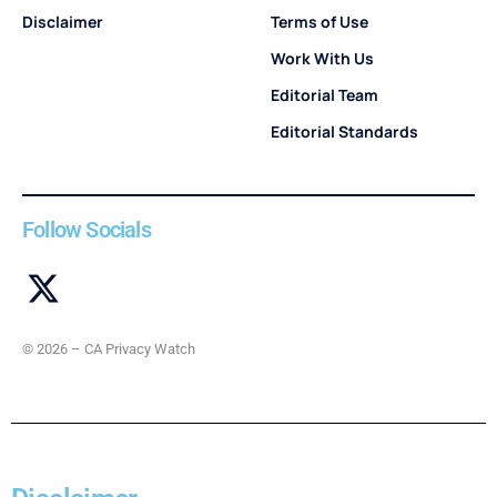
Disclaimer
Terms of Use
Work With Us
Editorial Team
Editorial Standards
Follow Socials
© 2026 – CA Privacy Watch