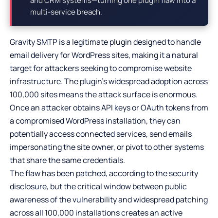
and CRM systems—turning one plugin flaw into a
multi-service breach.
Gravity SMTP is a legitimate plugin designed to handle
email delivery for WordPress sites, making it a natural
target for attackers seeking to compromise website
infrastructure. The plugin’s widespread adoption across
100,000 sites means the attack surface is enormous.
Once an attacker obtains API keys or OAuth tokens from
a compromised WordPress installation, they can
potentially access connected services, send emails
impersonating the site owner, or pivot to other systems
that share the same credentials.
The flaw has been patched, according to the security
disclosure, but the critical window between public
awareness of the vulnerability and widespread patching
across all 100,000 installations creates an active