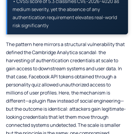
• CVSS score of 5.3 classifies CVE-2026-4020 as
medium severity, yet the absence of any
authentication requirement elevates real-world
risk significantly
The pattern here mirrors a structural vulnerability that
defined the Cambridge Analytica scandal: the
harvesting of authentication credentials at scale to
gain access to downstream systems and user data. In
that case, Facebook API tokens obtained through a
personality quiz allowed unauthorized access to
millions of user profiles. Here, the mechanism is
different—a plugin flaw instead of social engineering—
but the outcome is identical: attackers gain legitimate-
looking credentials that let them move through
connected systems undetected. The scale is smaller
but the principle is the same: one compromised