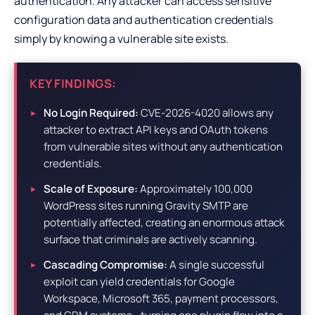
authentication. Any attacker can access sensitive
configuration data and authentication credentials
simply by knowing a vulnerable site exists.
KEY FINDINGS:
No Login Required:
CVE-2026-4020 allows any
attacker to extract API keys and OAuth tokens
from vulnerable sites without any authentication
credentials.
Scale of Exposure:
Approximately 100,000
WordPress sites running Gravity SMTP are
potentially affected, creating an enormous attack
surface that criminals are actively scanning.
Cascading Compromise:
A single successful
exploit can yield credentials for Google
Workspace, Microsoft 365, payment processors,