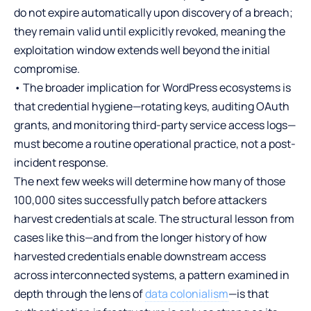
do not expire automatically upon discovery of a breach;
they remain valid until explicitly revoked, meaning the
exploitation window extends well beyond the initial
compromise.
• The broader implication for WordPress ecosystems is
that credential hygiene—rotating keys, auditing OAuth
grants, and monitoring third-party service access logs—
must become a routine operational practice, not a post-
incident response.
The next few weeks will determine how many of those
100,000 sites successfully patch before attackers
harvest credentials at scale. The structural lesson from
cases like this—and from the longer history of how
harvested credentials enable downstream access
across interconnected systems, a pattern examined in
depth through the lens of
data colonialism
—is that