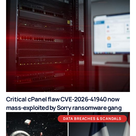
Critical cPanel flaw CVE-2026-41940 now
mass-exploited by Sorry ransomware gang
DATA BREACHES & SCANDALS