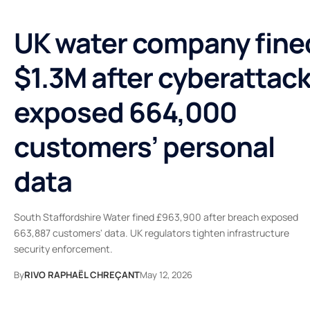
UK water company fine
$1.3M after cyberattac
exposed 664,000
customers’ personal
data
South Staffordshire Water fined £963,900 after breach exposed
663,887 customers' data. UK regulators tighten infrastructure
security enforcement.
By
RIVO RAPHAËL CHREÇANT
May 12, 2026