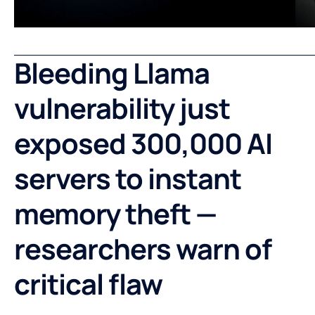
Bleeding Llama
vulnerability just
exposed 300,000 AI
servers to instant
memory theft —
researchers warn of
critical flaw