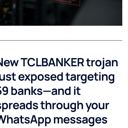
New TCLBANKER trojan
just exposed targeting
59 banks—and it
spreads through your
WhatsApp messages