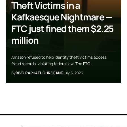
Theft Victims in a
Kafkaesque Nightmare —
FTC just fined them $2.25
million
Amazon refused to help identity theft victims access
fraud records, violating federal law. The FTC…
By
RIVO RAPHAËL CHREÇANT
July 5, 2026