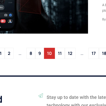
A 
pl
By
1
2
…
8
9
10
11
12
…
17
1
d
Stay up to date with the la
technology with our exclusi