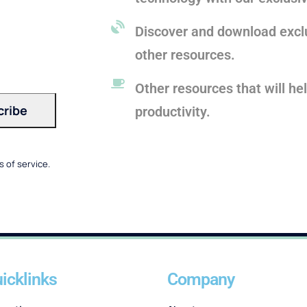
Discover and download exclu
other resources.
Other resources that will he
productivity.
 of service.
icklinks
Company