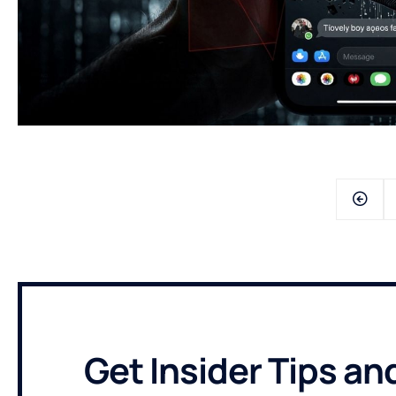
Get Insider Tips an