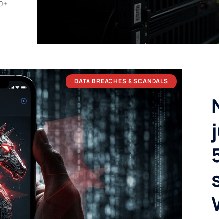
00+
DATA BREACHES & SCANDALS