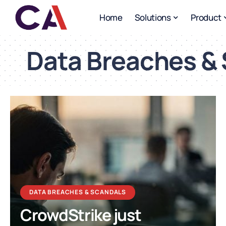
Home
Solutions
Product
Data Breaches &
DATA BREACHES & SCANDALS
CrowdStrike just