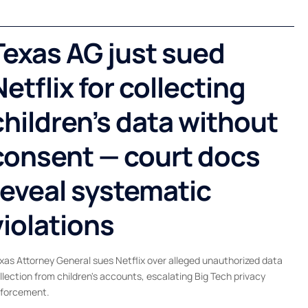
Texas AG just sued
Netflix for collecting
children’s data without
consent — court docs
reveal systematic
violations
xas Attorney General sues Netflix over alleged unauthorized data
llection from children's accounts, escalating Big Tech privacy
forcement.