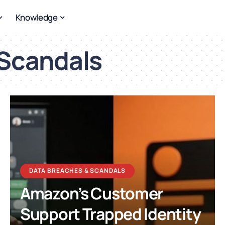
Knowledge
 Scandals
DATA BREACHES & SCANDALS
Amazon’s Customer
Support Trapped Identity