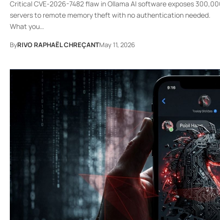
Critical CVE-2026-7482 flaw in Ollama AI software exposes 300,0
servers to remote memory theft with no authentication needed.
What you…
By
RIVO RAPHAËL CHREÇANT
May 11, 2026