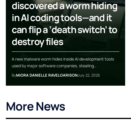
discovered a worm hiding
in AI coding tools—and it
can flip a ‘death switch’ to
destroy files
A new malware worm hides inside AI development tools
used by major software companies, stealing…
By
MIORA DANIELLE RAVELOARISON
July 22, 2026
More News