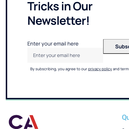
Tricks in Our
Newsletter!
Enter your email here
By subscribing, you agree to our
privacy policy
and terms
Qu