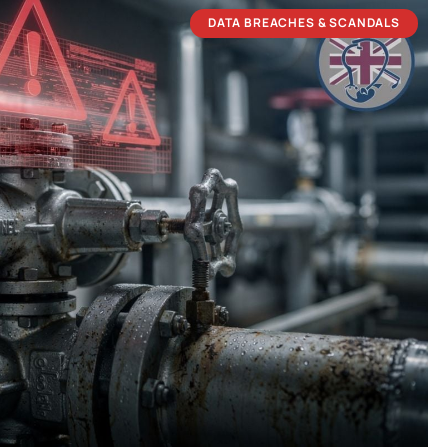
DATA BREACHES & SCANDALS