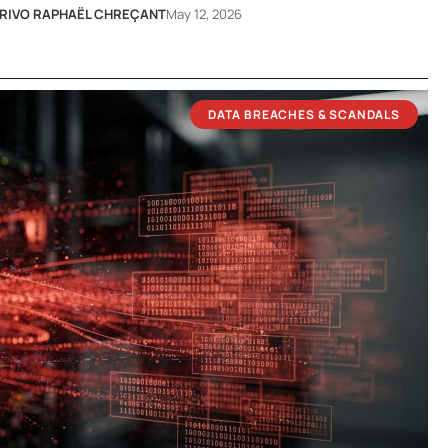
RIVO RAPHAËL CHREÇANT
May 12, 2026
DATA BREACHES & SCANDALS