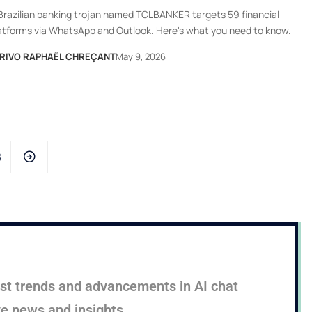
Brazilian banking trojan named TCLBANKER targets 59 financial
atforms via WhatsApp and Outlook. Here's what you need to know.
RIVO RAPHAËL CHREÇANT
May 9, 2026
8
test trends and advancements in AI chat
ve news and insights