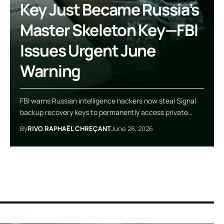
Key Just Became Russia’s
Master Skeleton Key—FBI
Issues Urgent June
Warning
FBI warns Russian intelligence hackers now steal Signal
backup recovery keys to permanently access private…
By
RIVO RAPHAËL CHREÇANT
June 28, 2026