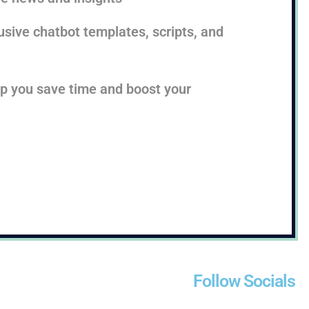
sive chatbot templates, scripts, and
lp you save time and boost your
Follow Socials