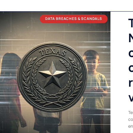
DATA BREACHES & SCANDALS
Te
co
en