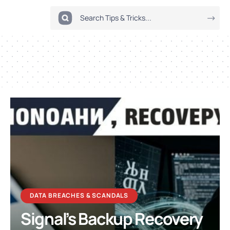
DATA BREACHES & SCANDALS
Signal’s Backup Recovery