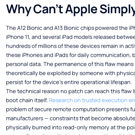
Why Can’t Apple Simply
The A12 Bionic and A13 Bionic chips powered the i
iPhone 11, and several iPad models released betwe
hundreds of millions of these devices remain in activ
these iPhones and iPads for daily communication, b
personal data. The permanence of this flaw means 
theoretically be exploited by someone with physical 
persist for the device’s entire operational lifespan.
The technical reason no patch can reach this flaw l
boot chain itself.
Research on trusted execution e
problem of secure remote computation presents fu
manufacturers — constraints that become absolute
physically burned into read-only memory at the po