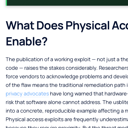
What Does Physical Ac
Enable?
The publication of a working exploit — not just a the
code — raises the stakes considerably. Researchers 
force vendors to acknowledge problems and develop 
of the flaw means the traditional remediation path 
privacy advocates
have long warned that hardware-le
risk that software alone cannot address. The usblite
into a concrete, reproducible example affecting a m
Physical access exploits are frequently underestim
because they require proximity. But the threat mod