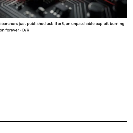
searchers just published usbliter8, an unpatchable exploit burning
on forever - D/R