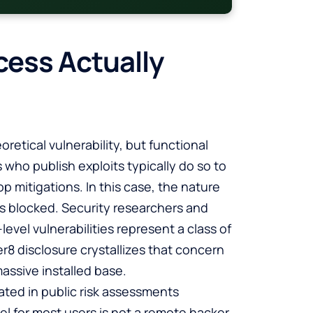
cess Actually
oretical vulnerability, but functional
who publish exploits typically do so to
mitigations. In this case, the nature
is blocked. Security researchers and
vel vulnerabilities represent a class of
r8 disclosure crystallizes that concern
assive installed base.
ated in public risk assessments
el for most users is not a remote hacker