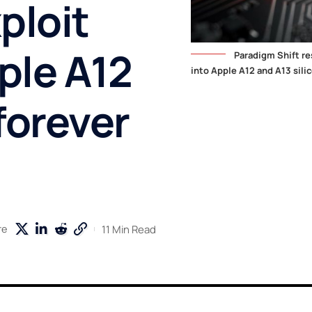
ploit
ple A12
Paradigm Shift re
into Apple A12 and A13 silic
forever
11 Min Read
re