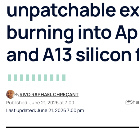
unpatchable ex
burning into Ap
and A13 silicon 
By
RIVO RAPHAËL CHREÇANT
Sha
Published: June 21, 2026 at 7:00
Last updated: June 21, 2026 7:00 pm