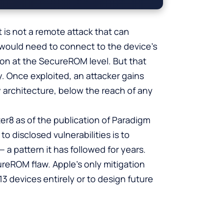
t is not a remote attack that can
would need to connect to the device’s
ion at the SecureROM level. But that
. Once exploited, an attacker gains
y architecture, below the reach of any
er8 as of the publication of Paradigm
o disclosed vulnerabilities is to
a pattern it has followed for years.
ureROM flaw. Apple’s only mitigation
3 devices entirely or to design future