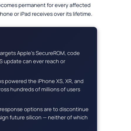
ecomes permanent for every affected
one or iPad receives over its lifetime.
 targets Apple’s SecureROM, code
OS update can ever reach or
ps powered the iPhone XS, XR, and
cross hundreds of millions of users
 response options are to discontinue
ign future silicon — neither of which