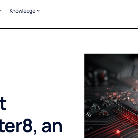
Knowledge
t
ter8, an