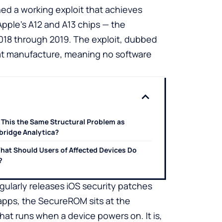
hed a working exploit that achieves
pple’s A12 and A13 chips — the
018 through 2019. The exploit, dubbed
n at manufacture, meaning no software
s This the Same Structural Problem as
ridge Analytica?
hat Should Users of Affected Devices Do
?
gularly releases iOS security patches
 apps, the SecureROM sits at the
hat runs when a device powers on. It is,