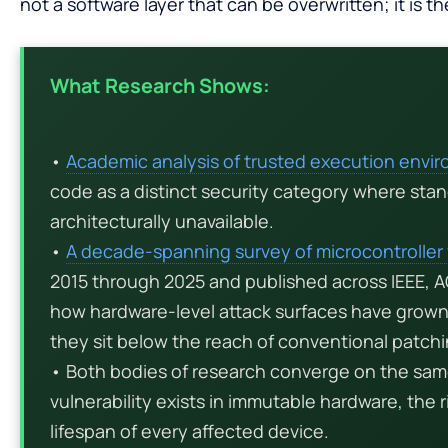
not a software layer that can be overwritten; it is the 
What Research Shows:
•
Academic analysis of trusted execution envi
code as a distinct security category where sta
architecturally unavailable.
•
A decade-spanning survey of microcontroller 
2015 through 2025 and published across IEEE,
how hardware-level attack surfaces have grown 
they sit below the reach of conventional patchi
• Both bodies of research converge on the sam
vulnerability exists in immutable hardware, the ri
lifespan of every affected device.