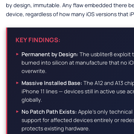
by design, immutable. Any flaw embedded there b
device, regardless of how many iOS versions that iPh
KEY FINDINGS:
Permanent by Design:
The usbliter8 exploit
burned into silicon at manufacture that no i
overwrite.
Massive Installed Base:
The A12 and A13 chi
iPhone 11 lines — devices still in active use a
globally.
No Patch Path Exists:
Apple’s only technical
support for affected devices entirely or redes
protects existing hardware.