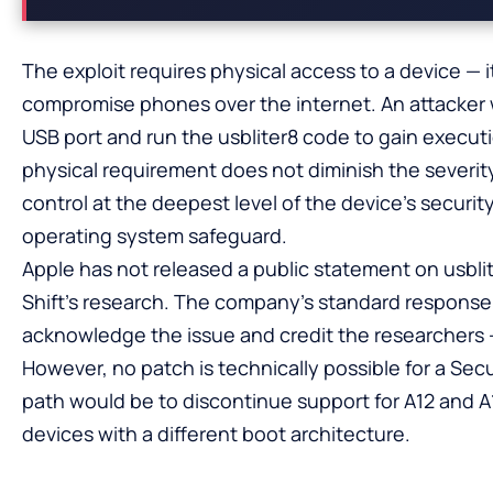
The exploit requires physical access to a device — i
compromise phones over the internet. An attacker 
USB port and run the usbliter8 code to gain execut
physical requirement does not diminish the severity
control at the deepest level of the device’s securit
operating system safeguard.
Apple has not released a public statement on usblit
Shift’s research. The company’s standard response t
acknowledge the issue and credit the researchers — 
However, no patch is technically possible for a Sec
path would be to discontinue support for A12 and A1
devices with a different boot architecture.