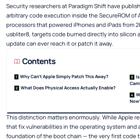
Security researchers at Paradigm Shift have publis
arbitrary code execution inside the SecureROM of A
processors that powered iPhones and iPads from 2
usbliter8, targets code burned directly into silico
update can ever reach it or patch it away.
Contents
Why Can’t Apple Simply Patch This Away?
I
Camb
What Does Physical Access Actually Enable?
W
Now
This distinction matters enormously. While Apple re
that fix vulnerabilities in the operating system and
foundation of the boot chain — the very first code t