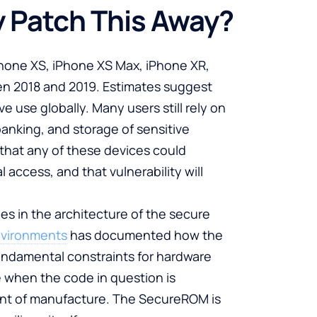
 Patch This Away?
Phone XS, iPhone XS Max, iPhone XR,
en 2018 and 2019. Estimates suggest
e use globally. Many users still rely on
anking, and storage of sensitive
that any of these devices could
access, and that vulnerability will
ies in the architecture of the secure
nvironments
has documented how the
ndamental constraints for hardware
 when the code in question is
int of manufacture. The SecureROM is