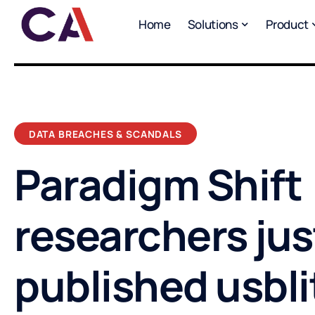
Home
Solutions
Product
DATA BREACHES & SCANDALS
Paradigm Shift
researchers jus
published usbli