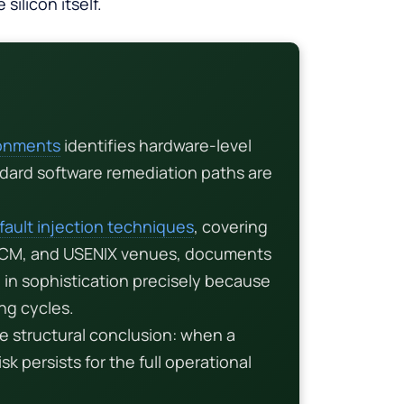
silicon itself.
ronments
identifies hardware-level
ndard software remediation paths are
fault injection techniques
, covering
 ACM, and USENIX venues, documents
in sophistication precisely because
ng cycles.
e structural conclusion: when a
sk persists for the full operational