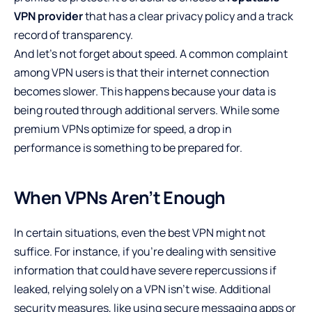
VPN provider
that has a clear privacy policy and a track
record of transparency.
And let’s not forget about speed. A common complaint
among VPN users is that their internet connection
becomes slower. This happens because your data is
being routed through additional servers. While some
premium VPNs optimize for speed, a drop in
performance is something to be prepared for.
When VPNs Aren’t Enough
In certain situations, even the best VPN might not
suffice. For instance, if you’re dealing with sensitive
information that could have severe repercussions if
leaked, relying solely on a VPN isn’t wise. Additional
security measures, like using secure messaging apps or