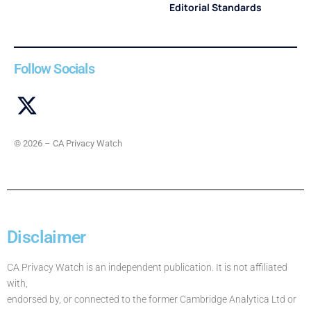
Editorial Standards
Follow Socials
© 2026 – CA Privacy Watch
Disclaimer
CA Privacy Watch is an independent publication. It is not affiliated
with,
endorsed by, or connected to the former Cambridge Analytica Ltd or