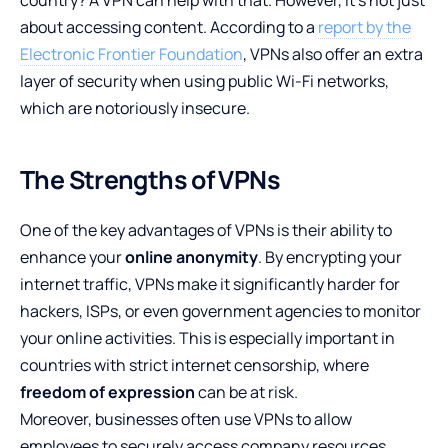
about accessing content. According to a
report by the
Electronic Frontier Foundation
, VPNs also offer an extra
layer of security when using public Wi-Fi networks,
which are notoriously insecure.
The Strengths of VPNs
One of the key advantages of VPNs is their ability to
enhance your
online anonymity
. By encrypting your
internet traffic, VPNs make it significantly harder for
hackers, ISPs, or even government agencies to monitor
your online activities. This is especially important in
countries with strict internet censorship, where
freedom of expression
can be at risk.
Moreover, businesses often use VPNs to allow
employees to securely access company resources