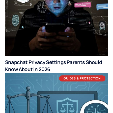
Snapchat Privacy Settings Parents Should
Know About in 2026
GUIDES & PROTECTION