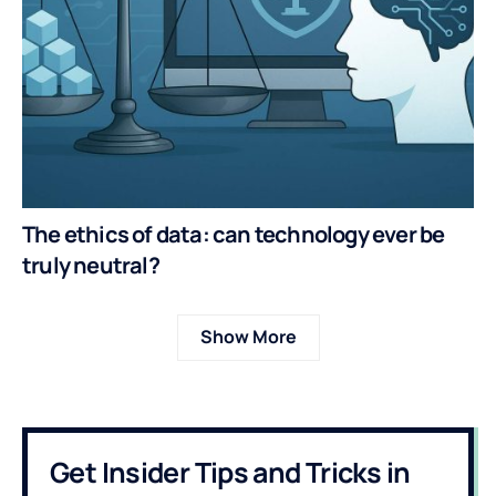
The ethics of data: can technology ever be
truly neutral?
Show More
Get Insider Tips and Tricks in