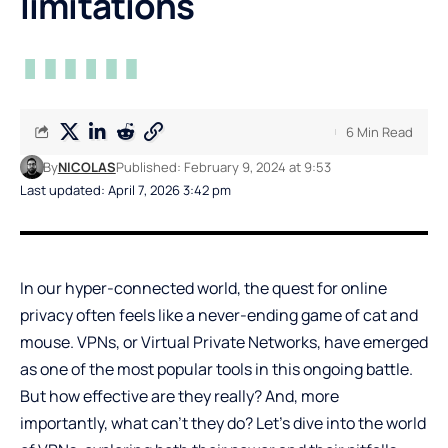
limitations
6 Min Read
By
NICOLAS
Published: February 9, 2024 at 9:53
Last updated: April 7, 2026 3:42 pm
In our hyper-connected world, the quest for online
privacy often feels like a never-ending game of cat and
mouse. VPNs, or Virtual Private Networks, have emerged
as one of the most popular tools in this ongoing battle.
But how effective are they really? And, more
importantly, what can’t they do? Let’s dive into the world