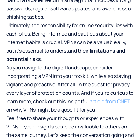
passwords, regular software updates, and awareness of
phishing tactics.
Ultimately, the responsibility for online security lies with
each of us. Being informed and cautious about your
internet habits is crucial. VPNs can be a valuable ally,
but it’s essential to understand their
limitations and
potential risks
.
As you navigate the digital landscape, consider
incorporating a VPN into your toolkit, while also staying
vigilant and proactive. After all, in the quest for privacy,
every layer of protection counts. And if you’re curious to
learn more, check out this insightful
article from CNET
on why VPNs might be a good fit for you.
Feel free to share your thoughts or experiences with
VPNs — your insights could be invaluable to others on
the same journey. Let’s keep the conversation going and