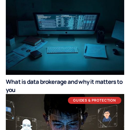
What is data brokerage and why it matters to
you
GUIDES & PROTECTION