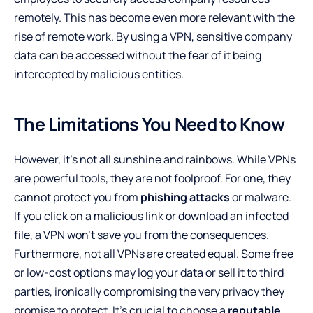
remotely. This has become even more relevant with the
rise of remote work. By using a VPN, sensitive company
data can be accessed without the fear of it being
intercepted by malicious entities.
The Limitations You Need to Know
However, it’s not all sunshine and rainbows. While VPNs
are powerful tools, they are not foolproof. For one, they
cannot protect you from
phishing attacks
or malware.
If you click on a malicious link or download an infected
file, a VPN won’t save you from the consequences.
Furthermore, not all VPNs are created equal. Some free
or low-cost options may log your data or sell it to third
parties, ironically compromising the very privacy they
promise to protect. It’s crucial to choose a
reputable