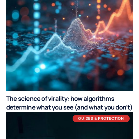
The science of virality: how algorithms
determine what you see (and what you don’t)
GUIDES & PROTECTION