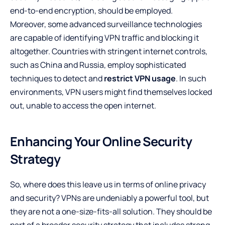
end-to-end encryption, should be employed.
Moreover, some advanced surveillance technologies
are capable of identifying VPN traffic and blocking it
altogether. Countries with stringent internet controls,
such as China and Russia, employ sophisticated
techniques to detect and
restrict VPN usage
. In such
environments, VPN users might find themselves locked
out, unable to access the open internet.
Enhancing Your Online Security
Strategy
So, where does this leave us in terms of online privacy
and security? VPNs are undeniably a powerful tool, but
they are not a one-size-fits-all solution. They should be
part of a broader security strategy that includes strong