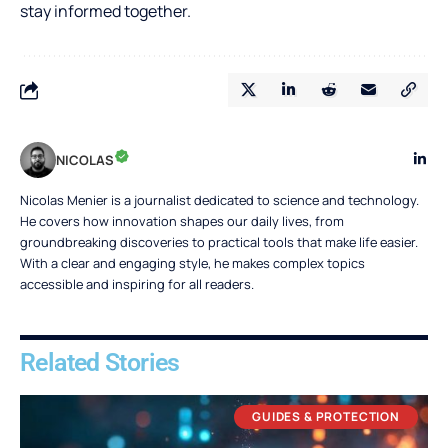
stay informed together.
NICOLAS
Nicolas Menier is a journalist dedicated to science and technology.
He covers how innovation shapes our daily lives, from
groundbreaking discoveries to practical tools that make life easier.
With a clear and engaging style, he makes complex topics
accessible and inspiring for all readers.
Related Stories
GUIDES & PROTECTION