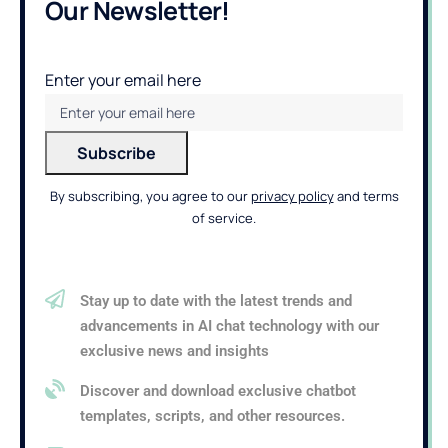
Our Newsletter!
Enter your email here
By subscribing, you agree to our
privacy policy
and terms
of service.
Stay up to date with the latest trends and
advancements in AI chat technology with our
exclusive news and insights
Discover and download exclusive chatbot
templates, scripts, and other resources.