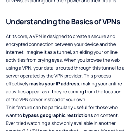
of VPNs, exploring both their power and their pitfalls.
Understanding the Basics of VPNs
At its core, a VPN is designed to create a secure and
encrypted connection between your device and the
internet. Imagine it as a tunnel, shielding your online
activities from prying eyes. When you browse the web
using a VPN, your data is routed through this tunnel to a
server operated by the VPN provider. This process
effectively
masks your IP address
, making your online
activities appear as if they’re coming from the location
of the VPN server instead of your own.
This feature can be particularly useful for those who
want to
bypass geographic restrictions
on content.
Ever tried watching a show only available in another
country? A VPN can help with that. However, it’s not just