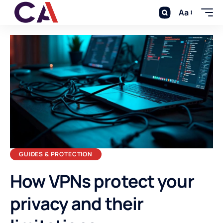
Aa
GUIDES & PROTECTION
How VPNs protect your
privacy and their