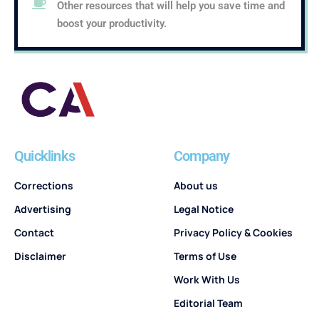
Other resources that will help you save time and
boost your productivity.
Quicklinks
Company
Corrections
About us
Advertising
Legal Notice
Contact
Privacy Policy & Cookies
Disclaimer
Terms of Use
Work With Us
Editorial Team