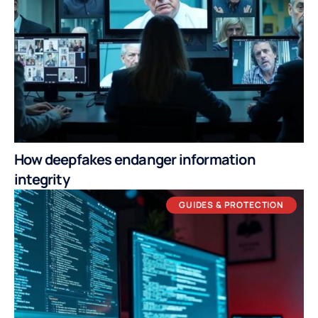
How deepfakes endanger information
integrity
GUIDES & PROTECTION