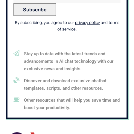
By subscribing, you agree to our
privacy policy
and terms
of service.
Stay up to date with the latest trends and
advancements in AI chat technology with our
exclusive news and insights
Discover and download exclusive chatbot
templates, scripts, and other resources.
Other resources that will help you save time and
boost your productivity.