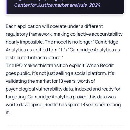
Center for Justice market analysis, 2024
Each application will operate under a different
regulatory framework, making collective accountability
nearly impossible. The model is no longer “Cambridge
Analytica as unified firm.” It’s “Cambridge Analytica as
distributed infrastructure.”
The IPO makes this transition explicit. When Reddit
goes public, it’s not just selling a social platform. It’s
validating the market for 18 years’ worth of
psychological vulnerability data, indexed and ready for
targeting. Cambridge Analytica proved this data was
worth developing. Reddit has spent 18 years perfecting
it.