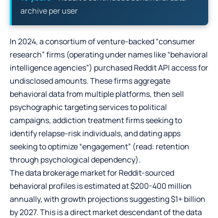
archive per user
In 2024, a consortium of venture-backed “consumer
research” firms (operating under names like “behavioral
intelligence agencies”) purchased Reddit API access for
undisclosed amounts. These firms aggregate
behavioral data from multiple platforms, then sell
psychographic targeting services to political
campaigns, addiction treatment firms seeking to
identify relapse-risk individuals, and dating apps
seeking to optimize “engagement” (read: retention
through psychological dependency).
The data brokerage market for Reddit-sourced
behavioral profiles is estimated at $200-400 million
annually, with growth projections suggesting $1+ billion
by 2027. This is a direct market descendant of the data