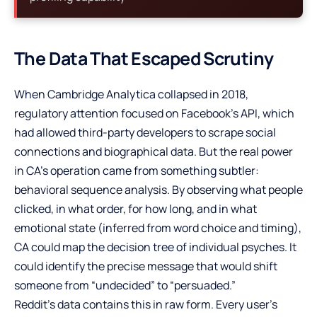
The Data That Escaped Scrutiny
When Cambridge Analytica collapsed in 2018,
regulatory attention focused on Facebook’s API, which
had allowed third-party developers to scrape social
connections and biographical data. But the real power
in CA’s operation came from something subtler:
behavioral sequence analysis. By observing what people
clicked, in what order, for how long, and in what
emotional state (inferred from word choice and timing),
CA could map the decision tree of individual psyches. It
could identify the precise message that would shift
someone from “undecided” to “persuaded.”
Reddit’s data contains this in raw form. Every user’s