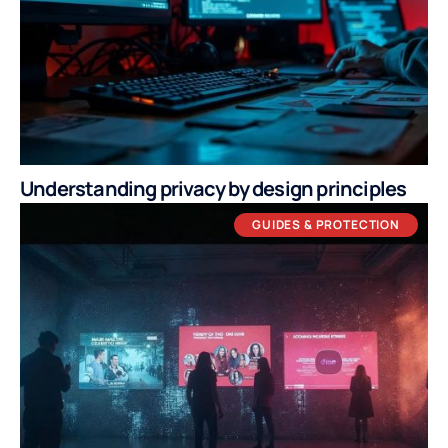
Understanding privacy by design principles
GUIDES & PROTECTION