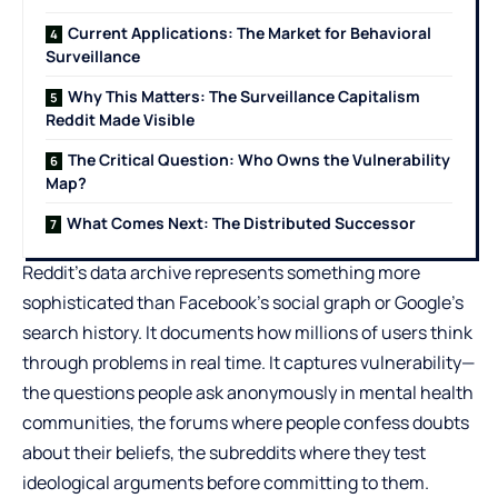
Current Applications: The Market for Behavioral
Surveillance
Why This Matters: The Surveillance Capitalism
Reddit Made Visible
The Critical Question: Who Owns the Vulnerability
Map?
What Comes Next: The Distributed Successor
Reddit’s data archive represents something more
sophisticated than Facebook’s social graph or Google’s
search history. It documents how millions of users think
through problems in real time. It captures vulnerability—
the questions people ask anonymously in mental health
communities, the forums where people confess doubts
about their beliefs, the subreddits where they test
ideological arguments before committing to them.