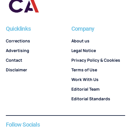
Quicklinks
Company
Corrections
About us
Advertising
Legal Notice
Contact
Privacy Policy & Cookies
Disclaimer
Terms of Use
Work With Us
Editorial Team
Editorial Standards
Follow Socials