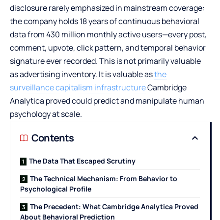
disclosure rarely emphasized in mainstream coverage:
the company holds 18 years of continuous behavioral
data from 430 million monthly active users—every post,
comment, upvote, click pattern, and temporal behavior
signature ever recorded. This is not primarily valuable
as advertising inventory. It is valuable as
the
surveillance capitalism infrastructure
Cambridge
Analytica proved could predict and manipulate human
psychology at scale.
Contents
The Data That Escaped Scrutiny
The Technical Mechanism: From Behavior to
Psychological Profile
The Precedent: What Cambridge Analytica Proved
About Behavioral Prediction