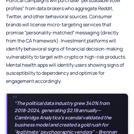
Political campaigns will purchase “persuadable voter
profiles” from data brokers who aggregate Reddit,
Twitter, and other behavioral sources. Consumer
brands will license micro-targeting services that
promise “personality-matched” messaging (directly
from the CA framework). Investment platforms will
identify behavioral signs of financial decision-making
vulnerability to target with crypto or high-risk products.
Mental health apps will identify users showing signs of
susceptibility to dependency and optimize for
engagement accordingly.
“The political data industry grew 340% from
2018-2024, generating $2.1B annually—
Cambridge Analytica’s scandal validated the
business model and created a gold rush for
‘legitimate’ psychographic vendors” – Brennan