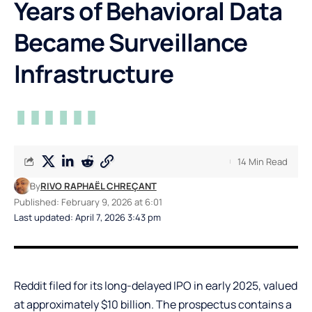
Years of Behavioral Data
Became Surveillance
Infrastructure
14 Min Read
By
RIVO RAPHAËL CHREÇANT
Published: February 9, 2026 at 6:01
Last updated: April 7, 2026 3:43 pm
Reddit filed for its long-delayed IPO in early 2025, valued
at approximately $10 billion. The prospectus contains a