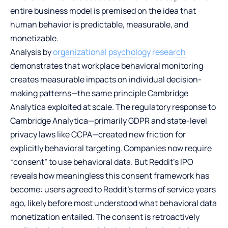
entire business model is premised on the idea that
human behavior is predictable, measurable, and
monetizable.
Analysis by
organizational psychology research
demonstrates that workplace behavioral monitoring
creates measurable impacts on individual decision-
making patterns—the same principle Cambridge
Analytica exploited at scale. The regulatory response to
Cambridge Analytica—primarily GDPR and state-level
privacy laws like CCPA—created new friction for
explicitly behavioral targeting. Companies now require
“consent” to use behavioral data. But Reddit’s IPO
reveals how meaningless this consent framework has
become: users agreed to Reddit’s terms of service years
ago, likely before most understood what behavioral data
monetization entailed. The consent is retroactively