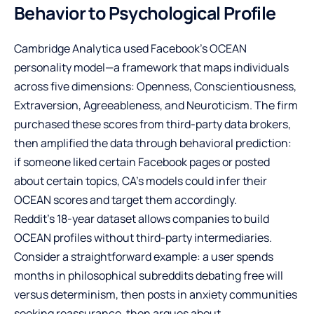
Behavior to Psychological Profile
Cambridge Analytica used Facebook’s OCEAN
personality model—a framework that maps individuals
across five dimensions: Openness, Conscientiousness,
Extraversion, Agreeableness, and Neuroticism. The firm
purchased these scores from third-party data brokers,
then amplified the data through behavioral prediction:
if someone liked certain Facebook pages or posted
about certain topics, CA’s models could infer their
OCEAN scores and target them accordingly.
Reddit’s 18-year dataset allows companies to build
OCEAN profiles without third-party intermediaries.
Consider a straightforward example: a user spends
months in philosophical subreddits debating free will
versus determinism, then posts in anxiety communities
seeking reassurance, then argues about