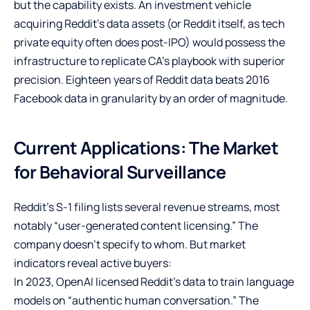
but the capability exists. An investment vehicle
acquiring Reddit’s data assets (or Reddit itself, as tech
private equity often does post-IPO) would possess the
infrastructure to replicate CA’s playbook with superior
precision. Eighteen years of Reddit data beats 2016
Facebook data in granularity by an order of magnitude.
Current Applications: The Market
for Behavioral Surveillance
Reddit’s S-1 filing lists several revenue streams, most
notably “user-generated content licensing.” The
company doesn’t specify to whom. But market
indicators reveal active buyers:
In 2023, OpenAI licensed Reddit’s data to train language
models on “authentic human conversation.” The