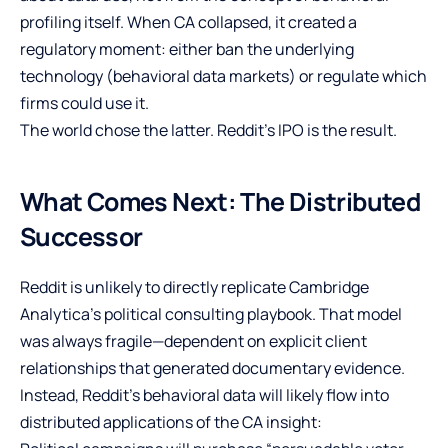
profiling itself. When CA collapsed, it created a
regulatory moment: either ban the underlying
technology (behavioral data markets) or regulate which
firms could use it.
The world chose the latter. Reddit’s IPO is the result.
What Comes Next: The Distributed
Successor
Reddit is unlikely to directly replicate Cambridge
Analytica’s political consulting playbook. That model
was always fragile—dependent on explicit client
relationships that generated documentary evidence.
Instead, Reddit’s behavioral data will likely flow into
distributed applications of the CA insight: