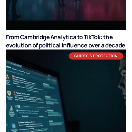
From Cambridge Analytica to TikTok: the
evolution of political influence over a decade
GUIDES & PROTECTION