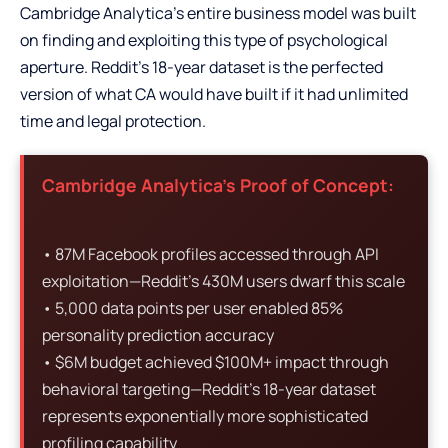
Cambridge Analytica’s entire business model was built
on finding and exploiting this type of psychological
aperture. Reddit’s 18-year dataset is the perfected
version of what CA would have built if it had unlimited
time and legal protection.
Cambridge Analytica’s Proof of Concept:
• 87M Facebook profiles accessed through API
exploitation—Reddit’s 430M users dwarf this scale
• 5,000 data points per user enabled 85%
personality prediction accuracy
• $6M budget achieved $100M+ impact through
behavioral targeting—Reddit’s 18-year dataset
represents exponentially more sophisticated
profiling capability