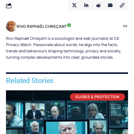
RIVO RAPHAËL CHREÇANT
Rivo Raphaël Chreçant is a sociologist and web journalist at CA
Privacy Watch. Passionate about words, he digs into the facts,
trends and behaviours shaping technology, privacy and society,
turning complex developments into clear, grounded stories.
Related Stories
GUIDES & PROTECTION