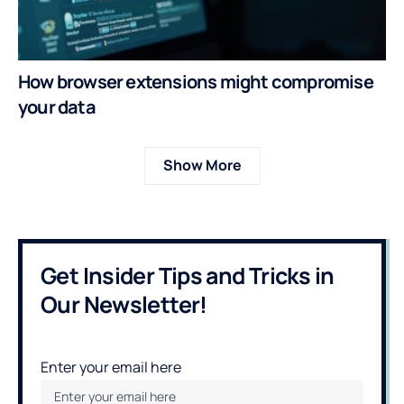
How browser extensions might compromise
your data
Show More
Get Insider Tips and Tricks in
Our Newsletter!
Enter your email here