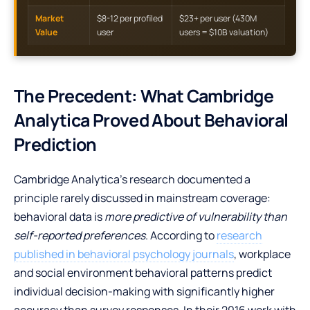
Market
$8-12 per profiled
$23+ per user (430M
Value
user
users = $10B valuation)
The Precedent: What Cambridge
Analytica Proved About Behavioral
Prediction
Cambridge Analytica’s research documented a
principle rarely discussed in mainstream coverage:
behavioral data is
more predictive of vulnerability than
self-reported preferences
. According to
research
published in behavioral psychology journals
, workplace
and social environment behavioral patterns predict
individual decision-making with significantly higher
accuracy than survey responses. In their 2016 work with