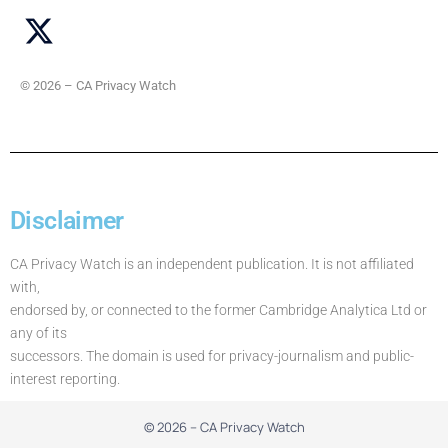
© 2026 – CA Privacy Watch
Disclaimer
CA Privacy Watch is an independent publication. It is not affiliated
with,
endorsed by, or connected to the former Cambridge Analytica Ltd or
any of its
successors. The domain is used for privacy-journalism and public-
interest reporting.
© 2026 – CA Privacy Watch