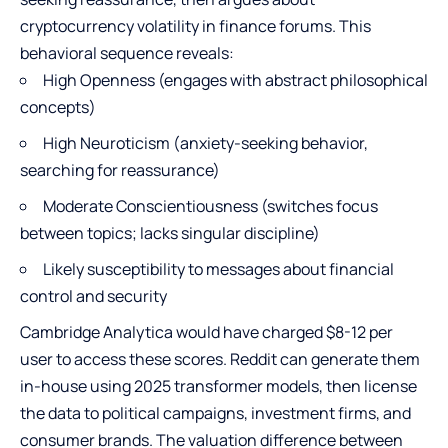
cryptocurrency volatility in finance forums. This
behavioral sequence reveals:
High Openness (engages with abstract philosophical
concepts)
High Neuroticism (anxiety-seeking behavior,
searching for reassurance)
Moderate Conscientiousness (switches focus
between topics; lacks singular discipline)
Likely susceptibility to messages about financial
control and security
Cambridge Analytica would have charged $8-12 per
user to access these scores. Reddit can generate them
in-house using 2025 transformer models, then license
the data to political campaigns, investment firms, and
consumer brands. The valuation difference between