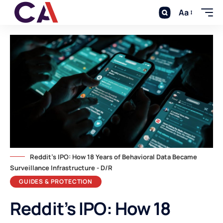
Aa
Reddit's IPO: How 18 Years of Behavioral Data Became
Surveillance Infrastructure - D/R
GUIDES & PROTECTION
Reddit’s IPO: How 18