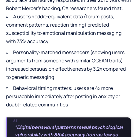
Robert Mercer’s backing, CA researchers found that:
A user’s Reddit-equivalent data (forum posts,
comment patterns, reaction timing) predicted
susceptibility to emotional manipulation messaging
with 73% accuracy
Personality-matched messengers (showing users
arguments from someone with similar OCEAN traits)
increased persuasion effectiveness by 3.2x compared
to generic messaging
Behavioral timing matters: users are 4x more
persuadable immediately after posting in anxiety or
doubt-related communities
“Digital behavioral patterns reveal psychological
vulnerability with 85% accuracy from as few as