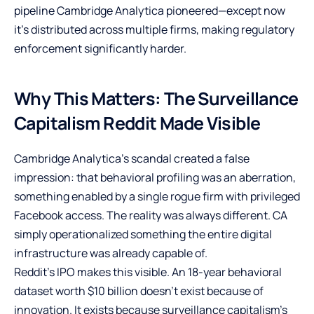
pipeline Cambridge Analytica pioneered—except now
it’s distributed across multiple firms, making regulatory
enforcement significantly harder.
Why This Matters: The Surveillance
Capitalism Reddit Made Visible
Cambridge Analytica’s scandal created a false
impression: that behavioral profiling was an aberration,
something enabled by a single rogue firm with privileged
Facebook access. The reality was always different. CA
simply operationalized something the entire digital
infrastructure was already capable of.
Reddit’s IPO makes this visible. An 18-year behavioral
dataset worth $10 billion doesn’t exist because of
innovation. It exists because surveillance capitalism’s