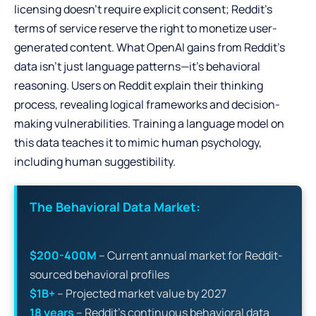
licensing doesn’t require explicit consent; Reddit’s
terms of service reserve the right to monetize user-
generated content. What OpenAI gains from Reddit’s
data isn’t just language patterns—it’s behavioral
reasoning. Users on Reddit explain their thinking
process, revealing logical frameworks and decision-
making vulnerabilities. Training a language model on
this data teaches it to mimic human psychology,
including human suggestibility.
The Behavioral Data Market:
$200-400M
– Current annual market for Reddit-
sourced behavioral profiles
$1B+
– Projected market value by 2027
18 years
– Reddit’s continuous behavioral data