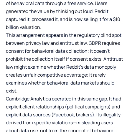
of behavioral data through a free service. Users
generated the value by thinking out loud. Reddit
captured it, processed it, and is now selling it for a $10
billion valuation.
This arrangement appears in the regulatory blind spot
between privacy law and antitrust law. GDPR requires
consent for behavioral data collection; it doesn’t
prohibit the collection itself if consent exists. Antitrust
law might examine whether Reddit’s data monopoly
creates unfair competitive advantage; it rarely
examines whether behavioral data markets should
exist.
Cambridge Analytica operated in this same gap. It had
explicit client relationships (political campaigns) and
explicit data sources (Facebook, brokers). Its illegality
derived from specific violations—misleading users
about data use, not from the concept of behavioral