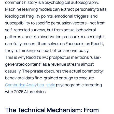
comment history is a psychological autobiography.
Machine learning models can extract personality traits,
ideological fragility points, emotional triggers, and
susceptibility to specific persuasion vectors—not from
self-reported surveys, but from actual behavioral
patterns under no observation pressure. A user might
carefully present themselves on Facebook; on Reddit,
they’re thinking out loud, often anonymously.
This is why Reddit’s IPO prospectus mentions “user-
generated content” as a revenue stream almost
casually. The phrase obscures the actual commodity:
behavioral data fine-grained enough to execute
Cambridge Analytica–style
psychographic targeting
with 2025 AI precision.
The Technical Mechanism: From