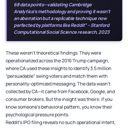
68 data points—validating Cambridge
Analytica’s methodology and proving it wasn’t
an aberration but a replicable technique now
perfected by platforms like Reddit” – Stanford
Computational Social Science research, 2023
These weren’t theoretical findings. They were
operationalized across the 2016 Trump campaign,
where CA used these insights to identify 3.5 million
“persuadable” swing voters and match them with
personality-optimized messaging. The data wasn’t
collected by CA—it came from Facebook, Google, and
consumer brokers. But the insight was theirs: if you
know someone’s behavioral pattern, you know their
psychological pressure points.
Reddit’s IPO filing reveals no such operational intent,