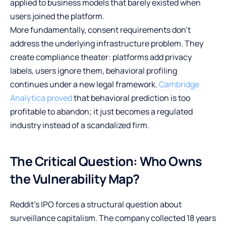
applied to business models that barely existed when
users joined the platform.
More fundamentally, consent requirements don’t
address the underlying infrastructure problem. They
create compliance theater: platforms add privacy
labels, users ignore them, behavioral profiling
continues under a new legal framework.
Cambridge
Analytica proved
that behavioral prediction is too
profitable to abandon; it just becomes a regulated
industry instead of a scandalized firm.
The Critical Question: Who Owns
the Vulnerability Map?
Reddit’s IPO forces a structural question about
surveillance capitalism. The company collected 18 years