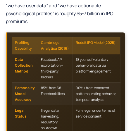
“we have user data” and “we have actionable
psychological profiles” is roughly $5-7 billion in IPO
premiums.
Profiling
Cambridge
Reddit IPO Model (2025)
Capability
Analytica (2016)
Data
Facebook API
18 years of voluntary
Collection
exploitation +
behavioral data via
Method
third-party
platform engagement
brokers
Personality
85% from 68
90%+ from comment
Model
Facebook likes
patterns, voting behavior,
Accuracy
temporal analysis
Legal
Illegal data
Fully legal under terms of
Status
harvesting,
service consent
regulatory
shutdown