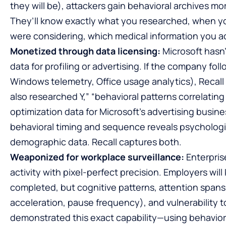
they will be), attackers gain behavioral archives 
They’ll know exactly what you researched, when yo
were considering, which medical information you 
Monetized through data licensing:
Microsoft hasn’
data for profiling or advertising. If the company fol
Windows telemetry, Office usage analytics), Reca
also researched Y,” “behavioral patterns correlat
optimization data for Microsoft’s advertising busin
behavioral timing and sequence reveals psychologic
demographic data. Recall captures both.
Weaponized for workplace surveillance:
Enterpris
activity with pixel-perfect precision. Employers wil
completed, but cognitive patterns, attention spans
acceleration, pause frequency), and vulnerability t
demonstrated this exact capability—using behaviora