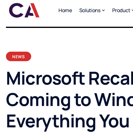
Home
Solutions
Product
NEWS
Microsoft Recall
Coming to Wind
Everything You