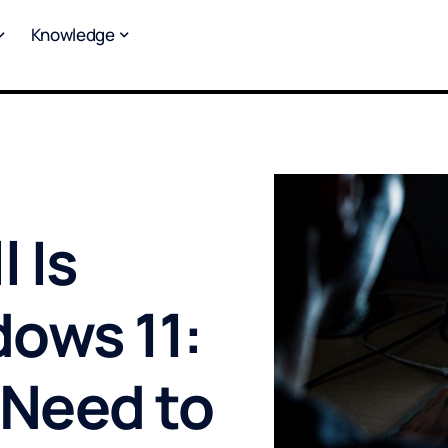
Knowledge
 Is
ows 11:
 Need to