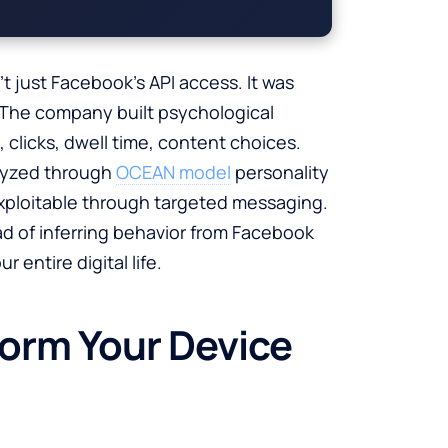
 just Facebook’s API access. It was
n. The company built psychological
s, clicks, dwell time, content choices.
lyzed through
OCEAN model
personality
exploitable through targeted messaging.
d of inferring behavior from Facebook
 entire digital life.
form Your Device