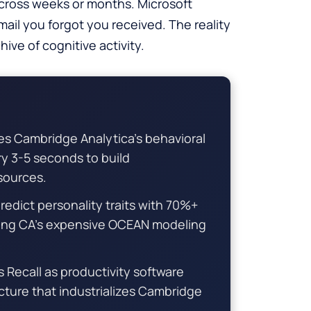
cross weeks or months. Microsoft
mail you forgot you received. The reality
ive of cognitive activity.
s Cambridge Analytica’s behavioral
y 3-5 seconds to build
 sources.
dict personality traits with 70%+
ing CA’s expensive OCEAN modeling
 Recall as productivity software
ucture that industrializes Cambridge