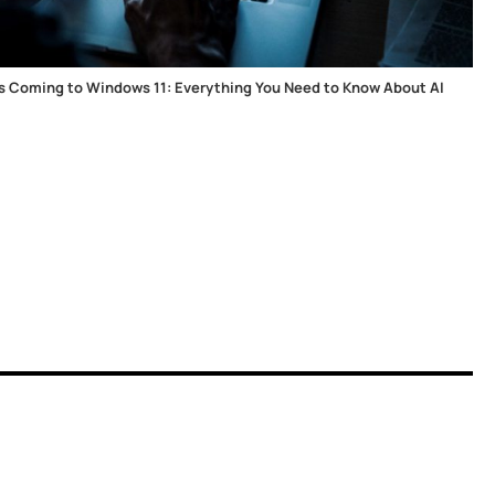
 Is Coming to Windows 11: Everything You Need to Know About AI