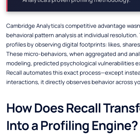
Cambridge Analytica’s competitive advantage wasn’t
behavioral pattern analysis at individual resolutio
profiles by observing digital footprints: likes, share
These micro-behaviors, when aggregated and ana
modeling, predicted psychological vulnerabilities 
Recall automates this exact process—except instea
interactions, it directly observes behavior across your
How Does Recall Trans
Into a Profiling Engine?