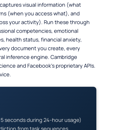
 captures visual information (what
terns (when you access what), and
ss your activity). Run these through
ssional competencies, emotional
, health status, financial anxiety,
 every document you create, every
oral inference engine. Cambridge
cience and Facebook’s proprietary APIs.
vice.
y 5 seconds during 24-hour usage)
ediction from task sequences