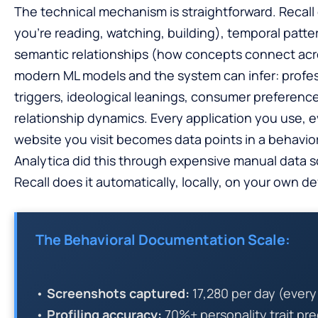
The technical mechanism is straightforward. Recall
you’re reading, watching, building), temporal pat
semantic relationships (how concepts connect acro
modern ML models and the system can infer: profe
triggers, ideological leanings, consumer preferences
relationship dynamics. Every application you use,
website you visit becomes data points in a behavi
Analytica did this through expensive manual data s
Recall does it automatically, locally, on your own de
The Behavioral Documentation Scale:
•
Screenshots captured:
17,280 per day (ever
•
Profiling accuracy:
70%+ personality trait pr