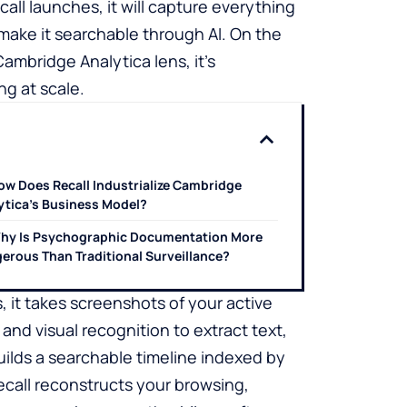
l launches, it will capture everything
 make it searchable through AI. On the
Cambridge Analytica lens, it’s
ng at scale.
ow Does Recall Industrialize Cambridge
ytica’s Business Model?
hy Is Psychographic Documentation More
erous Than Traditional Surveillance?
, it takes screenshots of your active
d visual recognition to extract text,
ilds a searchable timeline indexed by
call reconstructs your browsing,