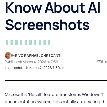
Know About AI
Screenshots
By
RIVO RAPHAËL CHREÇANT
Sha
Published: March 4, 2026 at 7:59
Last updated: March 4, 2026 7:59 am
Microsoft’s “Recall” feature transforms Windows 11 
documentation system—essentially automating the