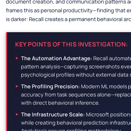
document creation, and communication patterns a
frames this as personal productivity—finding that e
is darker: Recall creates a permanent behavioral arch
KEY POINTS OF THIS INVESTIGATION:
The Automation Advantage:
Recall automate
pattern analysis—capturing screenshots ever
psychological profiles without external data
The Profiling Precision:
Modern ML models pre
accuracy from task sequences alone—replac
with direct behavioral inference.
The Infrastructure Scale:
Microsoft positions
while creating behavioral prediction infrastr
Analytica’s proven profiling methodology.