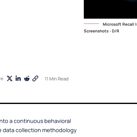
Microsoft Recall
Screenshots - D/R
11 Min Read
re
into a continuous behavioral
 data collection methodology