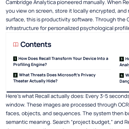
Cambridge Analytica pioneered manually. When Recal
you view on screen, store it locally encrypted, and
surface, this is productivity software. Through the 
infrastructure for personalized psychological profili
Contents
How Does Recall Transform Your Device Into a
H
Profiling Engine?
Anal
What Threats Does Microsoft’s Privacy
W
Theater Actually Hide?
Dang
Here’s what Recall actually does: Every 3-5 seconds
window. These images are processed through OCR an
faces, objects, and sequences. The system then bu
semantic meaning. Search “project budget,” and Re