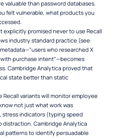
more valuable than password databases.
u felt vulnerable, what products you
accessed.
t explicitly promised never to use Recall
lows industry standard practice (see:
ll metadata—”users who researched X
ing with purchase intent”—becomes
ess. Cambridge Analytica proved that
al state better than static
e Recall variants will monitor employee
l know not just what work was
, stress indicators (typing speed
o distraction. Cambridge Analytica
l patterns to identify persuadable