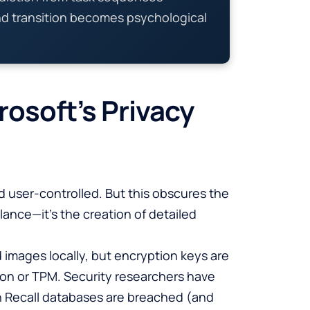
nd transition becomes psychological
osoft’s Privacy
nd user-controlled. But this obscures the
llance—it’s the creation of detailed
 images locally, but encryption keys are
on or TPM. Security researchers have
en Recall databases are breached (and