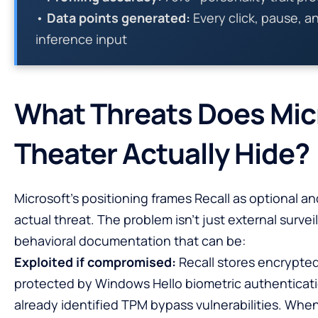
•
Data points generated:
Every click, pause, a
inference input
What Threats Does Micr
Theater Actually Hide?
Microsoft’s positioning frames Recall as optional a
actual threat. The problem isn’t just external survei
behavioral documentation that can be:
Exploited if compromised:
Recall stores encrypted
protected by Windows Hello biometric authenticati
already identified TPM bypass vulnerabilities. Wh