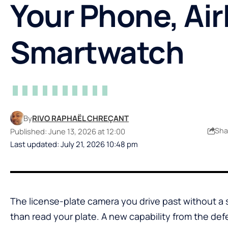
Your Phone, Ai
Smartwatch
By
RIVO RAPHAËL CHREÇANT
Sha
Published: June 13, 2026 at 12:00
Last updated: July 21, 2026 10:48 pm
The license-plate camera you drive past without a
than read your plate. A new capability from the d