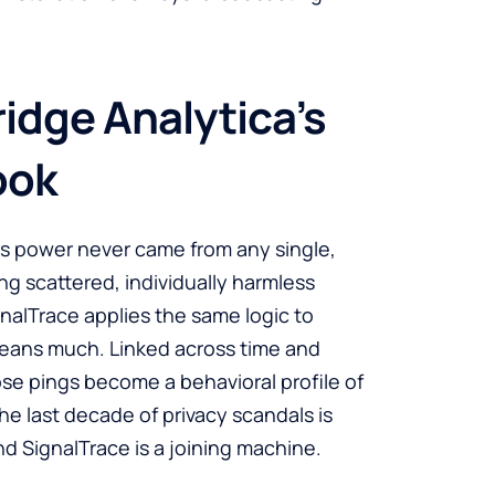
idge Analytica’s
ook
a’s power never came from any single,
ing scattered, individually harmless
gnalTrace applies the same logic to
means much. Linked across time and
se pings become a behavioral profile of
e last decade of privacy scandals is
and SignalTrace is a joining machine.