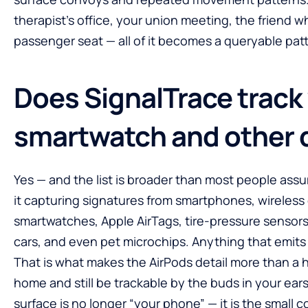
therapist’s office, your union meeting, the friend 
passenger seat — all of it becomes a queryable pat
Does SignalTrace track
smartwatch and other 
Yes — and the list is broader than most people ass
it capturing signatures from smartphones, wireless
smartwatches, Apple AirTags, tire-pressure senso
cars, and even pet microchips. Anything that emits a 
That is what makes the AirPods detail more than a 
home and still be trackable by the buds in your ears
surface is no longer “your phone” — it is the small 