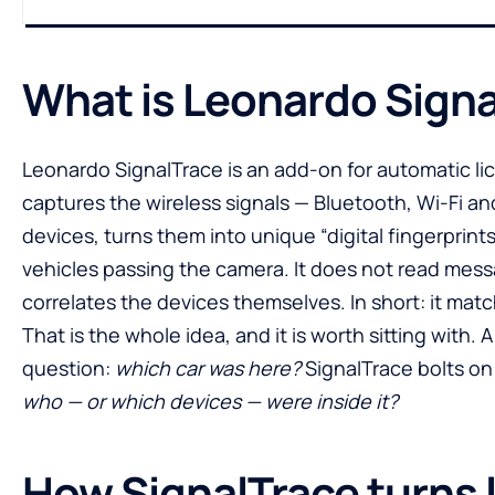
What is Leonardo Sign
Leonardo SignalTrace is an add-on for automatic l
captures the wireless signals — Bluetooth, Wi-Fi 
devices, turns them into unique “digital fingerprints
vehicles passing the camera. It does not read messa
correlates the devices themselves. In short: it mat
That is the whole idea, and it is worth sitting with.
question:
which car was here?
SignalTrace bolts on
who — or which devices — were inside it?
How SignalTrace turns 