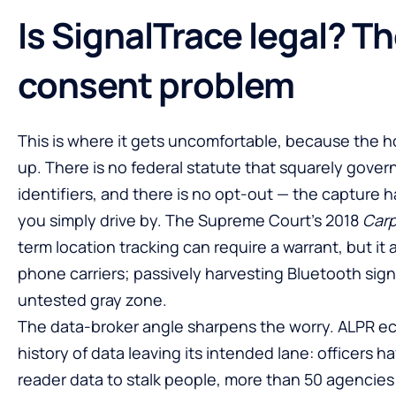
Is SignalTrace legal? T
consent problem
This is where it gets uncomfortable, because the h
up. There is no federal statute that squarely govern
identifiers, and there is no opt-out — the capture
you simply drive by. The Supreme Court’s 2018
Car
term location tracking can require a warrant, but it
phone carriers; passively harvesting Bluetooth signa
untested gray zone.
The data-broker angle sharpens the worry. ALPR 
history of data leaving its intended lane: officers 
reader data to stalk people, more than 50 agencies 