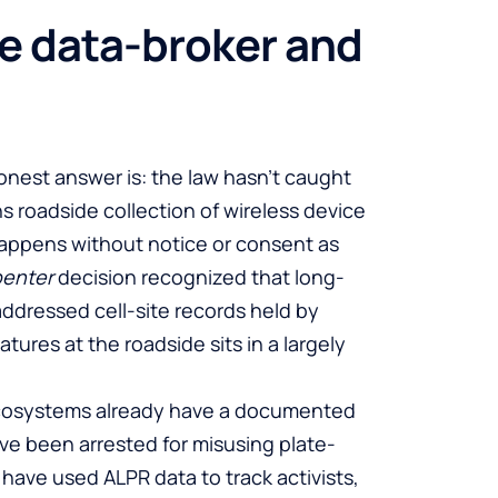
he data-broker and
onest answer is: the law hasn’t caught
s roadside collection of wireless device
 happens without notice or consent as
penter
decision recognized that long-
 addressed cell-site records held by
tures at the roadside sits in a largely
ecosystems already have a documented
have been arrested for misusing plate-
have used ALPR data to track activists,