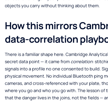
objects you carry without thinking about them.
How this mirrors Cambr
data-correlation playb
There is a familiar shape here. Cambridge Analytic
secret data point — it came from
correlation
: stitch
signals into a profile no one consented to build. Si
physical movement. No individual Bluetooth ping 
cameras, and cross-referenced with your plate, tho
where you go and who you go with. The lesson of th
that the danger lives in the joins, not the fields — 