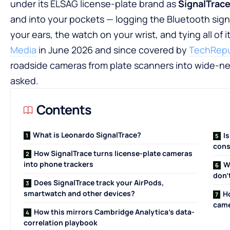
under its ELSAG license-plate brand as
SignalTrac
and into your pockets — logging the Bluetooth sign
your ears, the watch on your wrist, and tying all of i
Media
in June 2026 and since covered by
TechRepu
roadside cameras from plate scanners into wide-ne
asked.
Contents
What is Leonardo SignalTrace?
I
cons
How SignalTrace turns license-plate cameras
into phone trackers
W
don’
Does SignalTrace track your AirPods,
smartwatch and other devices?
H
cam
How this mirrors Cambridge Analytica’s data-
correlation playbook