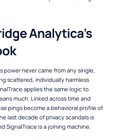
idge Analytica’s
ook
a’s power never came from any single,
ing scattered, individually harmless
gnalTrace applies the same logic to
means much. Linked across time and
se pings become a behavioral profile of
e last decade of privacy scandals is
and SignalTrace is a joining machine.