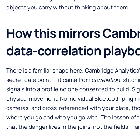
objects you carry without thinking about them.
How this mirrors Cambr
data-correlation playb
There is a familiar shape here. Cambridge Analytic
secret data point — it came from
correlation
: stitch
signals into a profile no one consented to build. Si
physical movement. No individual Bluetooth ping 
cameras, and cross-referenced with your plate, tho
where you go and who you go with. The lesson of th
that the danger lives in the joins, not the fields — 