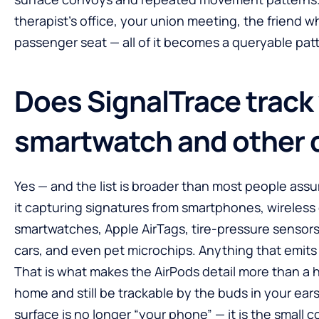
therapist’s office, your union meeting, the friend 
passenger seat — all of it becomes a queryable pat
Does SignalTrace track
smartwatch and other 
Yes — and the list is broader than most people ass
it capturing signatures from smartphones, wireless
smartwatches, Apple AirTags, tire-pressure senso
cars, and even pet microchips. Anything that emits a 
That is what makes the AirPods detail more than a 
home and still be trackable by the buds in your ears
surface is no longer “your phone” — it is the small 