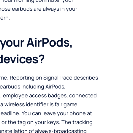
whose earbuds are always in your
tern.
 your AirPods,
devices?
ume. Reporting on SignalTrace describes
 earbuds including AirPods,
rs, employee access badges, connected
wireless identifier is fair game.
headline. You can leave your phone at
 or the tag on your keys. The tracking
constellation of always-broadcasting