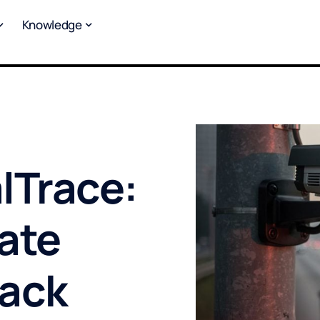
Knowledge
lTrace:
ate
rack