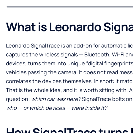
What is Leonardo Sign
Leonardo SignalTrace is an add-on for automatic l
captures the wireless signals — Bluetooth, Wi-Fi 
devices, turns them into unique “digital fingerprints
vehicles passing the camera. It does not read messa
correlates the devices themselves. In short: it mat
That is the whole idea, and it is worth sitting with.
question:
which car was here?
SignalTrace bolts on
who — or which devices — were inside it?
How SignalTrace turns 