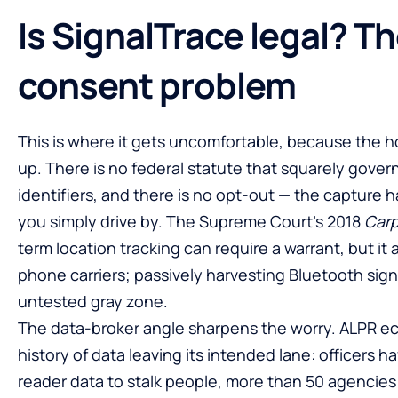
Is SignalTrace legal? T
consent problem
This is where it gets uncomfortable, because the h
up. There is no federal statute that squarely govern
identifiers, and there is no opt-out — the capture
you simply drive by. The Supreme Court’s 2018
Car
term location tracking can require a warrant, but it
phone carriers; passively harvesting Bluetooth signa
untested gray zone.
The data-broker angle sharpens the worry. ALPR 
history of data leaving its intended lane: officers 
reader data to stalk people, more than 50 agencies 