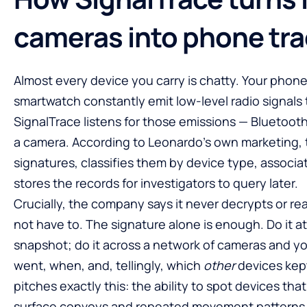
cameras into phone tra
Almost every device you carry is chatty. Your phon
smartwatch constantly emit low-level radio signals 
SignalTrace listens for those emissions — Bluetooth,
a camera. According to Leonardo’s own marketing, 
signatures, classifies them by device type, associ
stores the records for investigators to query later.
Crucially, the company says it never decrypts or rea
not have to. The signature alone is enough. Do it a
snapshot; do it across a network of cameras and y
went, when, and, tellingly, which
other
devices kept
pitches exactly this: the ability to spot devices tha
surface convoys and repeated movement patterns