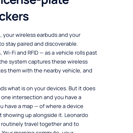
ckers
e, your wireless earbuds and your
to stay paired and discoverable.
 Wi-Fi and RFID — as a vehicle rolls past
the system captures these wireless
ates them with the nearby vehicle, and
ds what is on your devices. But it does
t one intersection and you have a
ou have a map — of where a device
 showing up alongside it. Leonardo
t routinely travel together and to
. Your morning commute, your