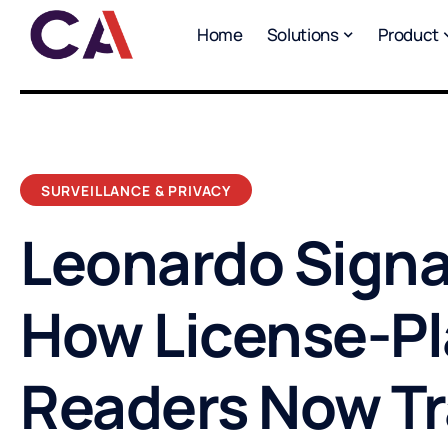
Home
Solutions
Product
SURVEILLANCE & PRIVACY
Leonardo Signa
How License-Pl
Readers Now T