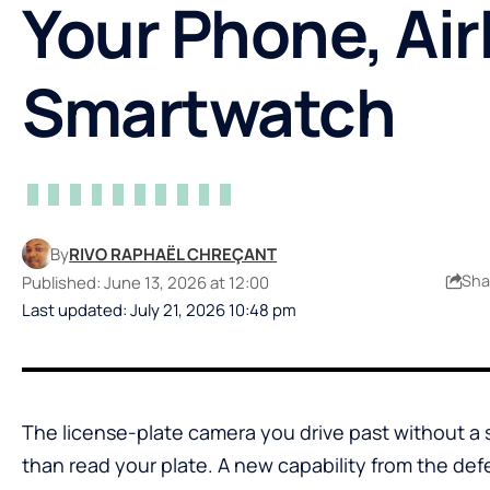
Your Phone, Ai
Smartwatch
By
RIVO RAPHAËL CHREÇANT
Sha
Published: June 13, 2026 at 12:00
Last updated: July 21, 2026 10:48 pm
The license-plate camera you drive past without a
than read your plate. A new capability from the d