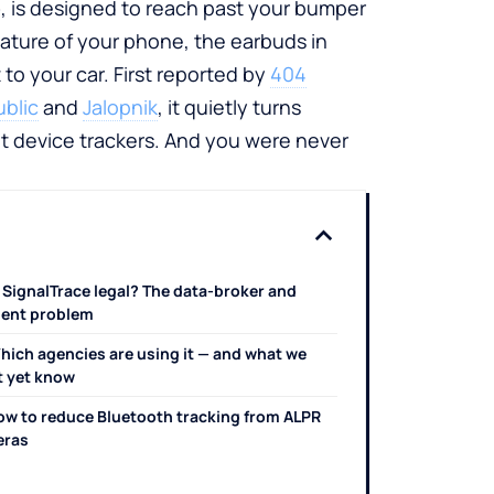
e
, is designed to reach past your bumper
ature of your phone, the earbuds in
t to your car. First reported by
404
blic
and
Jalopnik
, it quietly turns
t device trackers. And you were never
s SignalTrace legal? The data-broker and
ent problem
hich agencies are using it — and what we
t yet know
ow to reduce Bluetooth tracking from ALPR
eras