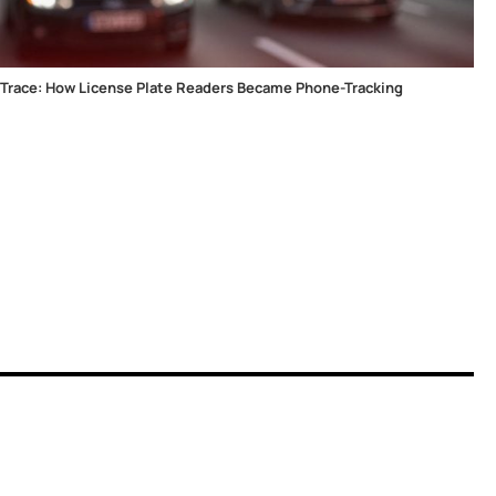
lTrace: How License Plate Readers Became Phone-Tracking