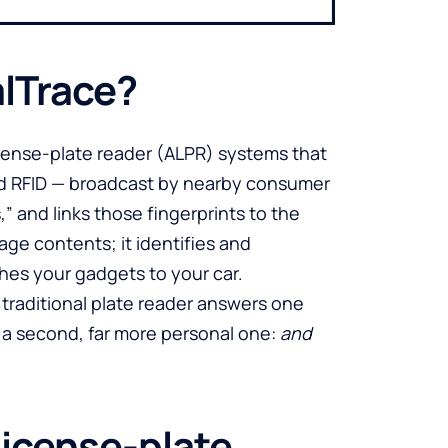
alTrace?
icense-plate reader (ALPR) systems that
and RFID — broadcast by nearby consumer
,” and links those fingerprints to the
ge contents; it identifies and
ches your gadgets to your car.
 A traditional plate reader answers one
 a second, far more personal one:
and
license-plate