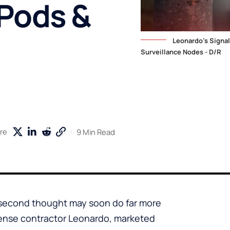
rPods &
Leonardo's Signa
Surveillance Nodes - D/R
9 Min Read
re
 second thought may soon do far more
efense contractor Leonardo, marketed