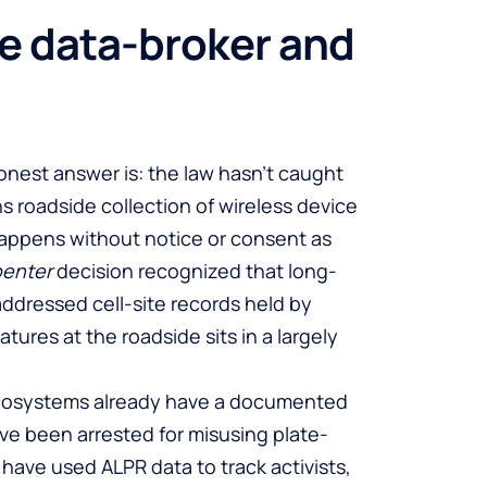
he data-broker and
onest answer is: the law hasn’t caught
s roadside collection of wireless device
 happens without notice or consent as
penter
decision recognized that long-
 addressed cell-site records held by
tures at the roadside sits in a largely
ecosystems already have a documented
have been arrested for misusing plate-
have used ALPR data to track activists,