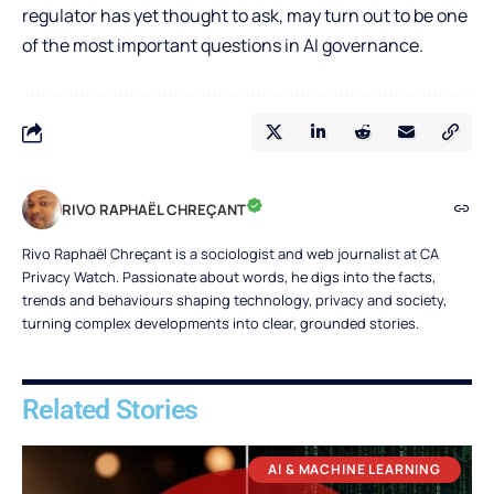
regulator has yet thought to ask, may turn out to be one
of the most important questions in AI governance.
RIVO RAPHAËL CHREÇANT
Rivo Raphaël Chreçant is a sociologist and web journalist at CA
Privacy Watch. Passionate about words, he digs into the facts,
trends and behaviours shaping technology, privacy and society,
turning complex developments into clear, grounded stories.
Related Stories
AI & MACHINE LEARNING