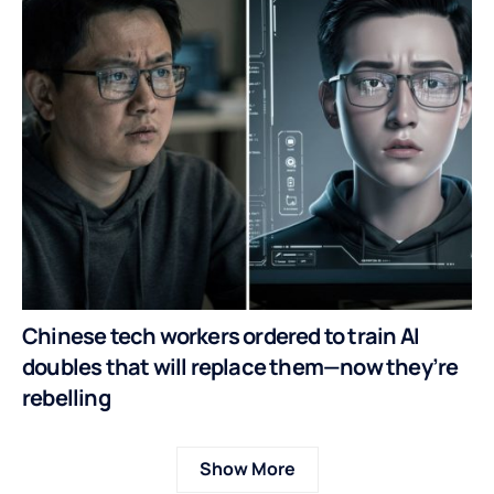
Chinese tech workers ordered to train AI
doubles that will replace them—now they’re
rebelling
Show More