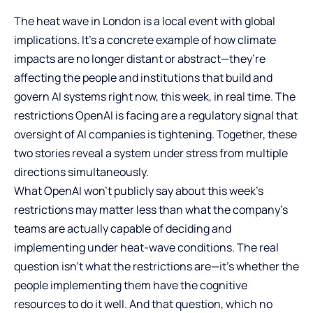
The heat wave in London is a local event with global
implications. It’s a concrete example of how climate
impacts are no longer distant or abstract—they’re
affecting the people and institutions that build and
govern AI systems right now, this week, in real time. The
restrictions OpenAI is facing are a regulatory signal that
oversight of AI companies is tightening. Together, these
two stories reveal a system under stress from multiple
directions simultaneously.
What OpenAI won’t publicly say about this week’s
restrictions may matter less than what the company’s
teams are actually capable of deciding and
implementing under heat-wave conditions. The real
question isn’t what the restrictions are—it’s whether the
people implementing them have the cognitive
resources to do it well. And that question, which no