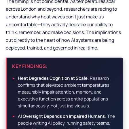
The timing is not coincidental. As temperatures soar
across London and beyond, researchers are racing to
understand why heat waves don’t just make us
uncomfortable—they actively degrade our ability to
think, remember, and make decisions. The implications
cut directly to the heart of how AI systems are being
deployed, trained, and governed in real time.
KEY FINDINGS:
Heat Degrades Cognition at Scale:
Research
confirms that elevated ambient temperatures
measurably impair attention, memory, and
executive function across entire populations
simultaneously, not just individuals.
AI Oversight Depends on Impaired Humans:
The
people writing AI policy, running safety teams,