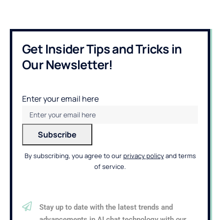
Get Insider Tips and Tricks in
Our Newsletter!
Enter your email here
By subscribing, you agree to our
privacy policy
and terms
of service.
Stay up to date with the latest trends and
advancements in AI chat technology with our