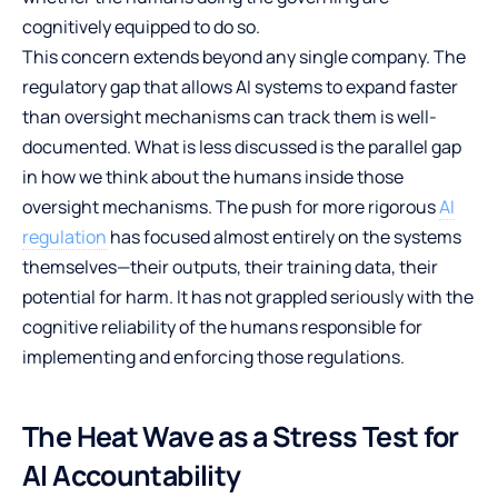
cognitively equipped to do so.
This concern extends beyond any single company. The
regulatory gap that allows AI systems to expand faster
than oversight mechanisms can track them is well-
documented. What is less discussed is the parallel gap
in how we think about the humans inside those
oversight mechanisms. The push for more rigorous
AI
regulation
has focused almost entirely on the systems
themselves—their outputs, their training data, their
potential for harm. It has not grappled seriously with the
cognitive reliability of the humans responsible for
implementing and enforcing those regulations.
The Heat Wave as a Stress Test for
AI Accountability