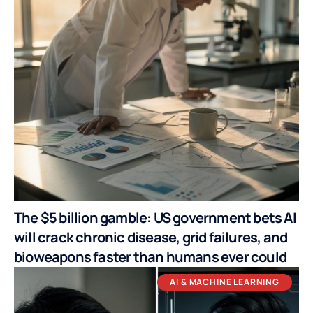
The $5 billion gamble: US government bets AI
will crack chronic disease, grid failures, and
bioweapons faster than humans ever could
AI & MACHINE LEARNING