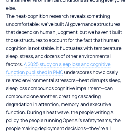
else.
The heat-cognition research reveals something
uncomfortable: we’ve built AI governance structures
that depend on human judgment, but we haven’t built
those structures to account for the fact that human
cognition is not stable. It fluctuates with temperature,
sleep, stress, and dozens of other environmental
factors.
A 2025 study on sleep loss and cognitive
function published in PMC
underscores how closely
related environmental stressors—heat disrupts sleep,
sleep loss compounds cognitive impairment—can
compound one another, creating cascading
degradation in attention, memory, and executive
function. During a heat wave, the people writing AI
policy, the people running OpenAI’s safety teams, the
people making deployment decisions—they’re all