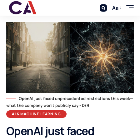
Aa
OpenAI just faced unprecedented restrictions this week—
what the company won't publicly say - D/R
AI & MACHINE LEARNING
OpenAI just faced