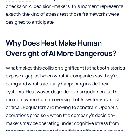
checks on AI decision-makers, this moment represents
exactly the kind of stress test those frameworks were
designed to anticipate.
Why Does Heat Make Human
Oversight of AI More Dangerous?
What makes this collision significant is that both stories
expose a gap between what AI companies say they’re
doing and what’s actually happening inside their
systems. Heat waves degrade human judgment at the
moment when human oversight of AI systems is most
critical. Regulators are moving to constrain OpenAI’s
operations precisely when the company’s decision-
makers may be operating under cognitive stress from
the same environmental conditions affecting everyone