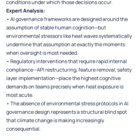
conditions under which those decisions occur.
Expert Analysis:
• AI governance frameworks are designed around the
assumption of stable human cognition—but
environmental stressors like heat waves systematically
undermine that assumption at exactly the moments
when oversight is most needed.
• Regulatory interventions that require rapid internal
compliance—API restructuring, feature removal, safety
layer implementation—place the highest cognitive
demands on teams precisely when heat exposure is
most acute.
• The absence of environmental stress protocols in AI
governance design represents a structural blind spot
that climate change is making increasingly
consequential.