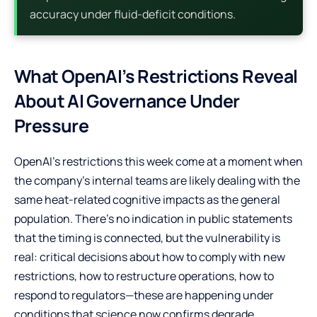
accuracy under fluid-deficit conditions.
What OpenAI’s Restrictions Reveal
About AI Governance Under
Pressure
OpenAI’s restrictions this week come at a moment when
the company’s internal teams are likely dealing with the
same heat-related cognitive impacts as the general
population. There’s no indication in public statements
that the timing is connected, but the vulnerability is
real: critical decisions about how to comply with new
restrictions, how to restructure operations, how to
respond to regulators—these are happening under
conditions that science now confirms degrade