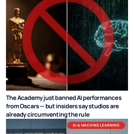
The Academy just banned AI performances
from Oscars — but insiders say studios are
already circumventing the rule
AI & MACHINE LEARNING