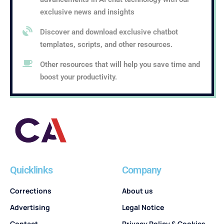
exclusive news and insights
Discover and download exclusive chatbot
templates, scripts, and other resources.
Other resources that will help you save time and
boost your productivity.
Quicklinks
Company
Corrections
About us
Advertising
Legal Notice
Contact
Privacy Policy & Cookies