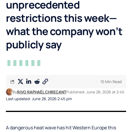
unprecedented
restrictions this week—
what the company won’t
publicly say
10 Min Read
By
RIVO RAPHAËL CHREÇANT
Published: June 28, 2026 at 2:45
Last updated: June 28, 2026 2:45 pm
A dangerous heat wave has hit Western Europe this