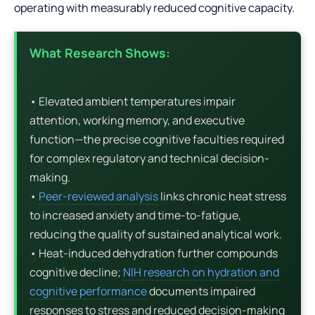
operating with measurably reduced cognitive capacity.
What Research Shows:
• Elevated ambient temperatures impair
attention, working memory, and executive
function—the precise cognitive faculties required
for complex regulatory and technical decision-
making.
•
Peer-reviewed analysis
links chronic heat stress
to increased anxiety and time-to-fatigue,
reducing the quality of sustained analytical work.
• Heat-induced dehydration further compounds
cognitive decline;
NIH research on hydration and
cognitive performance
documents impaired
responses to stress and reduced decision-making