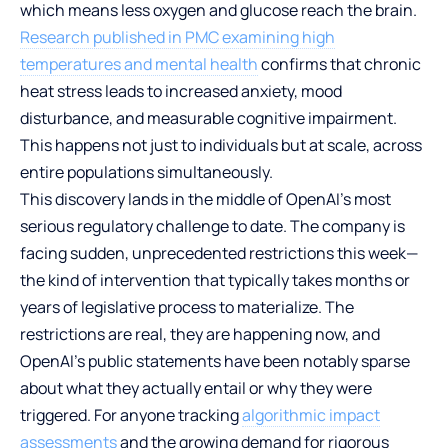
which means less oxygen and glucose reach the brain.
Research published in PMC examining high
temperatures and mental health
confirms that chronic
heat stress leads to increased anxiety, mood
disturbance, and measurable cognitive impairment.
This happens not just to individuals but at scale, across
entire populations simultaneously.
This discovery lands in the middle of OpenAI’s most
serious regulatory challenge to date. The company is
facing sudden, unprecedented restrictions this week—
the kind of intervention that typically takes months or
years of legislative process to materialize. The
restrictions are real, they are happening now, and
OpenAI’s public statements have been notably sparse
about what they actually entail or why they were
triggered. For anyone tracking
algorithmic impact
assessments
and the growing demand for rigorous