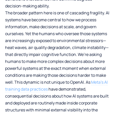
decision-making ability.
The broader pattern here is one of cascading fragility. AI
systems have become central to how we process
information, make decisions at scale, and govern
ourselves. Yet the humans who oversee those systems
are increasingly exposed to environmental stressors—
heat waves, air quality degradation, climate instability—
that directly impair cognitive function. We’re asking
humans to make more complex decisions about more
powerful systems at the exact moment when external
conditions are making those decisions harder to make
well. This dynamic is not unique to OpenAI. As
Meta’s AI
training data practices
have demonstrated,
consequential decisions about how AI systems are built
and deployed are routinely made inside corporate
structures with minimal external visibility into the