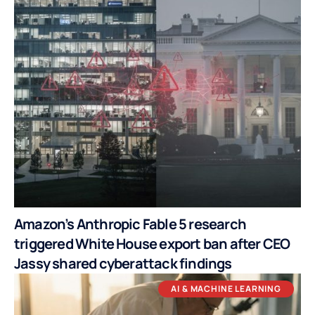
Amazon’s Anthropic Fable 5 research
triggered White House export ban after CEO
Jassy shared cyberattack findings
AI & MACHINE LEARNING