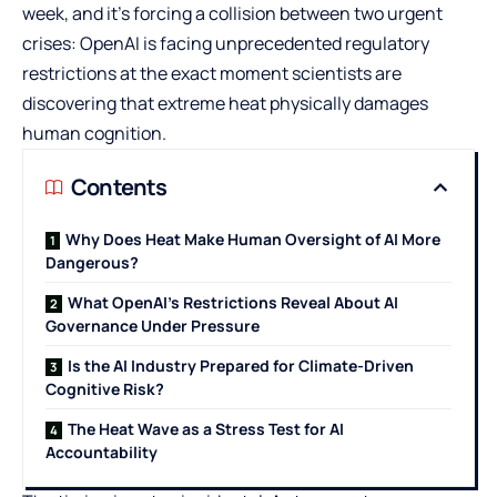
week, and it’s forcing a collision between two urgent
crises: OpenAI is facing unprecedented regulatory
restrictions at the exact moment scientists are
discovering that extreme heat physically damages
human cognition.
Contents
Why Does Heat Make Human Oversight of AI More
Dangerous?
What OpenAI’s Restrictions Reveal About AI
Governance Under Pressure
Is the AI Industry Prepared for Climate-Driven
Cognitive Risk?
The Heat Wave as a Stress Test for AI
Accountability