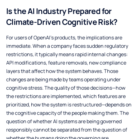
Is the AI Industry Prepared for
Climate-Driven Cognitive Risk?
For users of OpenAI’s products, the implications are
immediate. When a company faces sudden regulatory
restrictions, it typically means rapid internal changes:
API modifications, feature removals, new compliance
layers that affect how the system behaves. Those
changes are being made by teams operating under
cognitive stress. The quality of those decisions—how
the restrictions are implemented, which features are
prioritized, how the system is restructured—depends on
the cognitive capacity of the people making them. The
question of whether AI systems are being governed
responsibly cannot be separated from the question of
whether the humans doing the governing are