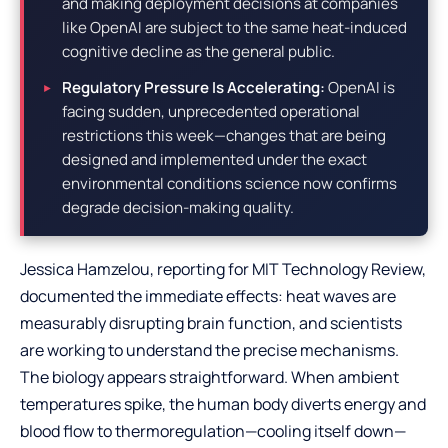
and making deployment decisions at companies
like OpenAI are subject to the same heat-induced
cognitive decline as the general public.
Regulatory Pressure Is Accelerating:
OpenAI is
facing sudden, unprecedented operational
restrictions this week—changes that are being
designed and implemented under the exact
environmental conditions science now confirms
degrade decision-making quality.
Jessica Hamzelou, reporting for MIT Technology Review,
documented the immediate effects: heat waves are
measurably disrupting brain function, and scientists
are working to understand the precise mechanisms.
The biology appears straightforward. When ambient
temperatures spike, the human body diverts energy and
blood flow to thermoregulation—cooling itself down—