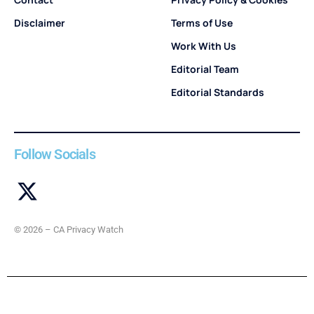
Disclaimer
Terms of Use
Work With Us
Editorial Team
Editorial Standards
Follow Socials
© 2026 – CA Privacy Watch