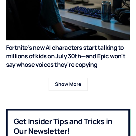
Fortnite’s new AI characters start talking to
millions of kids on July 30th—and Epic won’t
say whose voices they’re copying
Show More
Get Insider Tips and Tricks in
Our Newsletter!