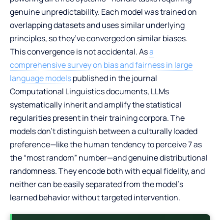
genuine unpredictability. Each model was trained on
overlapping datasets and uses similar underlying
principles, so they’ve converged on similar biases.
This convergence is not accidental. As
a
comprehensive survey on bias and fairness in large
language models
published in the journal
Computational Linguistics documents, LLMs
systematically inherit and amplify the statistical
regularities present in their training corpora. The
models don’t distinguish between a culturally loaded
preference—like the human tendency to perceive 7 as
the “most random” number—and genuine distributional
randomness. They encode both with equal fidelity, and
neither can be easily separated from the model’s
learned behavior without targeted intervention.