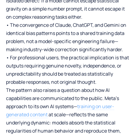
isolated defect: if a model cannot escape statistical
gravity on a simple number prompt, it cannot escape it
on complex reasoning tasks either.
• The convergence of Claude, ChatGPT, and Gemini on
identical bias patterns points to a shared training data
problem, not a model-specific engineering failure—
making industry-wide correction significantly harder.
• For professional users, the practical implication is that
outputs requiring genuine novelty, independence, or
unpredictability should be treated as statistically
probable responses, not original thought.
The pattern also raises a question about how AI
capabilities are communicated to the public. Meta’s
approach to its own AI systems—
training on user-
generated content
at scale—reflects the same
underlying dynamic: models absorb the statistical
regularities of human behavior and reproduce them,