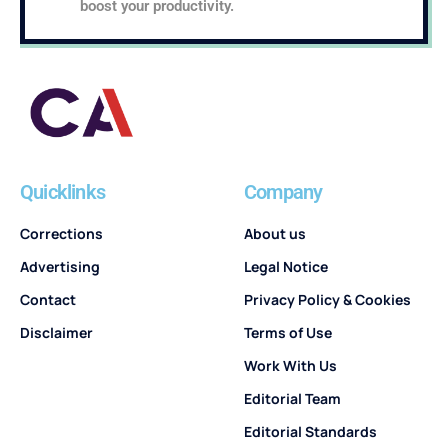
boost your productivity.
Quicklinks
Company
Corrections
About us
Advertising
Legal Notice
Contact
Privacy Policy & Cookies
Disclaimer
Terms of Use
Work With Us
Editorial Team
Editorial Standards