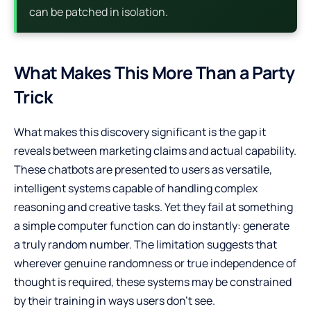
can be patched in isolation.
What Makes This More Than a Party
Trick
What makes this discovery significant is the gap it
reveals between marketing claims and actual capability.
These chatbots are presented to users as versatile,
intelligent systems capable of handling complex
reasoning and creative tasks. Yet they fail at something
a simple computer function can do instantly: generate
a truly random number. The limitation suggests that
wherever genuine randomness or true independence of
thought is required, these systems may be constrained
by their training in ways users don’t see.