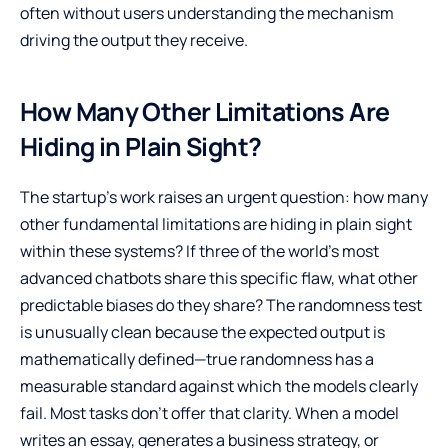
often without users understanding the mechanism
driving the output they receive.
How Many Other Limitations Are
Hiding in Plain Sight?
The startup’s work raises an urgent question: how many
other fundamental limitations are hiding in plain sight
within these systems? If three of the world’s most
advanced chatbots share this specific flaw, what other
predictable biases do they share? The randomness test
is unusually clean because the expected output is
mathematically defined—true randomness has a
measurable standard against which the models clearly
fail. Most tasks don’t offer that clarity. When a model
writes an essay, generates a business strategy, or