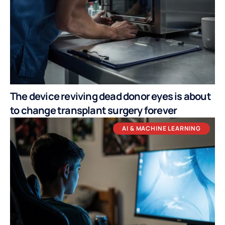
The device reviving dead donor eyes is about
to change transplant surgery forever
AI & MACHINE LEARNING