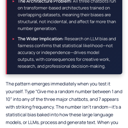
The Architecture Problem:
All three chatbots run
on transformer-based architectures trained on
overlapping datasets, meaning their biases are
structural, not incidental, and affect far more than
number generation.
The Wider Implication:
Research on LLM bias and
fairness confirms that statistical likelihood—not
accuracy or independence—drives model
outputs, with consequences for creative work,
research, and professional decision-making.
The pattern emerges immediately when you test it
yourself. Type “Give me a random number between 1 and
10” into any of the three major chatbots, and 7 appears
with striking frequency. The number isn’t random—it’s a
statistical bias baked into how these large language
models, or LLMs, process and generate text. When you