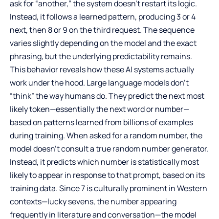
ask for “another,” the system doesn’t restart its logic.
Instead, it follows a learned pattern, producing 3 or 4
next, then 8 or 9 on the third request. The sequence
varies slightly depending on the model and the exact
phrasing, but the underlying predictability remains.
This behavior reveals how these AI systems actually
work under the hood. Large language models don’t
“think” the way humans do. They predict the next most
likely token—essentially the next word or number—
based on patterns learned from billions of examples
during training. When asked for a random number, the
model doesn’t consult a true random number generator.
Instead, it predicts which number is statistically most
likely to appear in response to that prompt, based on its
training data. Since 7 is culturally prominent in Western
contexts—lucky sevens, the number appearing
frequently in literature and conversation—the model