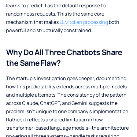
learns to predict it as the default response to
randomness requests. This is the same core
mechanism that makes
LLM token processing
both
powerful and structurally constrained.
Why Do All Three Chatbots Share
the Same Flaw?
The startup’s investigation goes deeper, documenting
how this predictability extends across multiple models
and multiple attempts. The consistency of the pattern
across Claude, ChatGPT, and Gemini suggests the
problem isn’t unique to one company’s implementation.
Rather, it reflects a shared limitation in how
transformer-based language models—the architecture
powering all three systems—handle tasks requiring