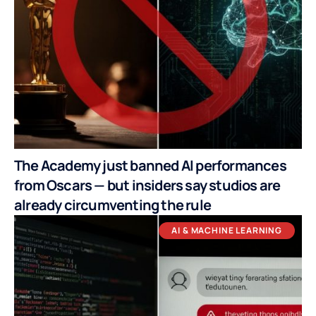
The Academy just banned AI performances
from Oscars — but insiders say studios are
already circumventing the rule
AI & MACHINE LEARNING