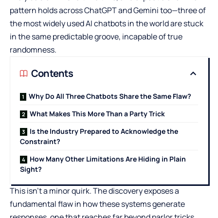
pattern holds across ChatGPT and Gemini too—three of
the most widely used AI chatbots in the world are stuck
in the same predictable groove, incapable of true
randomness.
Contents
Why Do All Three Chatbots Share the Same Flaw?
What Makes This More Than a Party Trick
Is the Industry Prepared to Acknowledge the
Constraint?
How Many Other Limitations Are Hiding in Plain
Sight?
This isn’t a minor quirk. The discovery exposes a
fundamental flaw in how these systems generate
responses, one that reaches far beyond parlor tricks