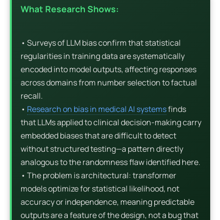
What Research Shows:
• Surveys of LLM bias confirm that statistical
regularities in training data are systematically
encoded into model outputs, affecting responses
across domains from number selection to factual
recall.
•
Research on bias in medical AI systems
finds
that LLMs applied to clinical decision-making carry
embedded biases that are difficult to detect
without structured testing—a pattern directly
analogous to the randomness flaw identified here.
• The problem is architectural: transformer
models optimize for statistical likelihood, not
accuracy or independence, meaning predictable
outputs are a feature of the design, not a bug that