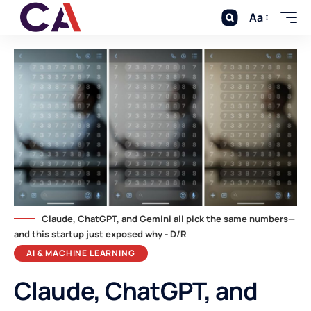
Aa
Claude, ChatGPT, and Gemini all pick the same numbers—
and this startup just exposed why - D/R
AI & MACHINE LEARNING
Claude, ChatGPT, and