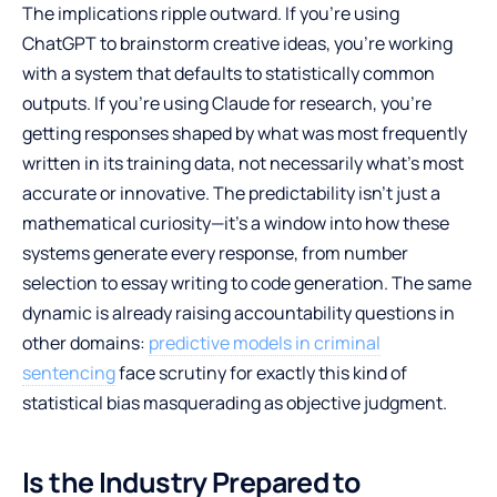
The implications ripple outward. If you’re using
ChatGPT to brainstorm creative ideas, you’re working
with a system that defaults to statistically common
outputs. If you’re using Claude for research, you’re
getting responses shaped by what was most frequently
written in its training data, not necessarily what’s most
accurate or innovative. The predictability isn’t just a
mathematical curiosity—it’s a window into how these
systems generate every response, from number
selection to essay writing to code generation. The same
dynamic is already raising accountability questions in
other domains:
predictive models in criminal
sentencing
face scrutiny for exactly this kind of
statistical bias masquerading as objective judgment.
Is the Industry Prepared to