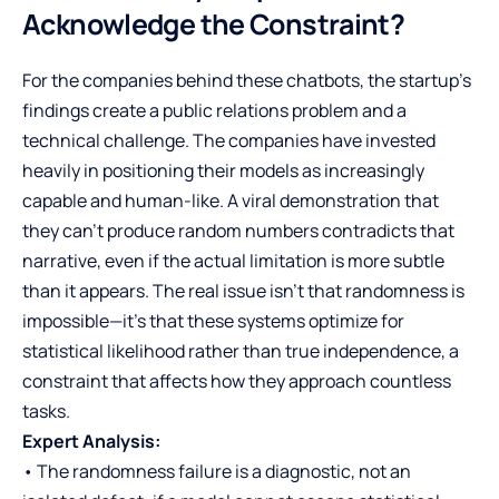
Acknowledge the Constraint?
For the companies behind these chatbots, the startup’s
findings create a public relations problem and a
technical challenge. The companies have invested
heavily in positioning their models as increasingly
capable and human-like. A viral demonstration that
they can’t produce random numbers contradicts that
narrative, even if the actual limitation is more subtle
than it appears. The real issue isn’t that randomness is
impossible—it’s that these systems optimize for
statistical likelihood rather than true independence, a
constraint that affects how they approach countless
tasks.
Expert Analysis:
• The randomness failure is a diagnostic, not an