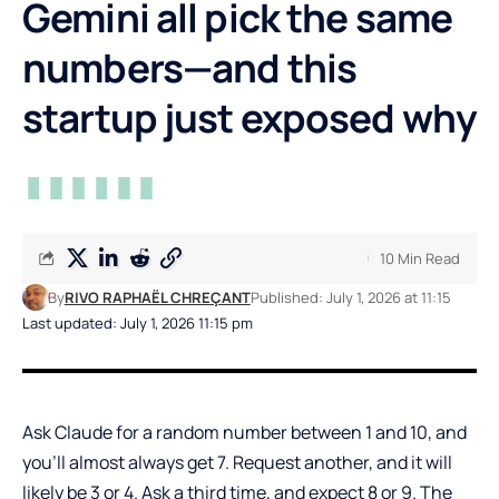
Gemini all pick the same
numbers—and this
startup just exposed why
10 Min Read
By
RIVO RAPHAËL CHREÇANT
Published: July 1, 2026 at 11:15
Last updated: July 1, 2026 11:15 pm
Ask Claude for a random number between 1 and 10, and
you’ll almost always get 7. Request another, and it will
likely be 3 or 4. Ask a third time, and expect 8 or 9. The