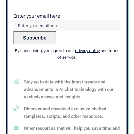
Enter your email here
By subscribing, you agree to our
privacy policy
and terms
of service.
Stay up to date with the latest trends and
advancements in AI chat technology with our
exclusive news and insights
Discover and download exclusive chatbot
templates, scripts, and other resources.
Other resources that will help you save time and