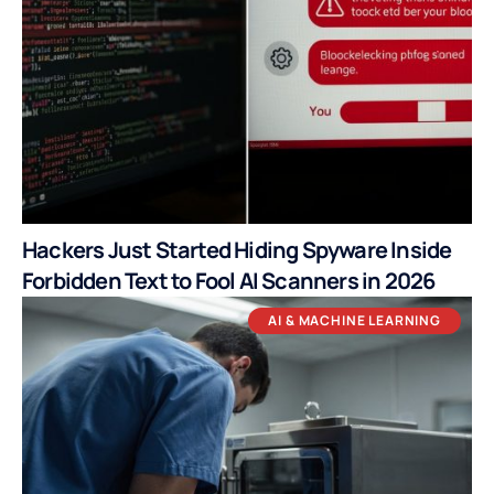
Hackers Just Started Hiding Spyware Inside
Forbidden Text to Fool AI Scanners in 2026
AI & MACHINE LEARNING