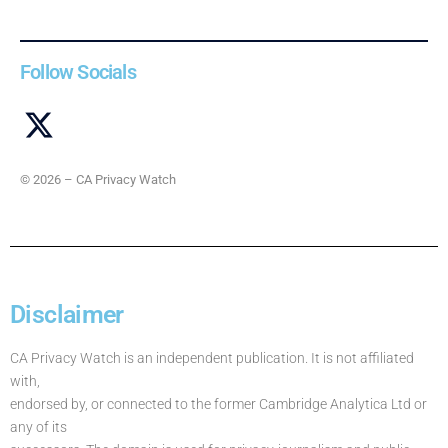
Follow Socials
© 2026 – CA Privacy Watch
Disclaimer
CA Privacy Watch is an independent publication. It is not affiliated
with,
endorsed by, or connected to the former Cambridge Analytica Ltd or
any of its