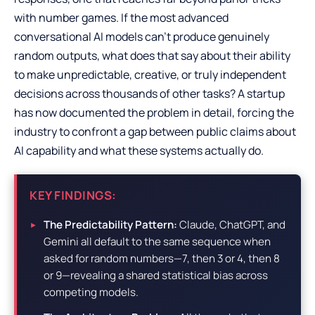
with number games. If the most advanced
conversational AI models can’t produce genuinely
random outputs, what does that say about their ability
to make unpredictable, creative, or truly independent
decisions across thousands of other tasks? A startup
has now documented the problem in detail, forcing the
industry to confront a gap between public claims about
AI capability and what these systems actually do.
KEY FINDINGS:
The Predictability Pattern:
Claude, ChatGPT, and
Gemini all default to the same sequence when
asked for random numbers—7, then 3 or 4, then 8
or 9—revealing a shared statistical bias across
competing models.