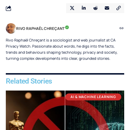
RIVO RAPHAËL CHREÇANT
Rivo Raphaël Chreçant is a sociologist and web journalist at CA
Privacy Watch. Passionate about words, he digs into the facts,
trends and behaviours shaping technology, privacy and society,
turning complex developments into clear, grounded stories.
Related Stories
AI & MACHINE LEARNING