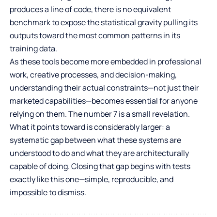
produces a line of code, there is no equivalent
benchmark to expose the statistical gravity pulling its
outputs toward the most common patterns in its
training data.
As these tools become more embedded in professional
work, creative processes, and decision-making,
understanding their actual constraints—not just their
marketed capabilities—becomes essential for anyone
relying on them. The number 7 is a small revelation.
What it points toward is considerably larger: a
systematic gap between what these systems are
understood to do and what they are architecturally
capable of doing. Closing that gap begins with tests
exactly like this one—simple, reproducible, and
impossible to dismiss.