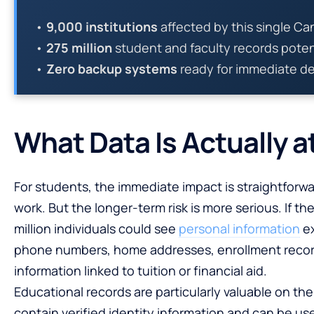
•
9,000 institutions
affected by this single Ca
•
275 million
student and faculty records pote
•
Zero backup systems
ready for immediate d
What Data Is Actually a
For students, the immediate impact is straightforwa
work. But the longer-term risk is more serious. If th
million individuals could see
personal information
ex
phone numbers, home addresses, enrollment records
information linked to tuition or financial aid.
Educational records are particularly valuable on t
contain verified identity information and can be use