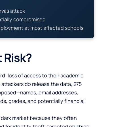
nvas attack
ntially compromised
eployment at most affected schools
t Risk?
rd: loss of access to their academic
e attackers do release the data, 275
posed—names, email addresses,
, grades, and potentially financial
he dark market because they often
d for identity theft, targeted phishing,