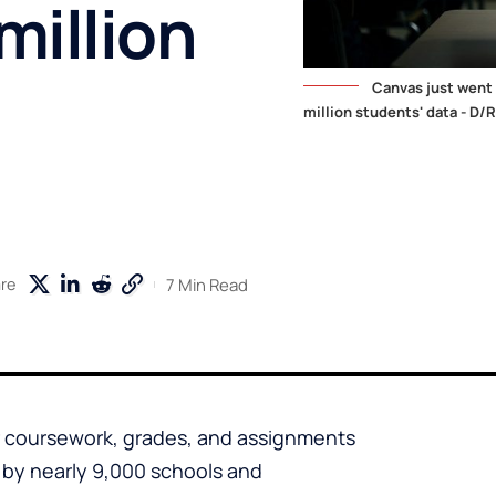
million
Canvas just went
million students' data - D/R
7 Min Read
re
ir coursework, grades, and assignments
by nearly 9,000 schools and