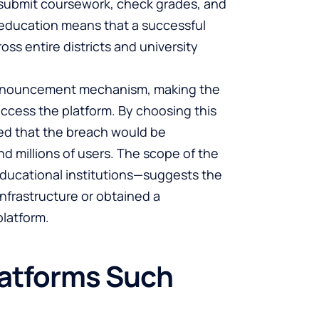
 submit coursework, check grades, and
n education means that a successful
oss entire districts and university
 announcement mechanism, making the
ccess the platform. By choosing this
red that the breach would be
d millions of users. The scope of the
 educational institutions—suggests the
infrastructure or obtained a
latform.
latforms Such