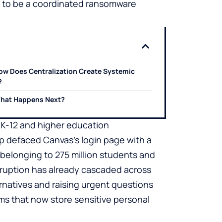
s to be a coordinated ransomware
ow Does Centralization Create Systemic
?
hat Happens Next?
o K-12 and higher education
p defaced Canvas’s login page with a
 belonging to 275 million students and
ruption has already cascaded across
ernatives and raising urgent questions
ms that now store sensitive personal