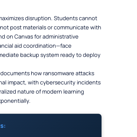
 maximizes disruption. Students cannot
not post materials or communicate with
end on Canvas for administrative
ncial aid coordination—face
immediate backup system ready to deploy
documents how ransomware attacks
nal impact, with cybersecurity incidents
tralized nature of modern learning
ponentially.
s: