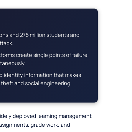
ions and 275 million students and
ttack.
orms create single points of failure
ltaneously.
d identity information that makes
y theft and social engineering
 widely deployed learning management
assignments, grade work, and