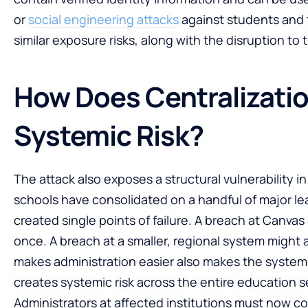
or
social engineering attacks
against students and t
similar exposure risks, along with the disruption to
How Does Centralizati
Systemic Risk?
The attack also exposes a structural vulnerability 
schools have consolidated on a handful of major l
created single points of failure. A breach at Canvas 
once. A breach at a smaller, regional system might 
makes administration easier also makes the system 
creates systemic risk across the entire education s
Administrators at affected institutions must now c