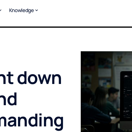
Knowledge
nt down
nd
emanding