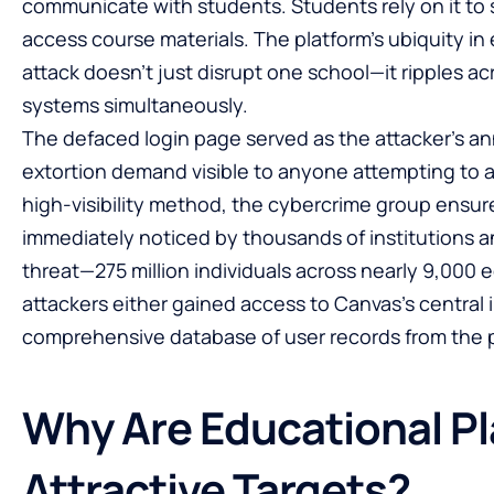
communicate with students. Students rely on it to
access course materials. The platform’s ubiquity i
attack doesn’t just disrupt one school—it ripples acr
systems simultaneously.
The defaced login page served as the attacker’s
extortion demand visible to anyone attempting to a
high-visibility method, the cybercrime group ensu
immediately noticed by thousands of institutions an
threat—275 million individuals across nearly 9,000
attackers either gained access to Canvas’s central 
comprehensive database of user records from the p
Why Are Educational P
Attractive Targets?