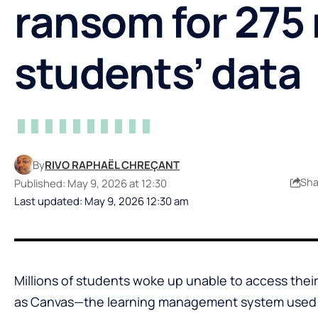
ransom for 275 
students’ data
By
RIVO RAPHAËL CHREÇANT
Sha
Published: May 9, 2026 at 12:30
Last updated: May 9, 2026 12:30 am
Millions of students woke up unable to access the
as Canvas—the learning management system used 