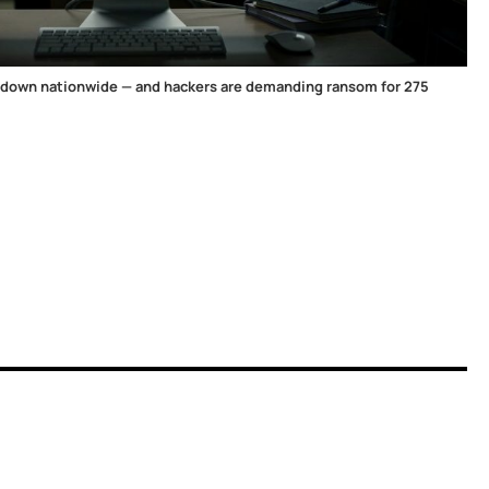
 down nationwide — and hackers are demanding ransom for 275