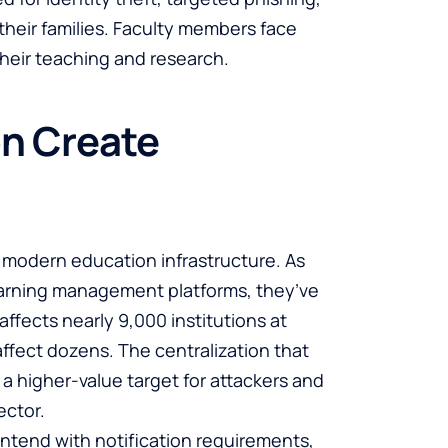
heir families. Faculty members face
 their teaching and research.
on Create
in modern education infrastructure. As
earning management platforms, they’ve
affects nearly 9,000 institutions at
affect dozens. The centralization that
a higher-value target for attackers and
ector.
ontend with notification requirements,