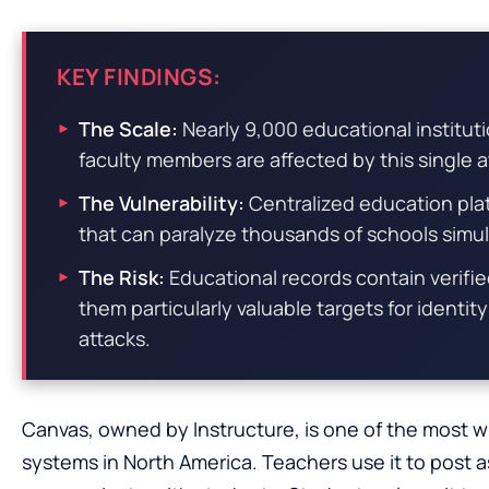
KEY FINDINGS:
The Scale:
Nearly 9,000 educational institut
faculty members are affected by this single a
The Vulnerability:
Centralized education platf
that can paralyze thousands of schools simu
The Risk:
Educational records contain verifie
them particularly valuable targets for identit
attacks.
Canvas, owned by Instructure, is one of the most
systems in North America. Teachers use it to post 