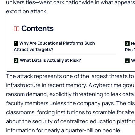
universities—went dark nationwide in what appear
extortion attack.
Contents
Why Are Educational Platforms Such
H
Attractive Targets?
Risk
What Data Is Actually at Risk?
W
The attack represents one of the largest threats t
infrastructure in recent memory. A cybercrime grou
ransom demand, explicitly threatening to leak data
faculty members unless the company pays. The dis
classrooms, forcing institutions to scramble for alt
about the security of centralized education platfor
information for nearly a quarter-billion people.