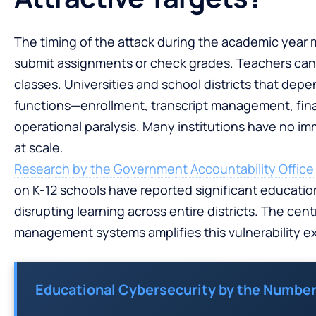
The timing of the attack during the academic year
submit assignments or check grades. Teachers can
classes. Universities and school districts that dep
functions—enrollment, transcript management, fina
operational paralysis. Many institutions have no 
at scale.
Research by the Government Accountability Office
on K-12 schools have reported significant educatio
disrupting learning across entire districts. The cen
management systems amplifies this vulnerability ex
Educational Cybersecurity by the Number