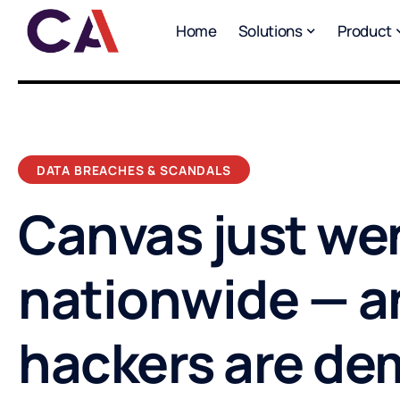
Home
Solutions
Product
DATA BREACHES & SCANDALS
Canvas just we
nationwide — a
hackers are d