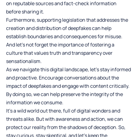
on reputable sources and fact-check information
before sharing it.
Furthermore, supporting legislation that addresses the
creation and distribution of deepfakes can help
establish boundaries and consequences for misuse.
And let’s not forget the importance of fostering a
culture that values truth and transparency over
sensationalism.
As we navigate this digital landscape, let’s stay informed
and proactive. Encourage conversations about the
impact of deepfakes and engage with content critically.
By doing so, we can help preserve the integrity of the
information we consume.
It’s a wild world out there, full of digital wonders and
threats alike. But with awareness and action, we can
protect our reality from the shadows of deception. So,
stay curious, stay skeptical, and let’s keep the