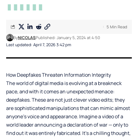
5 Min Read
By
NICOLAS
Published: January 5, 2024 at 4:50
Last updated: April 7, 2026 3:42 pm
How Deepfakes Threaten Information Integrity
The world of digital media is evolving at a breakneck
pace, and with it comes an unexpected menace:
deepfakes. These are not just clever video edits; they
are sophisticated manipulations that can mimic almost
anyone’s voice and appearance. Imagine a video of a
world leader announcing a declaration of war — only to
find out it was entirely fabricated. It’s a chilling thought,