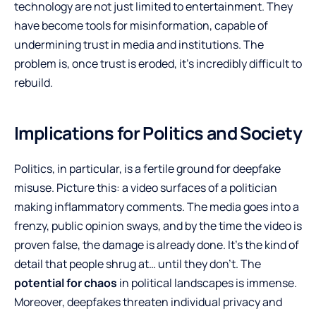
technology are not just limited to entertainment. They
have become tools for misinformation, capable of
undermining trust in media and institutions. The
problem is, once trust is eroded, it’s incredibly difficult to
rebuild.
Implications for Politics and Society
Politics, in particular, is a fertile ground for deepfake
misuse. Picture this: a video surfaces of a politician
making inflammatory comments. The media goes into a
frenzy, public opinion sways, and by the time the video is
proven false, the damage is already done. It’s the kind of
detail that people shrug at… until they don’t. The
potential for chaos
in political landscapes is immense.
Moreover, deepfakes threaten individual privacy and