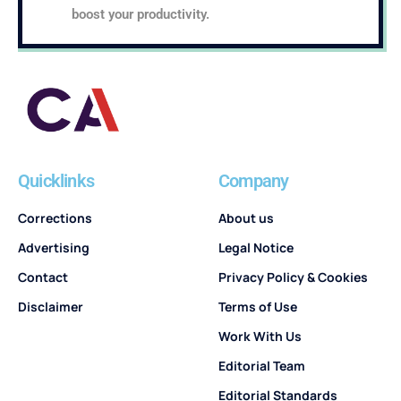
boost your productivity.
Quicklinks
Company
Corrections
About us
Advertising
Legal Notice
Contact
Privacy Policy & Cookies
Disclaimer
Terms of Use
Work With Us
Editorial Team
Editorial Standards