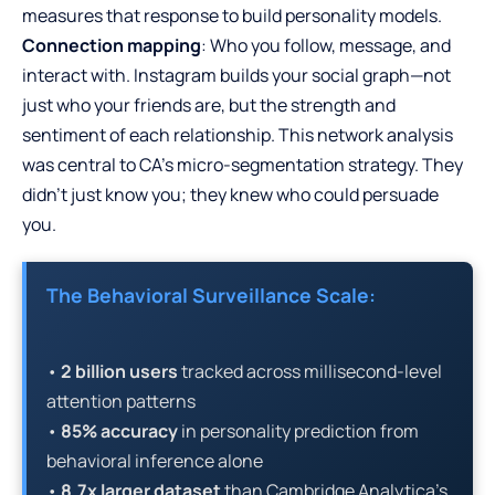
measures that response to build personality models.
Connection mapping
: Who you follow, message, and
interact with. Instagram builds your social graph—not
just who your friends are, but the strength and
sentiment of each relationship. This network analysis
was central to CA’s micro-segmentation strategy. They
didn’t just know you; they knew who could persuade
you.
The Behavioral Surveillance Scale:
•
2 billion users
tracked across millisecond-level
attention patterns
•
85% accuracy
in personality prediction from
behavioral inference alone
•
8.7x larger dataset
than Cambridge Analytica’s