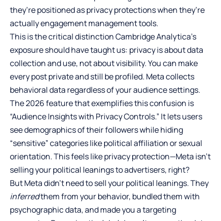
they’re positioned as privacy protections when they’re
actually engagement management tools.
This is the critical distinction Cambridge Analytica’s
exposure should have taught us: privacy is about data
collection and use, not about visibility. You can make
every post private and still be profiled. Meta collects
behavioral data regardless of your audience settings.
The 2026 feature that exemplifies this confusion is
“Audience Insights with Privacy Controls.” It lets users
see demographics of their followers while hiding
“sensitive” categories like political affiliation or sexual
orientation. This feels like privacy protection—Meta isn’t
selling your political leanings to advertisers, right?
But Meta didn’t need to sell your political leanings. They
inferred
them from your behavior, bundled them with
psychographic data, and made you a targeting