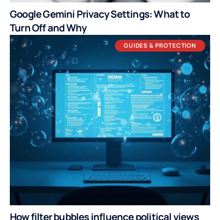
Google Gemini Privacy Settings: What to
Turn Off and Why
GUIDES & PROTECTION
How filter bubbles influence political views