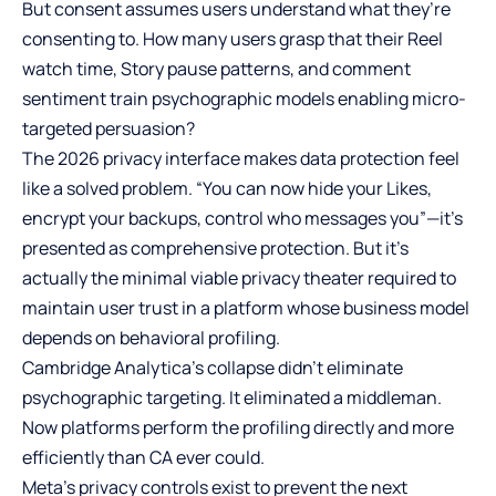
But consent assumes users understand what they’re
consenting to. How many users grasp that their Reel
watch time, Story pause patterns, and comment
sentiment train psychographic models enabling micro-
targeted persuasion?
The 2026 privacy interface makes data protection feel
like a solved problem. “You can now hide your Likes,
encrypt your backups, control who messages you”—it’s
presented as comprehensive protection. But it’s
actually the minimal viable privacy theater required to
maintain user trust in a platform whose business model
depends on behavioral profiling.
Cambridge Analytica’s collapse didn’t eliminate
psychographic targeting. It eliminated a middleman.
Now platforms perform the profiling directly and more
efficiently than CA ever could.
Meta’s privacy controls exist to prevent the next