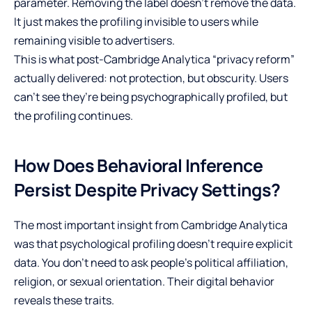
parameter. Removing the label doesn’t remove the data.
It just makes the profiling invisible to users while
remaining visible to advertisers.
This is what post-Cambridge Analytica “privacy reform”
actually delivered: not protection, but obscurity. Users
can’t see they’re being psychographically profiled, but
the profiling continues.
How Does Behavioral Inference
Persist Despite Privacy Settings?
The most important insight from Cambridge Analytica
was that psychological profiling doesn’t require explicit
data. You don’t need to ask people’s political affiliation,
religion, or sexual orientation. Their digital behavior
reveals these traits.