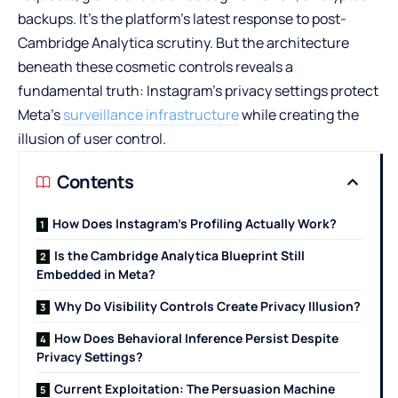
backups. It’s the platform’s latest response to post-
Cambridge Analytica scrutiny. But the architecture
beneath these cosmetic controls reveals a
fundamental truth: Instagram’s privacy settings protect
Meta’s
surveillance infrastructure
while creating the
illusion of user control.
Contents
How Does Instagram’s Profiling Actually Work?
Is the Cambridge Analytica Blueprint Still
Embedded in Meta?
Why Do Visibility Controls Create Privacy Illusion?
How Does Behavioral Inference Persist Despite
Privacy Settings?
Current Exploitation: The Persuasion Machine