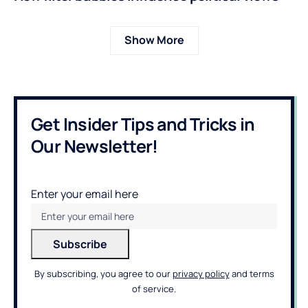
Show More
Get Insider Tips and Tricks in
Our Newsletter!
Enter your email here
By subscribing, you agree to our
privacy policy
and terms
of service.