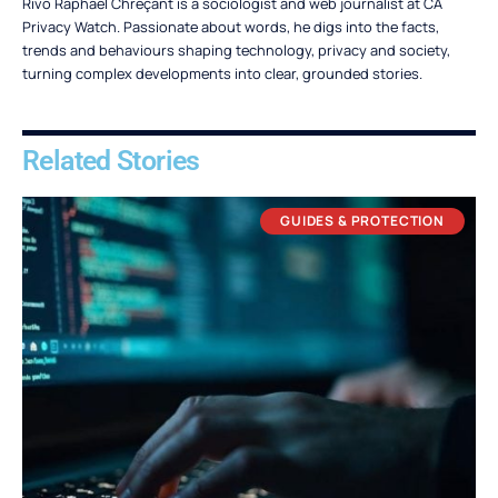
Rivo Raphaël Chreçant is a sociologist and web journalist at CA
Privacy Watch. Passionate about words, he digs into the facts,
trends and behaviours shaping technology, privacy and society,
turning complex developments into clear, grounded stories.
Related Stories
GUIDES & PROTECTION