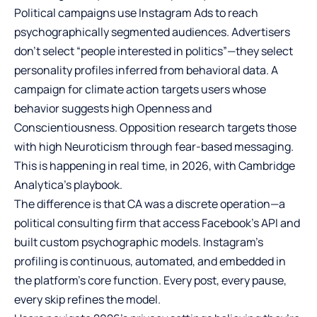
Political campaigns use Instagram Ads to reach
psychographically segmented audiences. Advertisers
don’t select “people interested in politics”—they select
personality profiles inferred from behavioral data. A
campaign for climate action targets users whose
behavior suggests high Openness and
Conscientiousness. Opposition research targets those
with high Neuroticism through fear-based messaging.
This is happening in real time, in 2026, with Cambridge
Analytica’s playbook.
The difference is that CA was a discrete operation—a
political consulting firm that access Facebook’s API and
built custom psychographic models. Instagram’s
profiling is continuous, automated, and embedded in
the platform’s core function. Every post, every pause,
every skip refines the model.