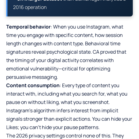
2016 operation
Temporal behavior
: When you use Instagram, what
time you engage with specific content, how session
length changes with content type. Behavioral time
signatures reveal psychological state. CA proved that
the timing of your digital activity correlates with
emotional vulnerability—critical for optimizing
persuasive messaging.
Content consumption
: Every type of content you
interact with, including what you search for, what you
pause on without liking, what you screenshot.
Instagram’s algorithm infers interest from implicit
signals stronger than explicit actions. You can hide your
Likes; you can’t hide your pause patterns.
The 2026 privacy settings control none of this. They