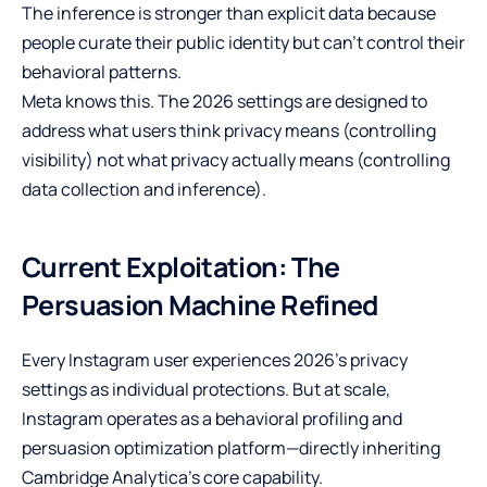
The inference is stronger than explicit data because
people curate their public identity but can’t control their
behavioral patterns.
Meta knows this. The 2026 settings are designed to
address what users think privacy means (controlling
visibility) not what privacy actually means (controlling
data collection and inference).
Current Exploitation: The
Persuasion Machine Refined
Every Instagram user experiences 2026’s privacy
settings as individual protections. But at scale,
Instagram operates as a behavioral profiling and
persuasion optimization platform—directly inheriting
Cambridge Analytica’s core capability.