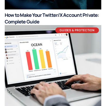
How to Make Your Twitter/X Account Private:
Complete Guide
GUIDES & PROTECTION