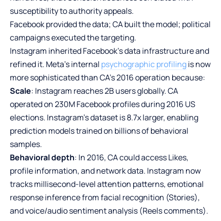
susceptibility to authority appeals.
Facebook provided the data; CA built the model; political
campaigns executed the targeting.
Instagram inherited Facebook’s data infrastructure and
refined it. Meta’s internal
psychographic profiling
is now
more sophisticated than CA’s 2016 operation because:
Scale
: Instagram reaches 2B users globally. CA
operated on 230M Facebook profiles during 2016 US
elections. Instagram’s dataset is 8.7x larger, enabling
prediction models trained on billions of behavioral
samples.
Behavioral depth
: In 2016, CA could access Likes,
profile information, and network data. Instagram now
tracks millisecond-level attention patterns, emotional
response inference from facial recognition (Stories),
and voice/audio sentiment analysis (Reels comments).