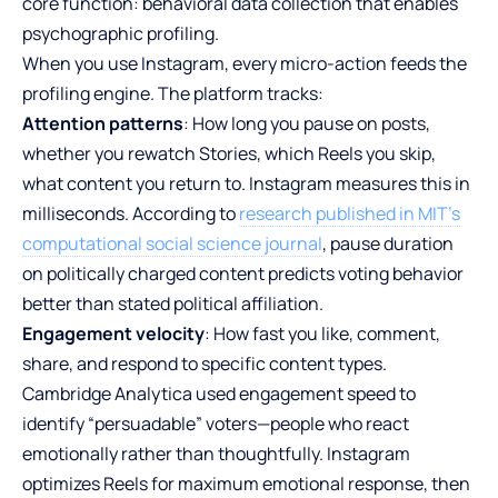
core function: behavioral data collection that enables
psychographic profiling.
When you use Instagram, every micro-action feeds the
profiling engine. The platform tracks:
Attention patterns
: How long you pause on posts,
whether you rewatch Stories, which Reels you skip,
what content you return to. Instagram measures this in
milliseconds. According to
research published in MIT’s
computational social science journal
, pause duration
on politically charged content predicts voting behavior
better than stated political affiliation.
Engagement velocity
: How fast you like, comment,
share, and respond to specific content types.
Cambridge Analytica used engagement speed to
identify “persuadable” voters—people who react
emotionally rather than thoughtfully. Instagram
optimizes Reels for maximum emotional response, then