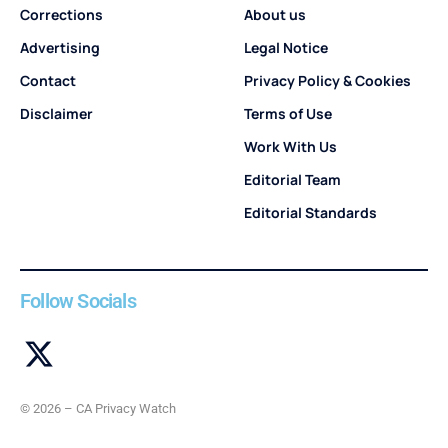
Corrections
About us
Advertising
Legal Notice
Contact
Privacy Policy & Cookies
Disclaimer
Terms of Use
Work With Us
Editorial Team
Editorial Standards
Follow Socials
© 2026 – CA Privacy Watch