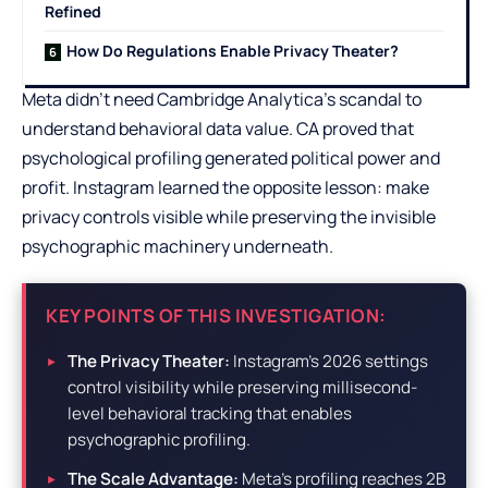
Refined
How Do Regulations Enable Privacy Theater?
Meta didn’t need Cambridge Analytica’s scandal to
understand behavioral data value. CA proved that
psychological profiling generated political power and
profit. Instagram learned the opposite lesson: make
privacy controls visible while preserving the invisible
psychographic machinery underneath.
KEY POINTS OF THIS INVESTIGATION:
The Privacy Theater:
Instagram’s 2026 settings
control visibility while preserving millisecond-
level behavioral tracking that enables
psychographic profiling.
The Scale Advantage:
Meta’s profiling reaches 2B