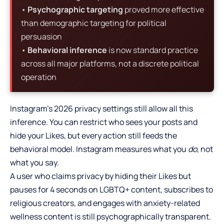
•
Psychographic targeting
proved more effective
than demographic targeting for political
persuasion
•
Behavioral inference
is now standard practice
across all major platforms, not a discrete political
operation
Instagram’s 2026 privacy settings still allow all this
inference. You can restrict who sees your posts and
hide your Likes, but every action still feeds the
behavioral model. Instagram measures what you
do
, not
what you say.
A user who claims privacy by hiding their Likes but
pauses for 4 seconds on LGBTQ+ content, subscribes to
religious creators, and engages with anxiety-related
wellness content is still psychographically transparent.