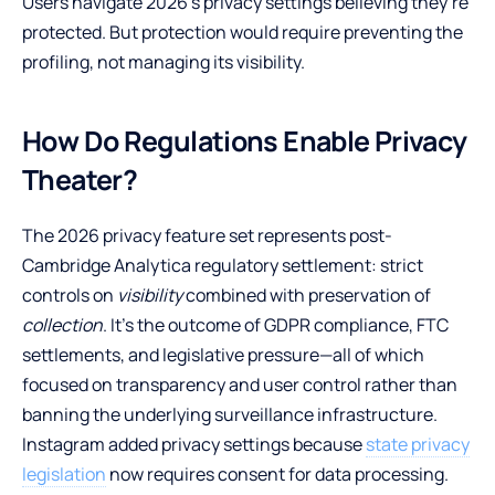
Users navigate 2026’s privacy settings believing they’re
protected. But protection would require preventing the
profiling, not managing its visibility.
How Do Regulations Enable Privacy
Theater?
The 2026 privacy feature set represents post-
Cambridge Analytica regulatory settlement: strict
controls on
visibility
combined with preservation of
collection
. It’s the outcome of GDPR compliance, FTC
settlements, and legislative pressure—all of which
focused on transparency and user control rather than
banning the underlying surveillance infrastructure.
Instagram added privacy settings because
state privacy
legislation
now requires consent for data processing.