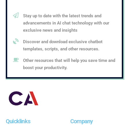
Stay up to date with the latest trends and
advancements in AI chat technology with our
exclusive news and insights
Discover and download exclusive chatbot
templates, scripts, and other resources.
Other resources that will help you save time and
boost your productivity.
Quicklinks
Company