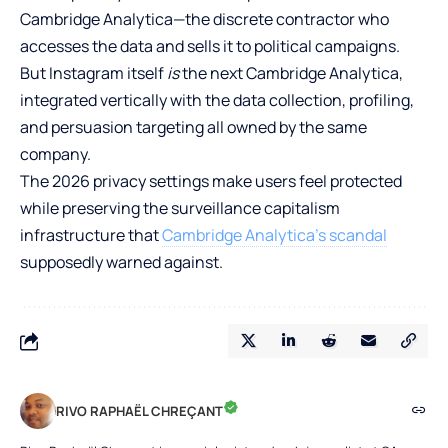
Cambridge Analytica—the discrete contractor who
accesses the data and sells it to political campaigns.
But Instagram itself
is
the next Cambridge Analytica,
integrated vertically with the data collection, profiling,
and persuasion targeting all owned by the same
company.
The 2026 privacy settings make users feel protected
while preserving the surveillance capitalism
infrastructure that
Cambridge Analytica’s scandal
supposedly warned against.
RIVO RAPHAËL CHREÇANT