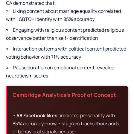
CA demonstrated that:
Liking content about marriage equality correlated
with LGBTQ+ identity with 85% accuracy
Engaging with religious content predicted religious
observance better than self-identification
Interaction patterns with political content predicted
voting behavior with 71% accuracy
Pause duration on emotional content revealed
neuroticism scores
Cambridge Analytica’s Proof of Concept:
•
68 Facebook likes
predicted personality with
85% accuracy—now Instagram tracks thousands
of behavioral signals per user