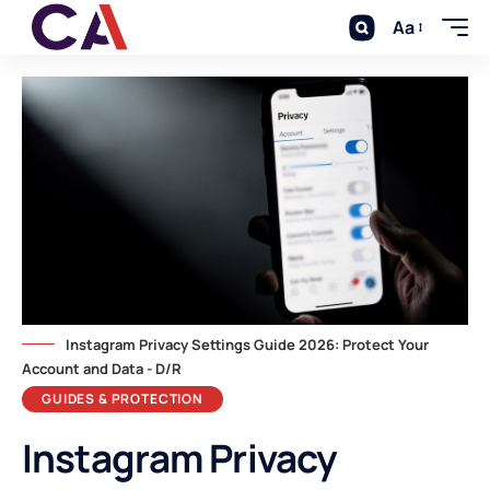
Aa
Instagram Privacy Settings Guide 2026: Protect Your
Account and Data - D/R
GUIDES & PROTECTION
Instagram Privacy