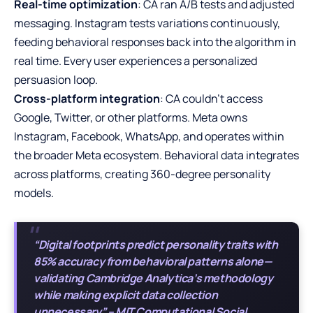
Real-time optimization
: CA ran A/B tests and adjusted
messaging. Instagram tests variations continuously,
feeding behavioral responses back into the algorithm in
real time. Every user experiences a personalized
persuasion loop.
Cross-platform integration
: CA couldn’t access
Google, Twitter, or other platforms. Meta owns
Instagram, Facebook, WhatsApp, and operates within
the broader Meta ecosystem. Behavioral data integrates
across platforms, creating 360-degree personality
models.
“Digital footprints predict personality traits with
85% accuracy from behavioral patterns alone—
validating Cambridge Analytica’s methodology
while making explicit data collection
unnecessary” – MIT Computational Social