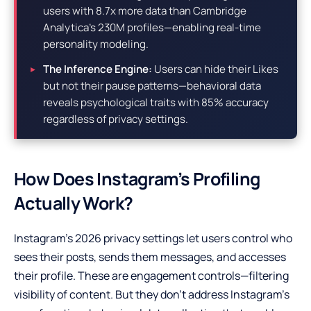
users with 8.7x more data than Cambridge
Analytica’s 230M profiles—enabling real-time
personality modeling.
The Inference Engine:
Users can hide their Likes
but not their pause patterns—behavioral data
reveals psychological traits with 85% accuracy
regardless of privacy settings.
How Does Instagram’s Profiling
Actually Work?
Instagram’s 2026 privacy settings let users control who
sees their posts, sends them messages, and accesses
their profile. These are engagement controls—filtering
visibility of content. But they don’t address Instagram’s