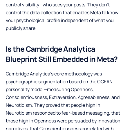
control visibility—who sees your posts. They don’t
control the data collection that enables Meta to know
your psychological profile independent of what you
publicly share.
Is the Cambridge Analytica
Blueprint Still Embedded in Meta?
Cambridge Analytica’s core methodology was
psychographic segmentation based on the OCEAN
personality model—measuring Openness,
Conscientiousness, Extraversion, Agreeableness, and
Neuroticism. They proved that people high in
Neuroticism responded to fear-based messaging, that
those high in Openness were persuaded by innovation
narratives, that Conscientiousness correlated with