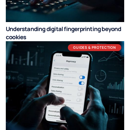
Understanding digital fingerprinting beyond
cookies
GUIDES & PROTECTION