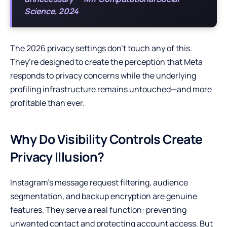
Science, 2024
The 2026 privacy settings don’t touch any of this.
They’re designed to create the perception that Meta
responds to privacy concerns while the underlying
profiling infrastructure remains untouched—and more
profitable than ever.
Why Do Visibility Controls Create
Privacy Illusion?
Instagram’s message request filtering, audience
segmentation, and backup encryption are genuine
features. They serve a real function: preventing
unwanted contact and protecting account access. But