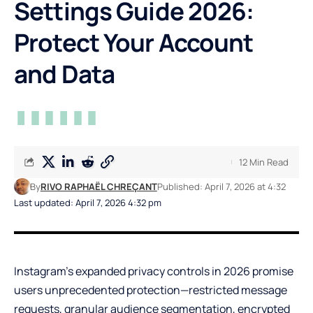
Settings Guide 2026:
Protect Your Account
and Data
12 Min Read
By
RIVO RAPHAËL CHREÇANT
Published: April 7, 2026 at 4:32
Last updated: April 7, 2026 4:32 pm
Instagram’s expanded privacy controls in 2026 promise
users unprecedented protection—restricted message
requests, granular audience segmentation, encrypted