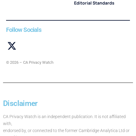
Editorial Standards
Follow Socials
© 2026 – CA Privacy Watch
Disclaimer
CA Privacy Watch is an independent publication. It is not affiliated
with,
endorsed by, or connected to the former Cambridge Analytica Ltd or