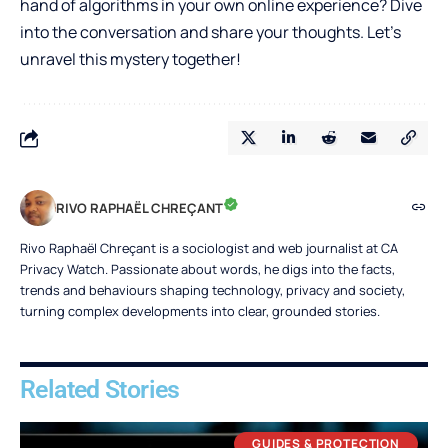
hand of algorithms in your own online experience? Dive
into the conversation and share your thoughts. Let’s
unravel this mystery together!
RIVO RAPHAËL CHREÇANT
Rivo Raphaël Chreçant is a sociologist and web journalist at CA
Privacy Watch. Passionate about words, he digs into the facts,
trends and behaviours shaping technology, privacy and society,
turning complex developments into clear, grounded stories.
Related Stories
GUIDES & PROTECTION