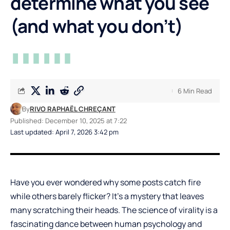
determine what you see
(and what you don’t)
6 Min Read
By
RIVO RAPHAËL CHREÇANT
Published: December 10, 2025 at 7:22
Last updated: April 7, 2026 3:42 pm
Have you ever wondered why some posts catch fire
while others barely flicker? It’s a mystery that leaves
many scratching their heads. The science of virality is a
fascinating dance between human psychology and