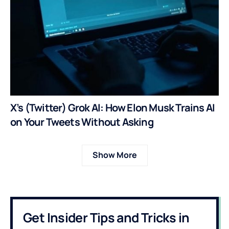
X’s (Twitter) Grok AI: How Elon Musk Trains AI
on Your Tweets Without Asking
Show More
Get Insider Tips and Tricks in