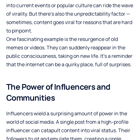
into current events or popular culture can ride the wave
of virality. But there’s also the unpredictability factor —
sometimes, content goes viral for reasons that are hard
to pinpoint.
One fascinating example is the resurgence of old
memes or videos. They can suddenly reappear in the
public consciousness, taking on new life. It’s a reminder
that the internet can be a quirky place, full of surprises.
The Power of Influencers and
Communities
Influencers wield a surprising amount of power in the
world of social media. A single post from a high-profile
influencer can catapult content into viral status. Their
followers trust and emulate them, creating a ripple