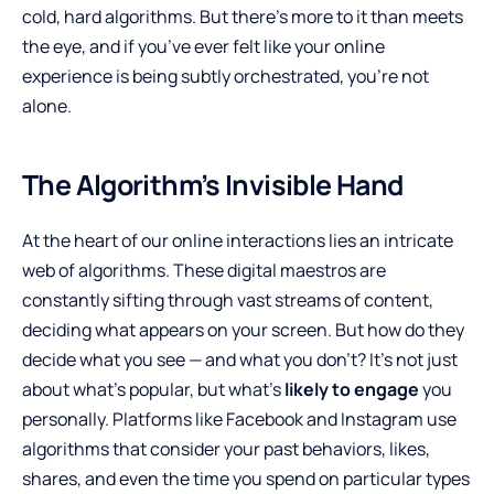
cold, hard algorithms. But there’s more to it than meets
the eye, and if you’ve ever felt like your online
experience is being subtly orchestrated, you’re not
alone.
The Algorithm’s Invisible Hand
At the heart of our online interactions lies an intricate
web of algorithms. These digital maestros are
constantly sifting through vast streams of content,
deciding what appears on your screen. But how do they
decide what you see — and what you don’t? It’s not just
about what’s popular, but what’s
likely to engage
you
personally. Platforms like Facebook and Instagram use
algorithms that consider your past behaviors, likes,
shares, and even the time you spend on particular types