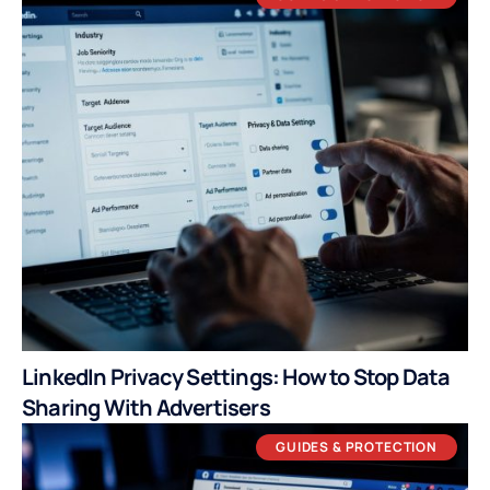
LinkedIn Privacy Settings: How to Stop Data
Sharing With Advertisers
GUIDES & PROTECTION