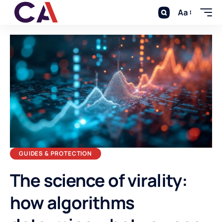
Aa
GUIDES & PROTECTION
The science of virality:
how algorithms