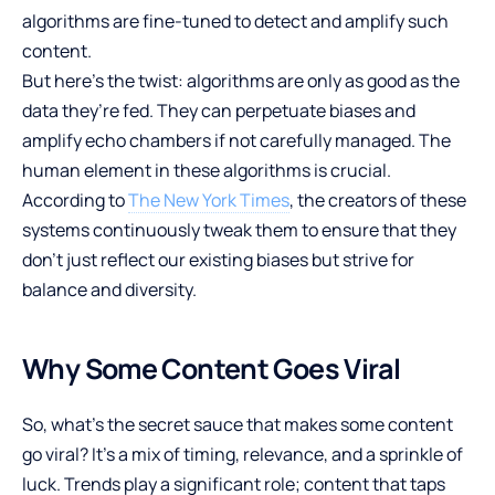
algorithms are fine-tuned to detect and amplify such
content.
But here’s the twist: algorithms are only as good as the
data they’re fed. They can perpetuate biases and
amplify echo chambers if not carefully managed. The
human element in these algorithms is crucial.
According to
The New York Times
, the creators of these
systems continuously tweak them to ensure that they
don’t just reflect our existing biases but strive for
balance and diversity.
Why Some Content Goes Viral
So, what’s the secret sauce that makes some content
go viral? It’s a mix of timing, relevance, and a sprinkle of
luck. Trends play a significant role; content that taps