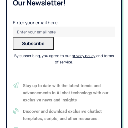
Our Newsletter!
Enter your email here
By subscribing, you agree to our
privacy policy
and terms
of service.
Stay up to date with the latest trends and
advancements in AI chat technology with our
exclusive news and insights
Discover and download exclusive chatbot
templates, scripts, and other resources.