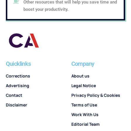
Other resources that will help you save time and
boost your productivity.
Quicklinks
Company
Corrections
About us
Advertising
Legal Notice
Contact
Privacy Policy & Cookies
Disclaimer
Terms of Use
Work With Us
Editorial Team