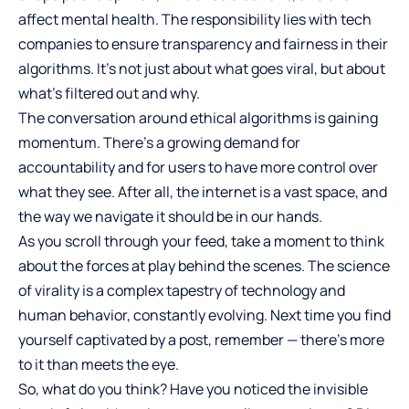
affect mental health. The responsibility lies with tech
companies to ensure transparency and fairness in their
algorithms. It’s not just about what goes viral, but about
what’s filtered out and why.
The conversation around ethical algorithms is gaining
momentum. There’s a growing demand for
accountability and for users to have more control over
what they see. After all, the internet is a vast space, and
the way we navigate it should be in our hands.
As you scroll through your feed, take a moment to think
about the forces at play behind the scenes. The science
of virality is a complex tapestry of technology and
human behavior, constantly evolving. Next time you find
yourself captivated by a post, remember — there’s more
to it than meets the eye.
So, what do you think? Have you noticed the invisible