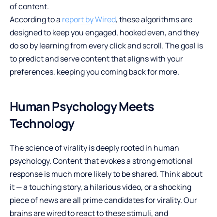
of content.
According to a
report by Wired
, these algorithms are
designed to keep you engaged, hooked even, and they
do so by learning from every click and scroll. The goal is
to predict and serve content that aligns with your
preferences, keeping you coming back for more.
Human Psychology Meets
Technology
The science of virality is deeply rooted in human
psychology. Content that evokes a strong emotional
response is much more likely to be shared. Think about
it — a touching story, a hilarious video, or a shocking
piece of news are all prime candidates for virality. Our
brains are wired to react to these stimuli, and