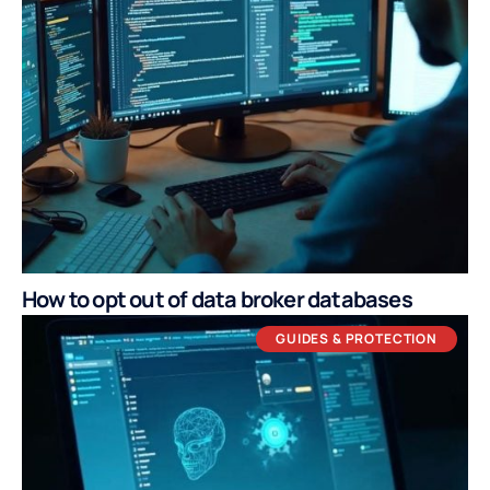
How to opt out of data broker databases
GUIDES & PROTECTION