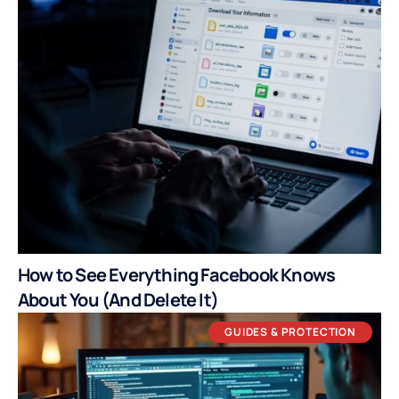
How to See Everything Facebook Knows
About You (And Delete It)
GUIDES & PROTECTION