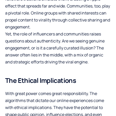
effect that spreads far and wide. Communities, too, play
a pivotal role. Online groups with shared interests can
propel content to virality through collective sharing and
engagement.
Yet, the role of influencers and communities raises
questions about authenticity. Are we seeing genuine
engagement, or is it a carefully curated illusion? The
answer often lies in the middle, with a mix of organic
and strategic efforts driving the viral engine.
The Ethical Implications
With great power comes great responsibility. The
algorithms that dictate our online experiences come
with ethical implications. They have the potential to
shape public opinion, influence elections, and even