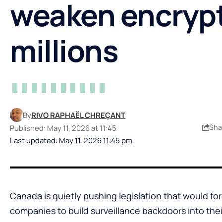
weaken encrypt
millions
By
RIVO RAPHAËL CHREÇANT
Sha
Published: May 11, 2026 at 11:45
Last updated: May 11, 2026 11:45 pm
Canada is quietly pushing legislation that would fo
companies to build surveillance backdoors into th