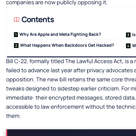
companies are now publicly opposing it.
Contents
Why Are Apple and Meta Fighting Back?
Is
What Happens When Backdoors Get Hacked?
W
Bill C-22, formally titled The Lawful Access Act, is a
failed to advance last year after privacy advocates
opposition. The new bill retains the same core threa
tweaks designed to sidestep earlier criticism. For m
immediate: their encrypted messages, stored data
accessible to law enforcement without the technica
them.