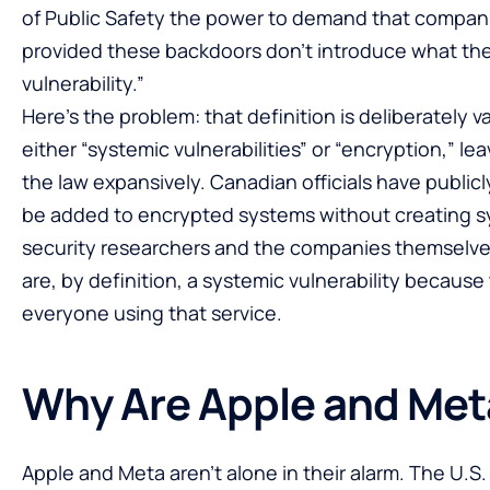
of Public Safety the power to demand that companie
provided these backdoors don’t introduce what the l
vulnerability.”
Here’s the problem: that definition is deliberately v
either “systemic vulnerabilities” or “encryption,” l
the law expansively. Canadian officials have publicl
be added to encrypted systems without creating sy
security researchers and the companies themselves
are, by definition, a systemic vulnerability becaus
everyone using that service.
Why Are Apple and Met
Apple and Meta aren’t alone in their alarm. The U.S.