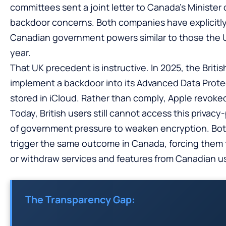
committees sent a joint letter to Canada’s Minister 
backdoor concerns. Both companies have explicitly
Canadian government powers similar to those the 
year.
That UK precedent is instructive. In 2025, the Bri
implement a backdoor into its Advanced Data Prote
stored in iCloud. Rather than comply, Apple revoked
Today, British users still cannot access this priva
of government pressure to weaken encryption. Bot
trigger the same outcome in Canada, forcing them 
or withdraw services and features from Canadian u
The Transparency Gap: