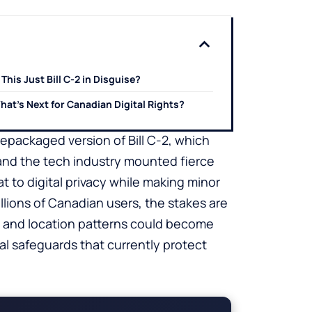
 This Just Bill C-2 in Disguise?
hat’s Next for Canadian Digital Rights?
 repackaged version of Bill C-2, which
 and the tech industry mounted fierce
t to digital privacy while making minor
illions of Canadian users, the stakes are
, and location patterns could become
l safeguards that currently protect