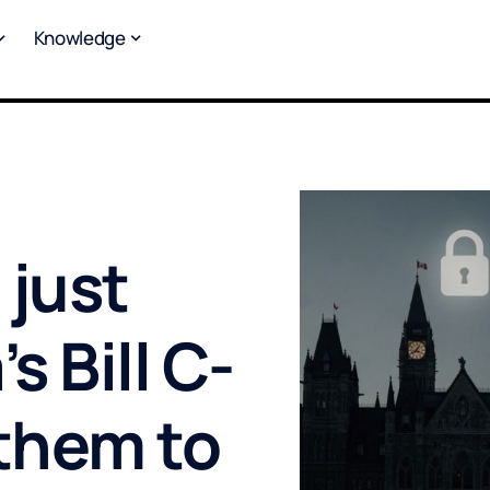
Knowledge
 just
 Bill C-
 them to