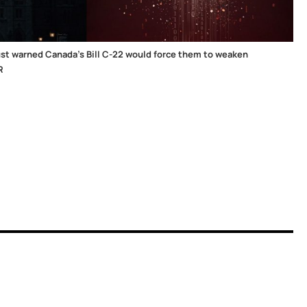
st warned Canada's Bill C-22 would force them to weaken
R