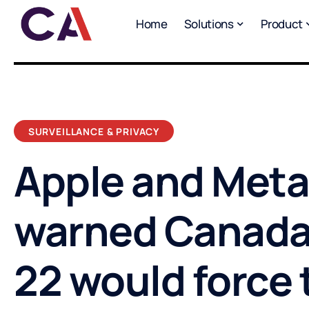
Home
Solutions
Product
SURVEILLANCE & PRIVACY
Apple and Meta
warned Canada’s
22 would force