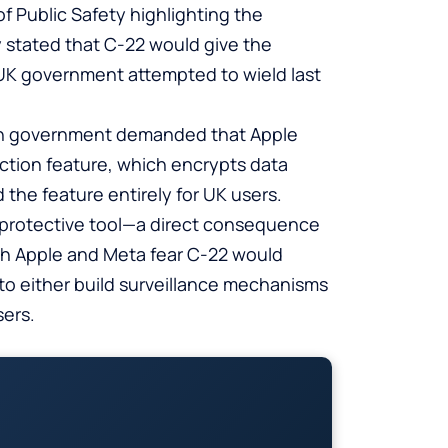
of Public Safety highlighting the
 stated that C-22 would give the
UK government attempted to wield last
tish government demanded that Apple
ction feature, which encrypts data
 the feature entirely for UK users.
cy-protective tool—a direct consequence
h Apple and Meta fear C-22 would
to either build surveillance mechanisms
sers.