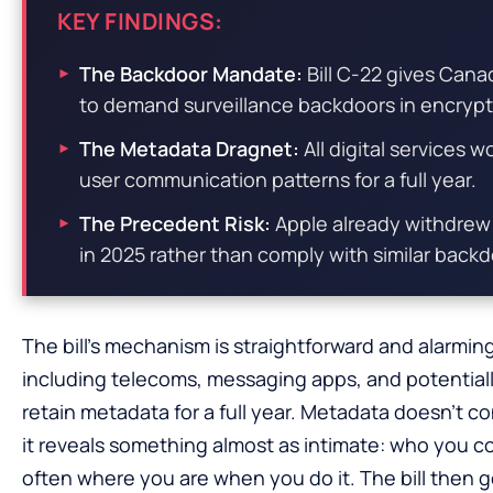
KEY FINDINGS:
The Backdoor Mandate:
Bill C-22 gives Cana
to demand surveillance backdoors in encrypte
The Metadata Dragnet:
All digital services 
user communication patterns for a full year.
The Precedent Risk:
Apple already withdrew 
in 2025 rather than comply with similar bac
The bill’s mechanism is straightforward and alarming
including telecoms, messaging apps, and potentia
retain metadata for a full year. Metadata doesn’t 
it reveals something almost as intimate: who you 
often where you are when you do it. The bill then g