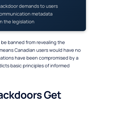
backdoor demands to users
 communication metadata
in the legislation
d be banned from revealing the
 means Canadian users would have no
cations have been compromised by a
icts basic principles of informed
ackdoors Get