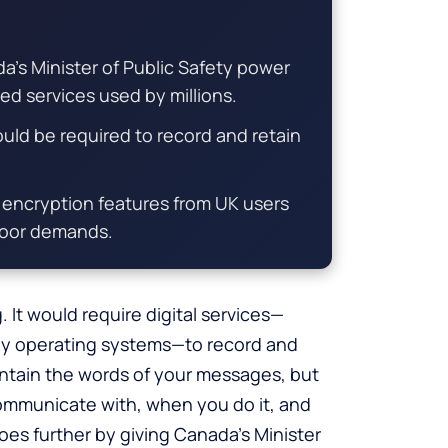
da’s Minister of Public Safety power
d services used by millions.
would be required to record and retain
encryption features from UK users
kdoor demands.
. It would require digital services—
lly operating systems—to record and
contain the words of your messages, but
communicate with, when you do it, and
oes further by giving Canada’s Minister