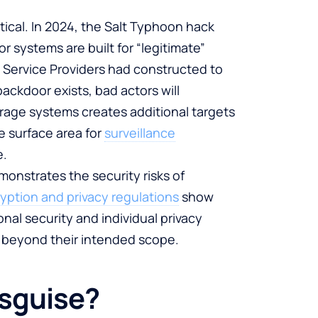
ical. In 2024, the Salt Typhoon hack
systems are built for “legitimate”
 Service Providers had constructed to
ackdoor exists, bad actors will
orage systems creates additional targets
e surface area for
surveillance
e.
onstrates the security risks of
yption and privacy regulations
show
l security and individual privacy
ar beyond their intended scope.
Disguise?