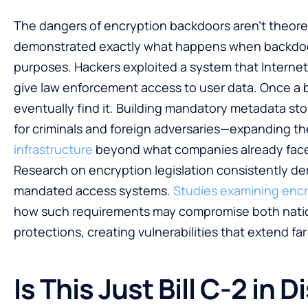
The dangers of encryption backdoors aren’t theoret
demonstrated exactly what happens when backdoor 
purposes. Hackers exploited a system that Internet
give law enforcement access to user data. Once a b
eventually find it. Building mandatory metadata st
for criminals and foreign adversaries—expanding th
infrastructure
beyond what companies already fac
Research on encryption legislation consistently dem
mandated access systems.
Studies examining encr
how such requirements may compromise both nationa
protections, creating vulnerabilities that extend f
Is This Just Bill C-2 in 