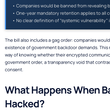
• Companies would be banned from revealing 
• One-year mandatory retention applies to all
• No clear definition of “systemic vulnerability” 
The bill also includes a gag order: companies woul
existence of government backdoor demands. This
way of knowing whether their encrypted communi
government order, a transparency void that contrad
consent.
What Happens When B
Hacked?