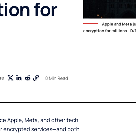
ion for
Apple and Meta ju
encryption for millions - D/
8 Min Read
re
rce Apple, Meta, and other tech
eir encrypted services—and both