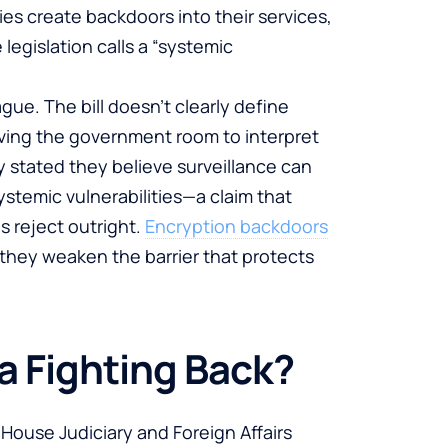
s create backdoors into their services,
egislation calls a “systemic
ague. The bill doesn’t clearly define
eaving the government room to interpret
y stated they believe surveillance can
stemic vulnerabilities—a claim that
 reject outright.
Encryption backdoors
e they weaken the barrier that protects
a Fighting Back?
 House Judiciary and Foreign Affairs