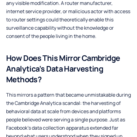
any visible modification. A router manufacturer,
internet service provider, or malicious actor with access
to router settings could theoretically enable this
surveillance capability without the knowledge or
consent of the people living in the home.
How Does This Mirror Cambridge
Analytica’s Data Harvesting
Methods?
This mirrors a pattern that became unmistakable during
the Cambridge Analytica scandal: the harvesting of
behavioral data at scale from devices and platforms
people believed were serving a single purpose. Just as
Facebook’s data collection apparatus extended far
beyond what users understood when they signed up,