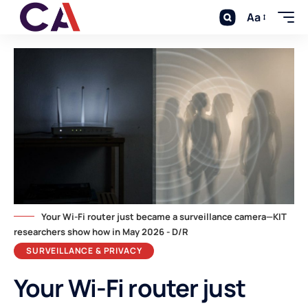
Aa
Your Wi-Fi router just became a surveillance camera—KIT
researchers show how in May 2026 - D/R
SURVEILLANCE & PRIVACY
Your Wi-Fi router just