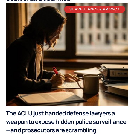
SURVEILLANCE & PRIVACY
The ACLU just handed defense lawyers a
weapon to expose hidden police surveillance
—and prosecutors are scrambling