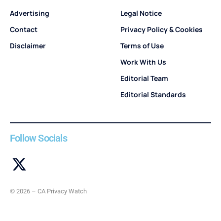
Advertising
Legal Notice
Contact
Privacy Policy & Cookies
Disclaimer
Terms of Use
Work With Us
Editorial Team
Editorial Standards
Follow Socials
© 2026 – CA Privacy Watch