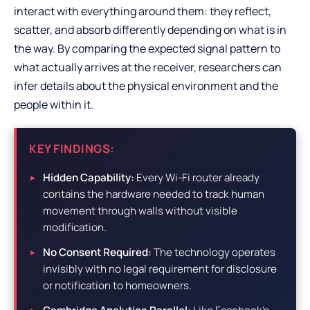
interact with everything around them: they reflect,
scatter, and absorb differently depending on what is in
the way. By comparing the expected signal pattern to
what actually arrives at the receiver, researchers can
infer details about the physical environment and the
people within it.
KEY FINDINGS:
Hidden Capability:
Every Wi-Fi router already
contains the hardware needed to track human
movement through walls without visible
modification.
No Consent Required:
The technology operates
invisibly with no legal requirement for disclosure
or notification to homeowners.