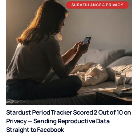
SURVEILLANCE & PRIVACY
Stardust Period Tracker Scored 2 Out of 10 on
Privacy — Sending Reproductive Data
Straight to Facebook