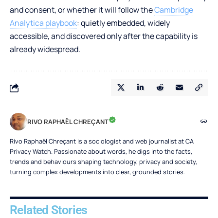
and consent, or whether it will follow the
Cambridge
Analytica playbook
: quietly embedded, widely
accessible, and discovered only after the capability is
already widespread.
RIVO RAPHAËL CHREÇANT
Rivo Raphaël Chreçant is a sociologist and web journalist at CA
Privacy Watch. Passionate about words, he digs into the facts,
trends and behaviours shaping technology, privacy and society,
turning complex developments into clear, grounded stories.
Related Stories