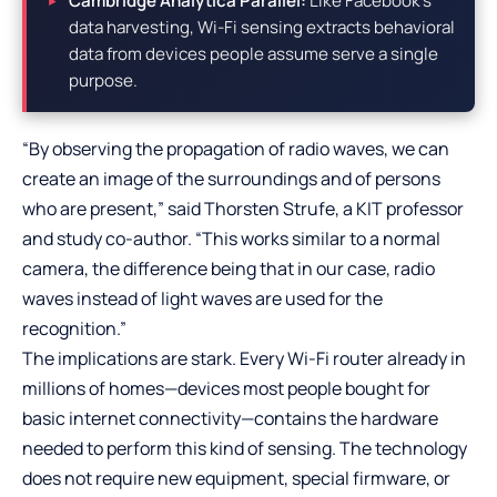
Cambridge Analytica Parallel:
Like Facebook’s
data harvesting, Wi-Fi sensing extracts behavioral
data from devices people assume serve a single
purpose.
“By observing the propagation of radio waves, we can
create an image of the surroundings and of persons
who are present,” said Thorsten Strufe, a KIT professor
and study co-author. “This works similar to a normal
camera, the difference being that in our case, radio
waves instead of light waves are used for the
recognition.”
The implications are stark. Every Wi-Fi router already in
millions of homes—devices most people bought for
basic internet connectivity—contains the hardware
needed to perform this kind of sensing. The technology
does not require new equipment, special firmware, or