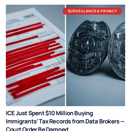
SURVEILLANCE & PRIVACY
ICE Just Spent $10 Million Buying
Immigrants’ Tax Records from Data Brokers —
Court Order Be Damned