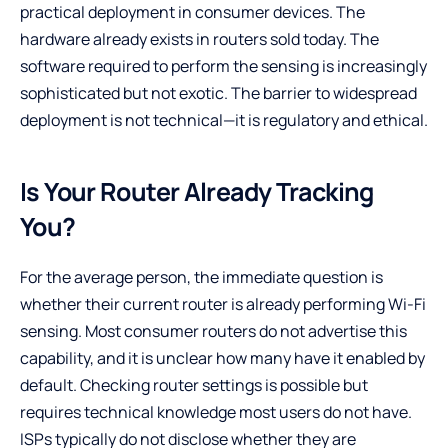
practical deployment in consumer devices. The
hardware already exists in routers sold today. The
software required to perform the sensing is increasingly
sophisticated but not exotic. The barrier to widespread
deployment is not technical—it is regulatory and ethical.
Is Your Router Already Tracking
You?
For the average person, the immediate question is
whether their current router is already performing Wi-Fi
sensing. Most consumer routers do not advertise this
capability, and it is unclear how many have it enabled by
default. Checking router settings is possible but
requires technical knowledge most users do not have.
ISPs typically do not disclose whether they are