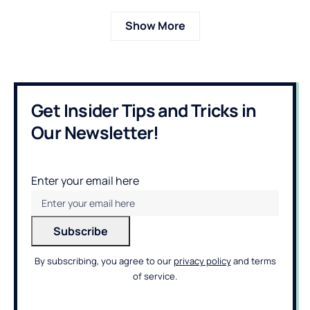
Show More
Get Insider Tips and Tricks in
Our Newsletter!
Enter your email here
By subscribing, you agree to our
privacy policy
and terms
of service.