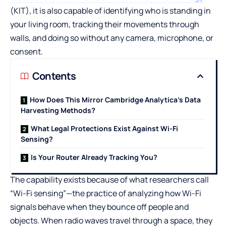
(KIT), it is also capable of identifying who is standing in
your living room, tracking their movements through
walls, and doing so without any camera, microphone, or
consent.
Contents
How Does This Mirror Cambridge Analytica’s Data
Harvesting Methods?
What Legal Protections Exist Against Wi-Fi
Sensing?
Is Your Router Already Tracking You?
The capability exists because of what researchers call
“Wi-Fi sensing”—the practice of analyzing how Wi-Fi
signals behave when they bounce off people and
objects. When radio waves travel through a space, they