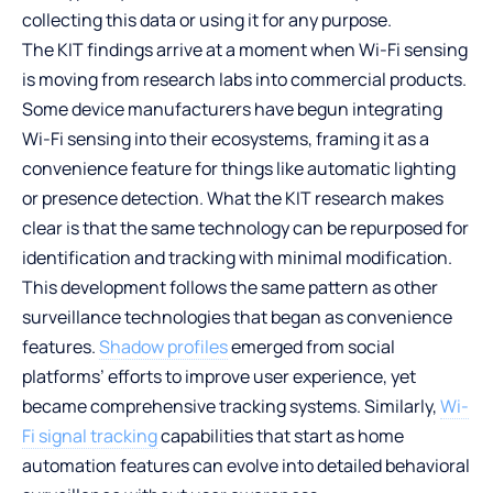
collecting this data or using it for any purpose.
The KIT findings arrive at a moment when Wi-Fi sensing
is moving from research labs into commercial products.
Some device manufacturers have begun integrating
Wi-Fi sensing into their ecosystems, framing it as a
convenience feature for things like automatic lighting
or presence detection. What the KIT research makes
clear is that the same technology can be repurposed for
identification and tracking with minimal modification.
This development follows the same pattern as other
surveillance technologies that began as convenience
features.
Shadow profiles
emerged from social
platforms’ efforts to improve user experience, yet
became comprehensive tracking systems. Similarly,
Wi-
Fi signal tracking
capabilities that start as home
automation features can evolve into detailed behavioral