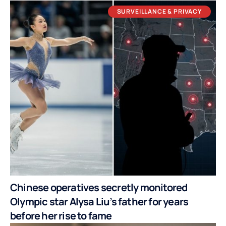
SURVEILLANCE & PRIVACY
Chinese operatives secretly monitored
Olympic star Alysa Liu’s father for years
before her rise to fame