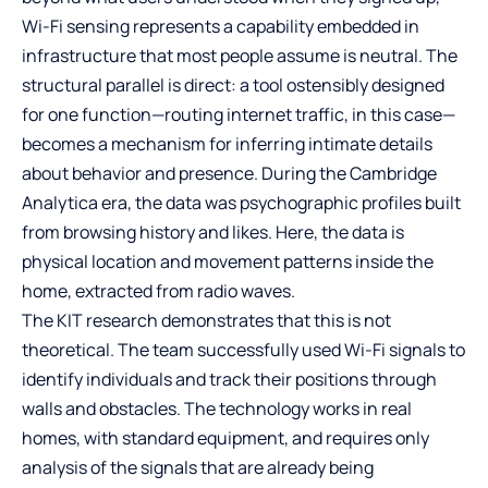
Wi-Fi sensing represents a capability embedded in
infrastructure that most people assume is neutral. The
structural parallel is direct: a tool ostensibly designed
for one function—routing internet traffic, in this case—
becomes a mechanism for inferring intimate details
about behavior and presence. During the Cambridge
Analytica era, the data was psychographic profiles built
from browsing history and likes. Here, the data is
physical location and movement patterns inside the
home, extracted from radio waves.
The KIT research demonstrates that this is not
theoretical. The team successfully used Wi-Fi signals to
identify individuals and track their positions through
walls and obstacles. The technology works in real
homes, with standard equipment, and requires only
analysis of the signals that are already being