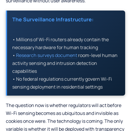
surveillance without user awareness.
The Surveillance Infrastructure:
• Millions of Wi-Fi routers already contain the
necessary hardware for human tracking
•
Research surveys document
room-level human
activity sensing and intrusion detection
capabilities
• No federal regulations currently govern Wi-Fi
sensing deployment in residential settings
The question now is whether regulators will act before
Wi-Fi sensing becomes as ubiquitous and invisible as
cookies once were. The technology is coming. The only
variable is whether it will be deployed with transparency