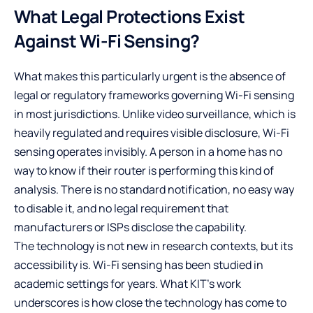
What Legal Protections Exist
Against Wi-Fi Sensing?
What makes this particularly urgent is the absence of
legal or regulatory frameworks governing Wi-Fi sensing
in most jurisdictions. Unlike video surveillance, which is
heavily regulated and requires visible disclosure, Wi-Fi
sensing operates invisibly. A person in a home has no
way to know if their router is performing this kind of
analysis. There is no standard notification, no easy way
to disable it, and no legal requirement that
manufacturers or ISPs disclose the capability.
The technology is not new in research contexts, but its
accessibility is. Wi-Fi sensing has been studied in
academic settings for years. What KIT’s work
underscores is how close the technology has come to