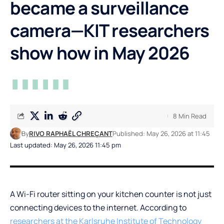
became a surveillance
camera—KIT researchers
show how in May 2026
8 Min Read
By
RIVO RAPHAËL CHREÇANT
Published: May 26, 2026 at 11:45
Last updated: May 26, 2026 11:45 pm
A Wi-Fi router sitting on your kitchen counter is not just
connecting devices to the internet. According to
researchers at the Karlsruhe Institute of Technology