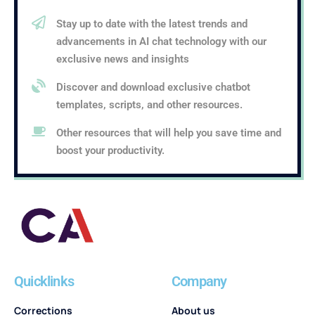
Stay up to date with the latest trends and
advancements in AI chat technology with our
exclusive news and insights
Discover and download exclusive chatbot
templates, scripts, and other resources.
Other resources that will help you save time and
boost your productivity.
Quicklinks
Company
Corrections
About us