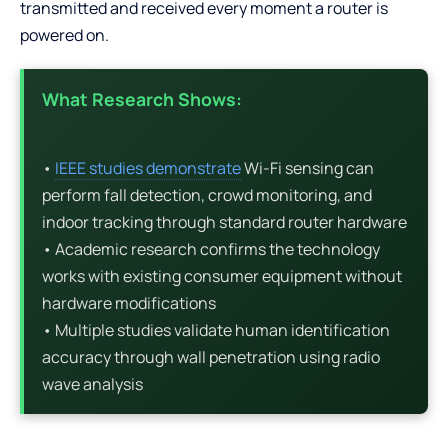
transmitted and received every moment a router is
powered on.
What Research Shows:
•
IEEE studies demonstrate
Wi-Fi sensing can
perform fall detection, crowd monitoring, and
indoor tracking through standard router hardware
• Academic research confirms the technology
works with existing consumer equipment without
hardware modifications
• Multiple studies validate human identification
accuracy through wall penetration using radio
wave analysis