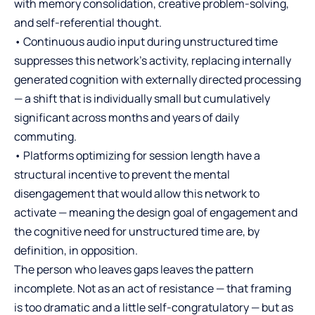
with memory consolidation, creative problem-solving,
and self-referential thought.
• Continuous audio input during unstructured time
suppresses this network’s activity, replacing internally
generated cognition with externally directed processing
— a shift that is individually small but cumulatively
significant across months and years of daily
commuting.
• Platforms optimizing for session length have a
structural incentive to prevent the mental
disengagement that would allow this network to
activate — meaning the design goal of engagement and
the cognitive need for unstructured time are, by
definition, in opposition.
The person who leaves gaps leaves the pattern
incomplete. Not as an act of resistance — that framing
is too dramatic and a little self-congratulatory — but as