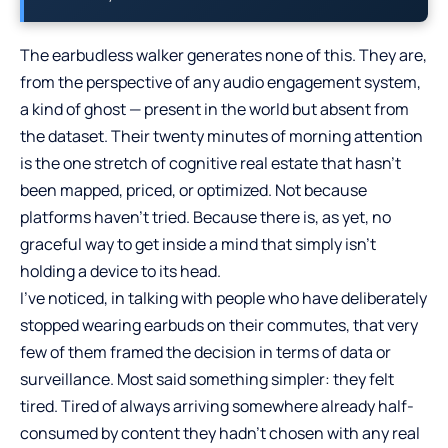
The earbudless walker generates none of this. They are,
from the perspective of any audio engagement system,
a kind of ghost — present in the world but absent from
the dataset. Their twenty minutes of morning attention
is the one stretch of cognitive real estate that hasn’t
been mapped, priced, or optimized. Not because
platforms haven’t tried. Because there is, as yet, no
graceful way to get inside a mind that simply isn’t
holding a device to its head.
I’ve noticed, in talking with people who have deliberately
stopped wearing earbuds on their commutes, that very
few of them framed the decision in terms of data or
surveillance. Most said something simpler: they felt
tired. Tired of always arriving somewhere already half-
consumed by content they hadn’t chosen with any real