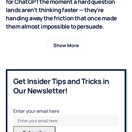
for ChatGPT the moment a hard question
lands aren’t thinking faster — they’re
handing away the friction that once made
them almost impossible to persuade.
Show More
Get Insider Tips and Tricks in
Our Newsletter!
Enter your email here