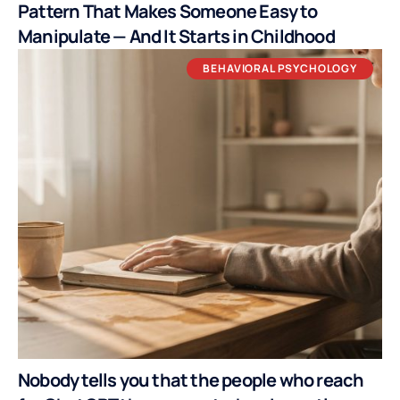
Pattern That Makes Someone Easy to
Manipulate — And It Starts in Childhood
BEHAVIORAL PSYCHOLOGY
Nobody tells you that the people who reach