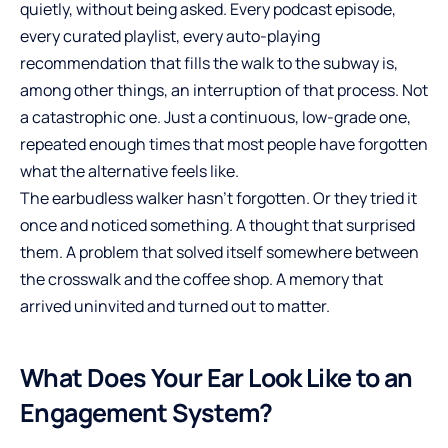
quietly, without being asked. Every podcast episode,
every curated playlist, every auto-playing
recommendation that fills the walk to the subway is,
among other things, an interruption of that process. Not
a catastrophic one. Just a continuous, low-grade one,
repeated enough times that most people have forgotten
what the alternative feels like.
The earbudless walker hasn’t forgotten. Or they tried it
once and noticed something. A thought that surprised
them. A problem that solved itself somewhere between
the crosswalk and the coffee shop. A memory that
arrived uninvited and turned out to matter.
What Does Your Ear Look Like to an
Engagement System?