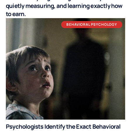
quietly measuring, and learning exactly how
to earn.
BEHAVIORAL PSYCHOLOGY
Psychologists Identify the Exact Behavioral