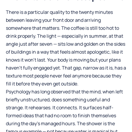
There is a particular quality to the twenty minutes
between leaving your front door and arriving
somewhere that matters. The coffee is still too hot to
drink properly. The light — especially in summer, at that
angle just after seven — sits low and golden on the sides
of buildings in a way that feels almost apologetic, like it
knows it won’t last. Your body is moving but your plans
haven’t fully engaged yet. That gap, narrow as it is, has a
texture most people never feel anymore because they
fill it before they even get outside.
Psychology has long observed that the mind, when left
briefly unstructured, does something useful and
strange. It rehearses. It connects. It surfaces half-
formed ideas that had no room to finish themselves
during the day’s managed hours. The shower is the
famous example — not because water is magical but