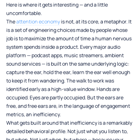
Here is where it gets interesting — and a little
uncomfortable.
The
attention economy
is not, at its core, a metaphor. It
is a set of engineering choices made by people whose
job is to maximize the amount of time a human nervous
system spends inside a product. Every major audio
platform — podcast apps, music streamers, ambient
sound services — is built on the same underlying logic:
capture the ear, hold the ear, learn the ear well enough
to keep it from wandering. The walk to work was
identified early as a high-value window. Hands are
occupied. Eyes are partly occupied. But the ears are
free, and free ears are, in the language of engagement
metrics, an inefficiency.
What gets built around that inefficiency is a remarkably
detailed behavioral profile. Not just what you listen to,
but when. Not just when, but where — because your