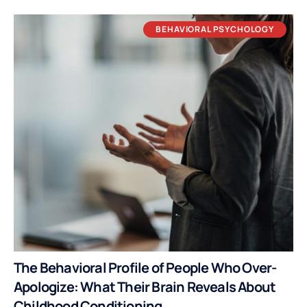
BEHAVIORAL PSYCHOLOGY
The Behavioral Profile of People Who Over-
Apologize: What Their Brain Reveals About
Childhood Conditioning