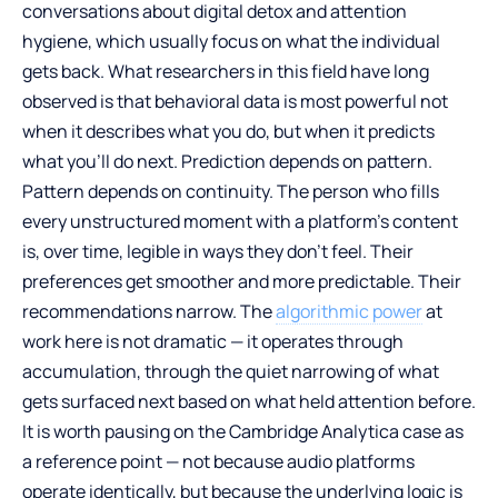
conversations about digital detox and attention
hygiene, which usually focus on what the individual
gets back. What researchers in this field have long
observed is that behavioral data is most powerful not
when it describes what you do, but when it predicts
what you’ll do next. Prediction depends on pattern.
Pattern depends on continuity. The person who fills
every unstructured moment with a platform’s content
is, over time, legible in ways they don’t feel. Their
preferences get smoother and more predictable. Their
recommendations narrow. The
algorithmic power
at
work here is not dramatic — it operates through
accumulation, through the quiet narrowing of what
gets surfaced next based on what held attention before.
It is worth pausing on the Cambridge Analytica case as
a reference point — not because audio platforms
operate identically, but because the underlying logic is