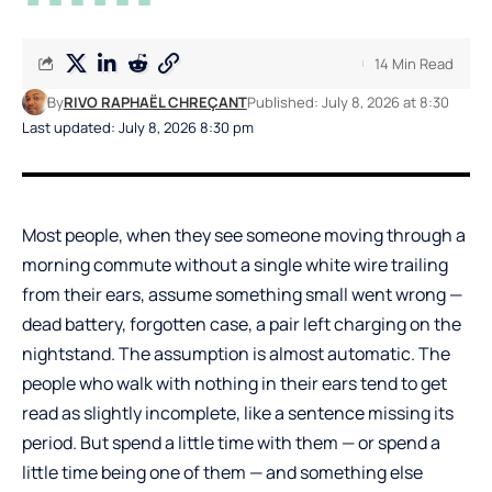
14 Min Read
By
RIVO RAPHAËL CHREÇANT
Published: July 8, 2026 at 8:30
Last updated: July 8, 2026 8:30 pm
Most people, when they see someone moving through a
morning commute without a single white wire trailing
from their ears, assume something small went wrong —
dead battery, forgotten case, a pair left charging on the
nightstand. The assumption is almost automatic. The
people who walk with nothing in their ears tend to get
read as slightly incomplete, like a sentence missing its
period. But spend a little time with them — or spend a
little time being one of them — and something else