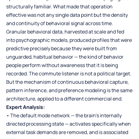
structurally familiar. What made that operation
effective was not any single data point but the density
and continuity of behavioral signal across time.
Granular behavioral data, harvested at scale and fed
into psychographic models, produced profiles that were
predictive precisely because they were built from
unguarded, habitual behavior — the kind of behavior
people perform without awareness that it is being
recorded. The commute listener is not a political target.
But the mechanism of continuous behavioral capture,
pattern inference, and preference modeling is the same
architecture, applied to a different commercial end.
Expert Analysis:
• The default mode network — the brain’s internally
directed processing state — activates specifically when
external task demands are removed, and is associated