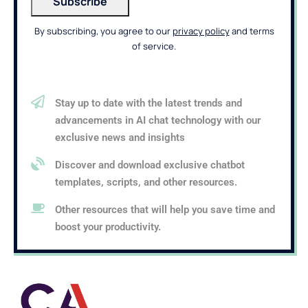
By subscribing, you agree to our
privacy policy
and terms
of service.
Stay up to date with the latest trends and
advancements in AI chat technology with our
exclusive news and insights
Discover and download exclusive chatbot
templates, scripts, and other resources.
Other resources that will help you save time and
boost your productivity.