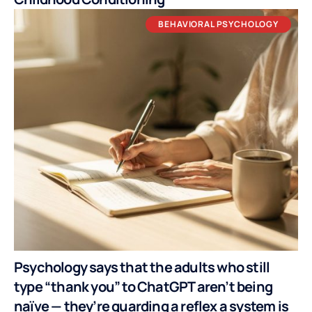
BEHAVIORAL PSYCHOLOGY
Psychology says that the adults who still
type “thank you” to ChatGPT aren’t being
naïve — they’re guarding a reflex a system is