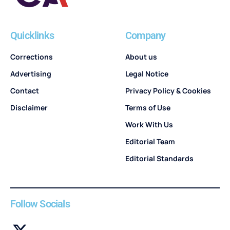
Quicklinks
Company
Corrections
About us
Advertising
Legal Notice
Contact
Privacy Policy & Cookies
Disclaimer
Terms of Use
Work With Us
Editorial Team
Editorial Standards
Follow Socials