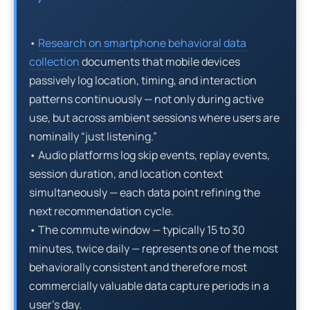
•
Research on smartphone behavioral data
collection
documents that mobile devices
passively log location, timing, and interaction
patterns continuously — not only during active
use, but across ambient sessions where users are
nominally “just listening.”
• Audio platforms log skip events, replay events,
session duration, and location context
simultaneously — each data point refining the
next recommendation cycle.
• The commute window — typically 15 to 30
minutes, twice daily — represents one of the most
behaviorally consistent and therefore most
commercially valuable data capture periods in a
user’s day.