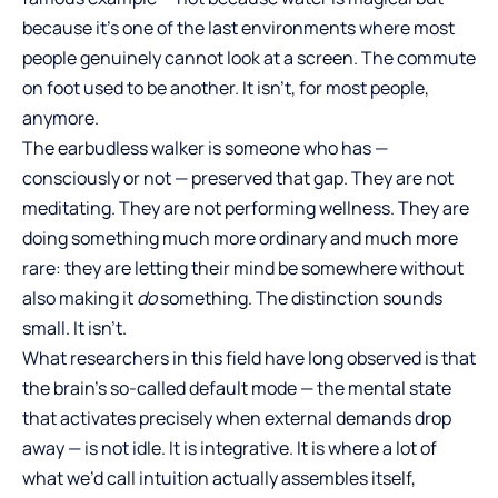
because it’s one of the last environments where most
people genuinely cannot look at a screen. The commute
on foot used to be another. It isn’t, for most people,
anymore.
The earbudless walker is someone who has —
consciously or not — preserved that gap. They are not
meditating. They are not performing wellness. They are
doing something much more ordinary and much more
rare: they are letting their mind be somewhere without
also making it
do
something. The distinction sounds
small. It isn’t.
What researchers in this field have long observed is that
the brain’s so-called default mode — the mental state
that activates precisely when external demands drop
away — is not idle. It is integrative. It is where a lot of
what we’d call intuition actually assembles itself,