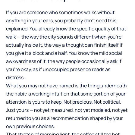
If you are someone who sometimes walks without
anything in your ears, you probably don’t need this
explained. You already know the specific quality of that
walk — the way the city sounds different when you’re
actually inside it, the way a thought can finish itself if
you give it a block and a half. You know the mild social
awkwardness of it, the way people occasionally ask if
you’re okay, as if unoccupied presence reads as
distress.
What you may not have named is the thing underneath
the habit: a working intuition that some portion of your
attention is yours to keep. Not precious. Not political.
Just yours — not yet measured, not yet modeled, not yet
returned to you as a recommendation shaped by your
own previous choices.
That stretch of morning light, the coffee still too hot,