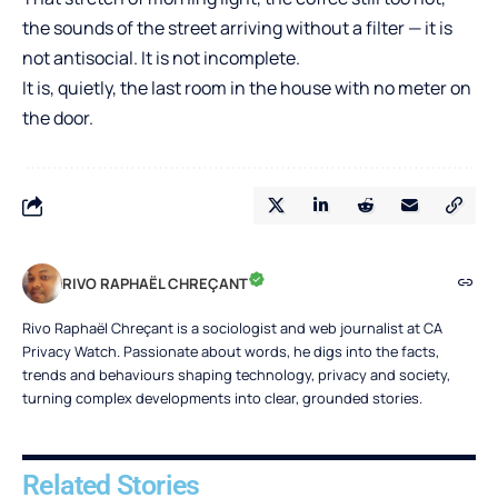
the sounds of the street arriving without a filter — it is
not antisocial. It is not incomplete.
It is, quietly, the last room in the house with no meter on
the door.
RIVO RAPHAËL CHREÇANT
Rivo Raphaël Chreçant is a sociologist and web journalist at CA
Privacy Watch. Passionate about words, he digs into the facts,
trends and behaviours shaping technology, privacy and society,
turning complex developments into clear, grounded stories.
Related Stories