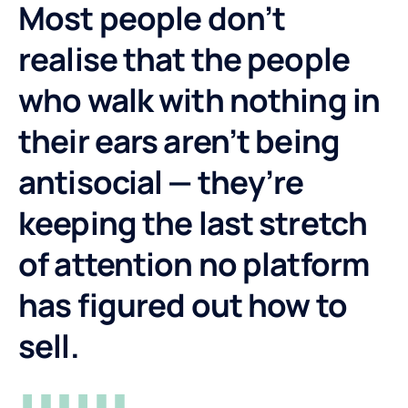
Most people don’t
realise that the people
who walk with nothing in
their ears aren’t being
antisocial — they’re
keeping the last stretch
of attention no platform
has figured out how to
sell.