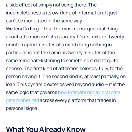
a side effect of simply not being there. The
incompleteness is its own kind of information. It just
can’t be monetized in the same way.
We tend to forget that the most consequential thing
about attention isn’t its quantity. It’s its texture. Twenty
uninterrupted minutes of a mind doing nothing in
particular is not the same as twenty minutes of the
same mind half-listening to something it didn’t quite
choose. The first kind of attention belongs, fully, to the
person having it. The second kind is, at least partially, on
loan. This dynamic extends well beyond audio — it is the
same logic that governs
how intimate behavioral data
gets monetized
across every platform that trades in
personal signal.
What You Already Know