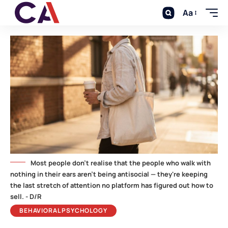
Aa
Most people don't realise that the people who walk with
nothing in their ears aren't being antisocial — they're keeping
the last stretch of attention no platform has figured out how to
sell. - D/R
BEHAVIORAL PSYCHOLOGY