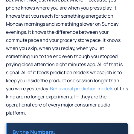
phone knows where you are when you press play. It
knows that you reach for something energetic on
Monday mornings and something slower on Sunday
evenings. It knows the difference between your
commute pace and your grocery store pace. It knows
when you skip, when you replay, when you let
something run to the end even though you stopped
paying close attention eight minutes ago. All of that is
signal. All of it feeds prediction models whose job is to
keep you inside the product one session longer than
you were yesterday.
Behavioral prediction models
of this
kind are no longer experimental — they are the
operational core of every major consumer audio
platform.
By the Numbers: