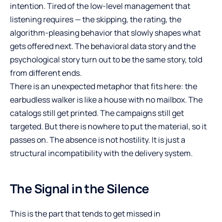
intention. Tired of the low-level management that
listening requires — the skipping, the rating, the
algorithm-pleasing behavior that slowly shapes what
gets offered next. The behavioral data story and the
psychological story turn out to be the same story, told
from different ends.
There is an unexpected metaphor that fits here: the
earbudless walker is like a house with no mailbox. The
catalogs still get printed. The campaigns still get
targeted. But there is nowhere to put the material, so it
passes on. The absence is not hostility. It is just a
structural incompatibility with the delivery system.
The Signal in the Silence
This is the part that tends to get missed in