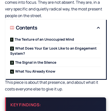
comes into focus. They are not absent. They are, in a
very specific and quietly radical way, the most present
people on the street.
Contents
The Texture of an Unoccupied Mind
What Does Your Ear Look Like to an Engagement
System?
The Signal in the Silence
What You Already Know
This piece is about that presence, and about what it
costs everyone else to give it up.
KEY FINDINGS: