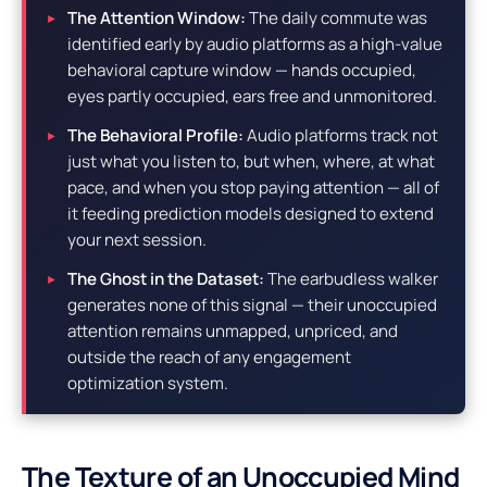
The Attention Window:
The daily commute was
identified early by audio platforms as a high-value
behavioral capture window — hands occupied,
eyes partly occupied, ears free and unmonitored.
The Behavioral Profile:
Audio platforms track not
just what you listen to, but when, where, at what
pace, and when you stop paying attention — all of
it feeding prediction models designed to extend
your next session.
The Ghost in the Dataset:
The earbudless walker
generates none of this signal — their unoccupied
attention remains unmapped, unpriced, and
outside the reach of any engagement
optimization system.
The Texture of an Unoccupied Mind