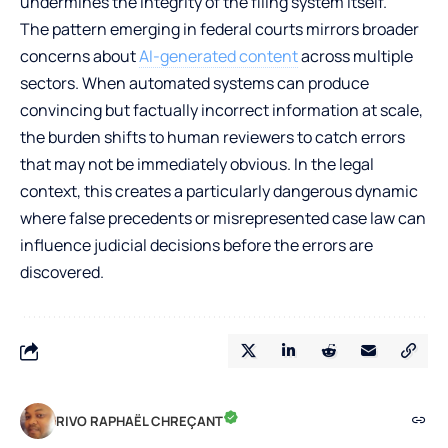
undermines the integrity of the filing system itself.
The pattern emerging in federal courts mirrors broader
concerns about
AI-generated content
across multiple
sectors. When automated systems can produce
convincing but factually incorrect information at scale,
the burden shifts to human reviewers to catch errors
that may not be immediately obvious. In the legal
context, this creates a particularly dangerous dynamic
where false precedents or misrepresented case law can
influence judicial decisions before the errors are
discovered.
RIVO RAPHAËL CHREÇANT