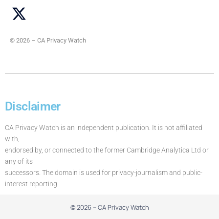
© 2026 – CA Privacy Watch
Disclaimer
CA Privacy Watch is an independent publication. It is not affiliated
with,
endorsed by, or connected to the former Cambridge Analytica Ltd or
any of its
successors. The domain is used for privacy-journalism and public-
interest reporting.
© 2026 – CA Privacy Watch