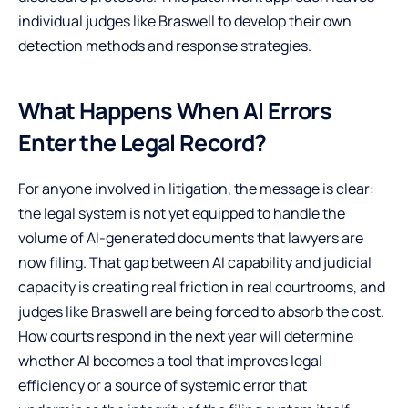
individual judges like Braswell to develop their own
detection methods and response strategies.
What Happens When AI Errors
Enter the Legal Record?
For anyone involved in litigation, the message is clear:
the legal system is not yet equipped to handle the
volume of AI-generated documents that lawyers are
now filing. That gap between AI capability and judicial
capacity is creating real friction in real courtrooms, and
judges like Braswell are being forced to absorb the cost.
How courts respond in the next year will determine
whether AI becomes a tool that improves legal
efficiency or a source of systemic error that