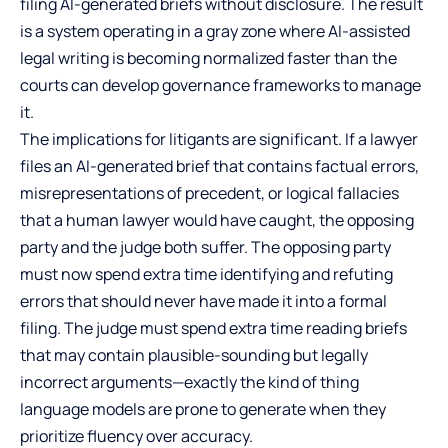
filing AI-generated briefs without disclosure. The result
is a system operating in a gray zone where AI-assisted
legal writing is becoming normalized faster than the
courts can develop governance frameworks to manage
it.
The implications for litigants are significant. If a lawyer
files an AI-generated brief that contains factual errors,
misrepresentations of precedent, or logical fallacies
that a human lawyer would have caught, the opposing
party and the judge both suffer. The opposing party
must now spend extra time identifying and refuting
errors that should never have made it into a formal
filing. The judge must spend extra time reading briefs
that may contain plausible-sounding but legally
incorrect arguments—exactly the kind of thing
language models are prone to generate when they
prioritize fluency over accuracy.