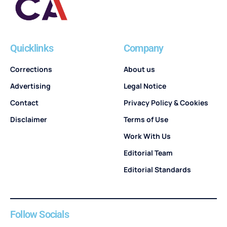
Quicklinks
Company
Corrections
About us
Advertising
Legal Notice
Contact
Privacy Policy & Cookies
Disclaimer
Terms of Use
Work With Us
Editorial Team
Editorial Standards
Follow Socials