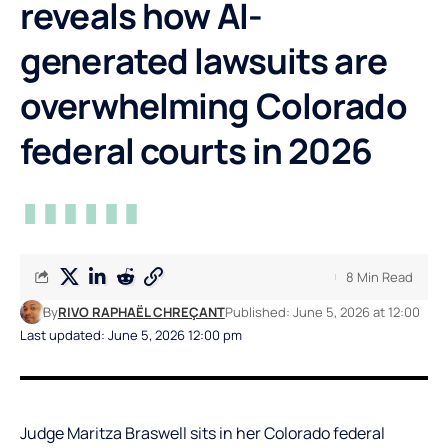
reveals how AI-
generated lawsuits are
overwhelming Colorado
federal courts in 2026
8 Min Read
By
RIVO RAPHAËL CHREÇANT
Published: June 5, 2026 at 12:00
Last updated: June 5, 2026 12:00 pm
Judge Maritza Braswell sits in her Colorado federal