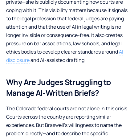
private—she is publicly documenting how courts are
coping with it. This visibility matters because it signals
to the legal profession that federal judges are paying
attention and that the use of AI in legal writing is no
longer invisible or consequence-free. It also creates
pressure on bar associations, law schools, and legal
ethics bodies to develop clearer standards around
AI
disclosure
and AI-assisted drafting.
Why Are Judges Struggling to
Manage AI-Written Briefs?
The Colorado federal courts are not alone in this crisis.
Courts across the country are reporting similar
experiences. But Braswell’s willingness to name the
problem directly—and to describe the specific