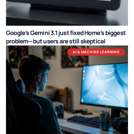
Google’s Gemini 3.1 just fixed Home’s biggest
problem—but users are still skeptical
AI & MACHINE LEARNING