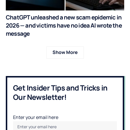
ChatGPT unleashed a new scam epidemic in
2026 — and victims have no idea AI wrote the
message
Show More
Get Insider Tips and Tricks in
Our Newsletter!
Enter your email here