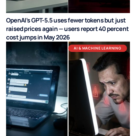
OpenAI’s GPT-5.5 uses fewer tokens but just
raised prices again — users report 40 percent
cost jumps in May 2026
AI & MACHINE LEARNING