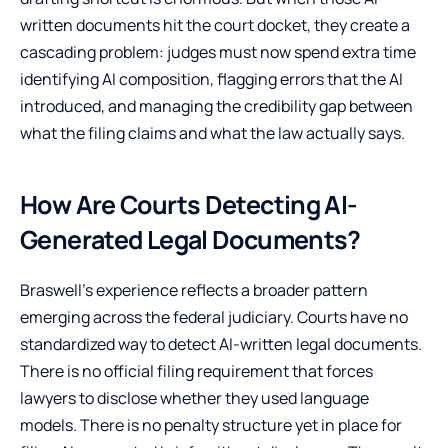
written documents hit the court docket, they create a
cascading problem: judges must now spend extra time
identifying AI composition, flagging errors that the AI
introduced, and managing the credibility gap between
what the filing claims and what the law actually says.
How Are Courts Detecting AI-
Generated Legal Documents?
Braswell’s experience reflects a broader pattern
emerging across the federal judiciary. Courts have no
standardized way to detect AI-written legal documents.
There is no official filing requirement that forces
lawyers to disclose whether they used language
models. There is no penalty structure yet in place for