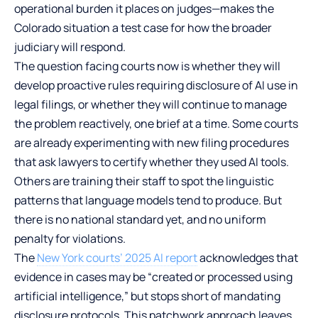
operational burden it places on judges—makes the
Colorado situation a test case for how the broader
judiciary will respond.
The question facing courts now is whether they will
develop proactive rules requiring disclosure of AI use in
legal filings, or whether they will continue to manage
the problem reactively, one brief at a time. Some courts
are already experimenting with new filing procedures
that ask lawyers to certify whether they used AI tools.
Others are training their staff to spot the linguistic
patterns that language models tend to produce. But
there is no national standard yet, and no uniform
penalty for violations.
The
New York courts’ 2025 AI report
acknowledges that
evidence in cases may be “created or processed using
artificial intelligence,” but stops short of mandating
disclosure protocols. This patchwork approach leaves