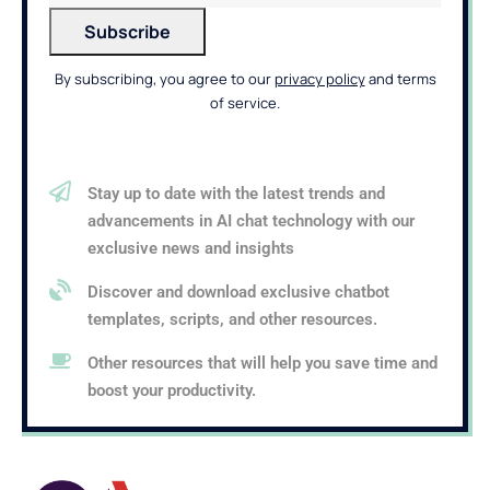
By subscribing, you agree to our
privacy policy
and terms
of service.
Stay up to date with the latest trends and
advancements in AI chat technology with our
exclusive news and insights
Discover and download exclusive chatbot
templates, scripts, and other resources.
Other resources that will help you save time and
boost your productivity.