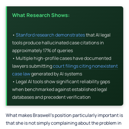
What Research Shows:
•
Stanford research demonstrates
that AI legal
tools produce hallucinated case citations in
approximately 17% of queries
• Multiple high-profile cases have documented
lawyers submitting
court filings citing nonexistent
case law
generated by AI systems
• Legal AI tools show significant reliability gaps
when benchmarked against established legal
databases and precedent verification
What makes Braswell’s position particularly important is
that she is not simply complaining about the problem in