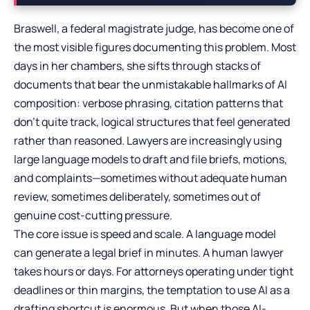
Braswell, a federal magistrate judge, has become one of
the most visible figures documenting this problem. Most
days in her chambers, she sifts through stacks of
documents that bear the unmistakable hallmarks of AI
composition: verbose phrasing, citation patterns that
don’t quite track, logical structures that feel generated
rather than reasoned. Lawyers are increasingly using
large language models to draft and file briefs, motions,
and complaints—sometimes without adequate human
review, sometimes deliberately, sometimes out of
genuine cost-cutting pressure.
The core issue is speed and scale. A language model
can generate a legal brief in minutes. A human lawyer
takes hours or days. For attorneys operating under tight
deadlines or thin margins, the temptation to use AI as a
drafting shortcut is enormous. But when those AI-