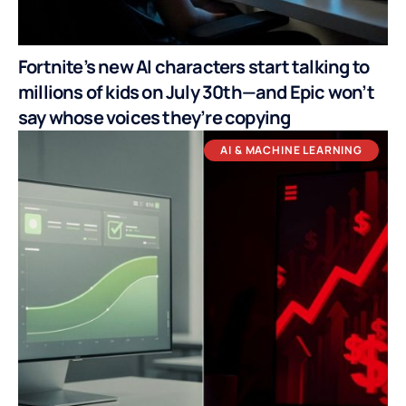
Fortnite’s new AI characters start talking to
millions of kids on July 30th—and Epic won’t
say whose voices they’re copying
AI & MACHINE LEARNING