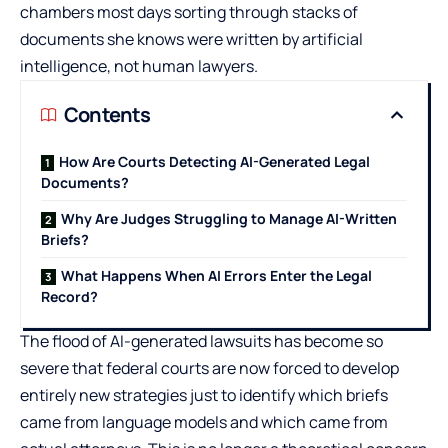
chambers most days sorting through stacks of
documents she knows were written by artificial
intelligence, not human lawyers.
Contents
How Are Courts Detecting AI-Generated Legal
Documents?
Why Are Judges Struggling to Manage AI-Written
Briefs?
What Happens When AI Errors Enter the Legal
Record?
The flood of AI-generated lawsuits has become so
severe that federal courts are now forced to develop
entirely new strategies just to identify which briefs
came from language models and which came from