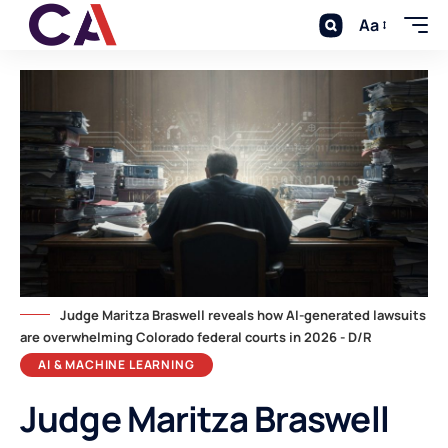
Aa
Judge Maritza Braswell reveals how AI-generated lawsuits
are overwhelming Colorado federal courts in 2026 - D/R
AI & MACHINE LEARNING
Judge Maritza Braswell