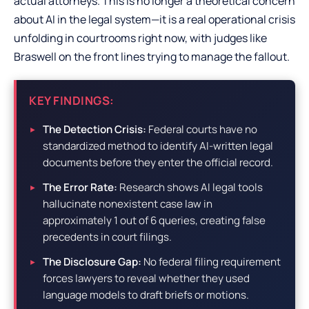
actual attorneys. This is no longer a theoretical concern
about AI in the legal system—it is a real operational crisis
unfolding in courtrooms right now, with judges like
Braswell on the front lines trying to manage the fallout.
KEY FINDINGS:
The Detection Crisis:
Federal courts have no
standardized method to identify AI-written legal
documents before they enter the official record.
The Error Rate:
Research shows AI legal tools
hallucinate nonexistent case law in
approximately 1 out of 6 queries, creating false
precedents in court filings.
The Disclosure Gap:
No federal filing requirement
forces lawyers to reveal whether they used
language models to draft briefs or motions.