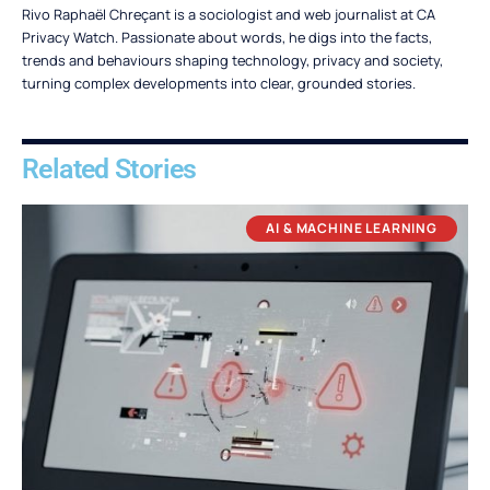
Rivo Raphaël Chreçant is a sociologist and web journalist at CA
Privacy Watch. Passionate about words, he digs into the facts,
trends and behaviours shaping technology, privacy and society,
turning complex developments into clear, grounded stories.
Related Stories
AI & MACHINE LEARNING